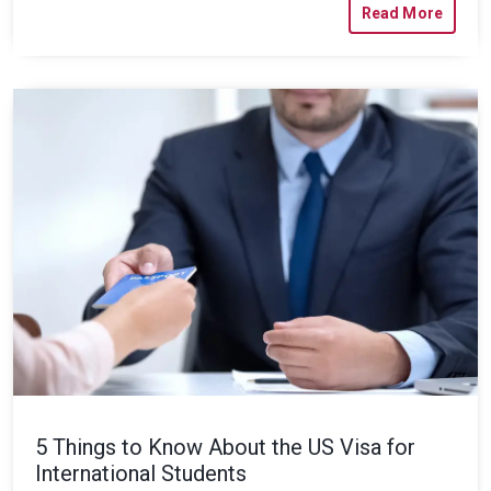
Read More
5 Things to Know About the US Visa for
International Students