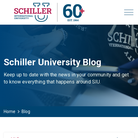
Schiller University Blog
Keep up to date with the news in your community and get
to know everything that happens around SIU.
Home
Blog