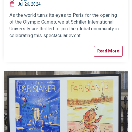
Jul 26, 2024
As the world turns its eyes to Paris for the opening
of the Olympic Games, we at Schiller International
University are thrilled to join the global community in
celebrating this spectacular event.
Read More