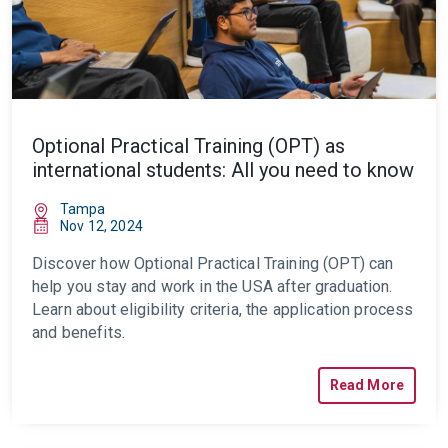
Optional Practical Training (OPT) as
international students: All you need to know
Tampa
Nov 12, 2024
Discover how
Optional Practical Training (OPT)
can
help you stay and work in the USA after graduation.
Learn about eligibility criteria, the application process
and benefits.
Read More