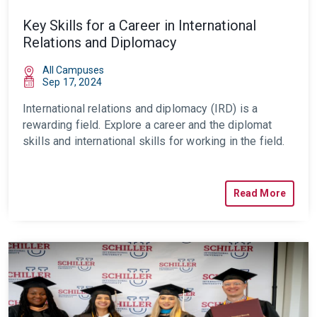
Key Skills for a Career in International
Relations and Diplomacy
All Campuses
Sep 17, 2024
International relations and diplomacy (IRD) is a
rewarding field. Explore a career and the diplomat
skills and international skills for working in the field.
Read More