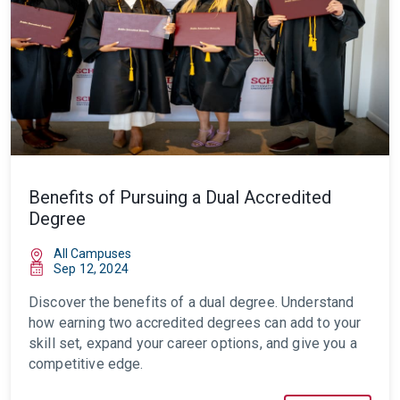
Benefits of Pursuing a Dual Accredited
Degree
All Campuses
Sep 12, 2024
Discover the benefits of a dual degree. Understand
how earning two accredited degrees can add to your
skill set, expand your career options, and give you a
competitive edge.