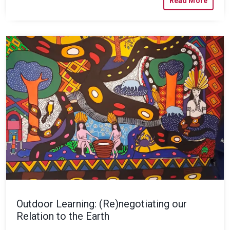
Read More
Outdoor Learning: (Re)negotiating our
Relation to the Earth