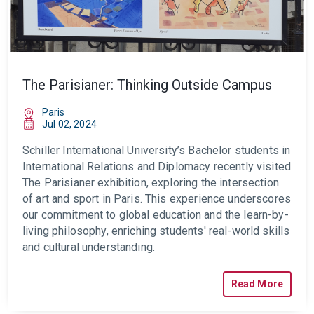
The Parisianer: Thinking Outside Campus
Paris
Jul 02, 2024
Schiller International University’s Bachelor students in
International Relations and Diplomacy recently visited
The Parisianer exhibition, exploring the intersection
of art and sport in Paris. This experience underscores
our commitment to global education and the learn-by-
living philosophy, enriching students' real-world skills
and cultural understanding.
Read More