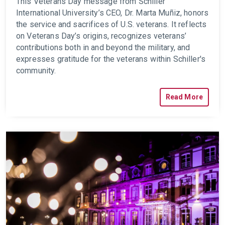
This Veterans Day message from Schiller
International University’s CEO, Dr. Marta Muñiz, honors
the service and sacrifices of U.S. veterans. It reflects
on Veterans Day’s origins, recognizes veterans’
contributions both in and beyond the military, and
expresses gratitude for the veterans within Schiller's
community.
Read More