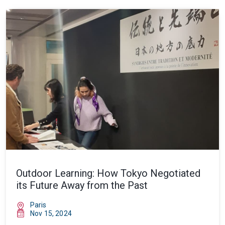
Outdoor Learning: How Tokyo Negotiated
its Future Away from the Past
Paris
Nov 15, 2024