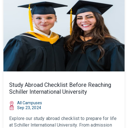
Study Abroad Checklist Before Reaching
Schiller International University
All Campuses
Sep 23, 2024
Explore our
study abroad checklist
to prepare for life
at Schiller International University. From admission