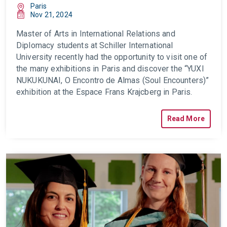
Paris
Nov 21, 2024
Master of Arts in International Relations and
Diplomacy students at Schiller International
University recently had the opportunity to visit one of
the many exhibitions in Paris and discover the “YUXI
NUKUKUNAI, O Encontro de Almas (Soul Encounters)”
exhibition at the Espace Frans Krajcberg in Paris.
Read More