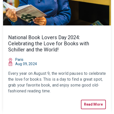
National Book Lovers Day 2024:
Celebrating the Love for Books with
Schiller and the World!
Paris
Aug 09, 2024
Every year on August 9, the world pauses to celebrate
the love for books. This is a day to find a great spot,
grab your favorite book, and enjoy some good old-
fashioned reading time.
Read More