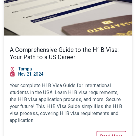
A Comprehensive Guide to the H1B Visa:
Your Path to a US Career
Tampa
Nov 21, 2024
Your complete H1B Visa Guide for international
students in the USA. Learn H1B visa requirements,
the H1B visa application process, and more. Secure
your future!
This H1B Visa Guide simplifies the H1B
visa process, covering H1B visa requirements and
application.