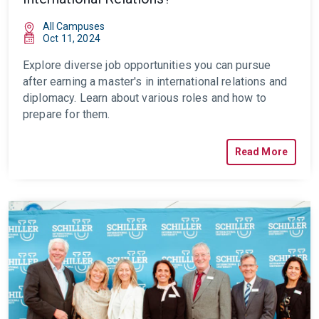
All Campuses
Oct 11, 2024
Explore diverse job opportunities you can pursue
after earning a master's in international relations and
diplomacy. Learn about various roles and how to
prepare for them.
Read More