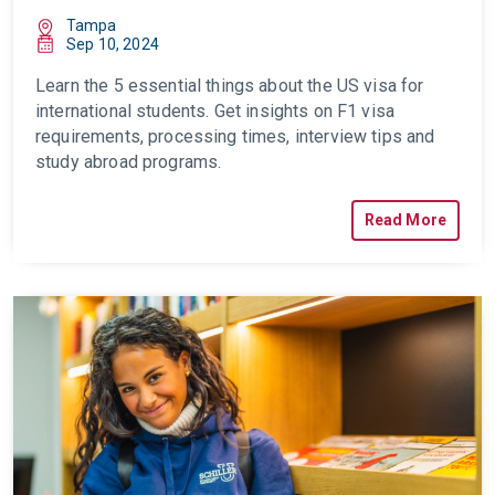
Tampa
Sep 10, 2024
Learn the 5 essential things about the
US visa for
international students
. Get insights on F1 visa
requirements, processing times, interview tips and
study abroad programs.
Read More