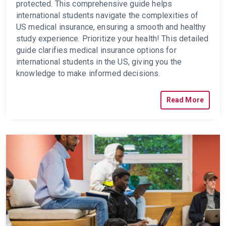
protected. This comprehensive guide helps
international students navigate the complexities of
US medical insurance, ensuring a smooth and healthy
study experience.
Prioritize your health! This detailed
guide clarifies medical insurance options for
international students in the US, giving you the
knowledge to make informed decisions.
Read More