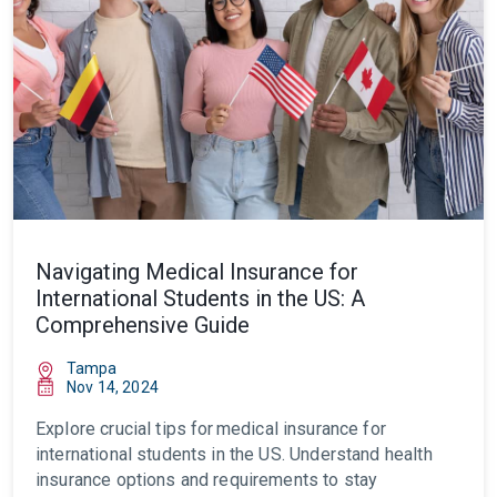
Navigating Medical Insurance for
International Students in the US: A
Comprehensive Guide
Tampa
Nov 14, 2024
Explore crucial tips for
medical insurance for
international students in the US
. Understand health
insurance options and requirements to stay