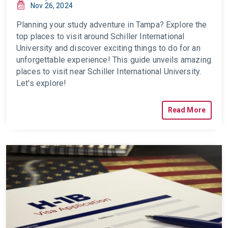
Nov 26, 2024
Planning your study adventure in Tampa? Explore the
top places to visit around Schiller International
University and discover exciting things to do for an
unforgettable experience!
This guide unveils amazing
places to visit near Schiller International University.
Let's explore!
Read More