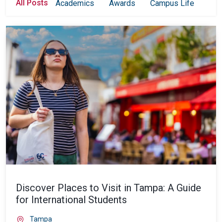
All Posts
Academics
Awards
Campus Life
Col
Discover Places to Visit in Tampa: A Guide
for International Students
Tampa