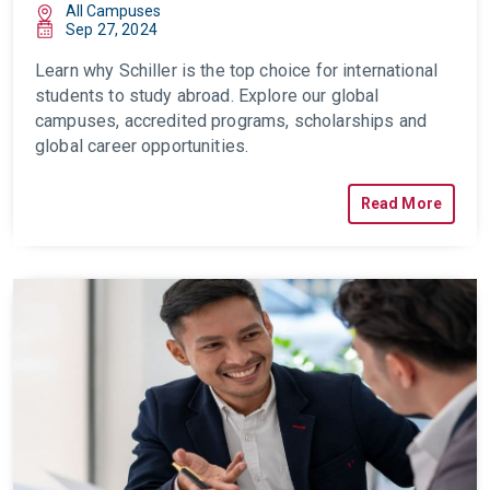
All Campuses
Sep 27, 2024
Learn why Schiller is the top choice for international
students to study abroad. Explore our global
campuses, accredited programs, scholarships and
global career opportunities.
Read More