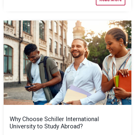
Why Choose Schiller International
University to Study Abroad?