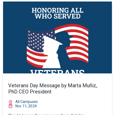
Veterans Day Message by Marta Muñiz,
PhD CEO President
All Campuses
Nov 11, 2024