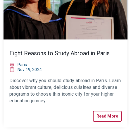
Eight Reasons to Study Abroad in Paris
Paris
Nov 19, 2024
Discover why you should
study abroad in Paris
. Learn
about vibrant culture, delicious cuisines and diverse
programs to choose this iconic city for your higher
education journey.
Read More