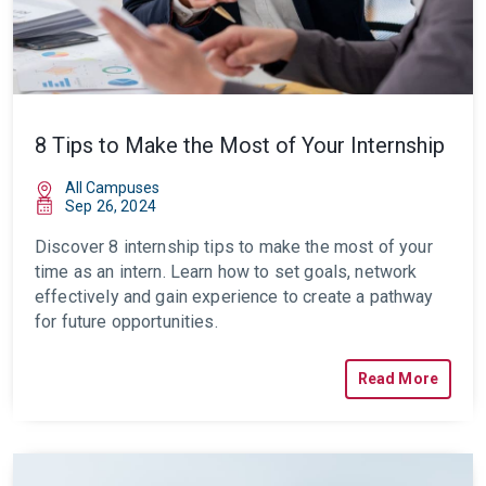
8 Tips to Make the Most of Your Internship
All Campuses
Sep 26, 2024
Discover 8
internship tips
to make the most of your
time as an intern. Learn how to set goals, network
effectively and gain experience to create a pathway
for future opportunities.
Read More