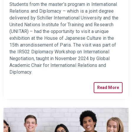
Students from the master’s program in International
Relations and Diplomacy – which is a joint degree
delivered by Schiller International University and the
United Nations Institute for Training and Research
(UNITAR) – had the opportunity to visit a unique
exhibition at the House of Japanese Culture in the
15th arrondissement of Paris. The visit was part of
the IR502 Diplomacy Workshop on International
Negotiation, taught in November 2024 by Global
Academic Chair for International Relations and
Diplomacy.
Read More