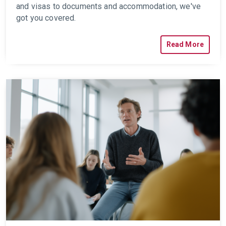
and visas to documents and accommodation, we've
got you covered.
Read More