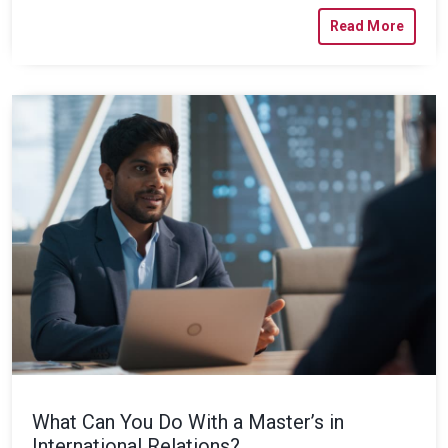
Read More
What Can You Do With a Master’s in
International Relations?