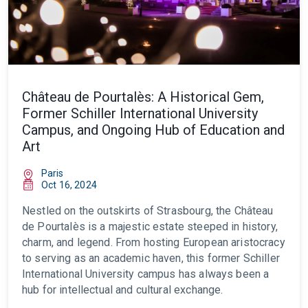
Château de Pourtalès: A Historical Gem,
Former Schiller International University
Campus, and Ongoing Hub of Education and
Art
Paris
Oct 16, 2024
Nestled on the outskirts of Strasbourg, the Château
de Pourtalès is a majestic estate steeped in history,
charm, and legend. From hosting European aristocracy
to serving as an academic haven, this former Schiller
International University campus has always been a
hub for intellectual and cultural exchange.