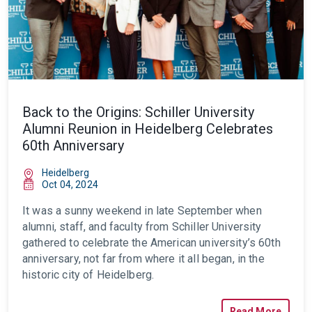
Back to the Origins: Schiller University
Alumni Reunion in Heidelberg Celebrates
60th Anniversary
Heidelberg
Oct 04, 2024
It was a sunny weekend in late September when
alumni, staff, and faculty from Schiller University
gathered to celebrate the American university’s 60th
anniversary, not far from where it all began, in the
historic city of Heidelberg.
Read More