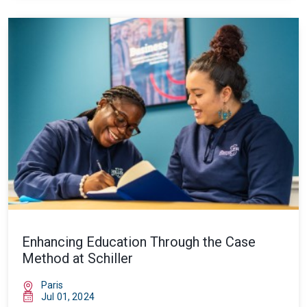
Enhancing Education Through the Case
Method at Schiller
Paris
Jul 01, 2024