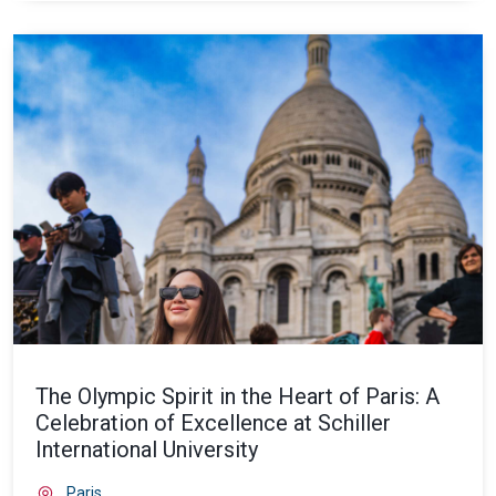
The Olympic Spirit in the Heart of Paris: A
Celebration of Excellence at Schiller
International University
Paris