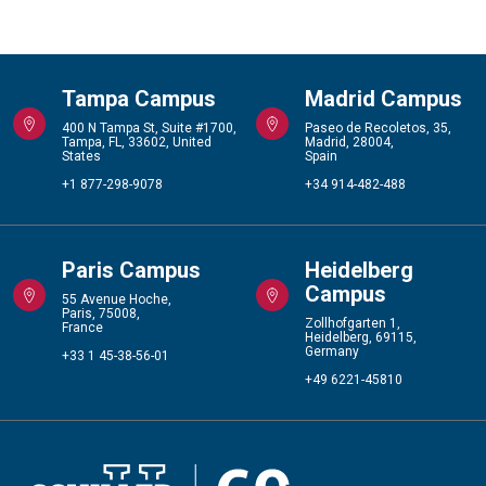
Tampa Campus
Madrid Campus
400 N Tampa St, Suite #1700,
Paseo de Recoletos, 35,
Tampa, FL, 33602, United
Madrid, 28004,
States
Spain
+1 877-298-9078
+34 914-482-488
Paris Campus
Heidelberg
Campus
55 Avenue Hoche,
Paris, 75008,
Zollhofgarten 1,
France
Heidelberg, 69115,
Germany
+33 1 45-38-56-01
+49 6221-45810