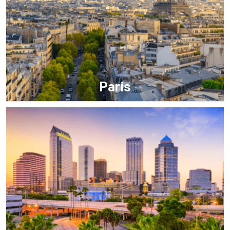
Paris