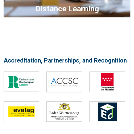
Distance Learning
Accreditation, Partnerships, and Recognition