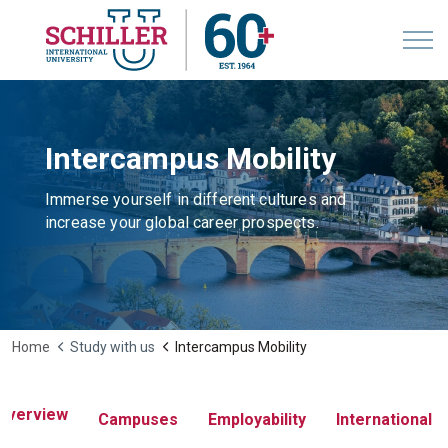
Intercampus Mobility
Immerse yourself in different cultures and
increase your global career prospects.
Home
Study with us
Intercampus Mobility
Overview
Campuses
Employability
International 