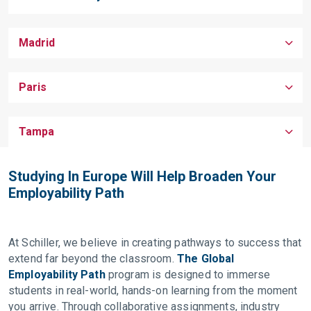
Madrid
Paris
Tampa
Studying In Europe Will Help Broaden Your
Employability Path
At Schiller, we believe in creating pathways to success that
extend far beyond the classroom.
The Global
Employability Path
program is designed to immerse
students in real-world, hands-on learning from the moment
you arrive. Through collaborative assignments, industry