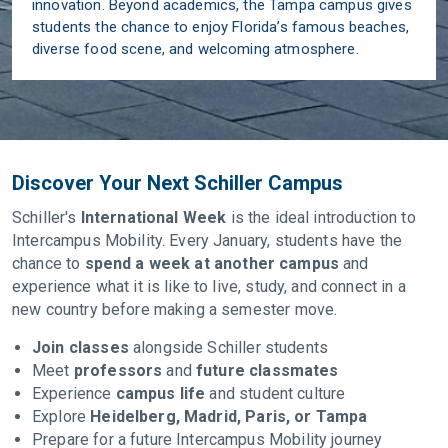
innovation. Beyond academics, the Tampa campus gives
students the chance to enjoy Florida’s famous beaches,
diverse food scene, and welcoming atmosphere.
Discover Your Next Schiller Campus
Schiller's
International Week
is the ideal introduction to
Intercampus Mobility. Every January, students have the
chance to
spend a week at another campus
and
experience what it is like to live, study, and connect in a
new country before making a semester move.
Join classes
alongside Schiller students
Meet
professors
and
future classmates
Experience
campus life
and student culture
Explore
Heidelberg, Madrid, Paris, or Tampa
Prepare for a future Intercampus Mobility journey