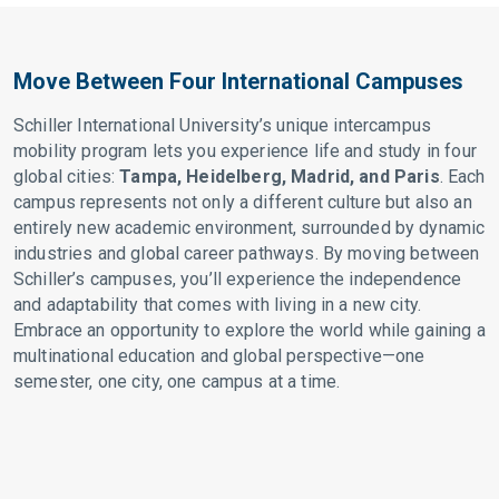
Move Between Four International Campuses
Schiller International University’s unique intercampus
mobility program lets you experience life and study in four
global cities:
Tampa, Heidelberg, Madrid, and Paris
. Each
campus represents not only a different culture but also an
entirely new academic environment, surrounded by dynamic
industries and global career pathways. By moving between
Schiller’s campuses, you’ll experience the independence
and adaptability that comes with living in a new city.
Embrace an opportunity to explore the world while gaining a
multinational education and global perspective—one
semester, one city, one campus at a time.