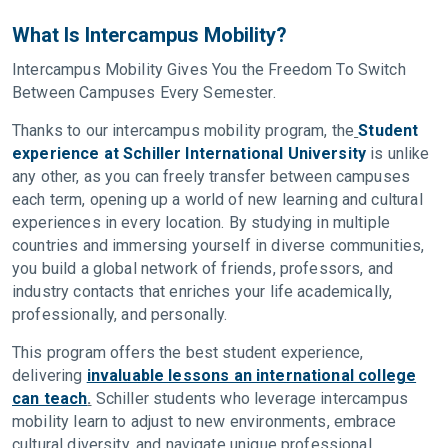
What Is Intercampus Mobility?
Intercampus Mobility Gives You the Freedom To Switch
Between Campuses Every Semester.
Thanks to our intercampus mobility program, the
Student
experience at Schiller International University
is unlike
any other, as you can freely transfer between campuses
each term, opening up a world of new learning and cultural
experiences in every location. By studying in multiple
countries and immersing yourself in diverse communities,
you build a global network of friends, professors, and
industry contacts that enriches your life academically,
professionally, and personally.
This program offers the best student experience,
delivering
invaluable lessons an international college
can teach
.
Schiller students who leverage intercampus
mobility learn to adjust to new environments, embrace
cultural diversity, and navigate unique professional