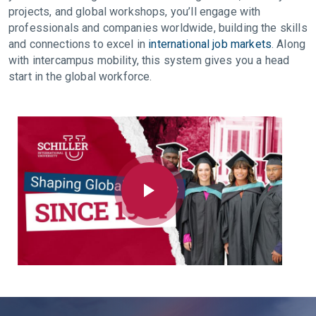
projects, and global workshops, you’ll engage with
professionals and companies worldwide, building the skills
and connections to excel in
international job markets
. Along
with intercampus mobility, this system gives you a head
start in the global workforce.