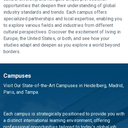
opportunities that deepen their understanding of global
industry standards and trends. Each campus offers
specialized partnerships and local expertise, enabling you
to explore various fields and industries from different
cultural perspectives. Discover the excitement of living in
Europe, the United States, or both, and see how your
studies adapt and deepen as you explore a world beyond
borders.
Campuses
Visit Our State-of-the-Art Campuses in Heidelberg, Madrid,
Paris, and Tampa.
Each campus is strategically positioned to provide you with
a distinct international learning environment, offering
professional opportunities tailored to today’s global job