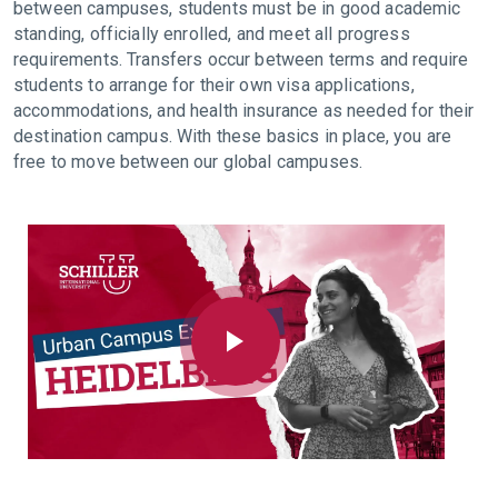
between campuses, students must be in good academic
standing, officially enrolled, and meet all progress
requirements. Transfers occur between terms and require
students to arrange for their own visa applications,
accommodations, and health insurance as needed for their
destination campus. With these basics in place, you are
free to move between our global campuses.