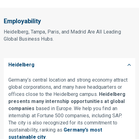
Employability
Heidelberg, Tampa, Paris, and Madrid Are All Leading
Global Business Hubs.
Heidelberg
Germany’s central location and strong economy attract
global corporations, and many have headquarters or
offices close to the Heidelberg campus.
Heidelberg
presents many internship opportunities at global
companies
based in Europe. We help you find an
internship at Fortune 500 companies, including SAP.
The city is also recognized for its commitment to
sustainability, ranking as
Germany’s most
sustainable city
.