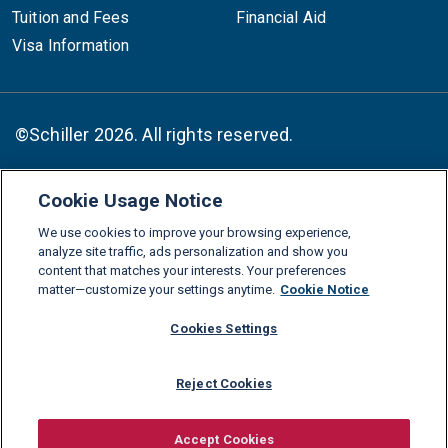
Tuition and Fees
Financial Aid
Visa Information
©Schiller 2026. All rights reserved.
Cookie Usage Notice
Follow :
We use cookies to improve your browsing experience,
Linkedin
Instagram
Youtube
Facebook
X
TikTok
analyze site traffic, ads personalization and show you
content that matches your interests. Your preferences
FAQs
Glossary
Download Center
matter—customize your settings anytime.
Cookie Notice
Consumer Information
Legal Notice
Privacy policy
Cookies Settings
Cookie Policy
Grievance Policy
Compliance Channel
Reject Cookies
Diversity Statement
Accessibility Statement
Jobs
Shop Schiller Gear
Accept Cookies