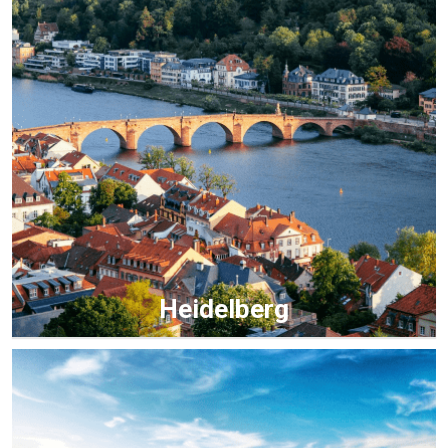
Heidelberg