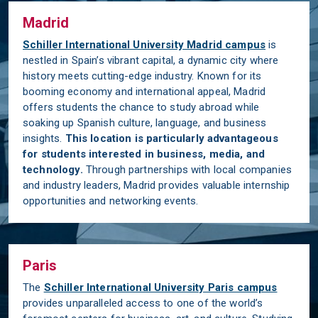
Madrid
Schiller International University Madrid campus
is
nestled in Spain’s vibrant capital, a dynamic city where
history meets cutting-edge industry. Known for its
booming economy and international appeal, Madrid
offers students the chance to study abroad while
soaking up Spanish culture, language, and business
insights.
This location is particularly advantageous
for students interested in business, media, and
technology.
Through partnerships with local companies
and industry leaders, Madrid provides valuable internship
opportunities and networking events.
Paris
The
Schiller International University Paris campus
provides unparalleled access to one of the world’s