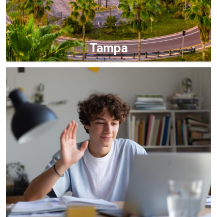
Tampa