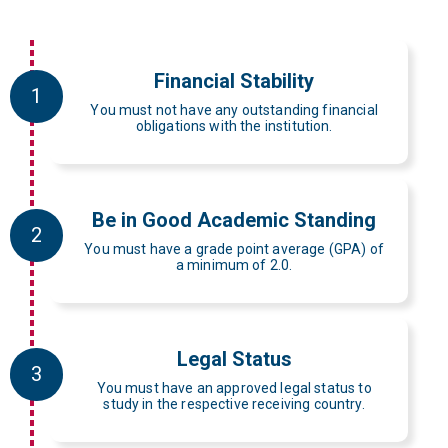
Financial Stability
1
You must not have any outstanding financial
obligations with the institution.
Be in Good Academic Standing
2
You must have a grade point average (GPA) of
a minimum of 2.0.
Legal Status
3
You must have an approved legal status to
study in the respective receiving country.