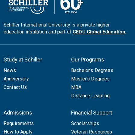
Schiller International University is a private higher
education institution and part of
GEDU Global Education
.
Study at Schiller
Our Programs
News
Bachelor’s Degrees
Anniversary
Master’s Degrees
Contact Us
MBA
Distance Learning
Admissions
Financial Support
Requirements
Scholarships
How to Apply
Veteran Resources