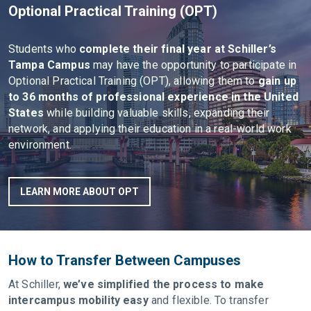
Optional Practical Training (OPT)
Students who
complete their final year at Schiller’s
Tampa Campus
may have the opportunity to participate in
Optional Practical Training (OPT), allowing them to
gain up
to 36 months of professional experience in the United
States
while building valuable skills, expanding their
network, and applying their education in a real-world work
environment.
LEARN MORE ABOUT OPT
How to Transfer Between Campuses
At Schiller,
we’ve simplified the process to make
intercampus mobility easy
and flexible. To transfer