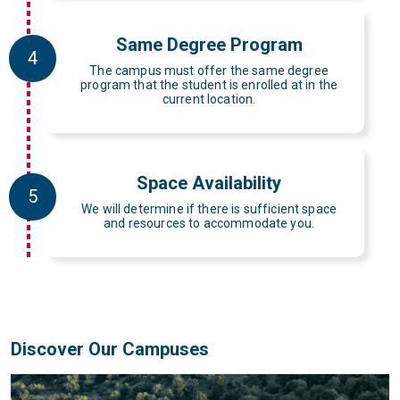
Same Degree Program
4
The campus must offer the same degree
program that the student is enrolled at in the
current location.
Space Availability
5
We will determine if there is sufficient space
and resources to accommodate you.
Discover Our Campuses