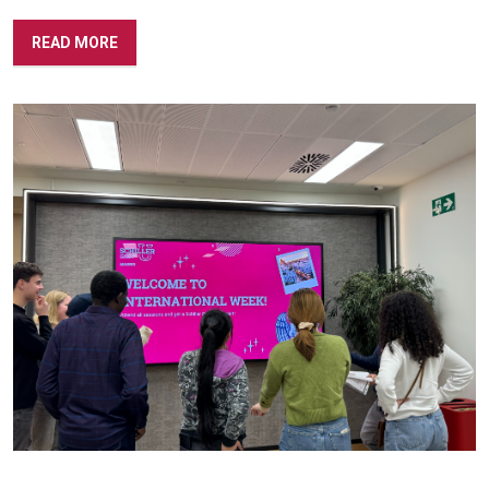
READ MORE