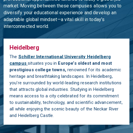
market. Moving between these campuses allows you to
diversify your educational experience and develop an
adaptable global mindset—a vital skill in today’s
interconnected world.
Heidelberg
The
Schiller International University Heidelberg
campus
situates you in
Europe’s oldest and most
prestigious college towns
,
renowned for its academic
heritage and breathtaking landscapes. In Heidelberg,
you’re surrounded by world-leading research institutions
that attracts global industries. Studying in Heidelberg
means access to a city celebrated for its commitment
to sustainability, technology, and scientific advancement,
all while enjoying the scenic beauty of the Neckar River
and Heidelberg Castle.