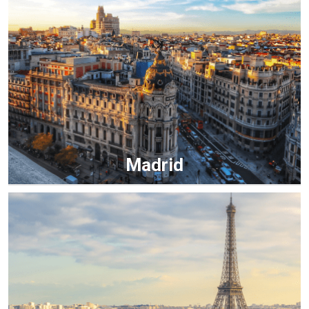
Madrid