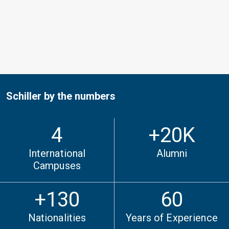
Schiller by the numbers
4
+
20
K
International
Alumni
Campuses
+130
60
Nationalities
Years of Experience