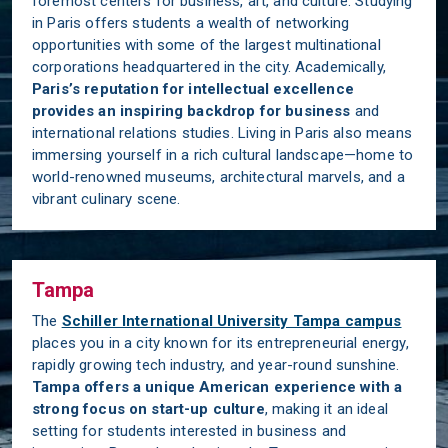
foremost centers for business, art, and culture. Studying
in Paris offers students a wealth of networking
opportunities with some of the largest multinational
corporations headquartered in the city. Academically,
Paris’s reputation for intellectual excellence
provides an inspiring backdrop for business
and
international relations studies. Living in Paris also means
immersing yourself in a rich cultural landscape—home to
world-renowned museums, architectural marvels, and a
vibrant culinary scene.
Tampa
The
Schiller International University Tampa campus
places you in a city known for its entrepreneurial energy,
rapidly growing tech industry, and year-round sunshine.
Tampa offers a unique American experience with a
strong focus on start-up culture
, making it an ideal
setting for students interested in business and