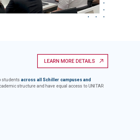
LEARN MORE DETAILS
to students
across all Schiller campuses and
 academic structure and have equal access to UNITAR