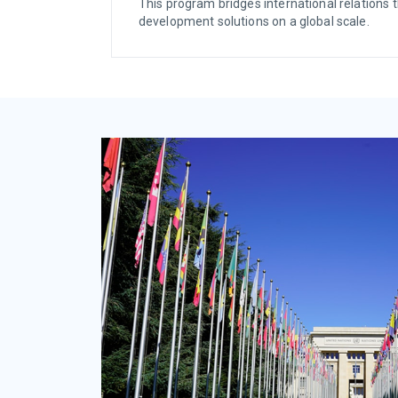
This program bridges international relations t
development solutions on a global scale.