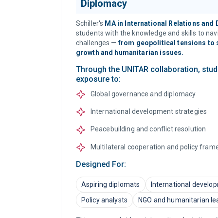
Diplomacy
Schiller's
MA in International Relations and
students with the knowledge and skills to na
challenges —
from geopolitical tensions to
growth and humanitarian issues.
Through the UNITAR collaboration, stud
exposure to:
Global governance and diplomacy
International development strategies
Peacebuilding and conflict resolution
Multilateral cooperation and policy fra
Designed For:
Aspiring diplomats
International develo
Policy analysts
NGO and humanitarian le