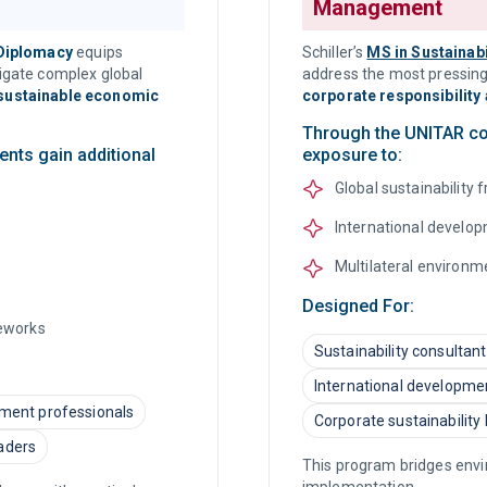
Management
 Diplomacy
equips
Schiller’s
MS in Sustainab
vigate complex global
address the most pressing
 sustainable economic
corporate responsibility 
Through the UNITAR col
ents gain additional
exposure to:
Global sustainability
International develop
Multilateral environ
Designed For:
meworks
Sustainability consultan
International developme
pment professionals
Corporate sustainability
aders
This program bridges envir
implementation.