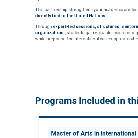
This partnership strengthens your academic credent
directly tied to the United Nations.
Through
expert-led sessions, structured mentorin
organizations,
students gain valuable insight into 
while preparing for international career opportunitie
Programs Included in th
Master of Arts in International