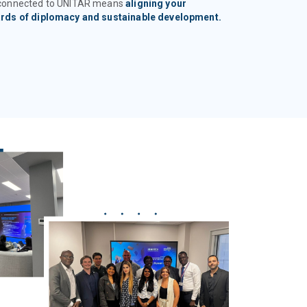
 connected to UNITAR means
aligning your
ards of diplomacy and sustainable development.