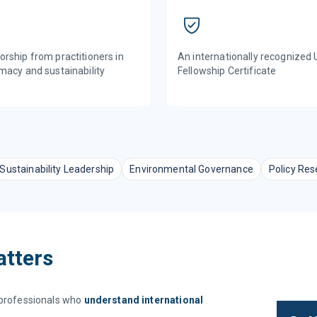
An internationally recognized
rship from practitioners in
Fellowship Certificate
macy and sustainability
Sustainability Leadership
Environmental Governance
Policy Res
atters
r professionals who
understand international