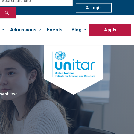
Login
Admissions
Events
Blog
Apply
ement
, two