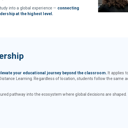
study into a global experience —
connecting
adership at the highest level.
ership
elevate your educational journey beyond the classroom.
It applies 
Distance Learning. Regardless of location, students follow the same
tructured pathway into the ecosystem where global decisions are shaped.