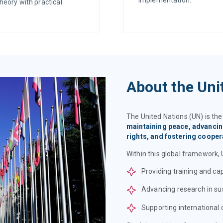
heory with practical
About the Uni
The United Nations (UN) is th
maintaining peace, advanci
rights, and fostering coope
Within this global framework, 
Providing training and ca
Advancing research in su
Supporting international