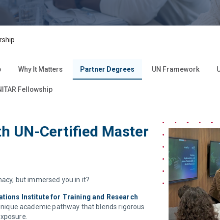
rship
p
Why It Matters
Partner Degrees
UN Framework
U
ITAR Fellowship
h UN-Certified Master
macy, but immersed you in it?
ations Institute for Training and Research
a unique academic pathway that blends rigorous
exposure.