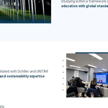
Studying within a framework
education with global stand
liated with Schiller and UNITAR
and sustainability expertise
xts