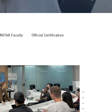
NITAR Faculty
Official Certification