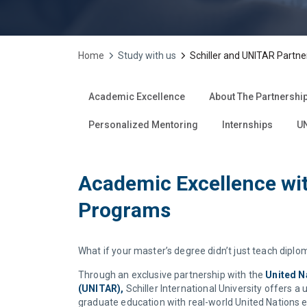
Home
Study with us
Schiller and UNITAR Partne
Academic Excellence
About The Partnershi
Personalized Mentoring
Internships
UN
Academic Excellence wit
Programs
What if your master’s degree didn’t just teach diplo
Through an exclusive partnership with the
United N
(UNITAR),
Schiller International University offers 
graduate education with real-world United Nations 