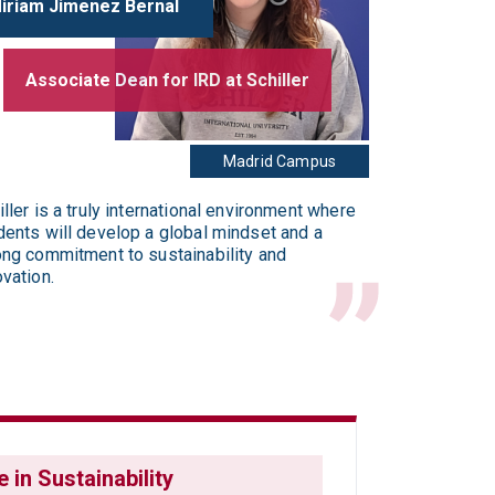
Miriam Jimenez Bernal
Associate Dean for IRD at Schiller
Madrid Campus
iller is a truly international environment where
dents will develop a global mindset and a
ong commitment to sustainability and
ovation.
 in Sustainability