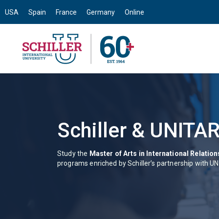
USA
Spain
France
Germany
Online
Schiller & UNITAR
Study the
Master of Arts in International Relatio
programs enriched by Schiller’s partnership with U