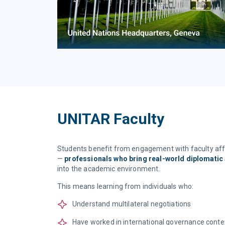
UNITAR Faculty
Students benefit from engagement with faculty affi
—
professionals who bring real-world diplomatic 
into the academic environment.
This means learning from individuals who:
Understand multilateral negotiations
Have worked in international governance conte