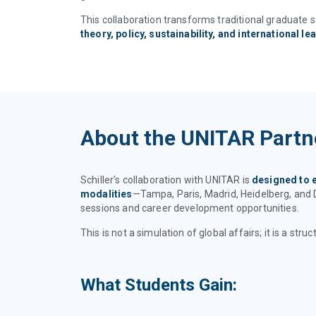
This collaboration transforms traditional graduate 
theory, policy, sustainability, and international le
About the UNITAR Partn
Schiller’s collaboration with UNITAR is
designed to 
modalities
—Tampa, Paris, Madrid, Heidelberg, and 
sessions and career development opportunities.
This is not a simulation of global affairs; it is a s
What Students Gain: