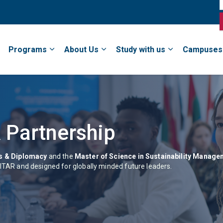
Programs
About Us
Study with us
Campuses
 Partnership
ns & Diplomacy
and the
Master of Science in Sustainability Manag
NITAR and designed for globally minded future leaders.