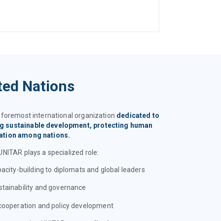
ted Nations
e foremost international organization
dedicated to
ng sustainable development, protecting human
ration among nations.
UNITAR plays a specialized role:
pacity-building to diplomats and global leaders
stainability and governance
 cooperation and policy development