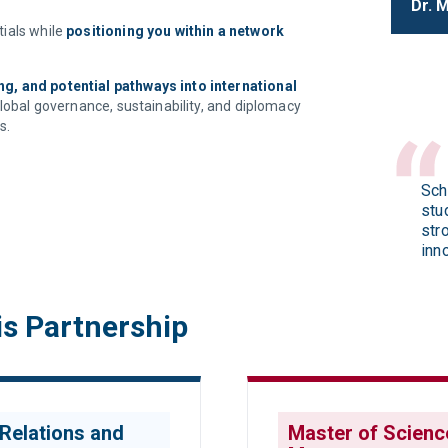
Dr. 
ials while
positioning you within a network
g, and potential pathways into international
global governance, sustainability, and diplomacy
s.
Sch
stu
str
inn
is Partnership
 Relations and
Master of Science