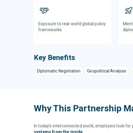
Exposure to real-world global policy
Mento
frameworks
diplo
Key Benefits
Diplomatic Negotiation
Geopolitical Analysis
Why This Partnership M
In today’s interconnected world, employers look fo
systems from the inside.