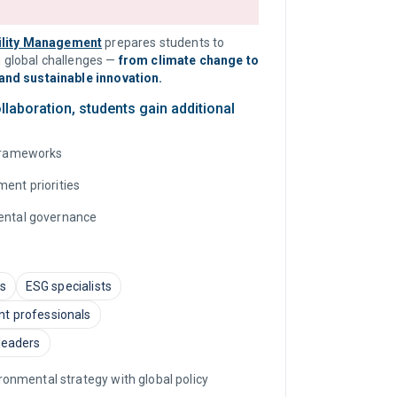
ility Management
prepares students to
 global challenges —
from climate change to
and sustainable innovation.
laboration, students gain additional
 frameworks
ment priorities
mental governance
ts
ESG specialists
nt professionals
 leaders
onmental strategy with global policy