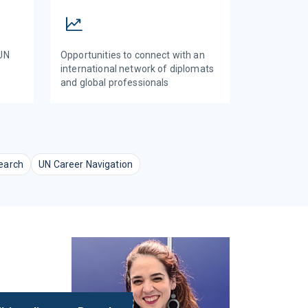
 UN
Opportunities to connect with an
international network of diplomats
and global professionals
earch
UN Career Navigation