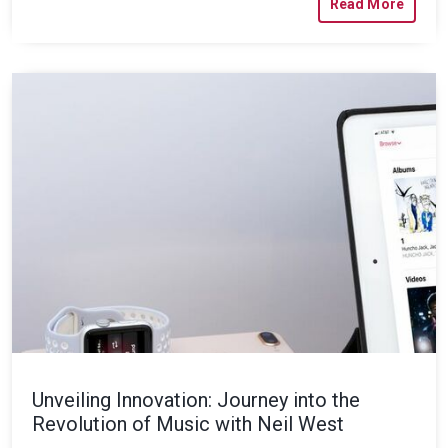
Read More
Unveiling Innovation: Journey into the
Revolution of Music with Neil West