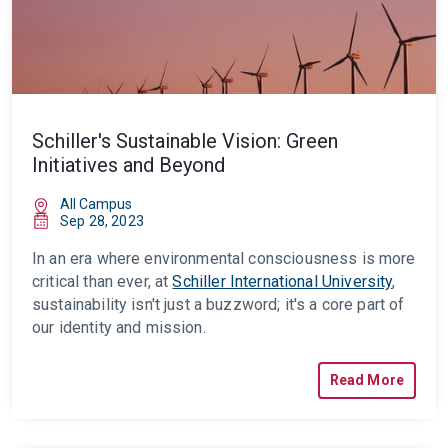
Schiller's Sustainable Vision: Green
Initiatives and Beyond
All Campus
Sep 28, 2023
In an era where environmental consciousness is more
critical than ever, at
Schiller International University
,
sustainability isn't just a buzzword; it's a core part of
our identity and mission.
Read More