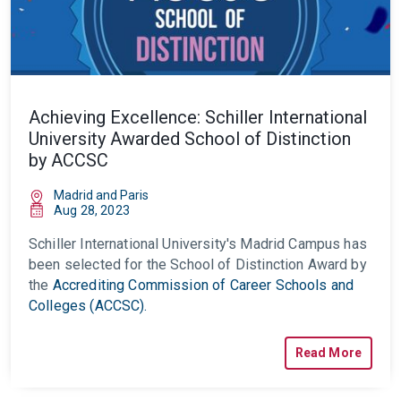
Achieving Excellence: Schiller International
University Awarded School of Distinction
by ACCSC
Madrid and Paris
Aug 28, 2023
Schiller International University's Madrid Campus has
been selected for the School of Distinction Award by
the
Accrediting Commission of Career Schools and
Colleges (ACCSC).
Read More