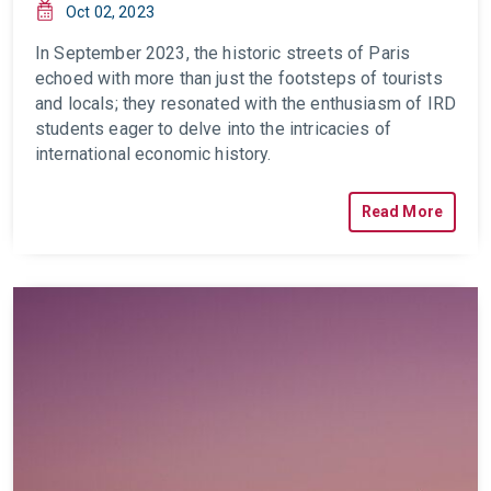
Oct 02, 2023
In September 2023, the historic streets of Paris
echoed with more than just the footsteps of tourists
and locals; they
resonated
with the enthusiasm of IRD
students eager to delve into the intricacies of
international economic history.
Read More