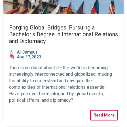
Forging Global Bridges: Pursuing a
Bachelor's Degree in International Relations
and Diplomacy
All Campus
Aug 17, 2023
There's no doubt about it - the world is becoming
increasingly interconnected and globalized, making
the ability to understand and navigate the
complexities of international relations essential.
Have you ever been intrigued by global events,
political affairs, and diplomacy?
Read More