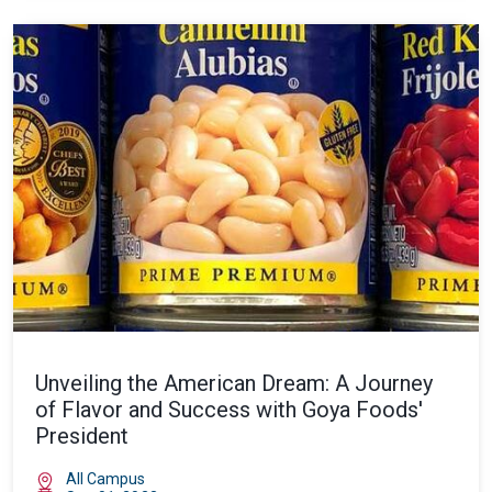
Unveiling the American Dream: A Journey
of Flavor and Success with Goya Foods'
President
All Campus