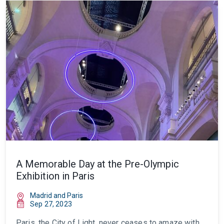
A Memorable Day at the Pre-Olympic
Exhibition in Paris
Madrid and Paris
Sep 27, 2023
Paris, the City of Light, never ceases to amaze with