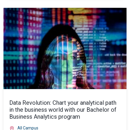
Data Revolution: Chart your analytical path
in the business world with our Bachelor of
Business Analytics program
All Campus