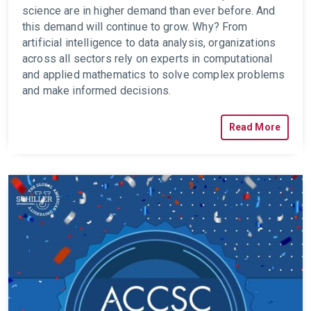
science are in higher demand than ever before. And
this demand will continue to grow. Why? From
artificial intelligence to data analysis, organizations
across all sectors rely on experts in computational
and applied mathematics to solve complex problems
and make informed decisions.
Read More