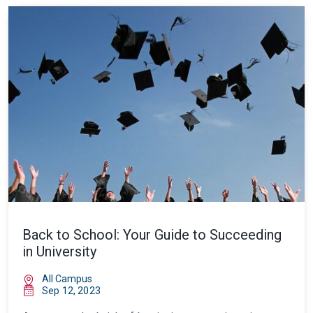
Back to School: Your Guide to Succeeding
in University
All Campus
Sep 12, 2023