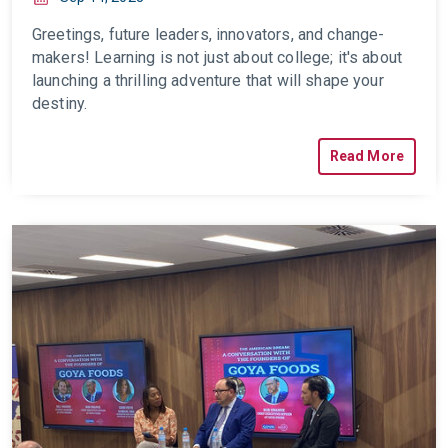
Greetings, future leaders, innovators, and change-
makers! Learning is not just about college; it's about
launching a thrilling adventure that will shape your
destiny.
Read More