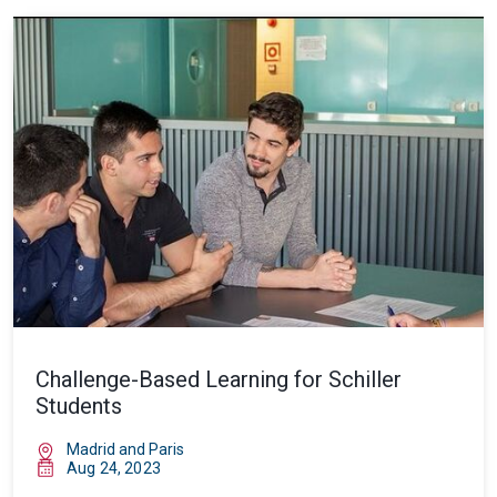
Challenge-Based Learning for Schiller
Students
Madrid and Paris
Aug 24, 2023