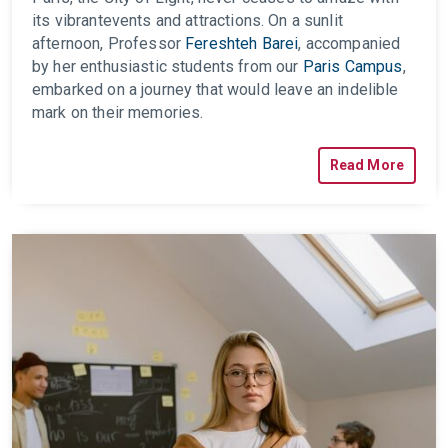
its vibrant
events
and attractions. On a sunlit
afternoon, Professor
Fereshteh Barei
, accompanied
by her enthusiastic students from our
Paris Campus
,
embarked on a journey that would leave an indelible
mark on their memories.
Read More