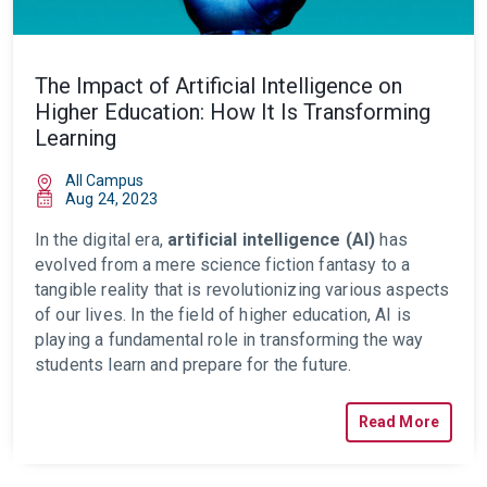
The Impact of Artificial Intelligence on
Higher Education: How It Is Transforming
Learning
All Campus
Aug 24, 2023
In the digital era,
artificial intelligence (AI)
has
evolved from a mere science fiction fantasy to a
tangible reality that is revolutionizing various aspects
of our lives. In the field of higher education, AI is
playing a fundamental role in transforming the way
students learn and prepare for the future.
Read More