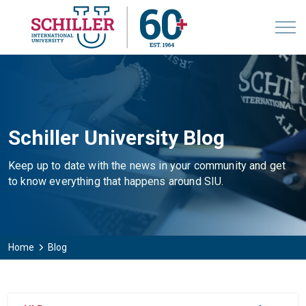
Schiller University Blog
Keep up to date with the news in your community and get
to know everything that happens around SIU.
Home
Blog