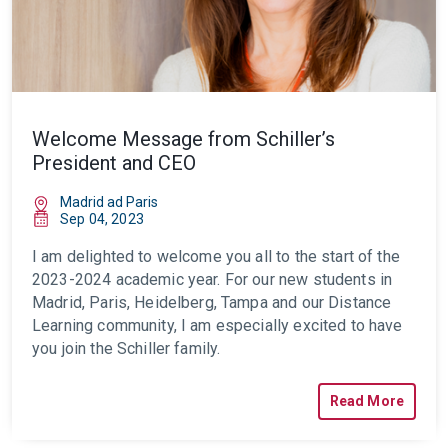
Welcome Message from Schiller’s
President and CEO
Madrid ad Paris
Sep 04, 2023
I am delighted to welcome you all to the start of the
2023-2024 academic year. For our new students in
Madrid, Paris, Heidelberg, Tampa and our Distance
Learning community, I am especially excited to have
you join the Schiller family.
Read More