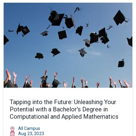
Tapping into the Future: Unleashing Your
Potential with a Bachelor's Degree in
Computational and Applied Mathematics
All Campus
Aug 23, 2023