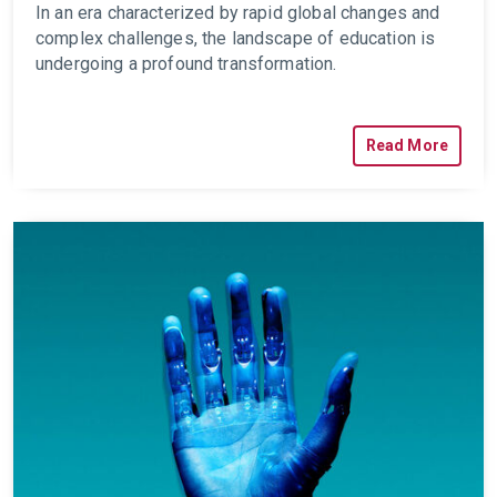
In an era characterized by rapid global changes and
complex challenges, the landscape of education is
undergoing a profound transformation.
Read More