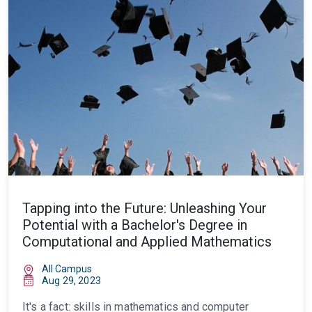
Tapping into the Future: Unleashing Your
Potential with a Bachelor's Degree in
Computational and Applied Mathematics
All Campus
Aug 29, 2023
It's a fact: skills in mathematics and computer