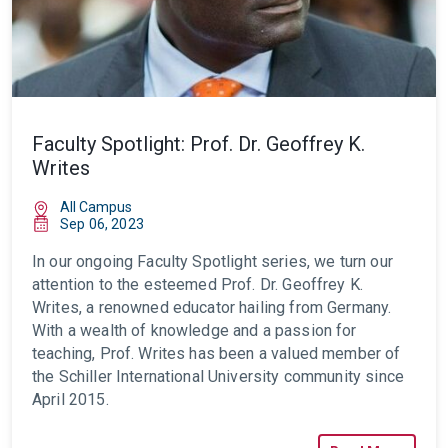
Faculty Spotlight: Prof. Dr. Geoffrey K.
Writes
All Campus
Sep 06, 2023
In our ongoing
Faculty Spotlight series, we turn our
attention to the esteemed Prof. Dr. Geoffrey K.
Writes, a renowned educator hailing from Germany.
With a wealth of knowledge and a passion for
teaching, Prof. Writes has been a valued member of
the Schiller International University
community
since
April 2015.