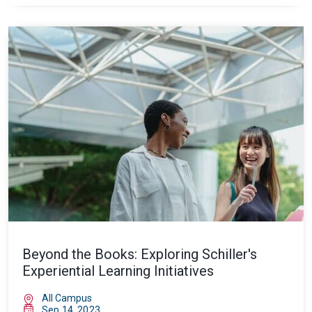
Beyond the Books: Exploring Schiller's
Experiential Learning Initiatives
All Campus
Sep 14, 2023