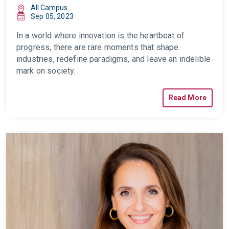
All Campus
Sep 05, 2023
In a world where innovation is the heartbeat of
progress, there are rare moments that shape
industries, redefine paradigms, and leave an indelible
mark on society.
Read More