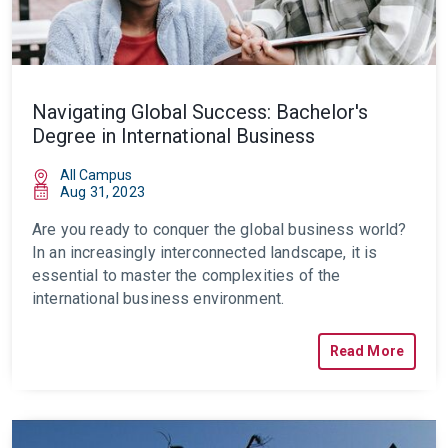
Navigating Global Success: Bachelor's
Degree in International Business
All Campus
Aug 31, 2023
Are you ready to conquer the global business world?
In an increasingly interconnected landscape, it is
essential to master the complexities of the
international business environment.
Read More