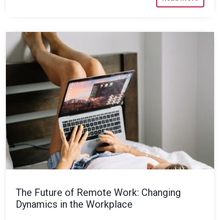
The Future of Remote Work: Changing
Dynamics in the Workplace