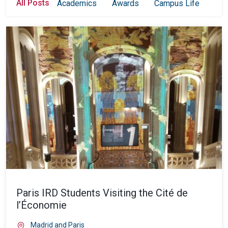
All Posts
Academics
Awards
Campus Life
Col
Paris IRD Students Visiting the Cité de
l’Économie
Madrid and Paris