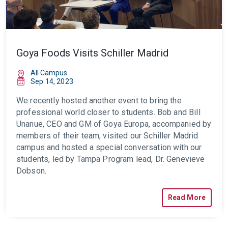
Goya Foods Visits Schiller Madrid
All Campus
Sep 14, 2023
We recently hosted another event to bring the
professional world closer to
students. Bob and Bill
Unanue, CEO and GM of Goya Europa, accompanied by
members of their team, visited our Schiller Madrid
campus and hosted a special conversation with our
students, led by Tampa Program lead, Dr. Genevieve
Dobson.
Read More