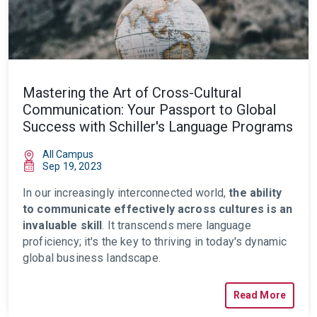
Mastering the Art of Cross-Cultural
Communication: Your Passport to Global
Success with Schiller's Language Programs
All Campus
Sep 19, 2023
In our increasingly
interconnected
world,
the ability
to communicate effectively across cultures is an
invaluable skill
. It transcends mere language
proficiency; it's the key to thriving in today's dynamic
global business landscape.
Read More