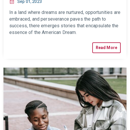
Sep 01, 2023
In a land where dreams are nurtured, opportunities are
embraced, and perseverance paves the path to
success, there emerges stories that encapsulate the
essence of the American Dream.
Read More