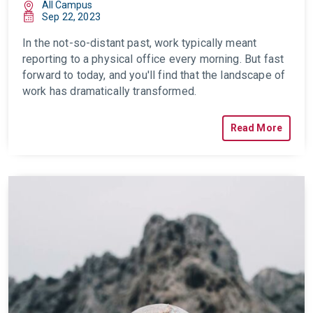
All Campus
Sep 22, 2023
In the not-so-distant past, work typically meant
reporting to a physical office every
morning. But fast
forward to today, and you'll find that the landscape of
work has dramatically transformed.
Read More