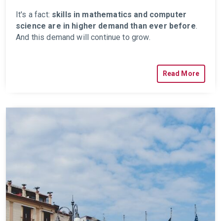
It's a fact:
skills in mathematics and computer
science are in higher demand than ever before
.
And this demand will continue to grow.
Read More