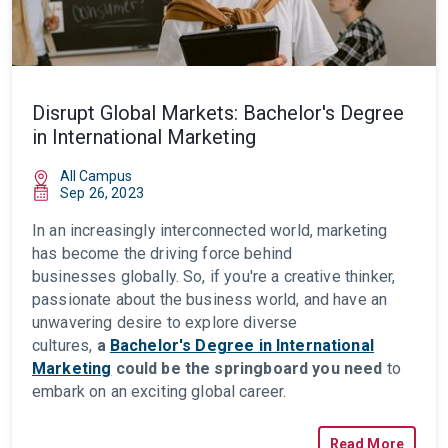
Disrupt Global Markets: Bachelor's Degree
in International Marketing
All Campus
Sep 26, 2023
In an increasingly interconnected world, marketing
has become the driving force behind
businesses
globally. So, if you're a creative thinker,
passionate about the business world, and have an
unwavering desire to explore diverse
cultures,
a
Bachelor's Degree in International
Marketing
could be the springboard you need
to
embark on an exciting global career.
Read More