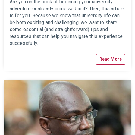
Are you on the brink of beginning your university
adventure or already immersed in it? Then, this article
is for you. Because we know that university life can
be both exciting and challenging, we want to share
some essential (and straightforward) tips and
resources
that can help you navigate this experience
successfully.
Read More