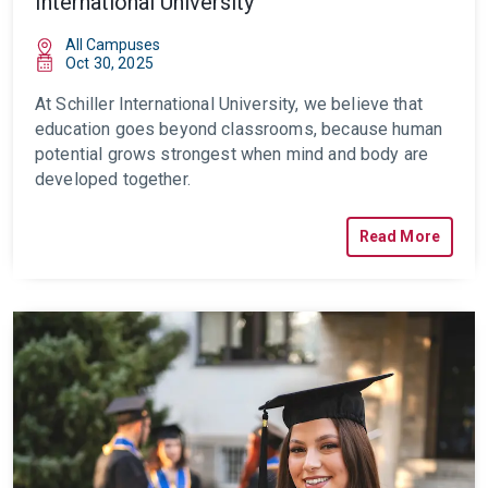
International University
All Campuses
Oct 30, 2025
At Schiller International University, we believe that
education goes beyond classrooms, because human
potential grows strongest when mind and body are
developed together.
Read More