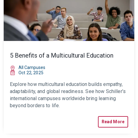
5 Benefits of a Multicultural Education
All Campuses
Oct 22, 2025
Explore how multicultural education builds empathy,
adaptability, and global readiness. See how Schiller’s
international campuses worldwide bring learning
beyond borders to life.
Read More