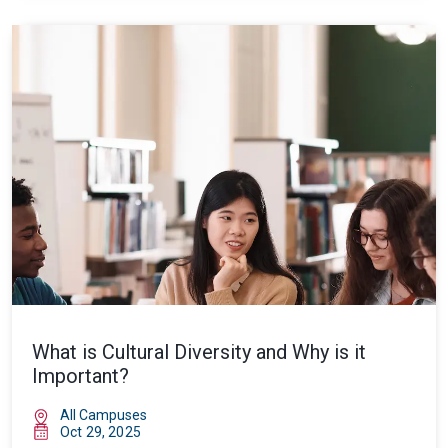
What is Cultural Diversity and Why is it
Important?
All Campuses
Oct 29, 2025