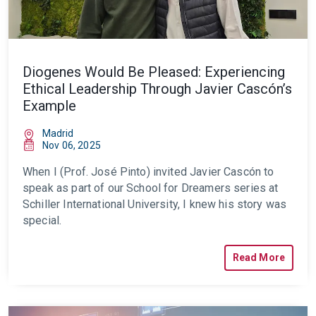
Diogenes Would Be Pleased: Experiencing
Ethical Leadership Through Javier Cascón’s
Example
Madrid
Nov 06, 2025
When I (Prof. José Pinto) invited Javier Cascón to
speak as part of our School for Dreamers series at
Schiller International University, I knew his story was
special.
Read More