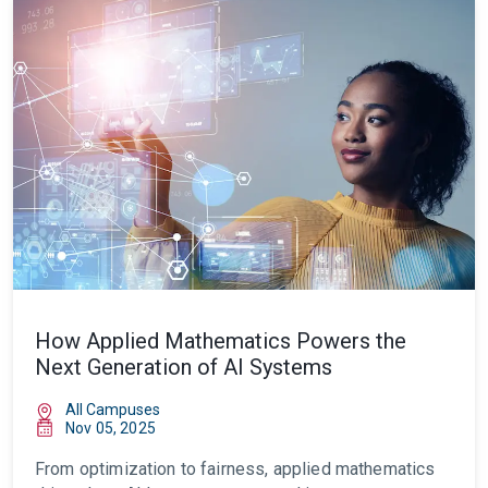
How Applied Mathematics Powers the
Next Generation of AI Systems
All Campuses
Nov 05, 2025
From optimization to fairness, applied mathematics