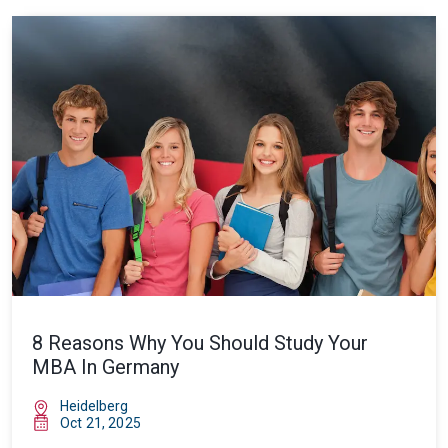
8 Reasons Why You Should Study Your
MBA In Germany
Heidelberg
Oct 21, 2025