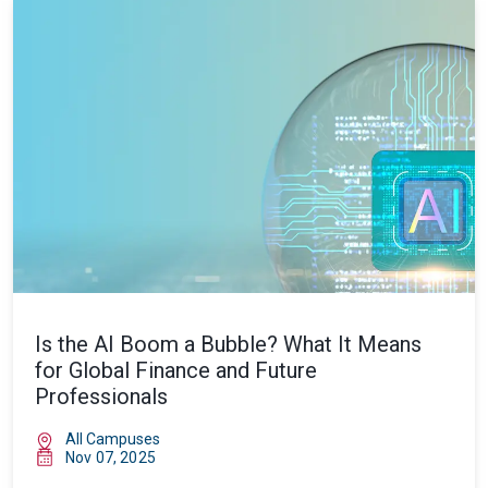
Is the AI Boom a Bubble? What It Means
for Global Finance and Future
Professionals
All Campuses
Nov 07, 2025