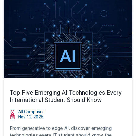
Top Five Emerging AI Technologies Every
International Student Should Know
All Campuses
Nov 12, 2025
From generative to edge AI, discover emerging
technologies every IT student should know, the