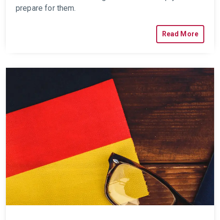
prepare for them.
Read More