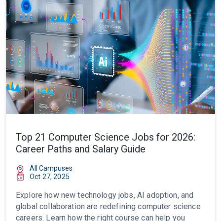
Top 21 Computer Science Jobs for 2026:
Career Paths and Salary Guide
All Campuses
Oct 27, 2025
Explore how new technology jobs, AI adoption, and
global collaboration are redefining computer science
careers. Learn how the right course can help you