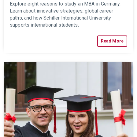
Explore eight reasons to study an MBA in Germany.
Learn about innovative strategies, global career
paths, and how Schiller International University
supports international students.
Read More