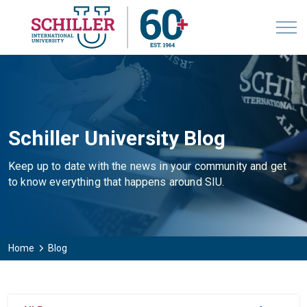
Schiller University Blog
Keep up to date with the news in your community and get
to know everything that happens around SIU.
Home
Blog