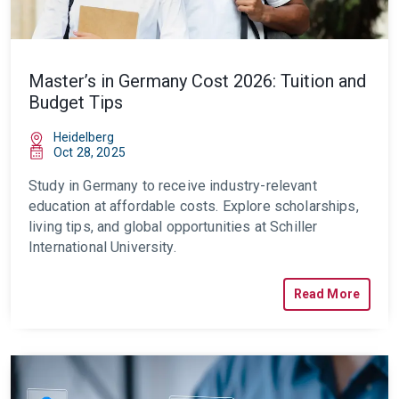
Master’s in Germany Cost 2026: Tuition and
Budget Tips
Heidelberg
Oct 28, 2025
Study in Germany to receive industry-relevant
education at affordable costs. Explore scholarships,
living tips, and global opportunities at Schiller
International University.
Read More