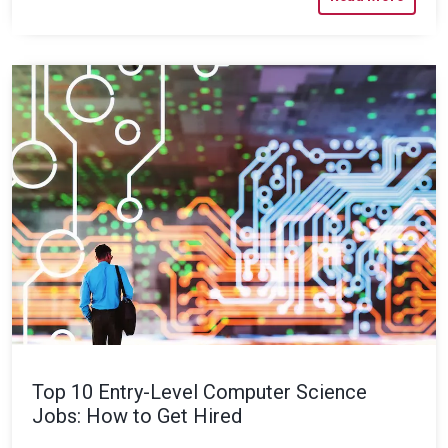
Top 10 Entry-Level Computer Science
Jobs: How to Get Hired