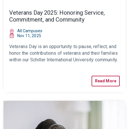
Veterans Day 2025: Honoring Service,
Commitment, and Community
All Campuses
Nov 11, 2025
Veterans Day is an opportunity to pause, reflect, and
honor the contributions of veterans and their families
within our Schiller International University community.
Read More