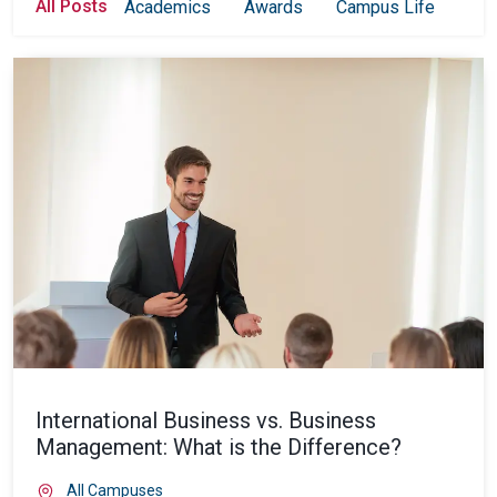
All Posts
Academics
Awards
Campus Life
Col
International Business vs. Business
Management: What is the Difference?
All Campuses