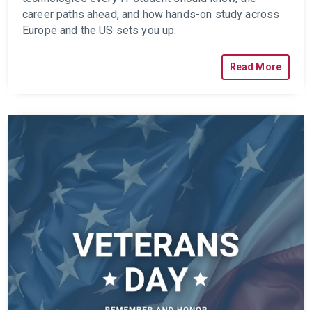
career paths ahead, and how hands-on study across
Europe and the US sets you up.
Read More