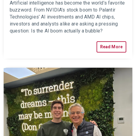
Artificial intelligence has become the world’s favorite
buzzword. From NVIDIA’s stock boom to Palantir
Technologies’ AI investments and AMD AI chips,
investors and analysts alike are asking a pressing
question: Is the AI boom actually a bubble?
Read More