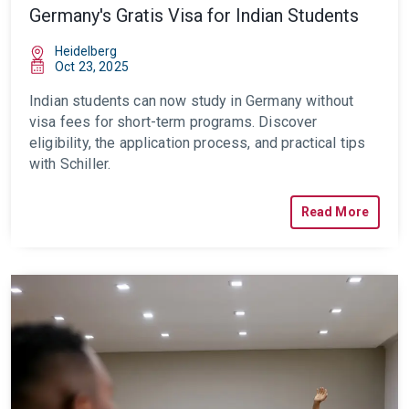
Germany's Gratis Visa for Indian Students
Heidelberg
Oct 23, 2025
Indian students can now study in Germany without
visa fees for short-term programs. Discover
eligibility, the application process, and practical tips
with Schiller.
Read More