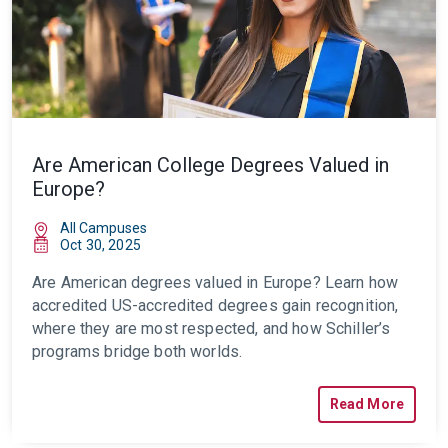
Are American College Degrees Valued in
Europe?
All Campuses
Oct 30, 2025
Are American degrees valued in Europe? Learn how
accredited US-accredited degrees gain recognition,
where they are most respected, and how Schiller’s
programs bridge both worlds.
Read More