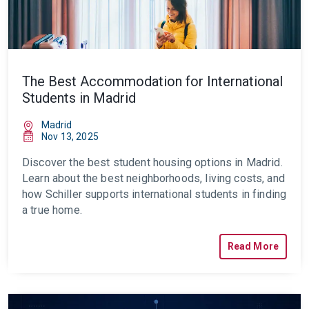
The Best Accommodation for International
Students in Madrid
Madrid
Nov 13, 2025
Discover the best student housing options in Madrid.
Learn about the best neighborhoods, living costs, and
how Schiller supports international students in finding
a true home.
Read More