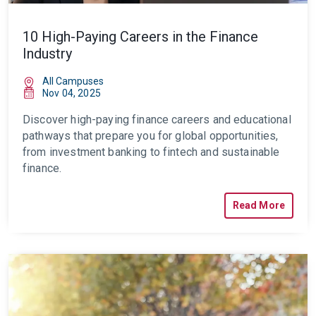
10 High-Paying Careers in the Finance
Industry
All Campuses
Nov 04, 2025
Discover high-paying finance careers and educational
pathways that prepare you for global opportunities,
from investment banking to fintech and sustainable
finance.
Read More