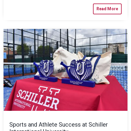
Read More
Sports and Athlete Success at Schiller