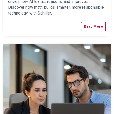
drives how AI learns, reasons, and improves.
Discover how math builds smarter, more responsible
technology with Schiller.
Read More