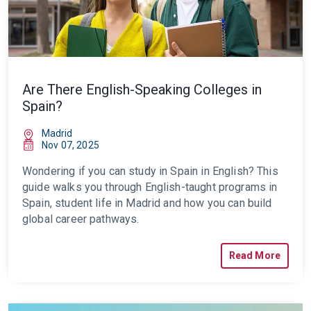
Are There English-Speaking Colleges in
Spain?
Madrid
Nov 07, 2025
Wondering if you can study in Spain in English? This
guide walks you through English-taught programs in
Spain, student life in Madrid and how you can build
global career pathways.
Read More