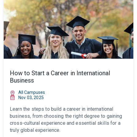
How to Start a Career in International
Business
All Campuses
Nov 03, 2025
Learn the steps to build a career in international
business, from choosing the right degree to gaining
cross-cultural experience and essential skills for a
truly global experience.