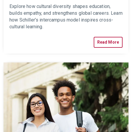
Explore how cultural diversity shapes education,
builds empathy, and strengthens global careers. Learn
how Schiller’s intercampus model inspires cross-
cultural learning.
Read More