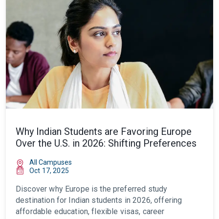
Why Indian Students are Favoring Europe
Over the U.S. in 2026: Shifting Preferences
All Campuses
Oct 17, 2025
Discover why Europe is the preferred study
destination for Indian students in 2026, offering
affordable education, flexible visas, career