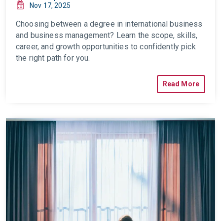
Nov 17, 2025
Choosing between a degree in international business
and business management? Learn the scope, skills,
career, and growth opportunities to confidently pick
the right path for you.
Read More