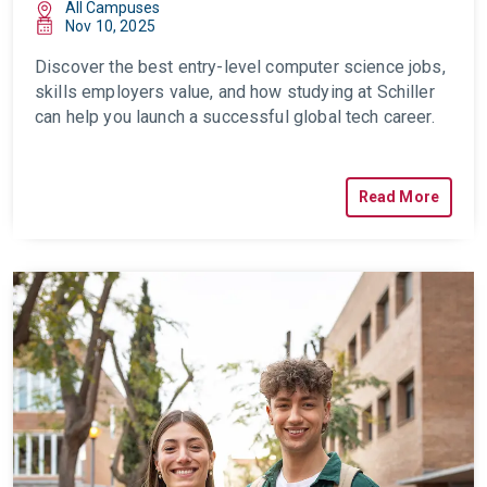
All Campuses
Nov 10, 2025
Discover the best entry-level computer science jobs,
skills employers value, and how studying at Schiller
can help you launch a successful global tech career.
Read More