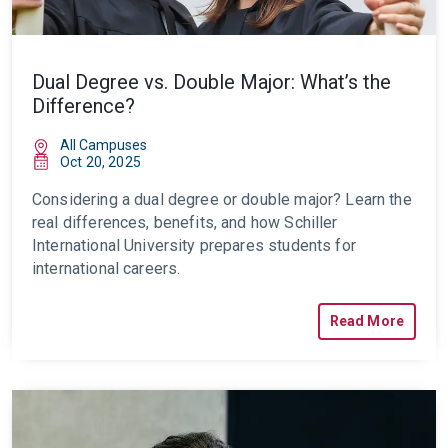
Dual Degree vs. Double Major: What’s the
Difference?
All Campuses
Oct 20, 2025
Considering a dual degree or double major? Learn the
real differences, benefits, and how Schiller
International University prepares students for
international careers.
Read More