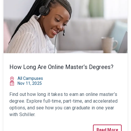
How Long Are Online Master’s Degrees?
All Campuses
Nov 11, 2025
Find out how long it takes to earn an online master’s
degree. Explore full-time, part-time, and accelerated
options, and see how you can graduate in one year
with Schiller.
Read More