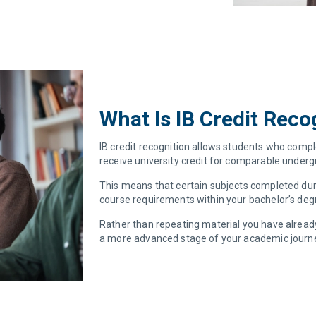
What Is IB Credit Reco
IB credit recognition allows students who compl
receive university credit for comparable undergr
This means that certain subjects completed duri
course requirements within your bachelor’s de
Rather than repeating material you have already
a more advanced stage of your academic journ