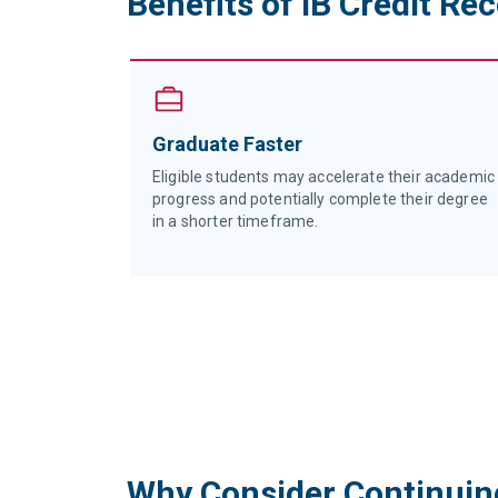
Benefits of IB Credit Re
nal
Graduate Faster
bally
Eligible students may accelerate their academic
progress and potentially complete their degree
ts.
in a shorter timeframe.
Why Consider Continuin