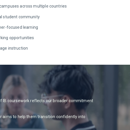
 campuses across multiple countries
ral student community
reer-focused learning
king opportunities
age instruction
 of IB coursework reflects our broader commitment
 aims to help them transition confidently into