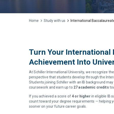
Home
Study with us
International Baccalaureate
Turn Your International
Achievement Into Univer
At Schiller International University, we recognize the
perspective that students develop through the Inte
Students joining Schiller with an IB background may 
coursework and earn up to
27 academic credits
tow
If you achieved a score of
4 or higher
in eligible IB
count toward your degree requirements — helping 
sooner on your future career goals.