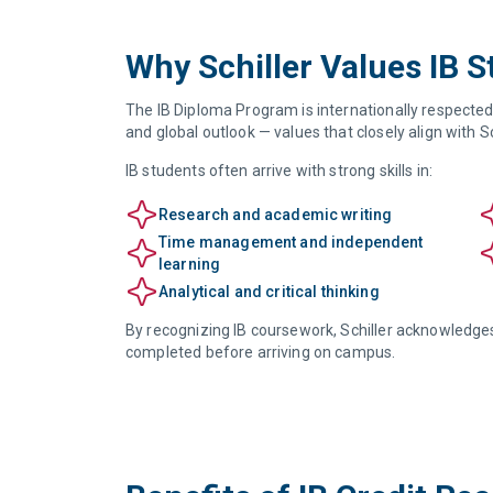
Why Schiller Values IB 
The IB Diploma Program is internationally respected f
and global outlook — values that closely align with S
IB students often arrive with strong skills in:
Research and academic writing
Time management and independent
learning
Analytical and critical thinking
By recognizing IB coursework, Schiller acknowledge
completed before arriving on campus.