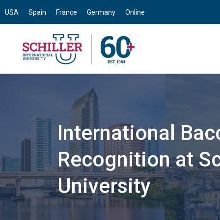
USA
Spain
France
Germany
Online
International Bac
Recognition at Sch
University