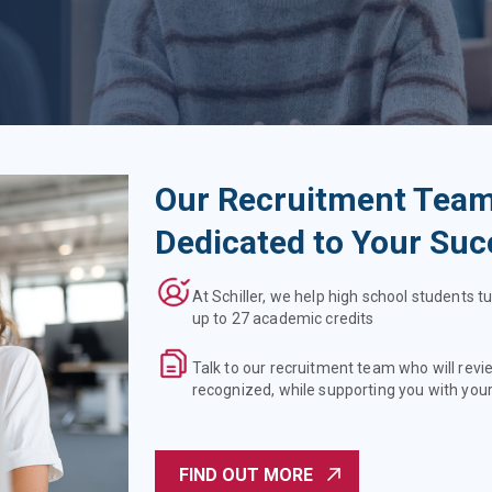
Our Recruitment Team
Dedicated to Your Suc
At Schiller, we help high school students tu
up to 27 academic credits
Talk to our recruitment team who will revi
recognized, while supporting you with your
FIND OUT MORE