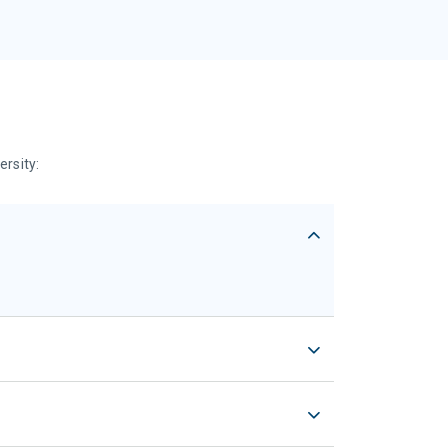
ersity: