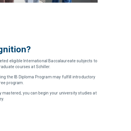
gnition?
eted eligible International Baccalaureate subjects to
aduate courses at Schiller.
ng the IB Diploma Program may fulfill introductory
gree program.
 mastered, you can begin your university studies at
ey.