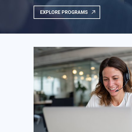
EXPLORE PROGRAMS