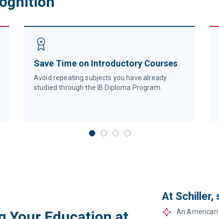
cognition
Save Time on Introductory Courses
Avoid repeating subjects you have already
studied through the IB Diploma Program.
At Schiller,
An American 
g Your Education at