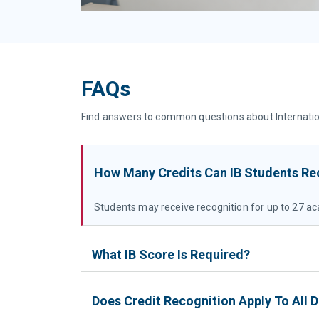
FAQs
Find answers to common questions about International
How Many Credits Can IB Students Re
Students may receive recognition for up to 27 ac
What IB Score Is Required?
Does Credit Recognition Apply To All