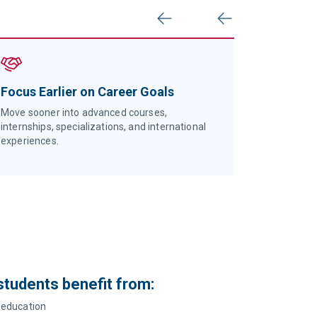
Previous
Next
Focus Earlier on Career Goals
Start St
Universi
Move sooner into advanced courses,
Transition 
internships, specializations, and international
focused a
experiences.
recognitio
 students benefit from:
education