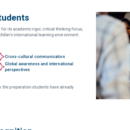
Students
or its academic rigor, critical thinking focus,
chiller’s international learning environment.
Cross-cultural communication
Global awareness and international
perspectives
s the preparation students have already