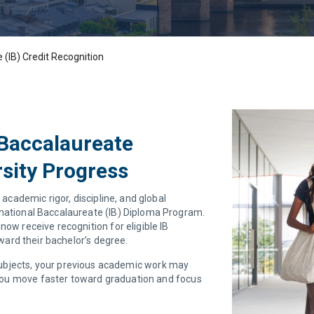
 (IB) Credit Recognition
 Baccalaureate
sity Progress
 academic rigor, discipline, and global
rnational Baccalaureate (IB) Diploma Program.
now receive recognition for eligible IB
ard their bachelor’s degree.
 subjects, your previous academic work may
you move faster toward graduation and focus