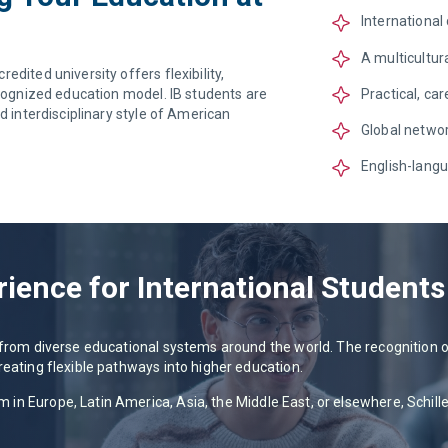
International
A multicultu
dited university offers flexibility,
Practical, ca
ecognized education model. IB students are
d interdisciplinary style of American
Global networ
English-langu
rience for International Students
s from diverse educational systems around the world. The recognition
reating flexible pathways into higher education.
n Europe, Latin America, Asia, the Middle East, or elsewhere, Schiller