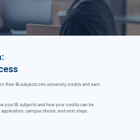
:
cess
rn their IB subjects into university credits and earn
ew your IB subjects and how your credits can be
 application, campus choice, and next steps.