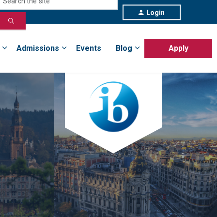
Login
Admissions
Events
Blog
Apply