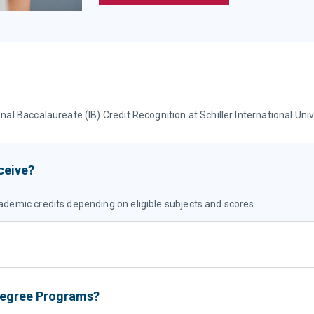
 Baccalaureate (IB) Credit Recognition at Schiller International Univ
ceive?
ademic credits depending on eligible subjects and scores.
 Degree Programs?