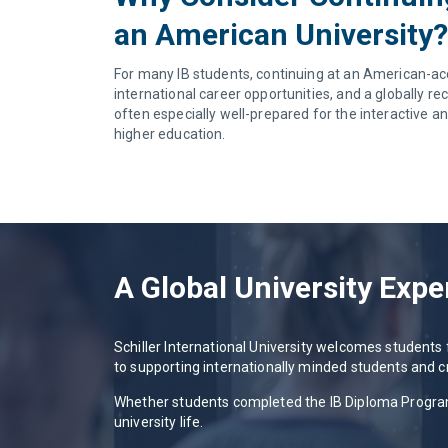
an American University?
For many IB students, continuing at an American-accre
international career opportunities, and a globally r
often especially well-prepared for the interactive an
higher education.
A Global University Expe
Schiller International University welcomes student
to supporting internationally minded students and c
Whether students completed the IB Diploma Program i
university life.