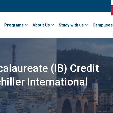
Programs
About Us
Study with us
Campuses
calaureate (IB) Credit
iller International