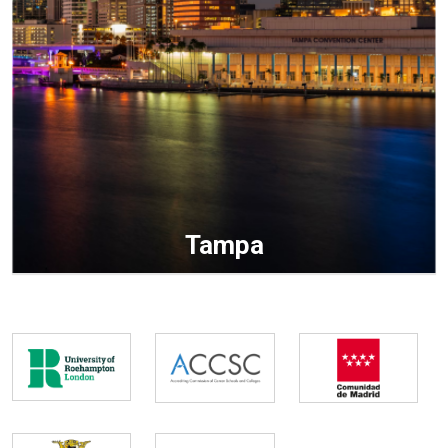
Tampa