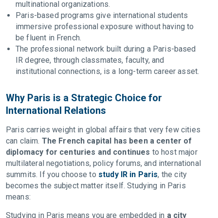
multinational organizations.
Paris-based programs give international students
immersive professional exposure without having to
be fluent in French.
The professional network built during a Paris-based
IR degree, through classmates, faculty, and
institutional connections, is a long-term career asset.
Why Paris is a Strategic Choice for
International Relations
Paris carries weight in global affairs that very few cities
can claim.
The French capital has been a center of
diplomacy for centuries and continues
to host major
multilateral negotiations, policy forums, and international
summits. If you choose to
study IR in Paris
, the city
becomes the subject matter itself. Studying in Paris
means:
Studying in Paris means you are embedded in
a city