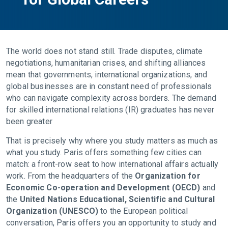
The world does not stand still. Trade disputes, climate
negotiations, humanitarian crises, and shifting alliances
mean that governments, international organizations, and
global businesses are in constant need of professionals
who can navigate complexity across borders. The demand
for skilled international relations (IR) graduates has never
been greater
That is precisely why where you study matters as much as
what you study. Paris offers something few cities can
match: a front-row seat to how international affairs actually
work. From the headquarters of the
Organization for
Economic Co-operation and Development (OECD)
and
the
United Nations Educational, Scientific and Cultural
Organization (UNESCO)
to the European political
conversation, Paris offers you an opportunity to study and