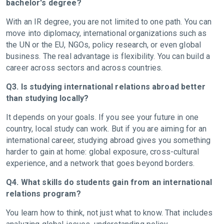
bachelor's degree?
With an IR degree, you are not limited to one path. You can
move into diplomacy, international organizations such as
the UN or the EU, NGOs, policy research, or even global
business. The real advantage is flexibility. You can build a
career across sectors and across countries.
Q3. Is studying international relations abroad better
than studying locally?
It depends on your goals. If you see your future in one
country, local study can work. But if you are aiming for an
international career, studying abroad gives you something
harder to gain at home: global exposure, cross-cultural
experience, and a network that goes beyond borders.
Q4. What skills do students gain from an international
relations program?
You learn how to think, not just what to know. That includes