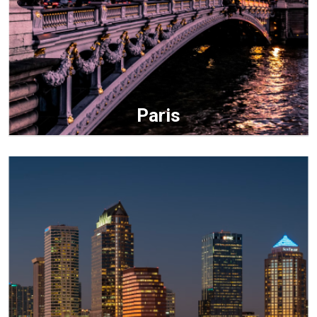
Paris