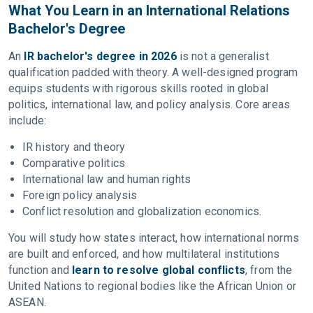
What You Learn in an International Relations
Bachelor's Degree
An
IR bachelor's degree in 2026
is not a generalist
qualification padded with theory. A well-designed program
equips students with rigorous skills rooted in global
politics, international law, and policy analysis. Core areas
include:
IR history and theory
Comparative politics
International law and human rights
Foreign policy analysis
Conflict resolution and globalization economics.
You will study how states interact, how international norms
are built and enforced, and how multilateral institutions
function and
learn to resolve global conflicts
, from the
United Nations to regional bodies like the African Union or
ASEAN.