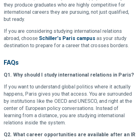
they produce graduates who are highly competitive for
international careers they are pursuing, not just qualified,
but ready.
If you are considering studying international relations
abroad, choose
Schiller's Paris campus
as your study
destination to prepare for a career that crosses borders.
FAQs
Q1. Why should I study international relations in Paris?
If you want to understand global politics where it actually
happens, Paris gives you that access. You are surrounded
by institutions like the OECD and UNESCO, and right at the
center of European policy conversations. Instead of
learning from a distance, you are studying international
relations inside the system.
Q2. What career opportunities are available after an IR