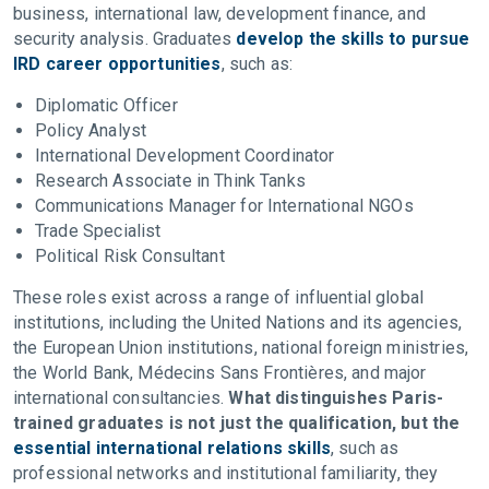
business, international law, development finance, and
security analysis. Graduates
develop the skills to pursue
IRD career opportunities
, such as:
Diplomatic Officer
Policy Analyst
International Development Coordinator
Research Associate in Think Tanks
Communications Manager for International NGOs
Trade Specialist
Political Risk Consultant
These roles exist across a range of influential global
institutions, including the United Nations and its agencies,
the European Union institutions, national foreign ministries,
the World Bank, Médecins Sans Frontières, and major
international consultancies.
What distinguishes Paris-
trained graduates is not just the qualification, but the
essential international relations skills
, such as
professional networks and institutional familiarity, they