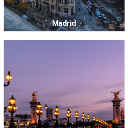
Madrid