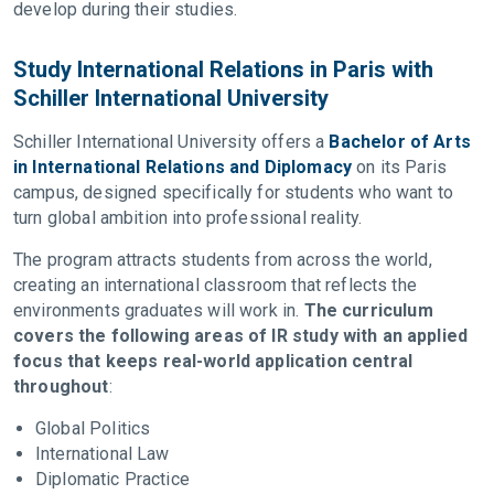
develop during their studies.
Study International Relations in Paris with
Schiller International University
Schiller International University offers a
Bachelor of Arts
in International Relations and Diplomacy
on its Paris
campus, designed specifically for students who want to
turn global ambition into professional reality.
The program attracts students from across the world,
creating an international classroom that reflects the
environments graduates will work in.
The curriculum
covers the following areas of IR study with an applied
focus that keeps real-world application central
throughout
:
Global Politics
International Law
Diplomatic Practice