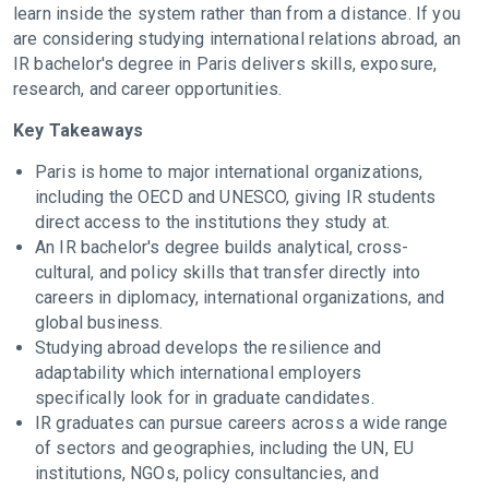
learn inside the system rather than from a distance. If you
are considering studying international relations abroad, an
IR bachelor's degree in Paris delivers skills, exposure,
research, and career opportunities.
Key Takeaways
Paris is home to major international organizations,
including the OECD and UNESCO, giving IR students
direct access to the institutions they study at.
An IR bachelor's degree builds analytical, cross-
cultural, and policy skills that transfer directly into
careers in diplomacy, international organizations, and
global business.
Studying abroad develops the resilience and
adaptability which international employers
specifically look for in graduate candidates.
IR graduates can pursue careers across a wide range
of sectors and geographies, including the UN, EU
institutions, NGOs, policy consultancies, and