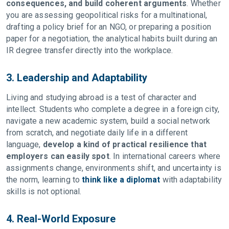
consequences, and build coherent arguments
. Whether
you are assessing geopolitical risks for a multinational,
drafting a policy brief for an NGO, or preparing a position
paper for a negotiation, the analytical habits built during an
IR degree transfer directly into the workplace.
3. Leadership and Adaptability
Living and studying abroad is a test of character and
intellect. Students who complete a degree in a foreign city,
navigate a new academic system, build a social network
from scratch, and negotiate daily life in a different
language,
develop a kind of practical resilience that
employers can easily spot
. In international careers where
assignments change, environments shift, and uncertainty is
the norm, learning to
think like a diplomat
with adaptability
skills is not optional.
4. Real-World Exposure