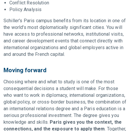
Conflict Resolution
Policy Analysis
Schiller's Paris campus benefits from its location in one of
the world's most diplomatically significant cities. You will
have access to professional networks, institutional visits,
and career development events that connect directly with
international organizations and global employers active in
and around the French capital.
Moving forward
Choosing where and what to study is one of the most
consequential decisions a student will make. For those
who want to work in diplomacy, international organizations,
global policy, or cross-border business, the combination of
an international relations degree and a Paris education is a
serious professional investment. The degree gives you
knowledge and skills.
Paris gives you the context, the
connections, and the exposure to apply them
. Together,