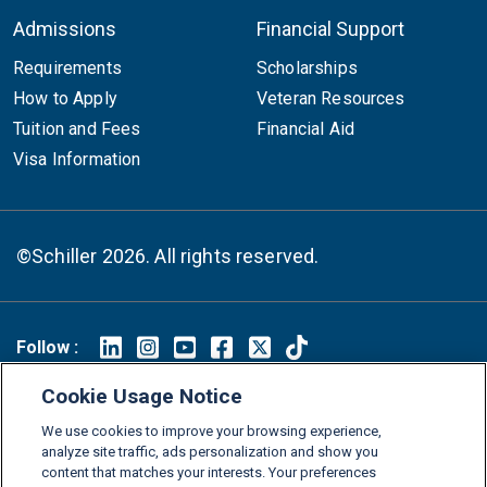
Admissions
Financial Support
Requirements
Scholarships
How to Apply
Veteran Resources
Tuition and Fees
Financial Aid
Visa Information
©Schiller 2026. All rights reserved.
Follow :
Linkedin
Instagram
Youtube
Facebook
X
TikTok
Cookie Usage Notice
FAQs
Glossary
Download Center
We use cookies to improve your browsing experience,
analyze site traffic, ads personalization and show you
Consumer Information
Legal Notice
Privacy policy
content that matches your interests. Your preferences