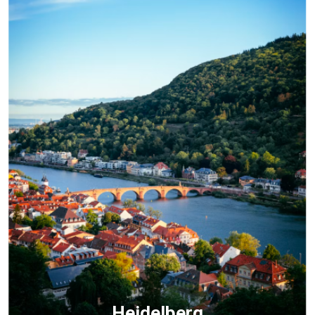
Heidelberg