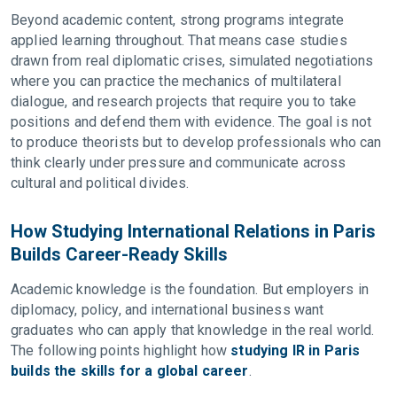
Beyond academic content, strong programs integrate
applied learning throughout. That means case studies
drawn from real diplomatic crises, simulated negotiations
where you can practice the mechanics of multilateral
dialogue, and research projects that require you to take
positions and defend them with evidence. The goal is not
to produce theorists but to develop professionals who can
think clearly under pressure and communicate across
cultural and political divides.
How Studying International Relations in Paris
Builds Career-Ready Skills
Academic knowledge is the foundation. But employers in
diplomacy, policy, and international business want
graduates who can apply that knowledge in the real world.
The following points highlight how
studying IR in Paris
builds the skills for a global career
.