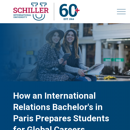
How an International
Relations Bachelor's in
Paris Prepares Students
for Global Careers