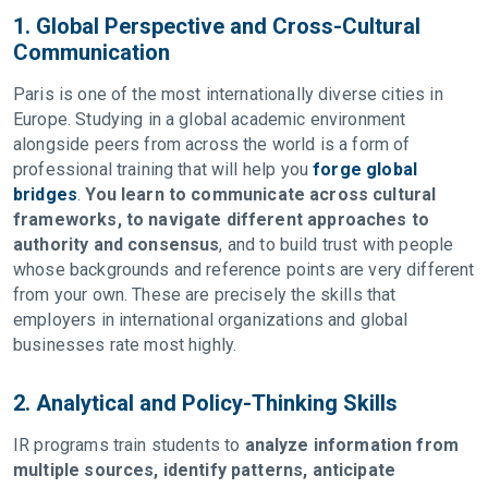
1. Global Perspective and Cross-Cultural
Communication
Paris is one of the most internationally diverse cities in
Europe. Studying in a global academic environment
alongside peers from across the world is a form of
professional training that will help you
forge global
bridges
.
You learn to communicate across cultural
frameworks, to navigate different approaches to
authority and consensus
, and to build trust with people
whose backgrounds and reference points are very different
from your own. These are precisely the skills that
employers in international organizations and global
businesses rate most highly.
2. Analytical and Policy-Thinking Skills
IR programs train students to
analyze information from
multiple sources, identify patterns, anticipate