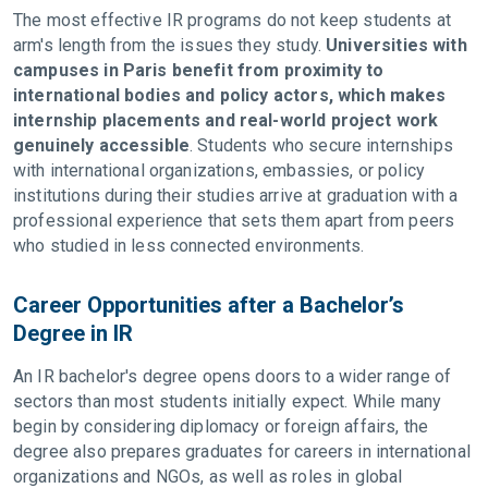
The most effective IR programs do not keep students at
arm's length from the issues they study.
Universities with
campuses in Paris benefit from proximity to
international bodies and policy actors, which makes
internship placements and real-world project work
genuinely accessible
. Students who secure internships
with international organizations, embassies, or policy
institutions during their studies arrive at graduation with a
professional experience that sets them apart from peers
who studied in less connected environments.
Career Opportunities after a Bachelor’s
Degree in IR
An IR bachelor's degree opens doors to a wider range of
sectors than most students initially expect. While many
begin by considering diplomacy or foreign affairs, the
degree also prepares graduates for careers in international
organizations and NGOs, as well as roles in global