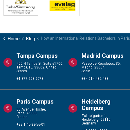
Home
Blog
How an International Relations Bachelors in Pari
Tampa Campus
Madrid Campus
400 N Tampa St, Suite #1700,
Paseo de Recoletos, 35,
Tampa, FL, 33602, United
Madrid, 28004,
States
Spain
+1 877-298-9078
+34 914-482-488
Paris Campus
Heidelberg
Campus
55 Avenue Hoche,
Paris, 75008,
Zollhofgarten 1,
France
Heidelberg, 69115,
Germany
+33 1 45-38-56-01