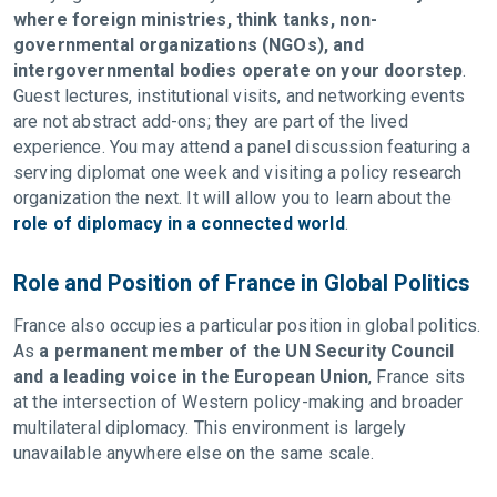
where foreign ministries, think tanks, non-
governmental organizations (NGOs), and
intergovernmental bodies operate on your doorstep
.
Guest lectures, institutional visits, and networking events
are not abstract add-ons; they are part of the lived
experience. You may attend a panel discussion featuring a
serving diplomat one week and visiting a policy research
organization the next. It will allow you to learn about the
role of diplomacy in a connected world
.
Role and Position of France in Global Politics
France also occupies a particular position in global politics.
As
a permanent member of the UN Security Council
and a leading voice in the European Union
, France sits
at the intersection of Western policy-making and broader
multilateral diplomacy. This environment is largely
unavailable anywhere else on the same scale.