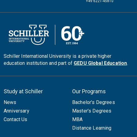
+49 6221-45810
Schiller International University is a private higher
education institution and part of
GEDU Global Education
.
Study at Schiller
Our Programs
News
Bachelor’s Degrees
Anniversary
Master’s Degrees
Contact Us
MBA
Distance Learning