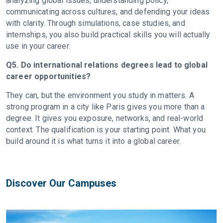
analyzing global issues, understanding policy,
communicating across cultures, and defending your ideas
with clarity. Through simulations, case studies, and
internships, you also build practical skills you will actually
use in your career.
Q5. Do international relations degrees lead to global
career opportunities?
They can, but the environment you study in matters. A
strong program in a city like Paris gives you more than a
degree. It gives you exposure, networks, and real-world
context. The qualification is your starting point. What you
build around it is what turns it into a global career.
Discover Our Campuses