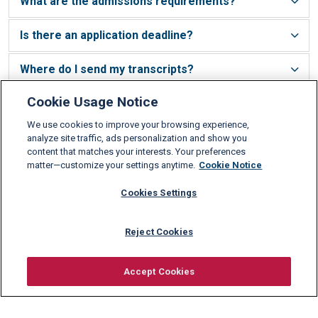
What are the admissions requirements?
Is there an application deadline?
Where do I send my transcripts?
Cookie Usage Notice
Do you accept transfer credits?
We use cookies to improve your browsing experience,
Am I required to take an SAT or GMAT?
analyze site traffic, ads personalization and show you
content that matches your interests. Your preferences
matter—customize your settings anytime.
Cookie Notice
What level of English do I need to have?
Cookies Settings
What are Schiller’s tuition fees?
Reject Cookies
Do international students pay more?
Accept Cookies
How much harder is it for international
Request information
students to get into Schiller International
University?