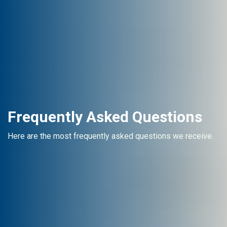
Frequently Asked Questions
Here are the most frequently asked questions we receive.