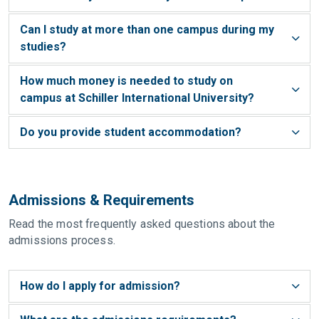
Can I study at more than one campus during my
studies?
How much money is needed to study on
campus at Schiller International University?
Do you provide student accommodation?
Admissions & Requirements
Read the most frequently asked questions about the
admissions process.
How do I apply for admission?