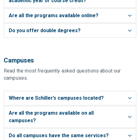
academic year or course credit?
Are all the programs available online?
Do you offer double degrees?
Campuses
Read the most frequently asked questions about our
campuses.
Where are Schiller’s campuses located?
Are all the programs available on all
campuses?
Do all campuses have the same services?