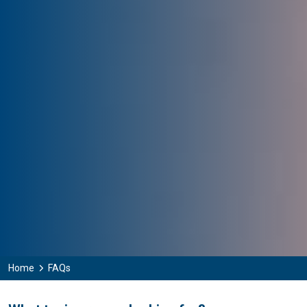
Home
FAQs