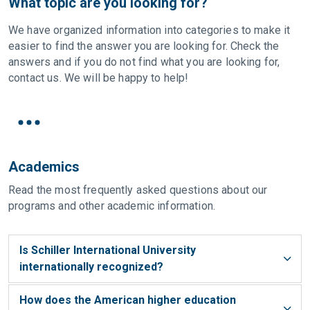
What topic are you looking for?
We have organized information into categories to make it
easier to find the answer you are looking for. Check the
answers and if you do not find what you are looking for,
contact us. We will be happy to help!
Academics
Read the most frequently asked questions about our
programs and other academic information.
Is Schiller International University
internationally recognized?
How does the American higher education