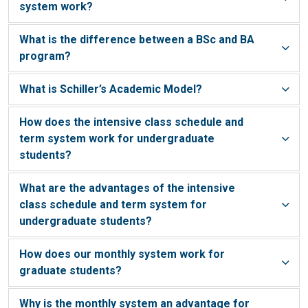
system work?
What is the difference between a BSc and BA
program?
What is Schiller’s Academic Model?
How does the intensive class schedule and
term system work for undergraduate
students?
What are the advantages of the intensive
class schedule and term system for
undergraduate students?
How does our monthly system work for
graduate students?
Why is the monthly system an advantage for