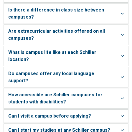
Is there a difference in class size between
campuses?
Are extracurricular activities offered on all
campuses?
What is campus life like at each Schiller
location?
Do campuses offer any local language
support?
How accessible are Schiller campuses for
students with disabilities?
Can I visit a campus before applying?
Can I start my studies at any Schiller campus?