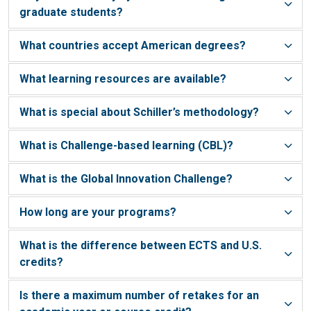
graduate students?
What countries accept American degrees?
What learning resources are available?
What is special about Schiller’s methodology?
What is Challenge-based learning (CBL)?
What is the Global Innovation Challenge?
How long are your programs?
What is the difference between ECTS and U.S.
credits?
Is there a maximum number of retakes for an