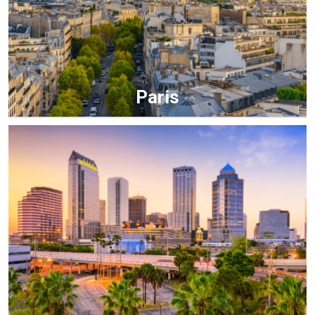
Paris