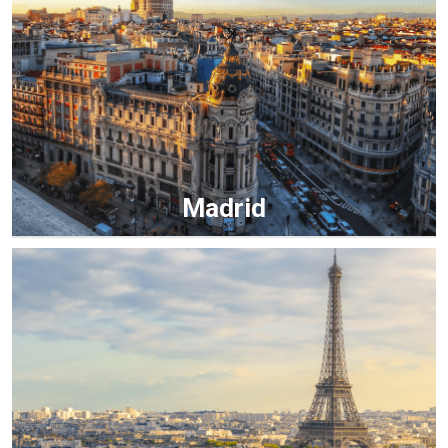
Madrid