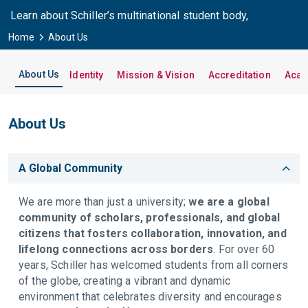
Learn about Schiller’s multinational student body,
international campuses, and vibrant student life.
Home
About Us
About Us
Identity
Mission & Vision
Accreditation
Acad
About Us
A Global Community
We are more than just a university;
we are a global
community of scholars, professionals, and global
citizens that fosters collaboration, innovation, and
lifelong connections across borders
. For over 60
years, Schiller has welcomed students from all corners
of the globe, creating a vibrant and dynamic
environment that celebrates diversity and encourages