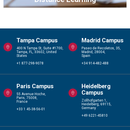
Tampa Campus
Madrid Campus
400 N Tampa St, Suite #1700,
Paseo de Recoletos, 35,
Tampa, FL, 33602, United
Madrid, 28004,
States
Spain
+1 877-298-9078
+34 914-482-488
Paris Campus
Heidelberg
Campus
55 Avenue Hoche,
Paris, 75008,
Zollhofgarten 1,
France
Heidelberg, 69115,
Germany
+33 1 45-38-56-01
+49 6221-45810