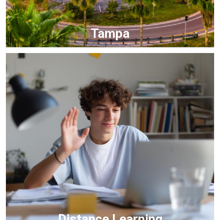
Tampa
Distance Learning