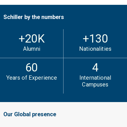
Schiller by the numbers
+
20
K
+130
Alumni
Nationalities
60
4
Years of Experience
International
Campuses
Our Global presence