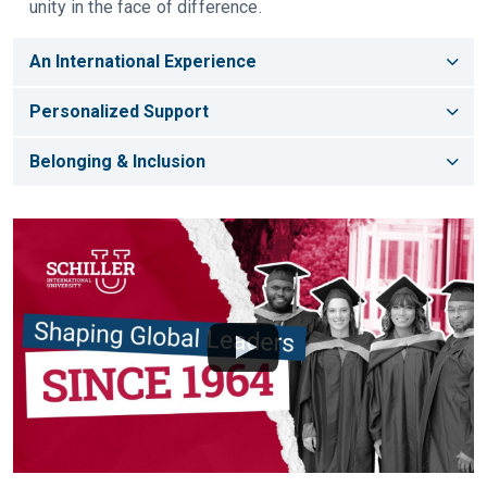
unity in the face of difference.
An International Experience
Personalized Support
Belonging & Inclusion