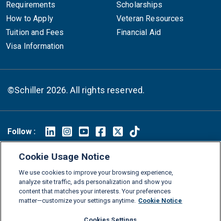
Requirements
Scholarships
How to Apply
Veteran Resources
Tuition and Fees
Financial Aid
Visa Information
©Schiller 2026. All rights reserved.
Follow :
Linkedin
Instagram
Youtube
Facebook
X
TikTok
Cookie Usage Notice
FAQs
Glossary
Download Center
We use cookies to improve your browsing experience,
Consumer Information
Legal Notice
Privacy policy
analyze site traffic, ads personalization and show you
content that matches your interests. Your preferences
Cookie Policy
Grievance Policy
Compliance Channel
matter—customize your settings anytime.
Cookie Notice
Diversity Statement
Accessibility Statement
Jobs
Cookies Settings