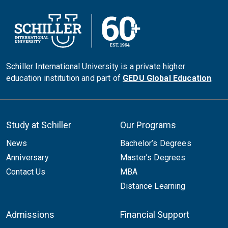
Schiller International University is a private higher
education institution and part of
GEDU Global Education
.
Study at Schiller
Our Programs
News
Bachelor’s Degrees
Anniversary
Master’s Degrees
Contact Us
MBA
Distance Learning
Admissions
Financial Support