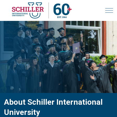
About Schiller International
University