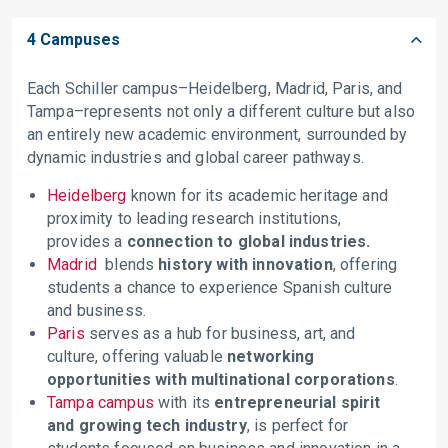
4 Campuses
Each Schiller campus–Heidelberg, Madrid, Paris, and
Tampa–represents not only a different culture but also
an entirely new academic environment, surrounded by
dynamic industries and global career pathways.
Heidelberg
known for its academic heritage and
proximity to leading research institutions,
provides a
connection to global industries.
Madrid
blends
history with innovation
, offering
students a chance to experience Spanish culture
and business.
Paris
serves as a hub for business, art, and
culture, offering valuable
networking
opportunities with multinational corporations
.
Tampa campus
with its
entrepreneurial spirit
and growing tech industry
, is perfect for