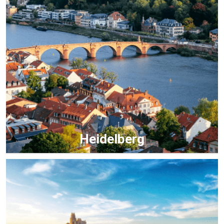
Heidelberg