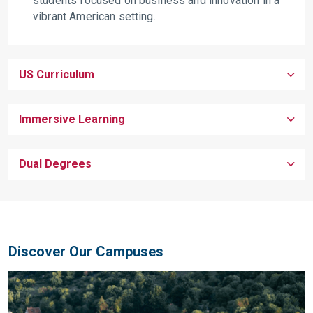
students focused on business and innovation in a
vibrant American setting.
US Curriculum
Immersive Learning
Dual Degrees
Discover Our Campuses