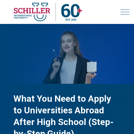
What You Need to Apply
to Universities Abroad
After High School (Step-
by-Step Guide)