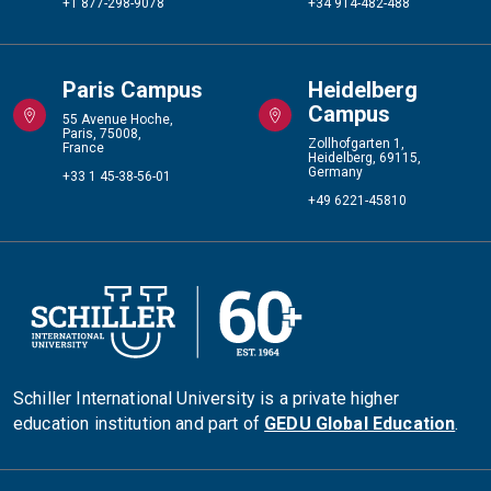
+1 877-298-9078
+34 914-482-488
Paris Campus
Heidelberg
Campus
55 Avenue Hoche,
Paris, 75008,
Zollhofgarten 1,
France
Heidelberg, 69115,
Germany
+33 1 45-38-56-01
+49 6221-45810
Schiller International University is a private higher
education institution and part of
GEDU Global Education
.