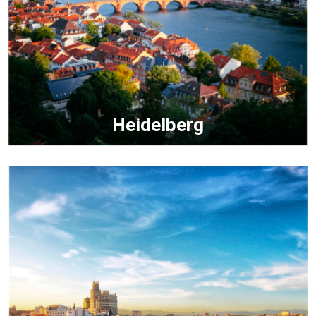
Heidelberg