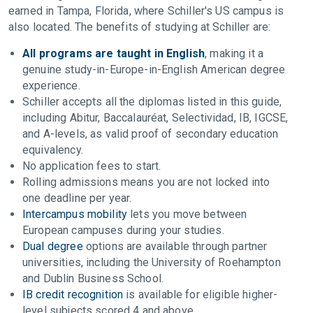
earned in Tampa, Florida, where Schiller's US campus is
also located. The benefits of studying at Schiller are:
All programs are taught in English
, making it a
genuine study-in-Europe-in-English American degree
experience.
Schiller accepts all the diplomas listed in this guide,
including Abitur, Baccalauréat, Selectividad, IB, IGCSE,
and A-levels, as valid proof of secondary education
equivalency.
No application fees to start.
Rolling admissions means you are not locked into
one deadline per year.
Intercampus mobility
lets you move between
European campuses during your studies.
Dual degree
options are available through partner
universities, including the University of Roehampton
and Dublin Business School.
IB credit recognition
is available for eligible higher-
level subjects scored 4 and above.