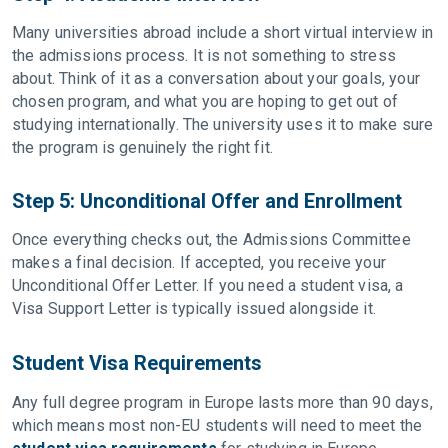
Many universities abroad include a short virtual interview in
the admissions process. It is not something to stress
about. Think of it as a conversation about your goals, your
chosen program, and what you are hoping to get out of
studying internationally. The university uses it to make sure
the program is genuinely the right fit.
Step 5: Unconditional Offer and Enrollment
Once everything checks out, the Admissions Committee
makes a final decision. If accepted, you receive your
Unconditional Offer Letter. If you need a student visa, a
Visa Support Letter is typically issued alongside it.
Student Visa Requirements
Any full degree program in Europe lasts more than 90 days,
which means most non-EU students will need to meet the