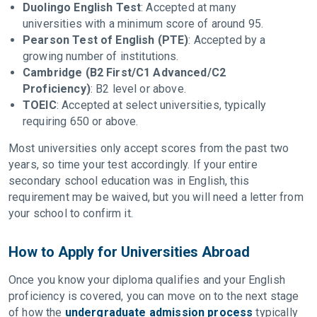
Duolingo English Test
: Accepted at many
universities with a minimum score of around 95.
Pearson Test of English (PTE)
: Accepted by a
growing number of institutions.
Cambridge (B2 First/C1 Advanced/C2
Proficiency)
: B2 level or above.
TOEIC
: Accepted at select universities, typically
requiring 650 or above.
Most universities only accept scores from the past two
years, so time your test accordingly. If your entire
secondary school education was in English, this
requirement may be waived, but you will need a letter from
your school to confirm it.
How to Apply for Universities Abroad
Once you know your diploma qualifies and your English
proficiency is covered, you can move on to the next stage
of how the
undergraduate admission process
typically