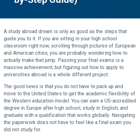
A study abroad dream is only as good as the steps that
guide you to it. If you are sitting in your high school
classroom right now, scrolling through pictures of European
and American cities, you are probably wondering how to
actually make that jump. Passing your final exams is a
massive achievement, but figuring out how to apply to
universities abroad is a whole different project.
The good news is that you do not have to pack up and
move to the United States to get the academic flexibility of
the Western education model. You can earn a US-accredited
degree in Europe after high school, study in English, and
graduate with a qualification that works globally. Navigating
the paperwork does not have to feel like a final exam you
did not study for.