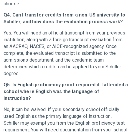
choose.
Q4. Can I transfer credits from a non-US university to
Schiller, and how does the evaluation process work?
Yes. You will need an official transcript from your previous
institution, along with a foreign transcript evaluation from
an AACRAO, NACES, or AICE-recognized agency. Once
complete, the evaluated transcript is submitted to the
admissions department, and the academic team
determines which credits can be applied to your Schiller
degree.
Q5. Is English proficiency proof required if I attended a
school where English was the language of
instruction?
No, it can be waived. If your secondary school officially
used English as the primary language of instruction,
Schiller may exempt you from the English proficiency test
requirement. You will need documentation from your school