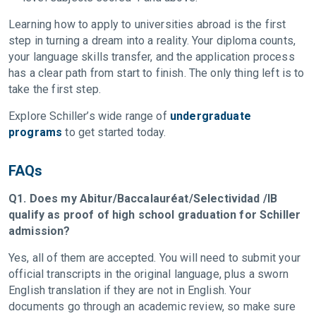
Learning how to apply to universities abroad is the first
step in turning a dream into a reality. Your diploma counts,
your language skills transfer, and the application process
has a clear path from start to finish. The only thing left is to
take the first step.
Explore Schiller’s wide range of
undergraduate
programs
to get started today.
FAQs
Q1. Does my Abitur/Baccalauréat/Selectividad /IB
qualify as proof of high school graduation for Schiller
admission?
Yes, all of them are accepted. You will need to submit your
official transcripts in the original language, plus a sworn
English translation if they are not in English. Your
documents go through an academic review, so make sure