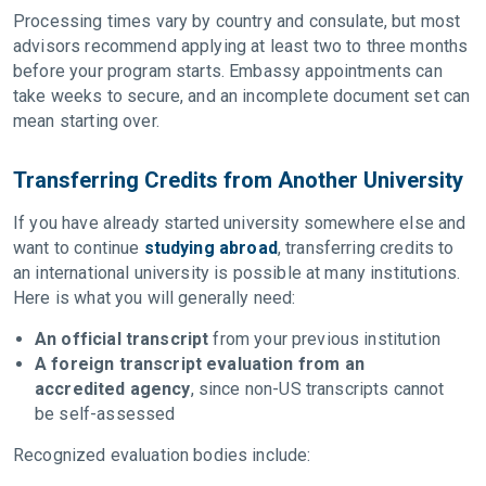
Processing times vary by country and consulate, but most
advisors recommend applying at least two to three months
before your program starts. Embassy appointments can
take weeks to secure, and an incomplete document set can
mean starting over.
Transferring Credits from Another University
If you have already started university somewhere else and
want to continue
studying abroad
, transferring credits to
an international university is possible at many institutions.
Here is what you will generally need:
An official transcript
from your previous institution
A foreign transcript evaluation from an
accredited agency
, since non-US transcripts cannot
be self-assessed
Recognized evaluation bodies include: