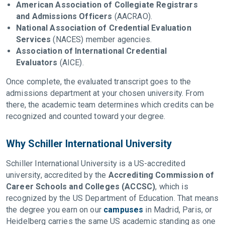
American Association of Collegiate Registrars
and Admissions Officers
(AACRAO).
National Association of Credential Evaluation
Services
(NACES) member agencies.
Association of International Credential
Evaluators
(AICE).
Once complete, the evaluated transcript goes to the
admissions department at your chosen university. From
there, the academic team determines which credits can be
recognized and counted toward your degree.
Why Schiller International University
Schiller International University is a US-accredited
university, accredited by the
Accrediting Commission of
Career Schools and Colleges (ACCSC)
, which is
recognized by the US Department of Education. That means
the degree you earn on our
campuses
in Madrid, Paris, or
Heidelberg carries the same US academic standing as one