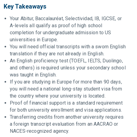
Key Takeaways
Your Abitur, Baccalauréat, Selectividad, IB, IGCSE, or
A-levels all qualify as proof of high school
completion for undergraduate admission to US
universities in Europe.
You will need official transcripts with a sworn English
translation if they are not already in English.
An English proficiency test (TOEFL, IELTS, Duolingo,
and others) is required unless your secondary school
was taught in English.
If you are studying in Europe for more than 90 days,
you will need a national long-stay student visa from
the country where your university is located.
Proof of financial support is a standard requirement
for both university enrollment and visa applications.
Transferring credits from another university requires
a foreign transcript evaluation from an AACRAO or
NACES-recognized agency.