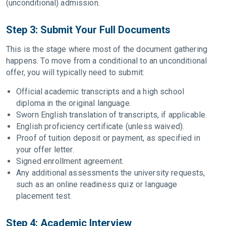
(unconditional) admission.
Step 3: Submit Your Full Documents
This is the stage where most of the document gathering
happens. To move from a conditional to an unconditional
offer, you will typically need to submit:
Official academic transcripts and a high school
diploma in the original language.
Sworn English translation of transcripts, if applicable.
English proficiency certificate (unless waived).
Proof of tuition deposit or payment, as specified in
your offer letter.
Signed enrollment agreement.
Any additional assessments the university requests,
such as an online readiness quiz or language
placement test.
Step 4: Academic Interview