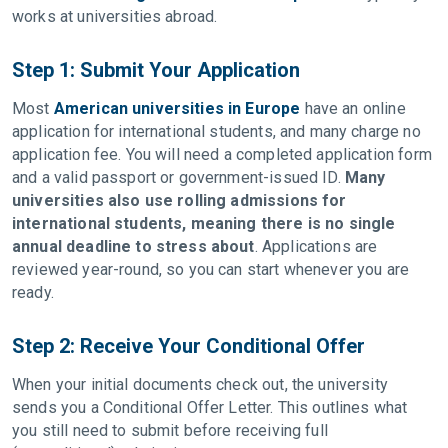
works at universities abroad.
Step 1: Submit Your Application
Most
American universities in Europe
have an online
application for international students, and many charge no
application fee. You will need a completed application form
and a valid passport or government-issued ID.
Many
universities also use rolling admissions for
international students, meaning there is no single
annual deadline to stress about
. Applications are
reviewed year-round, so you can start whenever you are
ready.
Step 2: Receive Your Conditional Offer
When your initial documents check out, the university
sends you a Conditional Offer Letter. This outlines what
you still need to submit before receiving full