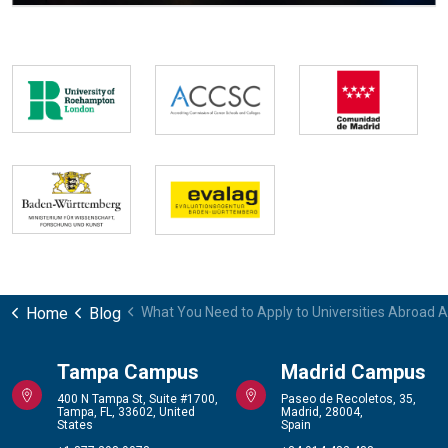
Home
Blog
What You Need to Apply to Universities Abroad A
Tampa Campus
Madrid Campus
400 N Tampa St, Suite #1700,
Paseo de Recoletos, 35,
Tampa, FL, 33602, United
Madrid, 28004,
States
Spain