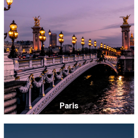
Paris