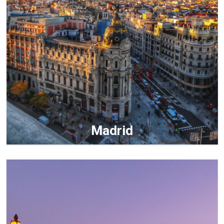
Madrid