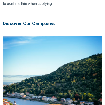
to confirm this when applying.
Discover Our Campuses