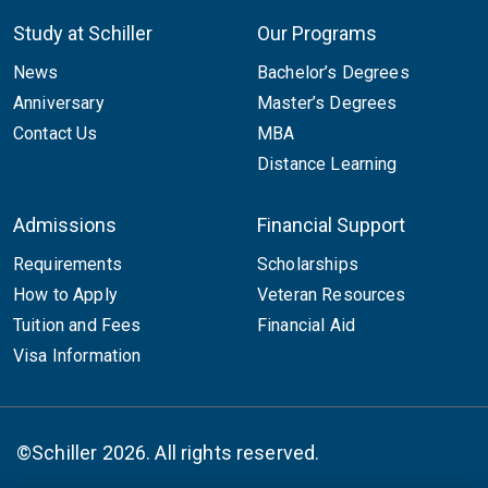
Study at Schiller
Our Programs
News
Bachelor’s Degrees
Anniversary
Master’s Degrees
Contact Us
MBA
Distance Learning
Admissions
Financial Support
Requirements
Scholarships
How to Apply
Veteran Resources
Tuition and Fees
Financial Aid
Visa Information
©Schiller 2026. All rights reserved.