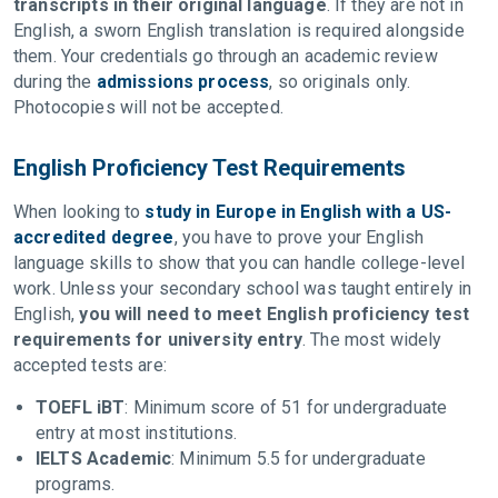
transcripts in their original language
. If they are not in
English, a sworn English translation is required alongside
them. Your credentials go through an academic review
during the
admissions process
, so originals only.
Photocopies will not be accepted.
English Proficiency Test Requirements
When looking to
study in Europe in English with a US-
accredited degree
, you have to prove your English
language skills to show that you can handle college-level
work. Unless your secondary school was taught entirely in
English,
you will need to meet English proficiency test
requirements for university entry
. The most widely
accepted tests are:
TOEFL iBT
: Minimum score of 51 for undergraduate
entry at most institutions.
IELTS Academic
: Minimum 5.5 for undergraduate
programs.