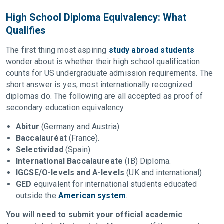
High School Diploma Equivalency: What
Qualifies
The first thing most aspiring
study abroad students
wonder about is whether their high school qualification
counts for US undergraduate admission requirements. The
short answer is yes, most internationally recognized
diplomas do. The following are all accepted as proof of
secondary education equivalency:
Abitur
(Germany and Austria).
Baccalauréat
(France).
Selectividad
(Spain).
International Baccalaureate
(IB) Diploma.
IGCSE/O-levels and A-levels
(UK and international).
GED
equivalent for international students educated
outside the
American system
.
You will need to submit your official academic