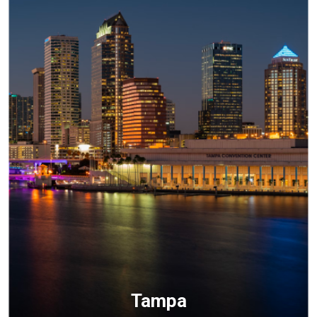
Tampa