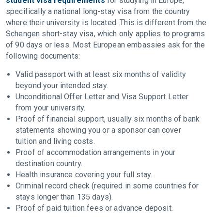
student visa requirements
for studying in Europe,
specifically a national long-stay visa from the country
where their university is located. This is different from the
Schengen short-stay visa, which only applies to programs
of 90 days or less. Most European embassies ask for the
following documents:
Valid passport with at least six months of validity
beyond your intended stay.
Unconditional Offer Letter and Visa Support Letter
from your university.
Proof of financial support, usually six months of bank
statements showing you or a sponsor can cover
tuition and living costs.
Proof of accommodation arrangements in your
destination country.
Health insurance covering your full stay.
Criminal record check (required in some countries for
stays longer than 135 days).
Proof of paid tuition fees or advance deposit.