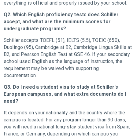
everything is official and properly issued by your school.
Q2. Which English proficiency tests does Schiller
accept, and what are the minimum scores for
undergraduate programs?
Schiller accepts TOEFL (51), IELTS (5.5), TOEIC (650),
Duolingo (95), Cambridge at B2, Cambridge Lingua Skills at
B2, and Pearson English Test at GSE 46. If your secondary
school used English as the language of instruction, the
requirement may be waived with supporting
documentation.
Q3. Do I need a student visa to study at Schiller's
European campuses, and what extra documents do I
need?
It depends on your nationality and the country where the
campus is located. For any program longer than 90 days,
you will need a national long-stay student visa from Spain,
France, or Germany, depending on which campus you