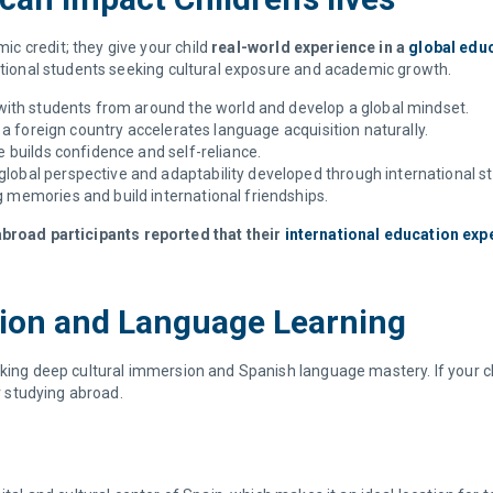
c credit; they give your child
real-world experience in a
global edu
national students seeking cultural exposure and academic growth.
t with students from around the world and develop a global mindset.
a foreign country accelerates language acquisition naturally.
builds confidence and self-reliance.
global perspective and adaptability developed through international s
ng memories and build international friendships.
broad participants reported that their
international education exp
sion and Language Learning
eking deep cultural immersion and Spanish language mastery. If your c
or studying abroad.