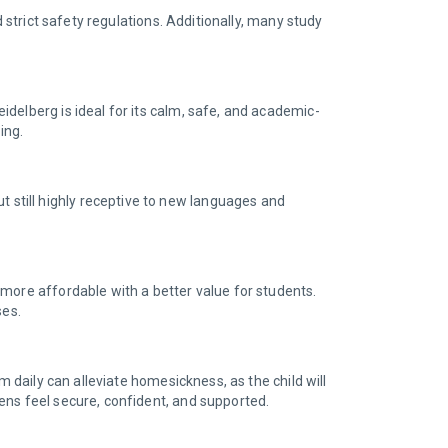
d strict safety regulations. Additionally, many study
delberg is ideal for its calm, safe, and academic-
ting.
still highly receptive to new languages and
 more affordable with a better value for students.
ses.
m daily can alleviate homesickness, as the child will
ens feel secure, confident, and supported.