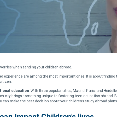
d worries when sending your children abroad.
oad experience are among the most important ones. It is about finding 
citizen.
ational education
. With three popular cities, Madrid, Paris, and Heide
 Each city brings something unique to fostering teen education abroad. 
ou can make the best decision about your children’s study abroad plans
an Impact Children’s lives