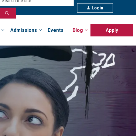
Login
Admissions
Events
Blog
Apply