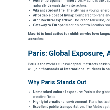
Authentic Spanish immersion:
Madrid is the cap
naturally through daily interaction.
Vibrant student life:
The city has a young, energe
Affordable cost of living:
Compared to Paris and 
Architectural expertise:
The Prado Museum, Reina
Gateway to Europe:
Madrid's central location ma
Madrid is best suited for children who love langu
amenities.
Paris: Global Exposure, 
Paris is the world's cultural capital. It attracts stud
will join thousands of international students in 
Why Paris Stands Out
Unmatched cultural exposure:
Paris is the glob
creative fields.
Highly international environment:
Paris hosts st
Excellent public transportation:
The Metro syste