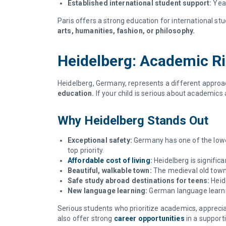
Established international student support:
Year
Paris offers a strong education for international stu
arts, humanities, fashion, or philosophy.
Heidelberg: Academic Ri
Heidelberg, Germany, represents a different approa
education.
If your child is serious about academics
Why Heidelberg Stands Out
Exceptional safety:
Germany has one of the lowes
top priority.
Affordable cost of living
:
Heidelberg is signific
Beautiful, walkable town:
The medieval old town 
Safe study abroad destinations for teens:
Heid
New language learning:
German language learnin
Serious students who prioritize academics, apprecia
also offer strong
career opportunities
in a support