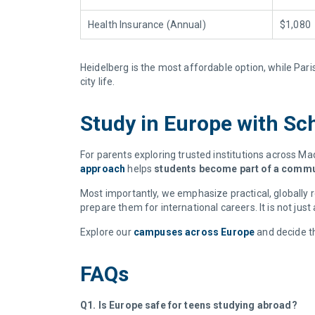
Health Insurance (Annual)
$1,080
Heidelberg is the most affordable option, while Pari
city life.
Study in Europe with Sch
For parents exploring trusted institutions across Mad
approach
helps
students become part of a commun
Most importantly, we emphasize practical, globally r
prepare them for international careers. It is not just
Explore our
campuses across Europe
and decide th
FAQs
Q1. Is Europe safe for teens studying abroad?