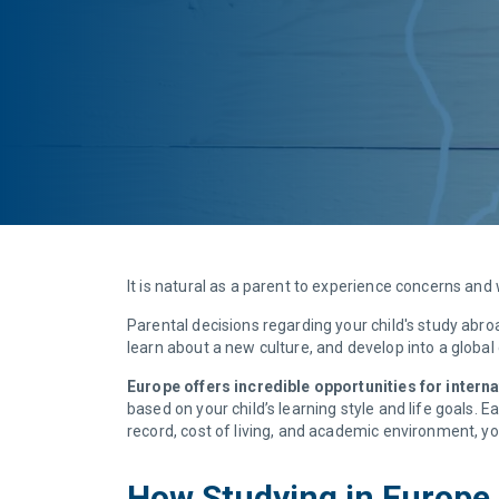
It is natural as a parent to experience concerns an
Parental decisions regarding your child's study abr
learn about a new culture, and develop into a global 
Europe offers incredible opportunities for intern
based on your child’s learning style and life goals.
record, cost of living, and academic environment, y
How Studying in Europe c