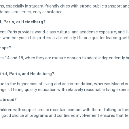
s, especially in student-friendly cities with strong public transport an
dation, and emergency assistance.
id, Paris, or Heidelberg?
nt; Paris provides world-class cultural and academic exposure; and Hei
hether your child prefers a vibrant city life or a quieter learning set
Europe?
s 14 and 18, when they are mature enough to adapt independently but 
drid, Paris, and Heidelberg?
due to the higher cost of living and accommodation, whereas Madrid is
ge, offering quality education with relatively reasonable living expen
g abroad?
 children with support and to maintain contact with them. Talking to the
 A good choice of programs and continued involvement ensures that te