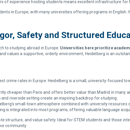
s of experience hosting students means excellent infrastructure for 
dents in Europe, with many universities offering programs in English. It
gor, Safety and Structured Educ
ch to studying abroad in Europe.
Universities here prioritize academ
 and values a supportive, orderly environment, Heidelberg is an outstan
t crime rates in Europe. Heidelberg is a small, university-focused tow
antly cheaper than Paris and offers better value than Madrid in many a
and riverside setting create an inspiring backdrop for studying.
elberg's small-town atmosphere combined with university resources c
g is integrated into most programs, offering valuable language acqui
te structure, and value safety. Ideal for STEM students and those int
ive community.