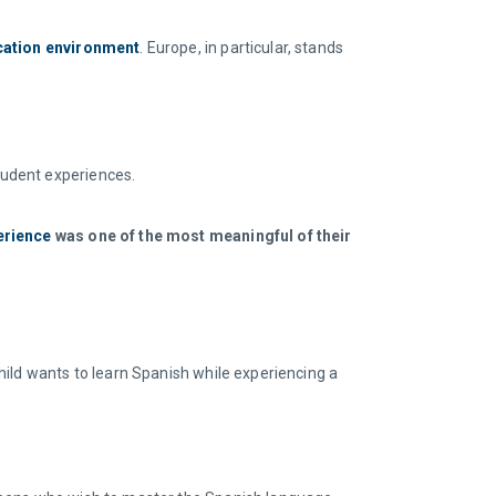
cation environment
. Europe, in particular, stands
tudent experiences.
erience
was one of the most meaningful of their
hild wants to learn Spanish while experiencing a