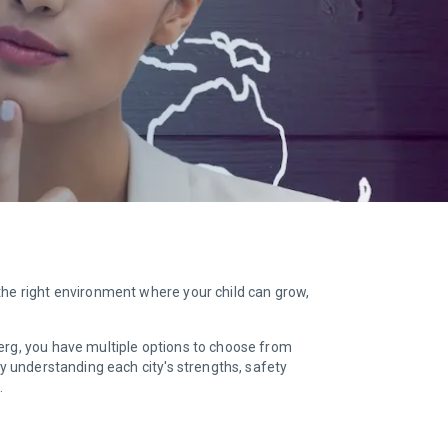
the right environment where your child can grow,
lberg, you have multiple options to choose from
By understanding each city's strengths, safety
.