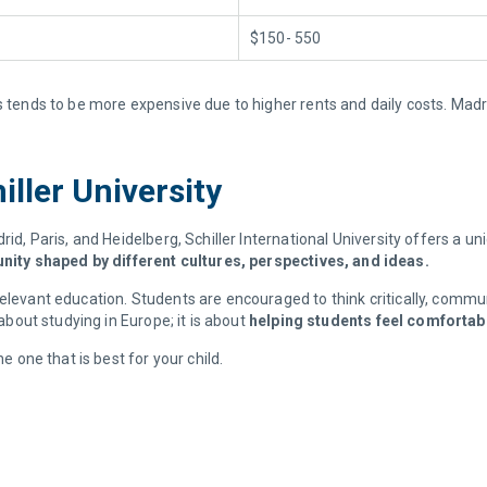
$150- 550
s tends to be more expensive due to higher rents and daily costs. Madr
iller University
rid, Paris, and Heidelberg, Schiller International University offers a u
ity shaped by different cultures, perspectives, and ideas.
elevant education. Students are encouraged to think critically, commun
 about studying in Europe; it is about
helping students feel comfortabl
e one that is best for your child.