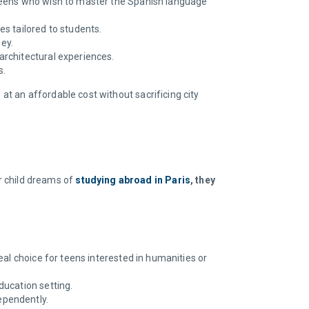
r teens who wish to master the Spanish language
s tailored to students.
ey.
architectural experiences.
s.
at an affordable cost without sacrificing city
our child dreams of
studying abroad in Paris
, they
ideal choice for teens interested in humanities or
ducation setting.
ependently.