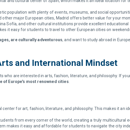
ital and cultural center of Spain, which makes it an ideal location fo
tic population with plenty of events, museums, and social opportunitie
other major European cities, Madrid offers better value for your mon
 Sofía, and other cultural institutions provide excellent educational 
kes it easy for students to travel to other European cities on weekend
ages, are culturally adventurous
, and want to study abroad in Europe 
Arts and International Mindset
ents who are interested in arts, fashion, literature, and philosophy. If y
one of Europe's most renowned cities
.
al center for art, fashion, literature, and philosophy. This makes it an 
udents from every corner of the world, creating a truly multicultural e
m makes it easy and affordable for students to navigate the city ind