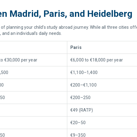
 Madrid, Paris, and Heidelberg
 of planning your child’s study abroad journey. While all three cities o
and an individual’s daily needs.
Paris
to €30,000 per year
€6,000 to €18,000 per year
,500
€1,100–1,400
00
€200–€1,100
50
€200–250
€49 (RATP)
€20–50
50
€9–350