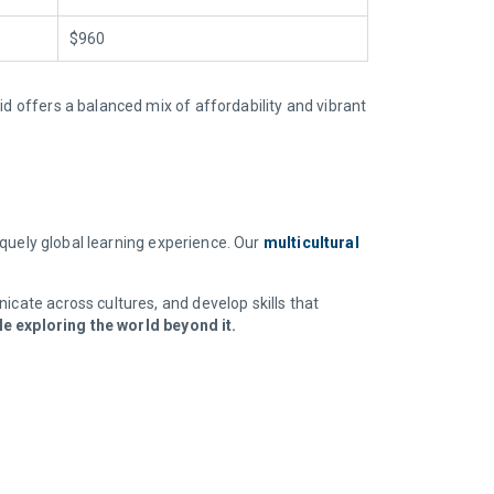
$960
id offers a balanced mix of affordability and vibrant
niquely global learning experience. Our
multicultural
icate across cultures, and develop skills that
e exploring the world beyond it.