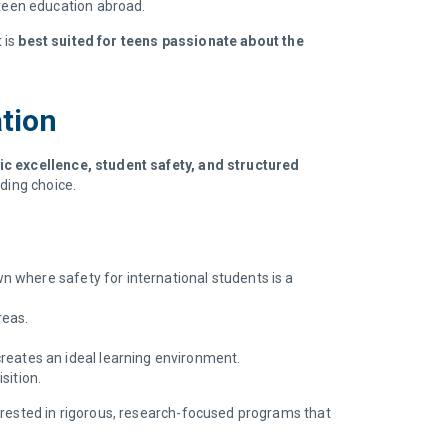
teen education abroad.
 is
best suited for teens passionate about the
ation
ic excellence, student safety, and structured
ding choice.
n where safety for international students is a
reas.
reates an ideal learning environment.
sition.
erested in rigorous, research-focused programs that