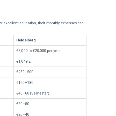
ffer excellent education, their monthly expenses can
Heidelberg
€5,000 to €20,000 per year
€1,049.2
€250–500
€120–180
€40–60
(Semester)
€30–50
€20–40