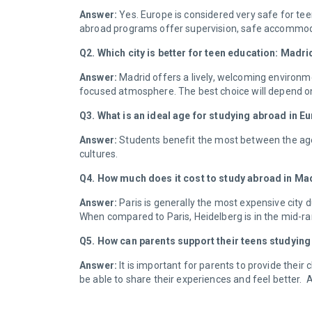
Answer:
Yes. Europe is considered very safe for teen
abroad programs offer supervision, safe accommo
Q2. Which city is better for teen education: Madr
Answer:
Madrid offers a lively, welcoming environme
focused atmosphere. The best choice will depend on w
Q3. What is an ideal age for studying abroad in 
Answer:
Students benefit the most between the age
cultures.
Q4. How much does it cost to study abroad in Ma
Answer:
Paris is generally the most expensive city 
When compared to Paris, Heidelberg is in the mid-ran
Q5. How can parents support their teens studyin
Answer:
It is important for parents to provide their
be able to share their experiences and feel better.