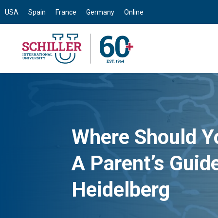
USA
Spain
France
Germany
Online
Where Should Y
A Parent’s Guide
Heidelberg