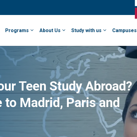
Programs
About Us
Study with us
Campuses
our Teen Study Abroad?
 to Madrid, Paris and