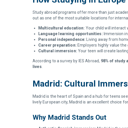
Study abroad programs offer more than just academi
out as one of the most suitable locations for inter
Multicultural education:
Your child will interac
Language learning opportunities:
Immersion in 
Personal independence:
Living away from home 
Career preparation:
Employers highly value the 
Cultural immersion:
Your teen will create lasti
According to a survey by IES Abroad,
98% of study a
lives
.
Madrid: Cultural Immer
Madrid is the heart of Spain and a hub for teens se
lively European city, Madrid is an excellent choice f
Why Madrid Stands Out