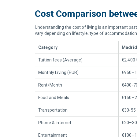
Cost Comparison between
Understanding the cost of living is an important part
vary depending on lifestyle, type of accommodation, 
Category
Madrid
Tuition
fees (Average)
€2,400 
Monthly Living (EUR)
€950–1
Rent/Month
€400-7
Food
and
Meals
€150–2
Transportation
€30-55
Phone & Internet
€20–30
Entertainment
€100–1