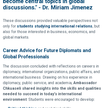
become central topics in global
discussions." - Dr. Miriam Jimenez
These discussions provided valuable perspectives not
only for
students studying international relations
, but
also for those interested in business, economics, and
global markets.
Career Advice for Future Diplomats and
Global Professionals
The discussion concluded with reflections on careers in
diplomacy, international organizations, public affairs, and
international business. Drawing on his experience in
diplomacy, public service, and academia,
Ambassador
Chkuaseli shared insights into the skills and qualities
needed to succeed in today's international
environment
. Students were encouraged to develop: