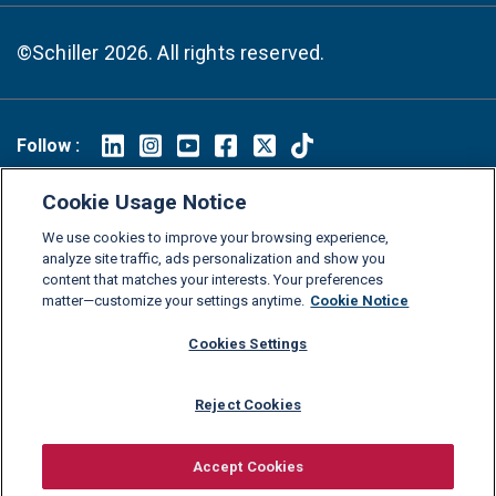
©Schiller 2026. All rights reserved.
Follow :
Linkedin
Instagram
Youtube
Facebook
X
TikTok
Cookie Usage Notice
FAQs
Glossary
Download Center
We use cookies to improve your browsing experience,
Consumer Information
Legal Notice
Privacy policy
analyze site traffic, ads personalization and show you
content that matches your interests. Your preferences
Cookie Policy
Grievance Policy
Compliance Channel
matter—customize your settings anytime.
Cookie Notice
Diversity Statement
Accessibility Statement
Jobs
Cookies Settings
Shop Schiller Gear
Reject Cookies
Accept Cookies
Request information