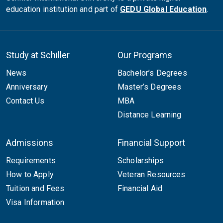
education institution and part of
GEDU Global Education
.
Study at Schiller
Our Programs
News
Bachelor’s Degrees
Anniversary
Master’s Degrees
Contact Us
MBA
Distance Learning
Admissions
Financial Support
Requirements
Scholarships
How to Apply
Veteran Resources
Tuition and Fees
Financial Aid
Visa Information