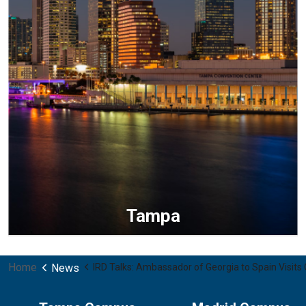
Tampa
Home
News
IRD Talks: Ambassador of Georgia to Spain Visit