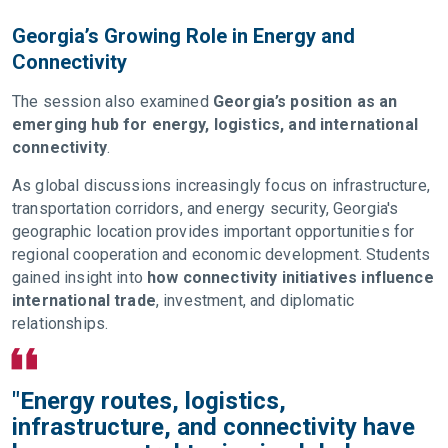
Georgia’s Growing Role in Energy and
Connectivity
The session also examined
Georgia’s position as an
emerging hub for energy, logistics, and international
connectivity
.
As global discussions increasingly focus on infrastructure,
transportation corridors, and energy security, Georgia's
geographic location provides important opportunities for
regional cooperation and economic development. Students
gained insight into
how connectivity initiatives influence
international trade
, investment, and diplomatic
relationships.
"Energy routes, logistics,
infrastructure, and connectivity have