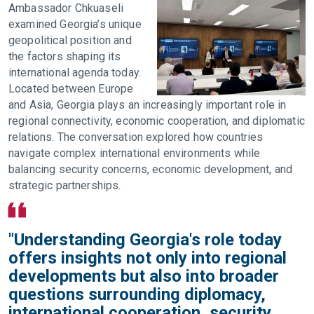
Ambassador Chkuaseli
examined Georgia’s unique
geopolitical position and
the factors shaping its
international agenda today.
Located between Europe
and Asia, Georgia plays an increasingly important role in
regional connectivity, economic cooperation, and diplomatic
relations. The conversation explored how countries
navigate complex international environments while
balancing security concerns, economic development, and
strategic partnerships.
"Understanding Georgia's role today
offers insights not only into regional
developments but also into broader
questions surrounding diplomacy,
international cooperation, security,