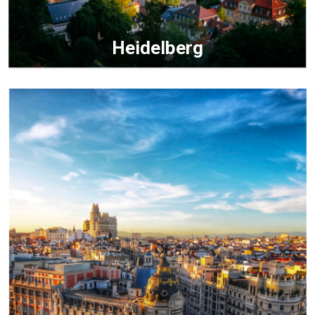
Heidelberg