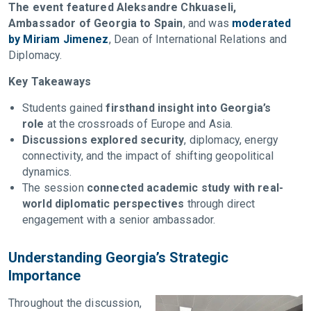
The event featured Aleksandre Chkuaseli,
Ambassador of Georgia to Spain
, and was
moderated
by Miriam Jimenez
, Dean of International Relations and
Diplomacy.
Key Takeaways
Students gained
firsthand insight into Georgia’s
role
at the crossroads of Europe and Asia.
Discussions explored security
, diplomacy, energy
connectivity, and the impact of shifting geopolitical
dynamics.
The session
connected academic study with real-
world diplomatic perspectives
through direct
engagement with a senior ambassador.
Understanding Georgia’s Strategic
Importance
Throughout the discussion,