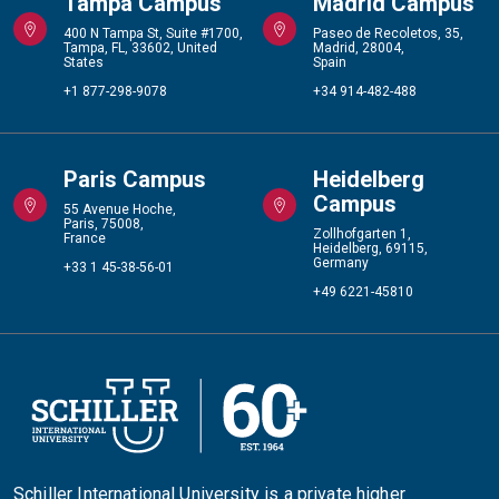
Tampa Campus
Madrid Campus
400 N Tampa St, Suite #1700,
Paseo de Recoletos, 35,
Tampa, FL, 33602, United
Madrid, 28004,
States
Spain
+1 877-298-9078
+34 914-482-488
Paris Campus
Heidelberg
Campus
55 Avenue Hoche,
Paris, 75008,
Zollhofgarten 1,
France
Heidelberg, 69115,
Germany
+33 1 45-38-56-01
+49 6221-45810
Schiller International University is a private higher