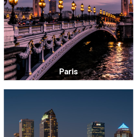
Paris