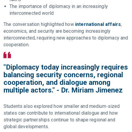
The importance of diplomacy in an increasingly
interconnected world
The conversation highlighted how
international affairs
,
economics, and security are becoming increasingly
interconnected, requiring new approaches to diplomacy and
cooperation.
"Diplomacy today increasingly requires
balancing security concerns, regional
cooperation, and dialogue among
multiple actors." - Dr. Miriam Jimenez
Students also explored how smaller and medium-sized
states can contribute to international dialogue and how
strategic partnerships continue to shape regional and
global developments.