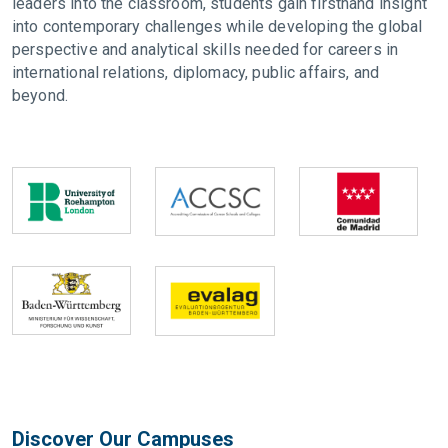
leaders into the classroom, students gain firsthand insight
into contemporary challenges while developing the global
perspective and analytical skills needed for careers in
international relations, diplomacy, public affairs, and
beyond.
Discover Our Campuses