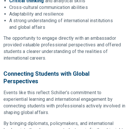
Critical thinking
and analytical skills
Cross-cultural communication abilities
Adaptability and resilience
A strong understanding of international institutions
and global affairs
The opportunity to engage directly with an ambassador
provided valuable professional perspectives and offered
students a clearer understanding of the realities of
international careers.
Connecting Students with Global
Perspectives
Events like this reflect Schiller’s commitment to
experiential learning and international engagement by
connecting students with professionals actively involved in
shaping global affairs.
By bringing diplomats, policymakers, and international