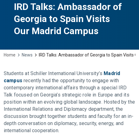
IRD Talks: Ambassador of
Georgia to Spain Visits
Our Madrid Campus
Home
News
IRD Talks: Ambassador of Georgia to Spain Visits 
Students at Schiller International University’s
Madrid
campus
recently had the opportunity to engage with
contemporary international affairs through a special IRD
Talk focused on Georgia’s strategic role in Europe and its
position within an evolving global landscape. Hosted by the
International Relations and Diplomacy department, the
discussion brought together students and faculty for an in-
depth conversation on diplomacy, security, energy, and
international cooperation.