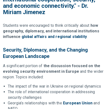
and economic connectivity." - Dr.
Miriam Jimenez
Students were encouraged to think critically about
how
geography, diplomacy, and international institutions
influence
global affairs and regional stability
.
Security, Diplomacy, and the Changing
European Landscape
A significant portion of
the discussion focused on the
evolving security environment in Europe
and the wider
region. Topics included:
The impact of the war in Ukraine on regional dynamics
The role of international cooperation in addressing
security challenges
Georgia’s relationships with the
European Union
and
NATO