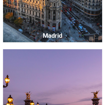
Madrid