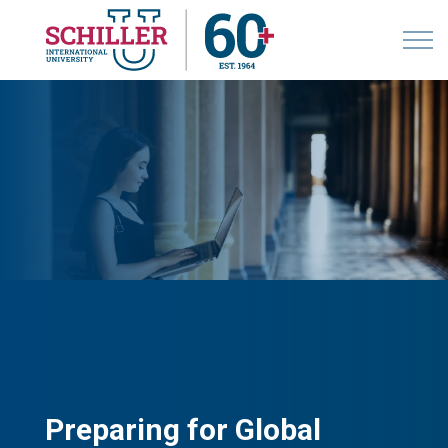
Preparing for Global