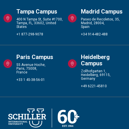
Tampa Campus
Madrid Campus
400 N Tampa St, Suite #1700,
Paseo de Recoletos, 35,
Tampa, FL, 33602, United
Madrid, 28004,
States
Spain
+1 877-298-9078
+34 914-482-488
Paris Campus
Heidelberg
Campus
55 Avenue Hoche,
Paris, 75008,
Zollhofgarten 1,
France
Heidelberg, 69115,
Germany
+33 1 45-38-56-01
+49 6221-45810