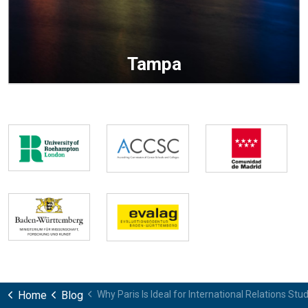
Tampa
Home
Blog
Why Paris Is Ideal for International Relations Stu