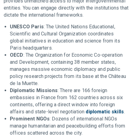
provides unmatched access to major intergovernmental
entities. You can engage directly with the institutions that
dictate the international frameworks.
UNESCO Paris
: The United Nations Educational,
Scientific and Cultural Organization coordinates
global initiatives in education and science from its
Paris headquarters.
OECD
: The Organization for Economic Co-operation
and Development, containing 38 member states,
manages massive economic diplomacy and public
policy research projects from its base at the Château
de la Muette.
Diplomatic Missions
: There are 166 foreign
embassies in France from 162 countries across six
continents, offering a direct window into foreign
affairs and state-level negotiation
diplomatic skills
.
Prominent NGOs
: Dozens of international NGOs
manage humanitarian and peacebuilding efforts from
offices scattered across the city.