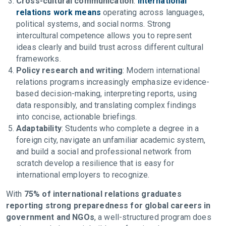
Cross-cultural communication
:
International
relations work means
operating across languages,
political systems, and social norms. Strong
intercultural competence allows you to represent
ideas clearly and build trust across different cultural
frameworks.
Policy research and writing
: Modern international
relations programs increasingly emphasize evidence-
based decision-making, interpreting reports, using
data responsibly, and translating complex findings
into concise, actionable briefings.
Adaptability
: Students who complete a degree in a
foreign city, navigate an unfamiliar academic system,
and build a social and professional network from
scratch develop a resilience that is easy for
international employers to recognize.
With
75% of international relations graduates
reporting strong preparedness for global careers in
government and NGOs
, a well-structured program does