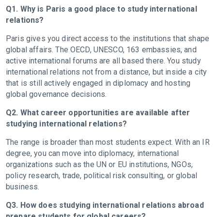
Q1. Why is Paris a good place to study international
relations?
Paris gives you direct access to the institutions that shape
global affairs. The OECD, UNESCO, 163 embassies, and
active international forums are all based there. You study
international relations not from a distance, but inside a city
that is still actively engaged in diplomacy and hosting
global governance decisions.
Q2. What career opportunities are available after
studying international relations?
The range is broader than most students expect. With an IR
degree, you can move into diplomacy, international
organizations such as the UN or EU institutions, NGOs,
policy research, trade, political risk consulting, or global
business.
Q3. How does studying international relations abroad
prepare students for global careers?