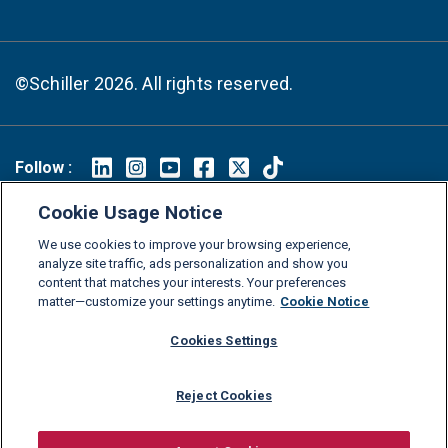
©Schiller 2026. All rights reserved.
Follow :
Linkedin
Instagram
Youtube
Facebook
X
TikTok
Cookie Usage Notice
FAQs
Glossary
Download Center
We use cookies to improve your browsing experience,
analyze site traffic, ads personalization and show you
Consumer Information
Legal Notice
Privacy policy
content that matches your interests. Your preferences
Cookie Policy
Grievance Policy
Compliance Channel
matter—customize your settings anytime.
Cookie Notice
Diversity Statement
Accessibility Statement
Jobs
Cookies Settings
Shop Schiller Gear
Reject Cookies