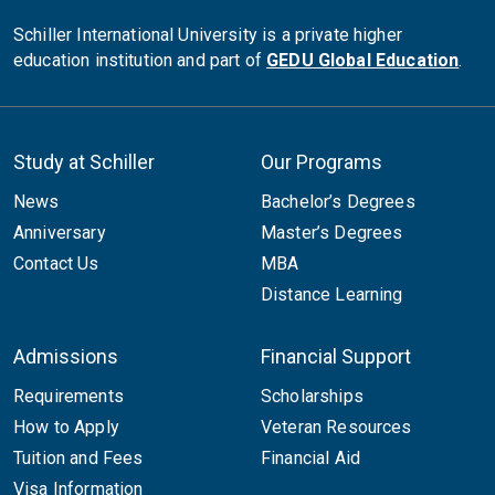
Schiller International University is a private higher
education institution and part of
GEDU Global Education
.
Study at Schiller
Our Programs
News
Bachelor’s Degrees
Anniversary
Master’s Degrees
Contact Us
MBA
Distance Learning
Admissions
Financial Support
Requirements
Scholarships
How to Apply
Veteran Resources
Tuition and Fees
Financial Aid
Visa Information