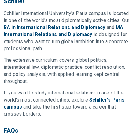
Schiller
Schiller International University's Paris campus is located
in one of the world's most diplomatically active cities. Our
BA in International Relations and Diplomacy
and
MA
International Relations and Diplomacy
is designed for
students who want to turn global ambition into a concrete
professional path.
The extensive curriculum covers global politics,
international law, diplomatic practice, conflict resolution,
and policy analysis, with applied learning kept central
throughout.
If you want to study international relations in one of the
world's most connected cities, explore
Schiller's Paris
campus
and take the first step toward a career that
crosses borders.
FAQs