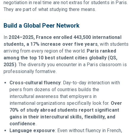
negotiation in real time are not extras for students in Paris.
They are part of what studying there means.
Build a Global Peer Network
In
2024–2025, France enrolled 443,500 international
students, a 17% increase over five years
, with students
arriving from every region of the world.
Paris ranked
among the top 10 best student cities globally (QS,
2025)
. The diversity you encounter in a Paris classroom is
professionally formative.
Cross-cultural fluency
: Day-to-day interaction with
peers from dozens of countries builds the
intercultural awareness that employers in
international organizations specifically look for.
Over
70% of study abroad students report significant
gains in their intercultural skills, flexibility, and
confidence
.
Language exposure
: Even without fluency in French,