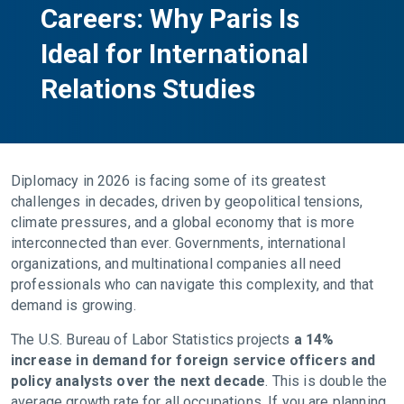
Careers: Why Paris Is
Ideal for International
Relations Studies
Diplomacy in 2026 is facing some of its greatest
challenges in decades, driven by geopolitical tensions,
climate pressures, and a global economy that is more
interconnected than ever. Governments, international
organizations, and multinational companies all need
professionals who can navigate this complexity, and that
demand is growing.
The U.S. Bureau of Labor Statistics projects
a 14%
increase in demand for foreign service officers and
policy analysts over the next decade
. This is double the
average growth rate for all occupations. If you are planning