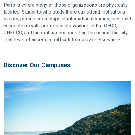
Paris is where many of those organizations are physically
located. Students who study there can attend institutional
events, pursue internships at international bodies, and build
connections with professionals working at the OECD,
UNESCO, and the embassies operating throughout the city.
That level of access is difficult to replicate elsewhere.
Discover Our Campuses