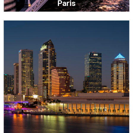
Paris