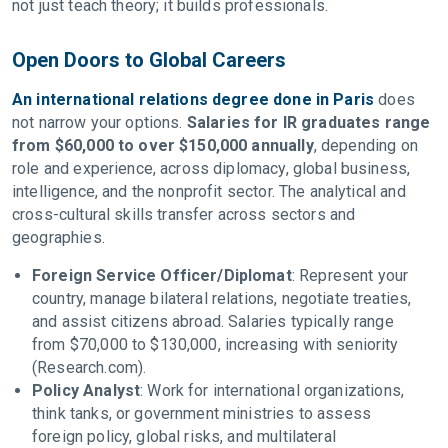
not just teach theory; it builds professionals.
Open Doors to Global Careers
An international relations degree done in Paris
does
not narrow your options.
Salaries for IR graduates range
from $60,000 to over $150,000 annually
, depending on
role and experience, across diplomacy, global business,
intelligence, and the nonprofit sector. The analytical and
cross-cultural skills transfer across sectors and
geographies.
Foreign Service Officer/Diplomat
: Represent your
country, manage bilateral relations, negotiate treaties,
and assist citizens abroad. Salaries typically range
from $70,000 to $130,000, increasing with seniority
(Research.com).
Policy Analyst
: Work for international organizations,
think tanks, or government ministries to assess
foreign policy, global risks, and multilateral