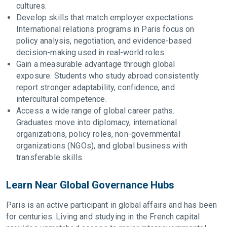
cultures.
Develop skills that match employer expectations.
International relations programs in Paris focus on
policy analysis, negotiation, and evidence-based
decision-making used in real-world roles.
Gain a measurable advantage through global
exposure. Students who study abroad consistently
report stronger adaptability, confidence, and
intercultural competence.
Access a wide range of global career paths.
Graduates move into diplomacy, international
organizations, policy roles, non-governmental
organizations (NGOs), and global business with
transferable skills.
Learn Near Global Governance Hubs
Paris is an active participant in global affairs and has been
for centuries. Living and studying in the French capital