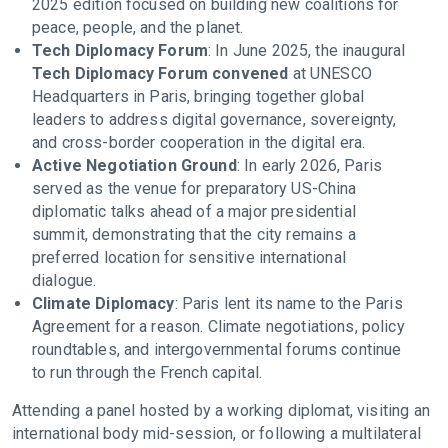
2025 edition focused on building new coalitions for
peace, people, and the planet.
Tech Diplomacy Forum
: In June 2025, the inaugural
Tech Diplomacy Forum convened
at UNESCO
Headquarters in Paris, bringing together global
leaders to address digital governance, sovereignty,
and cross-border cooperation in the digital era.
Active Negotiation Ground
: In early 2026, Paris
served as the venue for preparatory US-China
diplomatic talks ahead of a major presidential
summit, demonstrating that the city remains a
preferred location for sensitive international
dialogue.
Climate Diplomacy
: Paris lent its name to the Paris
Agreement for a reason. Climate negotiations, policy
roundtables, and intergovernmental forums continue
to run through the French capital.
Attending a panel hosted by a working diplomat, visiting an
international body mid-session, or following a multilateral