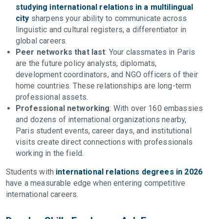
studying international relations in a multilingual
city
sharpens your ability to communicate across
linguistic and cultural registers, a differentiator in
global careers.
Peer networks that last
: Your classmates in Paris
are the future policy analysts, diplomats,
development coordinators, and NGO officers of their
home countries. These relationships are long-term
professional assets.
Professional networking
: With over 160 embassies
and dozens of international organizations nearby,
Paris student events, career days, and institutional
visits create direct connections with professionals
working in the field.
Students with
international relations degrees in 2026
have a measurable edge when entering competitive
international careers.