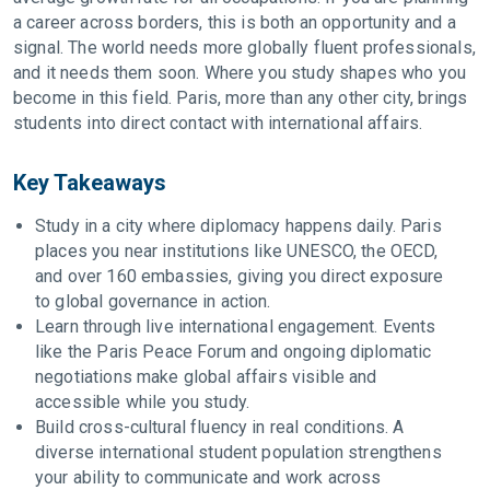
a career across borders, this is both an opportunity and a
signal. The world needs more globally fluent professionals,
and it needs them soon. Where you study shapes who you
become in this field. Paris, more than any other city, brings
students into direct contact with international affairs.
Key Takeaways
Study in a city where diplomacy happens daily. Paris
places you near institutions like UNESCO, the OECD,
and over 160 embassies, giving you direct exposure
to global governance in action.
Learn through live international engagement. Events
like the Paris Peace Forum and ongoing diplomatic
negotiations make global affairs visible and
accessible while you study.
Build cross-cultural fluency in real conditions. A
diverse international student population strengthens
your ability to communicate and work across