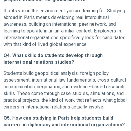
It puts you in the environment you are training for. Studying
abroad in Paris means developing real intercultural
awareness, building an international peer network, and
learning to operate in an unfamiliar context. Employers in
international organizations specifically look for candidates
with that kind of lived global experience.
Q4. What skills do students develop through
international relations studies?
Students build geopolitical analysis, foreign policy
assessment, international law fundamentals, cross-cultural
communication, negotiation, and evidence-based research
skills. These come through case studies, simulations, and
practical projects, the kind of work that reflects what global
careers in international relations actually involve.
Q5. How can studying in Paris help students build
careers in diplomacy and international organizations?