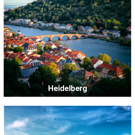
Heidelberg