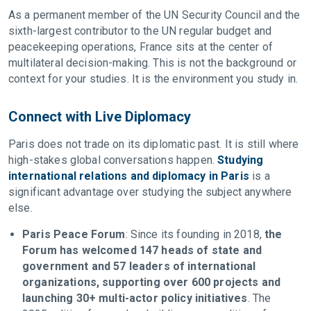
As a permanent member of the UN Security Council and the
sixth-largest contributor to the UN regular budget and
peacekeeping operations, France sits at the center of
multilateral decision-making. This is not the background or
context for your studies. It is the environment you study in.
Connect with Live Diplomacy
Paris does not trade on its diplomatic past. It is still where
high-stakes global conversations happen.
Studying
international relations and diplomacy in Paris
is a
significant advantage over studying the subject anywhere
else.
Paris Peace Forum
: Since its founding in 2018,
the
Forum has welcomed 147 heads of state and
government and 57 leaders of international
organizations, supporting over 600 projects and
launching 30+ multi-actor policy initiatives
. The