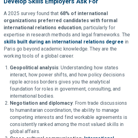
Develop Skills Employers Ask For
A 2025 survey found that
68% of international
organizations preferred candidates with formal
international relations education
, particularly for
expertise in research methods and legal frameworks. The
skills built during an international relations degree
in
Paris go beyond academic knowledge. They are the
working tools of a global career.
Geopolitical analysis
: Understanding how states
interact, how power shifts, and how policy decisions
ripple across borders gives you the analytical
foundation for roles in government, consulting, and
international bodies.
Negotiation and diplomacy
: From trade discussions
to humanitarian coordination, the ability to manage
competing interests and find workable agreements is
consistently ranked among the most valued skills in
global affairs.