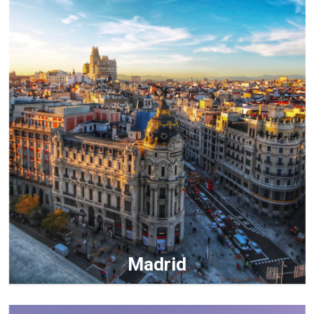
Madrid