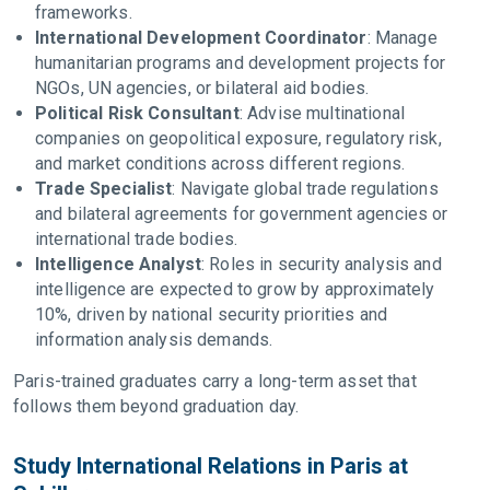
frameworks.
International Development Coordinator
: Manage
humanitarian programs and development projects for
NGOs, UN agencies, or bilateral aid bodies.
Political Risk Consultant
: Advise multinational
companies on geopolitical exposure, regulatory risk,
and market conditions across different regions.
Trade Specialist
: Navigate global trade regulations
and bilateral agreements for government agencies or
international trade bodies.
Intelligence Analyst
: Roles in security analysis and
intelligence are expected to grow by approximately
10%, driven by national security priorities and
information analysis demands.
Paris-trained graduates carry a long-term asset that
follows them beyond graduation day.
Study International Relations in Paris at