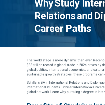
Why Study Inter
Relations and D
Career Paths
The world stage is more dynamic than ever. Recent da
$33 trillion record in global trade in 2024 driven b
global politics, international economies, and cultura
sustainable growth strategies, these programs can
Schiller's BA in International Relations and Diploma
international students. Schiller International Unive
global network. Learn why pursuing a degree in inter