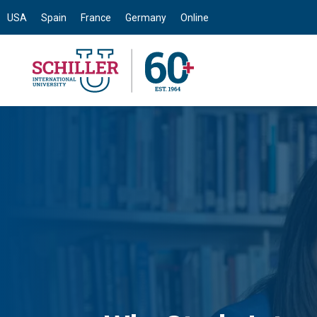
USA
Spain
France
Germany
Online