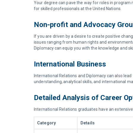
Your degree can pave the way for roles in program 
for skilled professionals at the United Nations.
Non-profit and Advocacy Gro
If you are driven by a desire to create positive ch
issues ranging from human rights and environmental
Diplomacy can equip you with the knowledge and skil
International Business
International Relations and Diplomacy can also lead 
understanding, analytical skills, and international 
Detailed Analysis of Career O
International Relations graduates have an extensive 
Category
Details