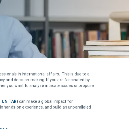
ionals in international affairs. This is due to a
licy and decision-making. If you are fascinated by
ther you want to analyze intricate issues or propose
th UNITAR
)
can make a global impact for
ain hands-on experience, and build an unparalleled