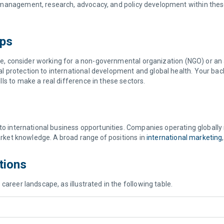
management, research, advocacy, and policy development within these 
ups
ange, consider working for a non-governmental organization (NGO) or 
 protection to international development and global health. Your back
ls to make a real difference in these sectors.
to international business opportunities. Companies operating globally
market knowledge. A broad range of positions in
international marketing
ptions
career landscape, as illustrated in the following table.