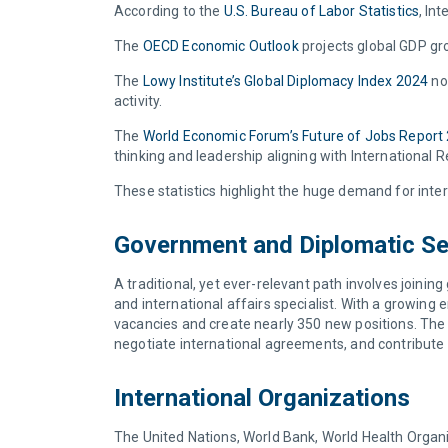
According to the
U.S. Bureau of Labor Statistics
, In
The
OECD Economic Outlook
projects global GDP gr
The
Lowy Institute’s Global Diplomacy Index 2024
not
activity.
The
World Economic Forum’s Future of Jobs Report
thinking and leadership aligning with International
These statistics highlight the huge demand for inter
Government and Diplomatic Se
A traditional, yet ever-relevant path involves joinin
and international affairs specialist. With a growin
vacancies and create nearly 350 new positions. The 
negotiate international agreements, and contribute t
International Organizations
The United Nations, World Bank, World Health Organiza