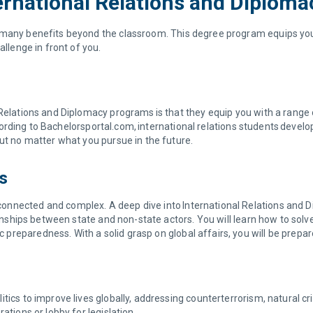
ernational Relations and Diploma
many benefits beyond the classroom. This degree program equips you wi
allenge in front of you.
Relations and Diplomacy programs is that they equip you with a range of
 According to Bachelorsportal.com, international relations students deve
out no matter what you pursue in the future.
cs
nnected and complex. A deep dive into International Relations and Di
tionships between state and non-state actors. You will learn how to sol
reparedness. With a solid grasp on global affairs, you will be prepare
tics to improve lives globally, addressing counterterrorism, natural c
ations or lobby for legislation.