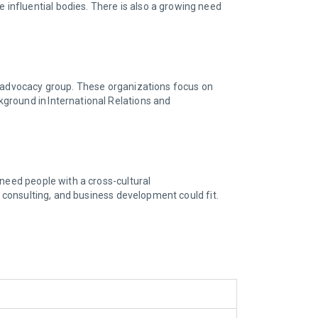
influential bodies. There is also a growing need
an advocacy group. These organizations focus on
ground in International Relations and
 need people with a cross-cultural
, consulting, and business development could fit.