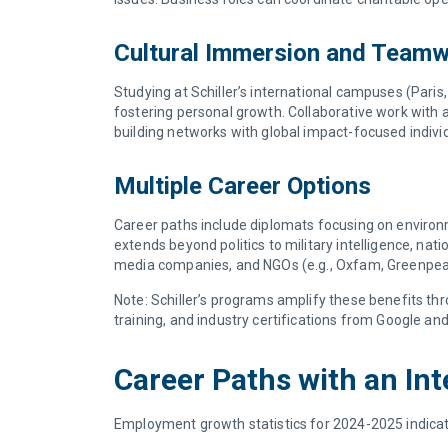
Cultural Immersion and Team
Studying at Schiller’s international campuses (Pari
fostering personal growth. Collaborative work with ag
building networks with global impact-focused indivi
Multiple Career Options
Career paths include diplomats focusing on environme
extends beyond politics to military intelligence, nati
media companies, and NGOs (e.g., Oxfam, Greenpe
Note: Schiller’s programs amplify these benefits t
training, and industry certifications from Google an
Career Paths with an In
Employment growth statistics for 2024-2025 indicate