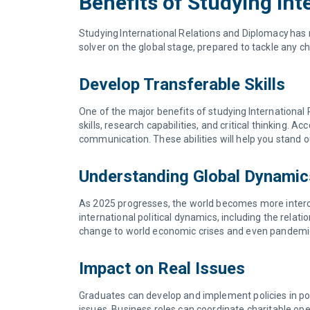
Benefits of Studying Int
Studying International Relations and Diplomacy has 
solver on the global stage, prepared to tackle any ch
Develop Transferable Skills
One of the major benefits of studying International 
skills, research capabilities, and critical thinking.
communication. These abilities will help you stand 
Understanding Global Dynami
As 2025 progresses, the world becomes more interco
international political dynamics, including the rela
change to world economic crises and even pandemic p
Impact on Real Issues
Graduates can develop and implement policies in poli
issues. Business roles can coordinate charitable oper