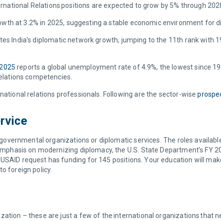
ternational Relations positions are expected to grow by 5% through 20
owth at 3.2% in 2025, suggesting a stable economic environment for d
es India’s diplomatic network growth, jumping to the 11th rank with 19
 2025
reports a global unemployment rate of 4.9%, the lowest since 1991
 Relations competencies.
national relations professionals. Following are the sector-wise
prospec
rvice
g governmental organizations or diplomatic services. The roles available 
g emphasis on modernizing diplomacy, the U.S. State Department’s FY 20
USAID request has funding for 145 positions. Your education will mak
o foreign policy.
tion – these are just a few of the international organizations that nee