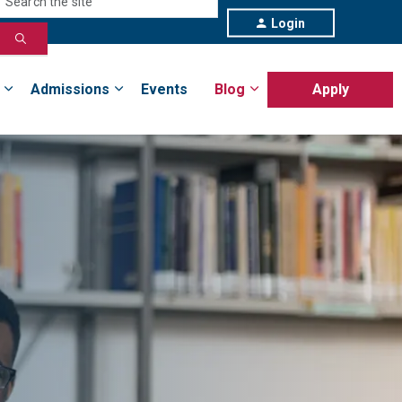
Login
Admissions
Events
Blog
Apply