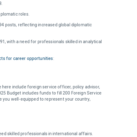
28.
iplomatic roles.
4 posts, reflecting increased global diplomatic
, with a need for professionals skilled in analytical
ts for career opportunities
:
here include foreign service officer, policy advisor,
25 Budget includes funds to fill 200 Foreign Service
e you well-equipped to represent your country,
d skilled professionals in international affairs.