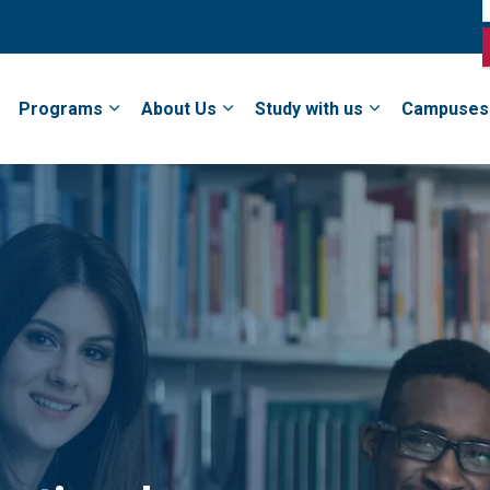
Programs
About Us
Study with us
Campuses