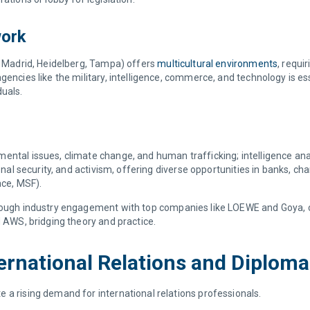
work
s, Madrid, Heidelberg, Tampa) offers
multicultural environments
, requi
encies like the military, intelligence, commerce, and technology is ess
duals.
ntal issues, climate change, and human trafficking; intelligence analy
onal security, and activism, offering diverse opportunities in banks, char
ace, MSF).
hrough industry engagement with top companies like LOEWE and Goya, ca
d AWS, bridging theory and practice.
ternational Relations and Diplom
 a rising demand for international relations professionals.