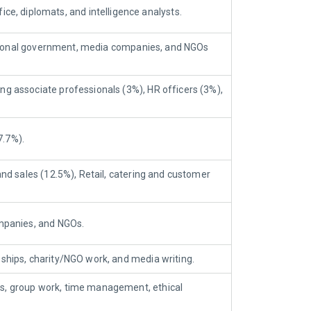
, diplomats, and intelligence analysts.
/national government, media companies, and NGOs
ng associate professionals (3%), HR officers (3%),
7.7%).
and sales (12.5%), Retail, catering and customer
ompanies, and NGOs.
eeships, charity/NGO work, and media writing.
ss, group work, time management, ethical