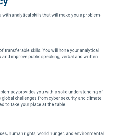
cy
th analytical skills that will make you a problem-
 transferable skills. You will hone your analytical
lop and improve public speaking, verbal and written
plomacy provides you with a solid understanding of
ve global challenges from cyber security and climate
d to take your place at the table.
rises, human rights, world hunger, and environmental