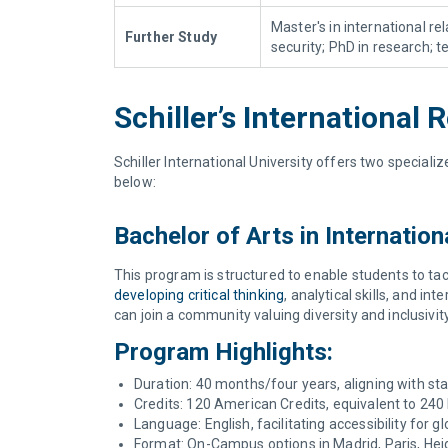
Master's in international re
Further Study
security; PhD in research; 
Schiller’s Internationa
Schiller International University offers two special
below:
Bachelor of Arts in Internatio
This program is structured to enable students to tac
developing critical thinking
, analytical skills, and 
can join a community valuing diversity and inclusivit
Program Highlights:
Duration: 40 months/four years, aligning with s
Credits: 120 American Credits, equivalent to 240
Language: English, facilitating accessibility for g
Format: On-Campus options in Madrid, Paris, Heid