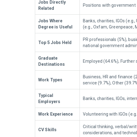
Jobs Directly
Positions with government 
Related
Jobs Where
Banks, charities, IGOs (e.g
Degree is Useful
(e.g., Oxfam, Greenpeace, 
PR professionals (5%), busi
Top 5 Jobs Held
national government admini
Graduate
Employed (64.6%), Further 
Destinations
Business, HR and finance (2
Work Types
service (9.7%), Other (39.7%
Typical
Banks, charities, IGOs, int
Employers
Work Experience
Volunteering with IGOs (e.
Critical thinking, verbal/
CV Skills
considerations, and techno