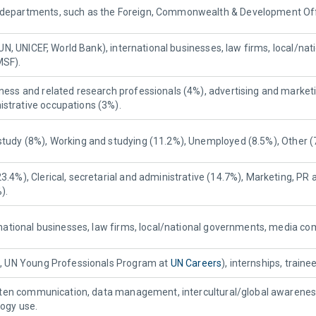
departments, such as the Foreign, Commonwealth & Development Office
., UN, UNICEF, World Bank), international businesses, law firms, local
MSF).
ness and related research professionals (4%), advertising and marketi
strative occupations (3%).
study (8%), Working and studying (11.2%), Unemployed (8.5%), Other (
3.4%), Clerical, secretarial and administrative (14.7%), Marketing, PR 
).
ernational businesses, law firms, local/national governments, media c
g., UN Young Professionals Program at
UN Careers
), internships, train
written communication, data management, intercultural/global awarene
logy use.