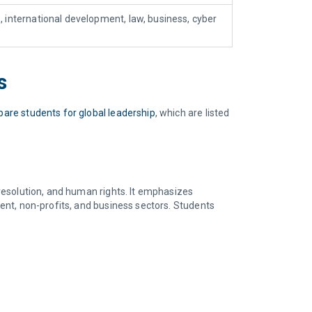
s, international development, law, business, cyber
ms
pare students for global leadership
, which are listed
 resolution, and human rights. It emphasizes
ment, non-profits, and business sectors. Students