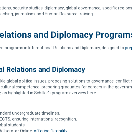
lations, security studies, diplomacy, global governance, specific region
teaching, journalism, and Human Resource training.
l Relations and Diplomacy Progra
ized programs in International Relations and Diplomacy, designed to
pre
nal Relations and Diplomacy
kle global political issues, proposing solutions to governance, conflict
intercultural competence, preparing graduates for careers in the govern
y, as highlighted in Schiller’s program overview here.
tandard undergraduate timelines.
 ECTS, ensuring international recognition.
lobal students.
elberg, or Online,
offering flexibility
.