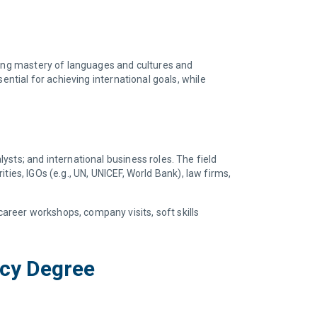
ring mastery of languages and cultures and
ential for achieving international goals, while
sts; and international business roles. The field
ities, IGOs (e.g., UN, UNICEF, World Bank), law firms,
reer workshops, company visits, soft skills
acy Degree