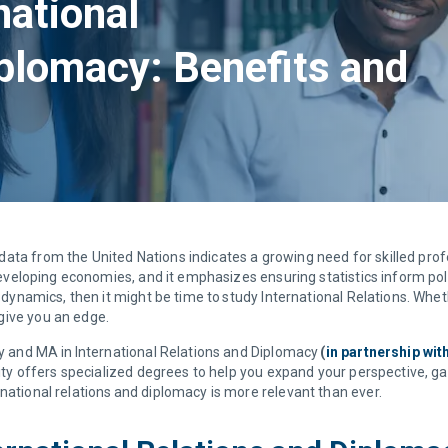
national
iplomacy: Benefits and
ta from the United Nations indicates a growing need for skilled profess
y developing economies, and it emphasizes ensuring statistics inform po
l dynamics, then it might be time to study International Relations. Whe
 give you an edge.
cy and MA in International Relations and Diplomacy
(
in partnership wi
rsity offers specialized degrees to help you expand your perspective, g
national relations and diplomacy is more relevant than ever.