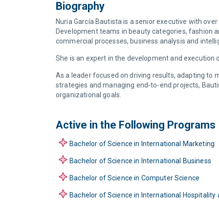
Biography
Nuria García Bautista is a senior executive with ov
Development teams in beauty categories, fashion an
commercial processes, business analysis and intell
She is an expert in the development and execution o
As a leader focused on driving results, adapting to
strategies and managing end-to-end projects, Bautis
organizational goals.
Active in the Following Programs
Bachelor of Science in International Marketing
Bachelor of Science in International Business
Bachelor of Science in Computer Science
Bachelor of Science in International Hospital