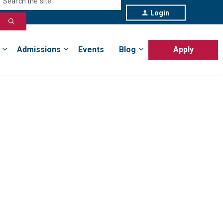
Login
Admissions
Events
Blog
Apply