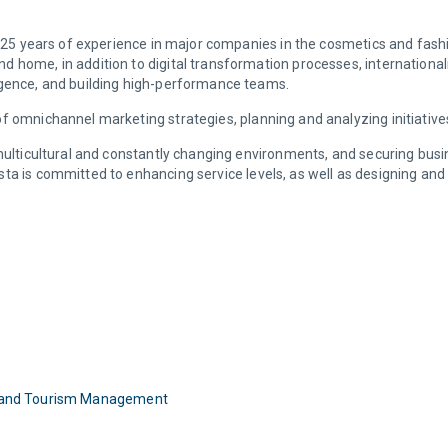
er 25 years of experience in major companies in the cosmetics and fas
d home, in addition to digital transformation processes, internation
igence, and building high-performance teams.
f omnichannel marketing strategies, planning and analyzing initiativ
 multicultural and constantly changing environments, and securing bus
ta is committed to enhancing service levels, as well as designing and 
ity and Tourism Management