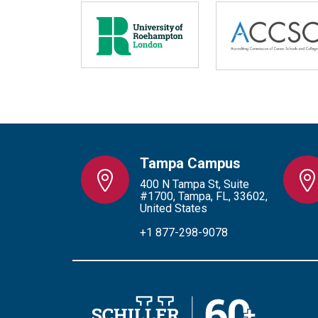
Tampa Campus
400 N Tampa St, Suite
#1700, Tampa, FL, 33602,
United States
+1 877-298-9078