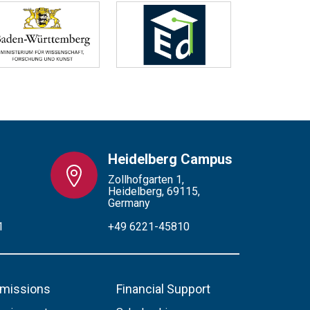
Heidelberg Campus
Zollhofgarten 1,
Heidelberg, 69115,
Germany
1
+49 6221-45810
missions
Financial Support