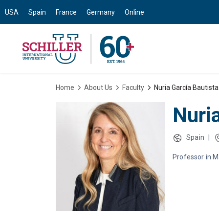
USA
Spain
France
Germany
Online
Home
About Us
Faculty
Nuria García Bautista
Nuri
Spain
|
Professor in 