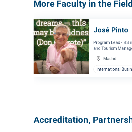
More Faculty in the Fiel
José Pinto
Program Lead - BS in
and Tourism Mana
Madrid
International Busi
Accreditation, Partners