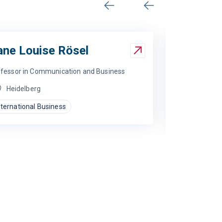
Previous
Next
ane Louise Rösel
fessor in Communication and Business
Heidelberg
nternational Business