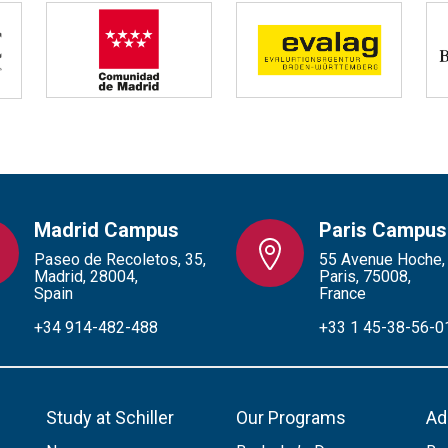
Madrid Campus
Paris Campus
Paseo de Recoletos, 35,
55 Avenue Hoche,
Madrid, 28004,
Paris, 75008,
Spain
France
+34 914-482-488
+33 1 45-38-56-0
Study at Schiller
Our Programs
Ad