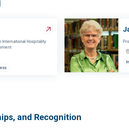
d
J
 International Hospitality
Pro
gement
I
ness
hips, and Recognition