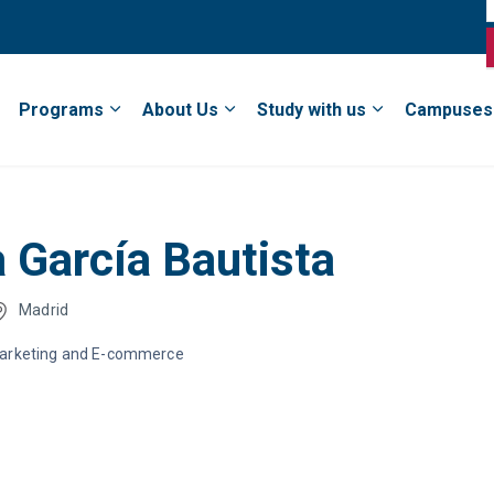
Programs
About Us
Study with us
Campuses
a García Bautista
Madrid
Marketing and E-commerce