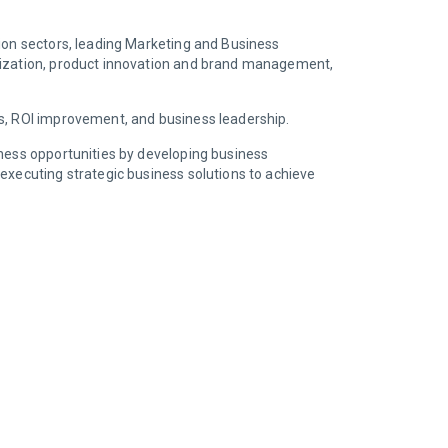
hion sectors, leading Marketing and Business
alization, product innovation and brand management,
es, ROI improvement, and business leadership.
iness opportunities by developing business
executing strategic business solutions to achieve