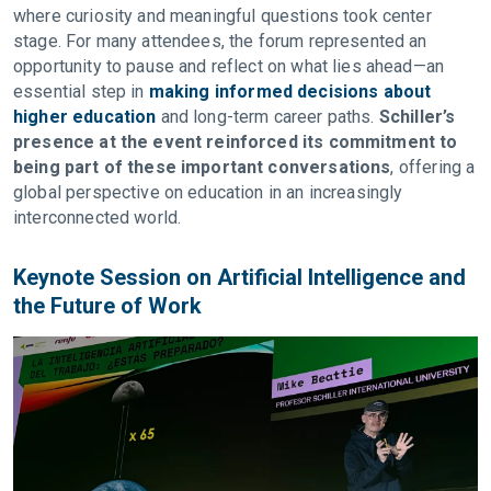
where curiosity and meaningful questions took center
stage. For many attendees, the forum represented an
opportunity to pause and reflect on what lies ahead—an
essential step in
making informed decisions about
higher education
and long-term career paths.
Schiller’s
presence at the event reinforced its commitment to
being part of these important conversations
, offering a
global perspective on education in an increasingly
interconnected world.
Keynote Session on Artificial Intelligence and
the Future of Work