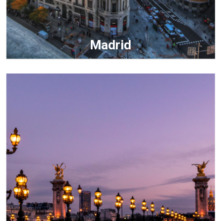
Madrid