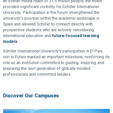
an overall media reach of 21.5 million people, the event
provided significant visibility for Schiller International
University. Participation in the forum strengthened the
university’s position within the academic landscape in
Spain and allowed Schiller to connect directly with
prospective students who are actively considering
international education and
future-focused learning
models
.
Schiller International University’s participation in El País
con tu Futuro marked an important milestone, reinforcing its
role as an institution committed to guiding, inspiring, and
preparing the next generation of globally minded
professionals and committed leaders.
Discover Our Campuses