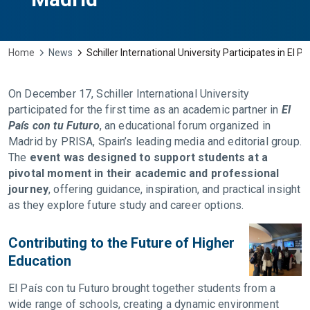
Home
News
Schiller International University Participates in El P
On December 17, Schiller International University
participated for the first time as an academic partner in
El
País con tu Futuro
, an educational forum organized in
Madrid by PRISA, Spain’s leading media and editorial group.
The
event was designed to support students at a
pivotal moment in their academic and professional
journey
, offering guidance, inspiration, and practical insight
as they explore future study and career options.
Contributing to the Future of Higher
Education
El País con tu Futuro brought together students from a
wide range of schools, creating a dynamic environment