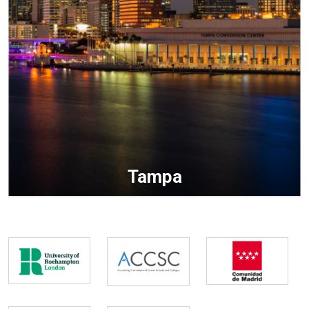
Tampa