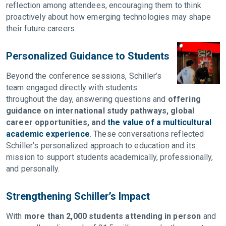
reflection among attendees, encouraging them to think
proactively about how emerging technologies may shape
their future careers.
Personalized Guidance to Students
Beyond the conference sessions, Schiller’s
team engaged directly with students
throughout the day, answering questions and
offering
guidance on international study pathways, global
career opportunities, and
the value of a multicultural
academic experience
. These conversations reflected
Schiller’s personalized approach to education and its
mission to support students academically, professionally,
and personally.
Strengthening Schiller’s Impact
With
more than 2,000 students attending in person
and