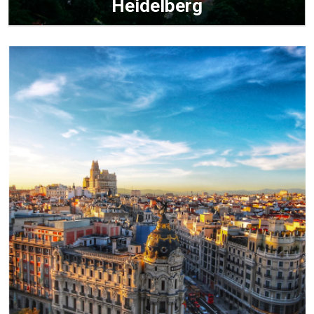
Heidelberg