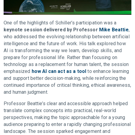
One of the highlights of Schiller’s participation was a
keynote session delivered by Professor
Mike Beattie
,
who addressed the evolving relationship between artificial
intelligence and the future of work. His talk explored how
AI is transforming the way we learn, develop skills, and
prepare for professional life. Rather than focusing on
technology as a replacement for human talent, the session
emphasized
how AI can act as a tool
to enhance learning
and support better decision-making, while reinforcing the
continued importance of critical thinking, ethical awareness,
and human judgment.
Professor Beattie’s clear and accessible approach helped
translate complex concepts into practical, real-world
perspectives, making the topic approachable for a young
audience preparing to enter a rapidly changing professional
landscape. The session sparked engagement and