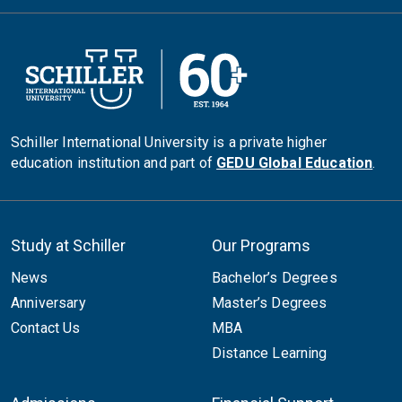
Schiller International University is a private higher
education institution and part of
GEDU Global Education
.
Study at Schiller
Our Programs
News
Bachelor’s Degrees
Anniversary
Master’s Degrees
Contact Us
MBA
Distance Learning