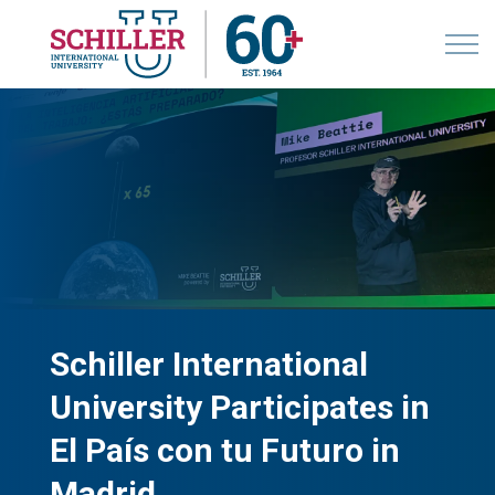
Schiller International
University Participates in
El País con tu Futuro in
Madrid