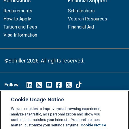
Admissions
Financial Support
Requirements
Scholarships
How to Apply
Veteran Resources
Tuition and Fees
Financial Aid
Visa Information
©Schiller 2026. All rights reserved.
Follow :
Linkedin
Instagram
Youtube
Facebook
X
TikTok
Cookie Usage Notice
FAQs
Glossary
Download Center
We use cookies to improve your browsing experience,
Consumer Information
Legal Notice
Privacy policy
analyze site traffic, ads personalization and show you
content that matches your interests. Your preferences
Cookie Policy
Grievance Policy
Compliance Channel
matter—customize your settings anytime.
Cookie Notice