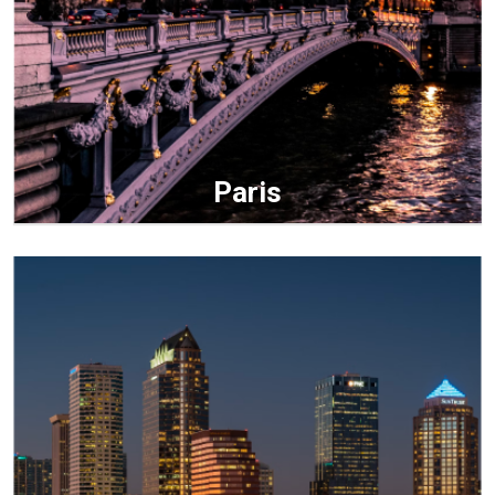
Paris