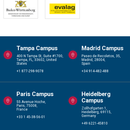
Tampa Campus
Madrid Campus
400 N Tampa St, Suite #1700,
Paseo de Recoletos, 35,
Tampa, FL, 33602, United
Madrid, 28004,
States
Spain
+1 877-298-9078
+34 914-482-488
Paris Campus
Heidelberg
Campus
55 Avenue Hoche,
Paris, 75008,
Zollhofgarten 1,
France
Heidelberg, 69115,
Germany
+33 1 45-38-56-01
+49 6221-45810