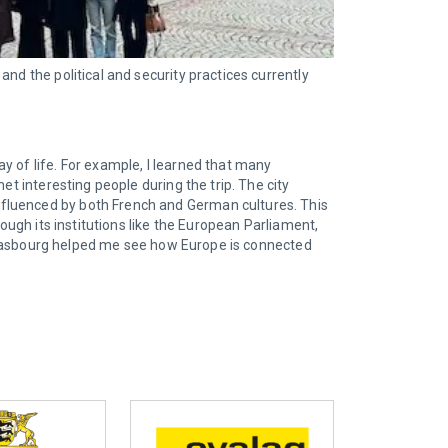
nd the political and security practices currently
y of life. For example, I learned that many
t interesting people during the trip. The city
nfluenced by both French and German cultures. This
ough its institutions like the European Parliament,
 Strasbourg helped me see how Europe is connected