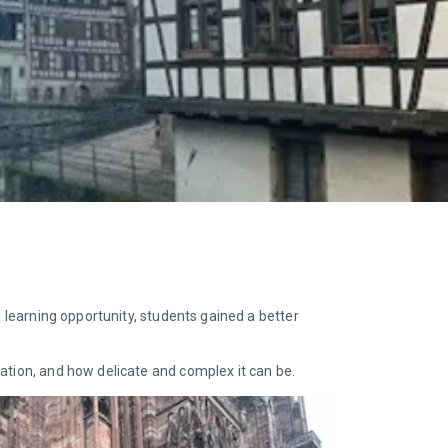
l learning opportunity, students gained a better
ation, and how delicate and complex it can be.