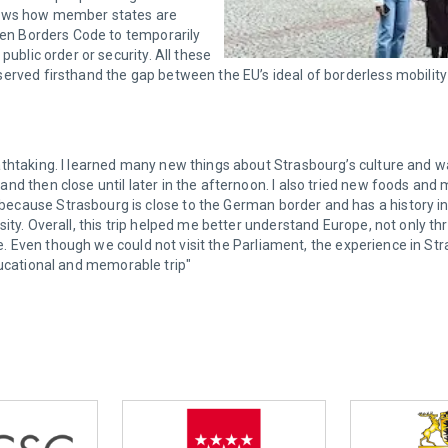
shows how member states are
ngen Borders Code to temporarily
public order or security. All these
rved firsthand the gap between the EU’s ideal of borderless mobility a
thtaking. I learned many new things about Strasbourg’s culture and wa
d then close until later in the afternoon. I also tried new foods and me
ecause Strasbourg is close to the German border and has a history i
ty. Overall, this trip helped me better understand Europe, not only thr
life. Even though we could not visit the Parliament, the experience in
y educational and memorable trip"