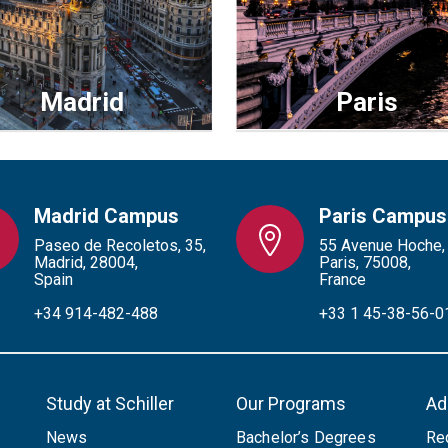
Madrid
Paris
Madrid Campus
Paris Campus
Paseo de Recoletos, 35,
55 Avenue Hoche,
Madrid, 28004,
Paris, 75008,
Spain
France
+34 914-482-488
+33 1 45-38-56-0
Study at Schiller
Our Programs
Ad
News
Bachelor’s Degrees
Re