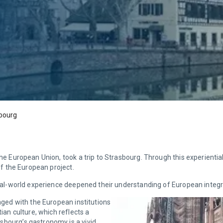
sbourg
The European Union, took a trip to Strasbourg. Through this experientia
 of the European project.
 real-world experience deepened their understanding of European integr
gaged with the European institutions
tian culture, which reflects a
sbourg’s gastronomy is a vivid