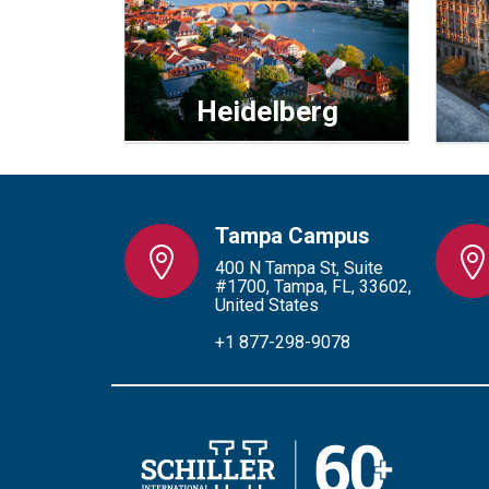
Heidelberg
Tampa Campus
400 N Tampa St, Suite
#1700, Tampa, FL, 33602,
United States
+1 877-298-9078