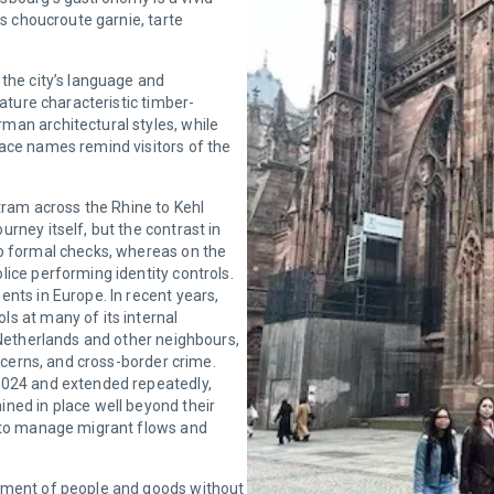
as choucroute garnie, tarte
 the city’s language and
eature characteristic timber-
man architectural styles, while
ace names remind visitors of the
 tram across the Rhine to Kehl
rney itself, but the contrast in
no formal checks, whereas on the
ice performing identity controls.
nts in Europe. In recent years,
s at many of its internal
 Netherlands and other neighbours,
oncerns, and cross-border crime.
2024 and extended repeatedly,
ned in place well beyond their
s to manage migrant flows and
vement of people and goods without