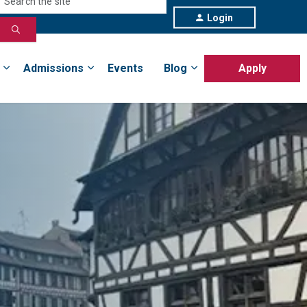
Login
Admissions
Events
Blog
Apply