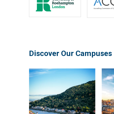
Discover Our Campuses