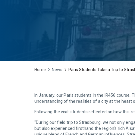
Home
News
Paris Students Take a Trip to Stra
In January, our Paris students in the IR456 course, 
understanding of the realities of a city at the heart
Following the visit, students reflected on how this
"During our field trip to Strasbourg, we not only en
but also experienced firsthand the region’s rich Alsa
unique blend of French and German influences. Stra