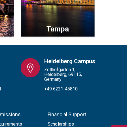
Tampa
Heidelberg Campus
Zollhofgarten 1,
Heidelberg, 69115,
Germany
1
+49 6221-45810
missions
Financial Support
quirements
Scholarships