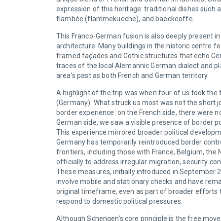
expression of this heritage: traditional dishes such 
flambée (flammekueche), and baeckeoffe.
This Franco-German fusion is also deeply present in
architecture. Many buildings in the historic centre f
framed façades and Gothic structures that echo Ger
traces of the local Alemannic German dialect and pl
area’s past as both French and German territory.
A highlight of the trip was when four of us took the
(Germany). What struck us most was not the short jou
border experience: on the French side, there were 
German side, we saw a visible presence of border pol
This experience mirrored broader political developme
Germany has temporarily reintroduced border control
frontiers, including those with France, Belgium, the
officially to address irregular migration, security c
These measures, initially introduced in September 
involve mobile and stationary checks and have remai
original timeframe, even as part of broader effort
respond to domestic political pressures.
Although Schengen’s core principle is the free mo