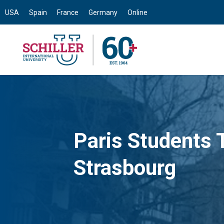
USA
Spain
France
Germany
Online
Paris Students T
Strasbourg