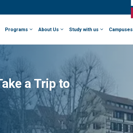
Programs
About Us
Study with us
Campuses
ake a Trip to