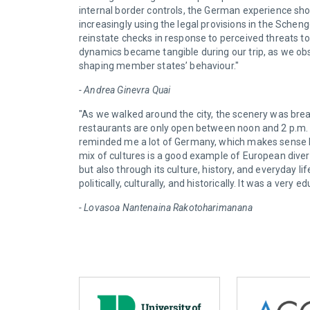
internal border controls, the German experience 
increasingly using the legal provisions in the Sche
reinstate checks in response to perceived threats to 
dynamics became tangible during our trip, as we obse
shaping member states’ behaviour."
- Andrea Ginevra Quai
"As we walked around the city, the scenery was brea
restaurants are only open between noon and 2 p.m. an
reminded me a lot of Germany, which makes sense b
mix of cultures is a good example of European diversi
but also through its culture, history, and everyday 
politically, culturally, and historically. It was a ver
- Lovasoa Nantenaina Rakotoharimanana