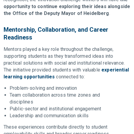
opportunity to continue exploring their ideas alongside
the Office of the Deputy Mayor of Heidelberg
.
Mentorship, Collaboration, and Career
Readiness
Mentors played a key role throughout the challenge,
supporting students as they transformed ideas into
practical solutions with social and institutional relevance.
The initiative provided students with valuable
experiential
learning opportunities
connected to:
Problem-solving and innovation
Team collaboration across time zones and
disciplines
Public-sector and institutional engagement
Leadership and communication skills
These experiences contribute directly to student
employability skills and broader career readiness