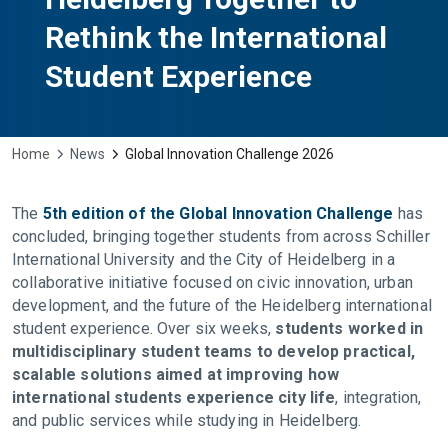
Rethink the International
Student Experience
Home
News
Global Innovation Challenge 2026
The
5th edition of the Global Innovation Challenge
has
concluded, bringing together students from across Schiller
International University and the City of Heidelberg in a
collaborative initiative focused on civic innovation, urban
development, and the future of the Heidelberg international
student experience. Over six weeks,
students worked in
multidisciplinary student teams to develop practical,
scalable solutions aimed at improving how
international students experience city life
, integration,
and public services while studying in Heidelberg.