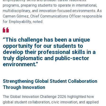
programs, preparing students to operate in international,
multidisciplinary, and innovation-focused environments. As
Carmen Gómez, Chief Communications Officer responsible
for Employability, noted:
“This challenge has been a unique
opportunity for our students to
develop their professional skills in a
truly diplomatic and public-sector
environment.”
Strengthening Global Student Collaboration
Through Innovation
The Global Innovation Challenge 2026 highlighted how
global student collaboration, civic innovation, and applied