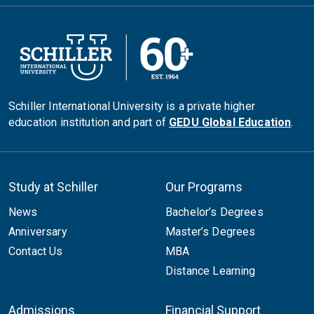
Schiller International University is a private higher
education institution and part of
GEDU Global Education
.
Study at Schiller
Our Programs
News
Bachelor’s Degrees
Anniversary
Master’s Degrees
Contact Us
MBA
Distance Learning
Admissions
Financial Support