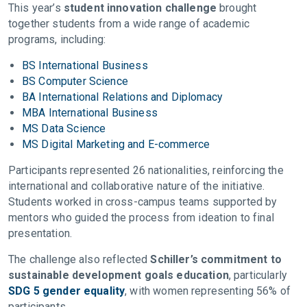
This year’s
student innovation challenge
brought
together students from a wide range of academic
programs, including:
BS International Business
BS Computer Science
BA International Relations and Diplomacy
MBA International Business
MS Data Science
MS Digital Marketing and E-commerce
Participants represented 26 nationalities, reinforcing the
international and collaborative nature of the initiative.
Students worked in cross-campus teams supported by
mentors who guided the process from ideation to final
presentation.
The challenge also reflected
Schiller’s commitment to
sustainable development goals education
, particularly
SDG 5 gender equality
, with women representing 56% of
participants.