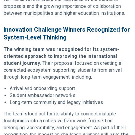
proposals and the growing importance of collaboration
between municipalities and higher education institutions.
Innovation Challenge Winners Recognized for
System-Level Thinking
The winning team was recognized for its system-
oriented approach to improving the international
student journey
. Their proposal focused on creating a
connected ecosystem supporting students from arrival
through long-term engagement, including:
Arrival and onboarding support
Student ambassador networks
Long-term community and legacy initiatives
The team stood out for its ability to connect multiple
touchpoints into a cohesive framework focused on
belonging, accessibility, and engagement. As part of their
recognition, the innovation challenge winners will have
the