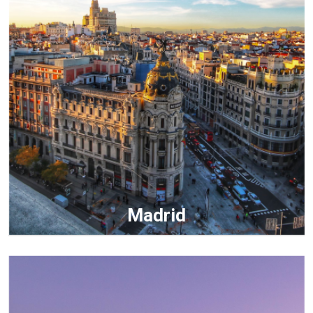
Madrid