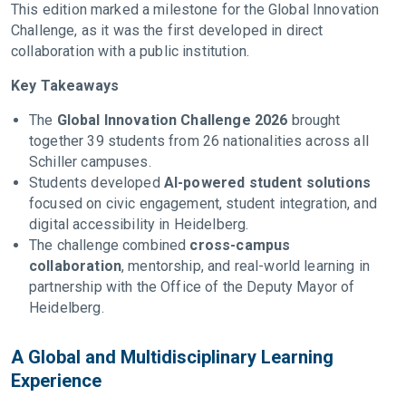
This edition marked a milestone for the Global Innovation
Challenge, as it was the first developed in direct
collaboration with a public institution.
Key Takeaways
The
Global Innovation Challenge 2026
brought
together 39 students from 26 nationalities across all
Schiller campuses.
Students developed
AI-powered student solutions
focused on civic engagement, student integration, and
digital accessibility in Heidelberg.
The challenge combined
cross-campus
collaboration
, mentorship, and real-world learning in
partnership with the Office of the Deputy Mayor of
Heidelberg.
A Global and Multidisciplinary Learning
Experience