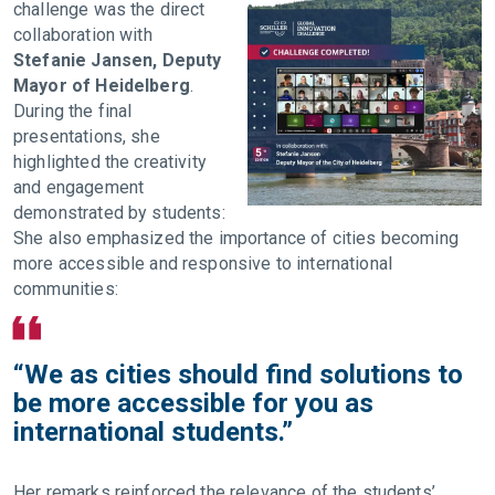
challenge was the direct
collaboration with
Stefanie Jansen, Deputy
Mayor of Heidelberg
.
During the final
presentations, she
highlighted the creativity
and engagement
demonstrated by students:
She also emphasized the importance of cities becoming
more accessible and responsive to international
communities:
“We as cities should find solutions to
be more accessible for you as
international students.”
Her remarks reinforced the relevance of the students’