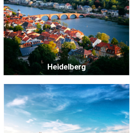
Heidelberg