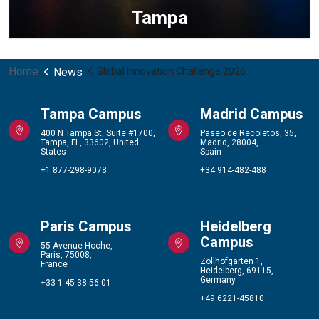
Tampa
Home
News
Global Innovation Challenge 2026
Tampa Campus
Madrid Campus
400 N Tampa St, Suite #1700,
Paseo de Recoletos, 35,
Tampa, FL, 33602, United
Madrid, 28004,
States
Spain
+1 877-298-9078
+34 914-482-488
Paris Campus
Heidelberg
Campus
55 Avenue Hoche,
Paris, 75008,
Zollhofgarten 1,
France
Heidelberg, 69115,
Germany
+33 1 45-38-56-01
+49 6221-45810