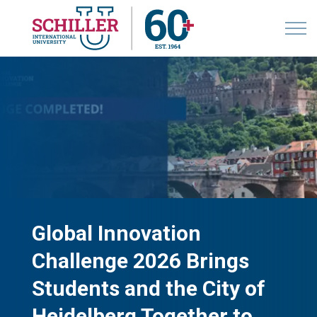
Global Innovation
Challenge 2026 Brings
Students and the City of
Heidelberg Together to