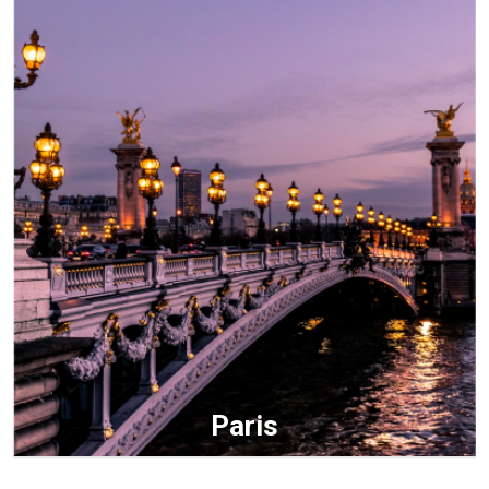
Paris