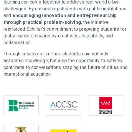
learning can come together to address real-world urban
challenges. By connecting students with public institutions
and
encouraging innovation and entrepreneurship
through practical problem-solving
, the initiative
reinforced Schiller’s commitment to preparing students for
global careers shaped by creativity, adaptability, and
collaboration.
Through initiatives like this, students gain not only
academic knowledge, but also the opportunity to actively
contribute to conversations shaping the future of cities and
international education.