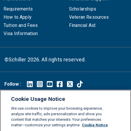
Requirements
Scholarships
How to Apply
Veteran Resources
Tuition and Fees
Financial Aid
Visa Information
©Schiller 2026. All rights reserved.
Follow :
Linkedin
Instagram
Youtube
Facebook
X
TikTok
Cookie Usage Notice
FAQs
Glossary
Download Center
We use cookies to improve your browsing experience,
Consumer Information
Legal Notice
Privacy policy
analyze site traffic, ads personalization and show you
content that matches your interests. Your preferences
Cookie Policy
Grievance Policy
Compliance Channel
matter—customize your settings anytime.
Cookie Notice