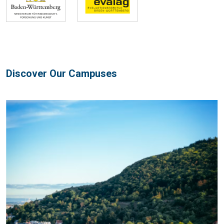
Discover Our Campuses