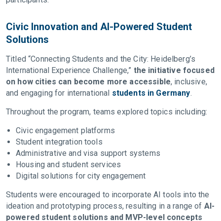
Civic Innovation and AI-Powered Student
Solutions
Titled “Connecting Students and the City: Heidelberg’s
International Experience Challenge,”
the initiative focused
on how cities can become more accessible
, inclusive,
and engaging for international
students in Germany
.
Throughout the program, teams explored topics including:
Civic engagement platforms
Student integration tools
Administrative and visa support systems
Housing and student services
Digital solutions for city engagement
Students were encouraged to incorporate AI tools into the
ideation and prototyping process, resulting in a range of
AI-
powered student solutions and MVP-level concepts