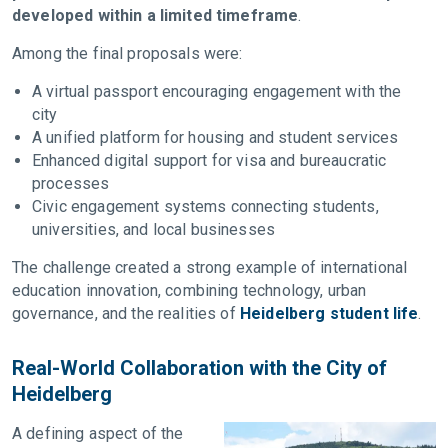
developed within a limited timeframe
.
Among the final proposals were:
A virtual passport encouraging engagement with the
city
A unified platform for housing and student services
Enhanced digital support for visa and bureaucratic
processes
Civic engagement systems connecting students,
universities, and local businesses
The challenge created a strong example of international
education innovation, combining technology, urban
governance, and the realities of
Heidelberg student life
.
Real-World Collaboration with the City of
Heidelberg
A defining aspect of the