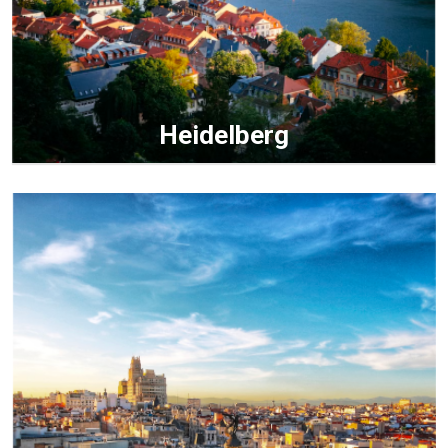
Heidelberg