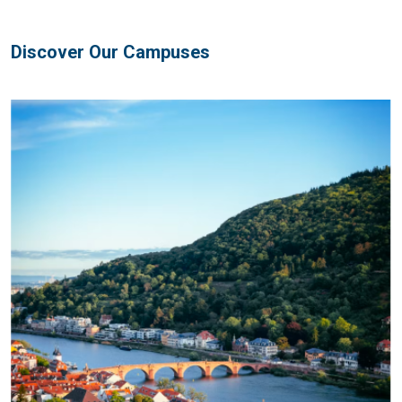
Discover Our Campuses