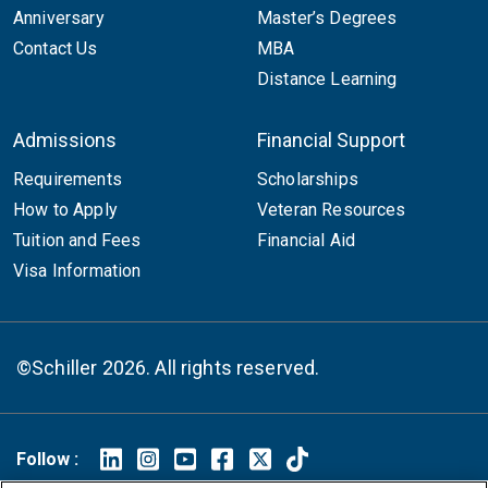
Anniversary
Master’s Degrees
Contact Us
MBA
Distance Learning
Admissions
Financial Support
Requirements
Scholarships
How to Apply
Veteran Resources
Tuition and Fees
Financial Aid
Visa Information
©Schiller 2026. All rights reserved.
Follow :