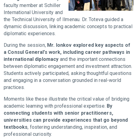
faculty member at Schiller
International University and
the Technical University of Ilmenau. Dr. Toteva guided a
dynamic discussion, linking academic concepts to practical
diplomatic experiences.
During the session,
Mr. Ionkov explored key aspects of
a Consul General’s work, including career pathways in
international diplomacy
and the important connections
between diplomatic engagement and investment attraction.
Students actively participated, asking thoughtful questions
and engaging in a conversation grounded in real-world
practices.
Moments like these illustrate the critical value of bridging
academic learning with professional expertise.
By
connecting students with senior practitioners,
universities can provide experiences that go beyond
textbooks
, fostering understanding, inspiration, and
professional curiosity.