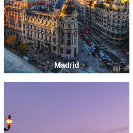
Madrid