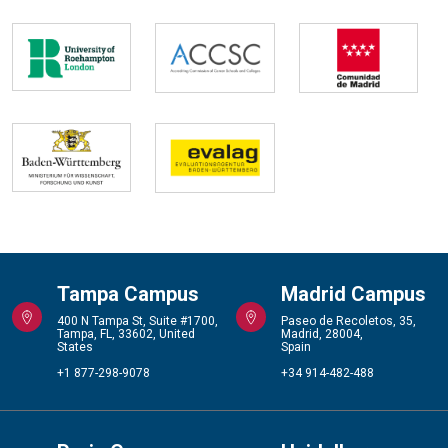
Tampa Campus
Madrid Campus
400 N Tampa St, Suite #1700,
Paseo de Recoletos, 35,
Tampa, FL, 33602, United
Madrid, 28004,
States
Spain
+1 877-298-9078
+34 914-482-488