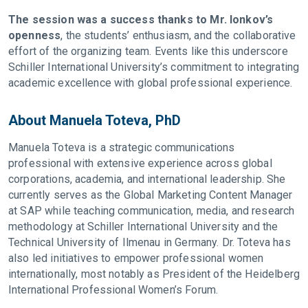
The session was a success thanks to Mr. Ionkov’s
openness
, the students’ enthusiasm, and the collaborative
effort of the organizing team. Events like this underscore
Schiller International University’s commitment to integrating
academic excellence with global professional experience.
About Manuela Toteva, PhD
Manuela Toteva is a strategic communications
professional with extensive experience across global
corporations, academia, and international leadership. She
currently serves as the Global Marketing Content Manager
at SAP while teaching communication, media, and research
methodology at Schiller International University and the
Technical University of Ilmenau in Germany. Dr. Toteva has
also led initiatives to empower professional women
internationally, most notably as President of the Heidelberg
International Professional Women’s Forum.