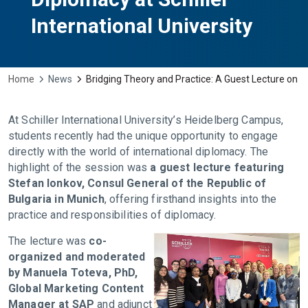
International University
Home
News
Bridging Theory and Practice: A Guest Lecture on In
At Schiller International University’s Heidelberg Campus,
students recently had the unique opportunity to engage
directly with the world of international diplomacy. The
highlight of the session was
a guest lecture featuring
Stefan Ionkov, Consul General of the Republic of
Bulgaria in Munich
, offering firsthand insights into the
practice and responsibilities of diplomacy.
The lecture was
co-
organized and moderated
by Manuela Toteva, PhD,
Global Marketing Content
Manager at SAP
and adjunct