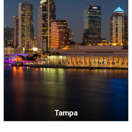
Tampa