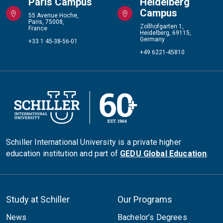
Paris Campus
Heidelberg
Campus
55 Avenue Hoche,
Paris, 75008,
Zollhofgarten 1,
France
Heidelberg, 69115,
Germany
+33 1 45-38-56-01
+49 6221-45810
Schiller International University is a private higher
education institution and part of
GEDU Global Education
.
Study at Schiller
Our Programs
News
Bachelor’s Degrees