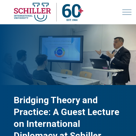
Bridging Theory and
Practice: A Guest Lecture
on International
Diplomacy at Schiller