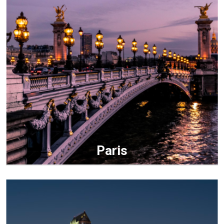
Paris