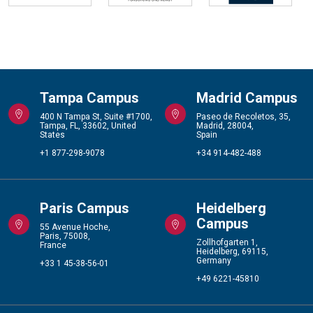
Tampa Campus
Madrid Campus
400 N Tampa St, Suite #1700,
Paseo de Recoletos, 35,
Tampa, FL, 33602, United
Madrid, 28004,
States
Spain
+1 877-298-9078
+34 914-482-488
Paris Campus
Heidelberg
Campus
55 Avenue Hoche,
Paris, 75008,
Zollhofgarten 1,
France
Heidelberg, 69115,
Germany
+33 1 45-38-56-01
+49 6221-45810