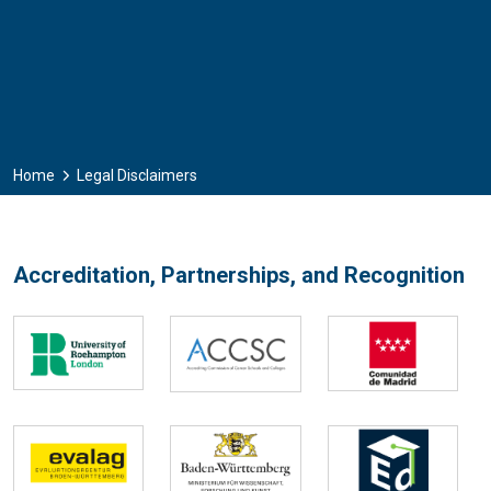
Home
Legal Disclaimers
Accreditation, Partnerships, and Recognition