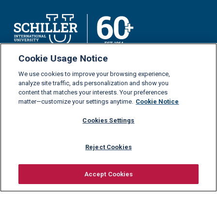
Cookie Usage Notice
Schiller International University is a private higher
We use cookies to improve your browsing experience,
education institution and part of
GEDU Global Education
.
analyze site traffic, ads personalization and show you
content that matches your interests. Your preferences
matter—customize your settings anytime.
Cookie Notice
Study at Schiller
Our Programs
Cookies Settings
News
Bachelor’s Degrees
Reject Cookies
Anniversary
Master’s Degrees
Contact Us
MBA
Accept Cookies
Distance Learning
Request information
Admissions
Financial Support