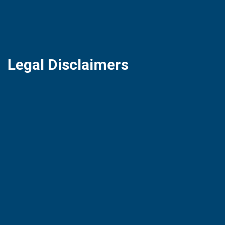
Legal Disclaimers