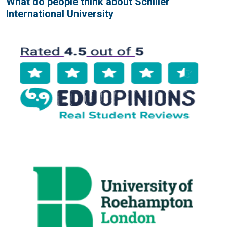
What do people think about Schiller
International University