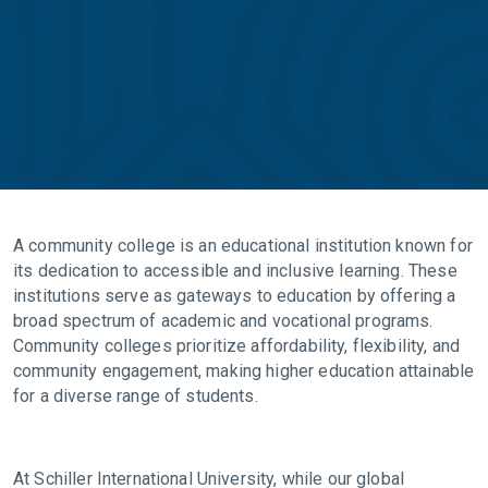
A community college is an educational institution known for
its dedication to accessible and inclusive learning. These
institutions serve as gateways to education by offering a
broad spectrum of academic and vocational programs.
Community colleges prioritize affordability, flexibility, and
community engagement, making higher education attainable
for a diverse range of students.
At Schiller International University, while our global