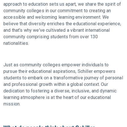
approach to education sets us apart, we share the spirit of
community colleges in our commitment to creating an
accessible and welcoming learning environment. We
believe that diversity enriches the educational experience,
and that's why we've cultivated a vibrant international
community comprising students from over 130
nationalities.
Just as community colleges empower individuals to
pursue their educational aspirations, Schiller empowers
students to embark on a transformative journey of personal
and professional growth within a global context. Our
dedication to fostering a diverse, inclusive, and dynamic
learning atmosphere is at the heart of our educational
mission.