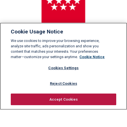
Cookie Usage Notice
We use cookies to improve your browsing experience,
analyze site traffic, ads personalization and show you
content that matches your interests. Your preferences
matter—customize your settings anytime.
Cookie Notice
Cookies Settings
Reject Cookies
Accept Cookies
Request information