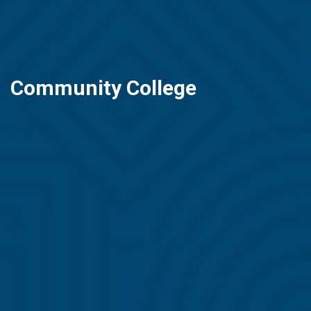
Community College