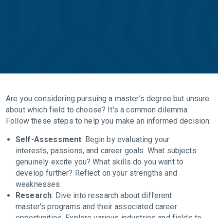
Are you considering pursuing a master’s degree but unsure
about which field to choose? It's a common dilemma.
Follow these steps to help you make an informed decision:
Self-Assessment
: Begin by evaluating your
interests, passions, and career goals. What subjects
genuinely excite you? What skills do you want to
develop further? Reflect on your strengths and
weaknesses.
Research
: Dive into research about different
master's programs and their associated career
opportunities. Explore various industries and fields to