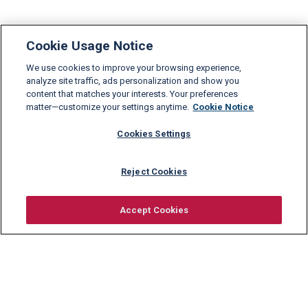
Cookie Usage Notice
We use cookies to improve your browsing experience,
analyze site traffic, ads personalization and show you
content that matches your interests. Your preferences
matter—customize your settings anytime.
Cookie Notice
Cookies Settings
Reject Cookies
Accept Cookies
Request information