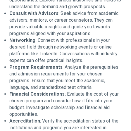
understand the demand and growth prospects.
Consult with Advisors
: Seek advice from academic
advisors, mentors, or career counselors. They can
provide valuable insights and guide you towards
programs aligned with your aspirations.
Networking
: Connect with professionals in your
desired field through networking events or online
platforms like LinkedIn. Conversations with industry
experts can offer practical insights.
Program Requirements
: Analyze the prerequisites
and admission requirements for your chosen
programs. Ensure that you meet the academic,
language, and standardized test criteria.
Financial Considerations
: Evaluate the cost of your
chosen program and consider how it fits into your
budget. Investigate scholarship and financial aid
opportunities.
Accreditation
: Verify the accreditation status of the
institutions and programs you are interested in.