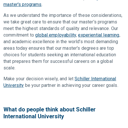
master's programs
.
As we understand the importance of these considerations,
we take great care to ensure that our master's programs
meet the highest standards of quality and relevance. Our
commitment to
global employability
,
experiential learning
,
and academic excellence in the world's most demanding
areas today ensures that our master's degrees are top
choices for students seeking an international education
that prepares them for successful careers on a global
scale.
Make your decision wisely, and let
Schiller International
University
be your partner in achieving your career goals.
What do people think about Schiller
International University