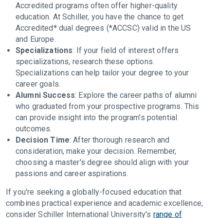
Accredited programs often offer higher-quality
education. At Schiller, you have the chance to get
Accredited* dual degrees (*ACCSC) valid in the US
and Europe.
Specializations
: If your field of interest offers
specializations, research these options.
Specializations can help tailor your degree to your
career goals.
Alumni Success
: Explore the career paths of alumni
who graduated from your prospective programs. This
can provide insight into the program's potential
outcomes.
Decision Time
: After thorough research and
consideration, make your decision. Remember,
choosing a master's degree should align with your
passions and career aspirations.
If you're seeking a globally-focused education that
combines practical experience and academic excellence,
consider Schiller International University's
range of