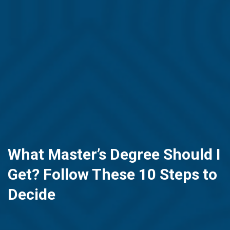
What Master’s Degree Should I
Get? Follow These 10 Steps to
Decide