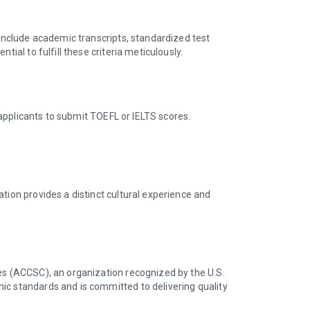
y include academic transcripts, standardized test
ial to fulfill these criteria meticulously.
e applicants to submit TOEFL or IELTS scores.
tion provides a distinct cultural experience and
s (ACCSC), an organization recognized by the U.S.
ic standards and is committed to delivering quality