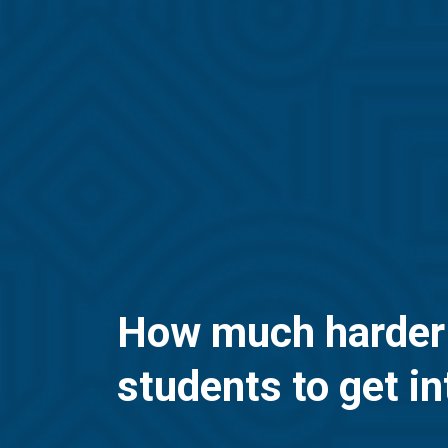
How much harder is
students to get in