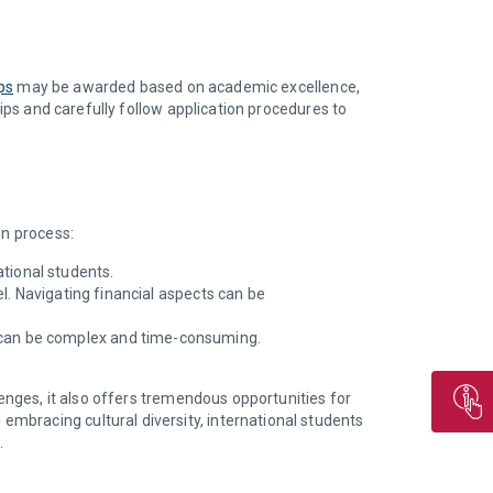
ps
may be awarded based on academic excellence,
hips and carefully follow application procedures to
on process:
tional students.
vel. Navigating financial aspects can be
h can be complex and time-consuming.
lenges, it also offers tremendous opportunities for
mbracing cultural diversity, international students
.