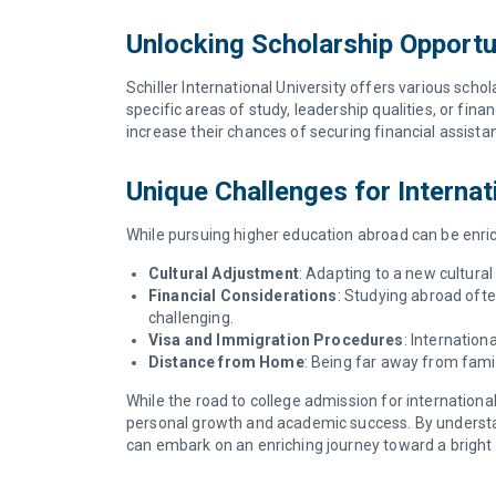
Unlocking Scholarship Opportu
Schiller International University offers various scho
specific areas of study, leadership qualities, or fin
increase their chances of securing financial assista
Unique Challenges for Internat
While pursuing higher education abroad can be enrich
Cultural Adjustment
: Adapting to a new cultura
Financial Considerations
: Studying abroad often
challenging.
Visa and Immigration Procedures
: Internatio
Distance from Home
: Being far away from fami
While the road to college admission for internationa
personal growth and academic success. By understand
can embark on an enriching journey toward a bright f