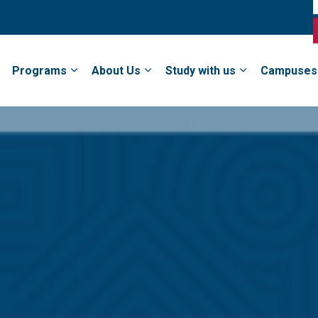
Programs
About Us
Study with us
Campuses