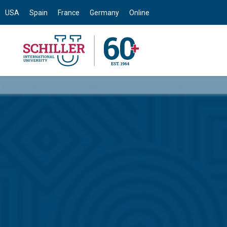
USA
Spain
France
Germany
Online