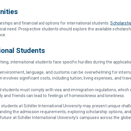
nities
larships and financial aid options for international students.
Scholarshi
ancial need. Prospective students should explore the available scholars
nce.
ional Students
ing, international students face specific hurdles during the applicati
l environment, language, and customs can be overwhelming for interna
 involves significant costs, including tuition, living expenses, and tra
nal students must comply with visa and immigration regulations, whic
ly and friends can lead to feelings of homesickness and loneliness.
l students at Schiller International University may present unique chal
ing the admission requirements, exploring scholarship options, and e
uture at Schiller International University's campuses across the globe