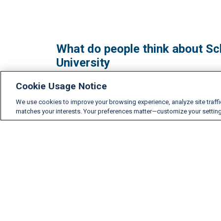
What do people think about Sch
University
Cookie Usage Notice
We use cookies to improve your browsing experience, analyze site traff
matches your interests. Your preferences matter—customize your settin
Accreditation, Partners