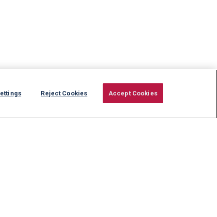
ettings
Reject Cookies
Accept Cookies