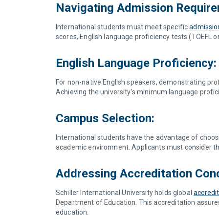
Navigating Admission Require
International students must meet specific
admissio
scores, English language proficiency tests (TOEFL or 
English Language Proficiency:
For non-native English speakers, demonstrating profic
Achieving the university's minimum language profici
Campus Selection:
International students have the advantage of choosin
academic environment. Applicants must consider th
Addressing Accreditation Con
Schiller International University holds global
accredi
Department of Education. This accreditation assures
education.