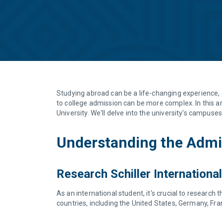
Studying abroad can be a life-changing experience, 
to college admission can be more complex. In this ar
University. We'll delve into the university's campuse
Understanding the Admis
Research Schiller International
As an international student, it's crucial to research 
countries, including the United States, Germany, Fr