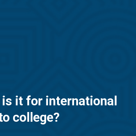
 it for international
to college?