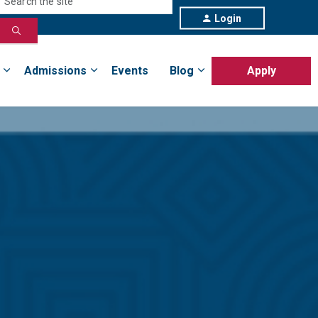
Login
Admissions
Events
Blog
Apply