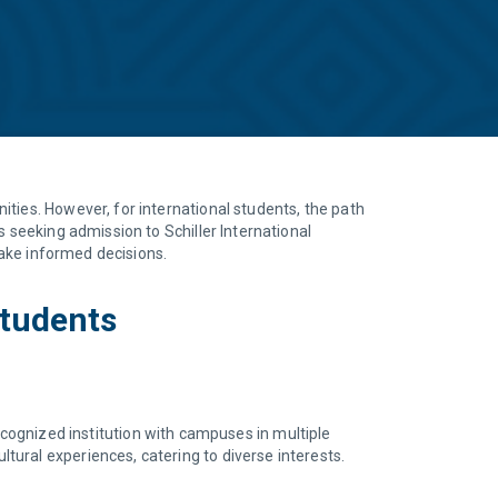
ties. However, for international students, the path
s seeking admission to Schiller International
make informed decisions.
Students
recognized institution with campuses in multiple
ural experiences, catering to diverse interests.