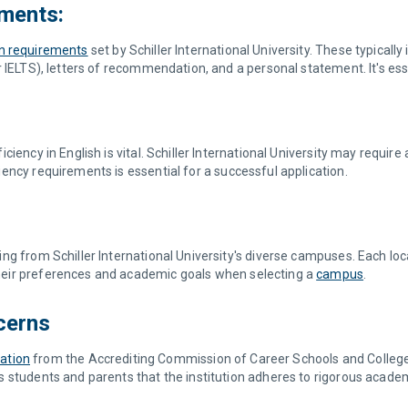
ments:
n requirements
set by Schiller International University. These typicall
IELTS), letters of recommendation, and a personal statement. It's essent
iency in English is vital. Schiller International University may requir
ency requirements is essential for a successful application.
g from Schiller International University's diverse campuses. Each loca
eir preferences and academic goals when selecting a
campus
.
cerns
tation
from the Accrediting Commission of Career Schools and College
 students and parents that the institution adheres to rigorous academ