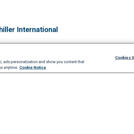
iller International
Cookies S
ic, ads personalization and show you content that
gs anytime.
Cookie Notice
hips, and Recognition