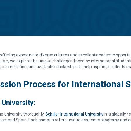
offering exposure to diverse cultures and excellent academic opportuni
ticle, we explore the unique challenges faced by international student
s, accreditation, and available scholarships to help aspiring students 
sion Process for International 
 University:
the university thoroughly.
Schiller International University
is a globally 
ance, and Spain. Each campus offers unique academic programs and cult