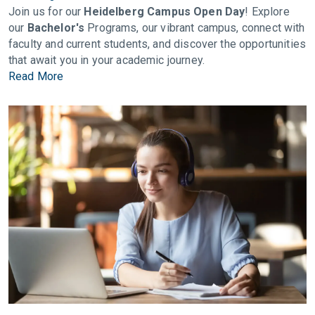
Join us for our
Heidelberg Campus Open Day
! Explore
our
Bachelor's
Programs, our vibrant campus, connect with
faculty and current students, and discover the opportunities
that await you in your academic journey.
Read More