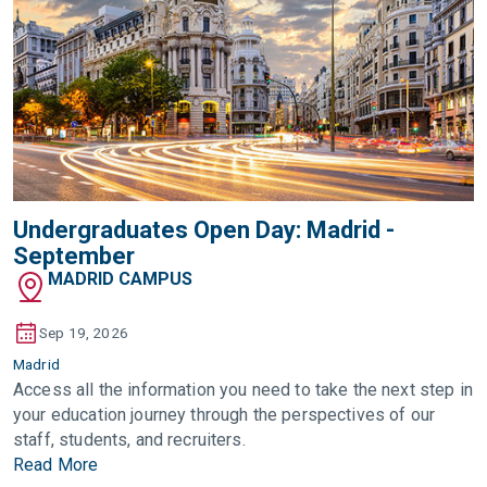
Undergraduates Open Day: Madrid -
September
MADRID CAMPUS
Sep 19, 2026
Madrid
Access all the information you need to take the next step in
your education journey through the perspectives of our
staff, students, and recruiters.
Read More