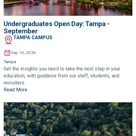
Undergraduates Open Day: Tampa -
September
TAMPA CAMPUS
Sep 10, 2026
Tampa
Get the insights you need to take the next step in your
education, with guidance from our staff, students, and
recruiters.
Read More