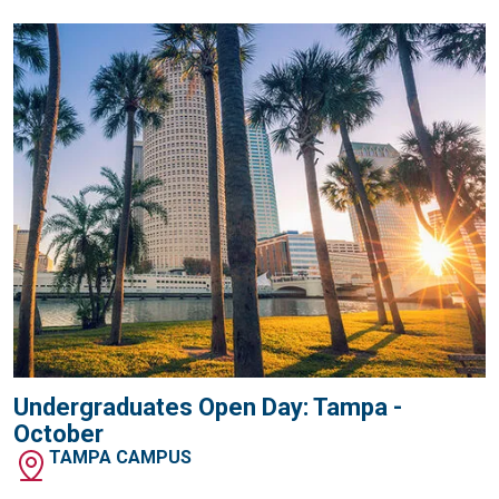
Undergraduates Open Day: Tampa -
October
TAMPA CAMPUS