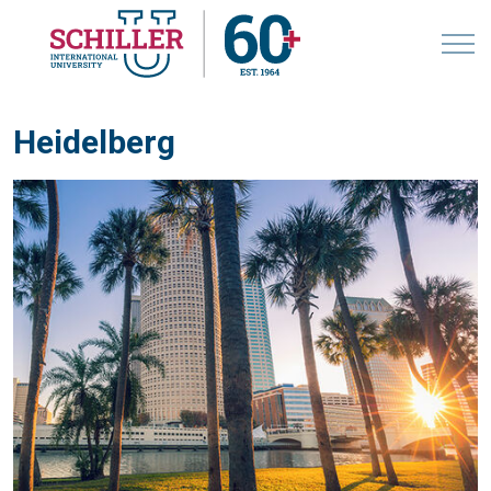
Heidelberg