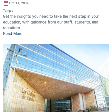
Oct 14, 2026
Tampa
Get the insights you need to take the next step in your
education, with guidance from our staff, students, and
recruiters.
Read More