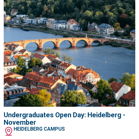
Undergraduates Open Day: Heidelberg -
November
HEIDELBERG CAMPUS