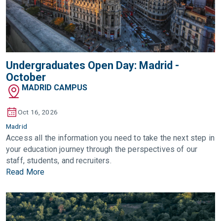
Undergraduates Open Day: Madrid -
October
MADRID CAMPUS
Oct 16, 2026
Madrid
Access all the information you need to take the next step in
your education journey through the perspectives of our
staff, students, and recruiters.
Read More