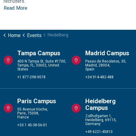
recruiters.
Read More
Home
Events
Heidelberg
Tampa Campus
Madrid Campus
400 N Tampa St, Suite #1700,
Paseo de Recoletos, 35,
Tampa, FL, 33602, United
Madrid, 28004,
States
Spain
+1 877-298-9078
+34 914-482-488
Paris Campus
Heidelberg
Campus
55 Avenue Hoche,
Paris, 75008,
Zollhofgarten 1,
France
Heidelberg, 69115,
Germany
+33 1 45-38-56-01
+49 6221-45810