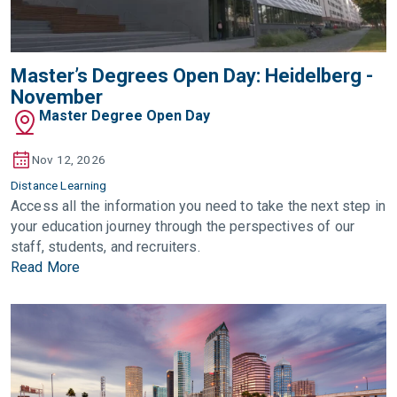
Master’s Degrees Open Day: Heidelberg -
November
Master Degree Open Day
Nov 12, 2026
Distance Learning
Access all the information you need to take the next step in
your education journey through the perspectives of our
staff, students, and recruiters.
Read More