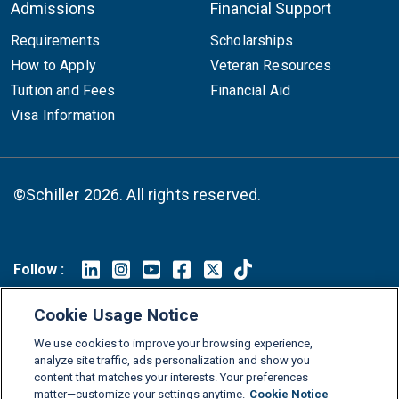
Admissions
Financial Support
Requirements
Scholarships
How to Apply
Veteran Resources
Tuition and Fees
Financial Aid
Visa Information
©Schiller 2026. All rights reserved.
Follow :
Linkedin
Instagram
Youtube
Facebook
X
TikTok
Cookie Usage Notice
FAQs
Glossary
Download Center
We use cookies to improve your browsing experience,
Consumer Information
Legal Notice
Privacy policy
analyze site traffic, ads personalization and show you
content that matches your interests. Your preferences
Cookie Policy
Grievance Policy
Compliance Channel
matter—customize your settings anytime.
Cookie Notice