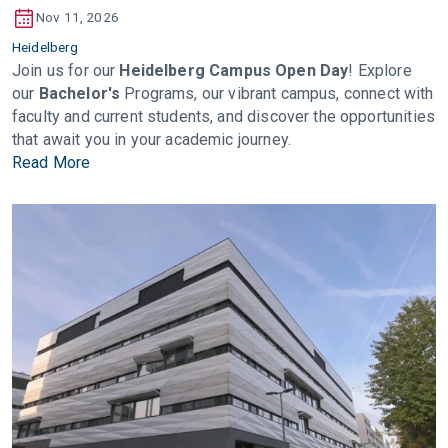
Nov 11, 2026
Heidelberg
Join us for our
Heidelberg Campus Open Day
! Explore
our
Bachelor's
Programs, our vibrant campus, connect with
faculty and current students, and discover the opportunities
that await you in your academic journey.
Read More