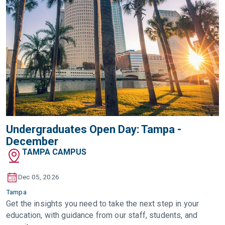
Undergraduates Open Day: Tampa -
December
TAMPA CAMPUS
Dec 05, 2026
Tampa
Get the insights you need to take the next step in your
education, with guidance from our staff, students, and