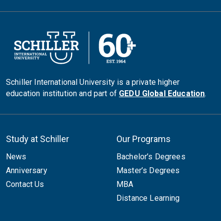
Schiller International University is a private higher
education institution and part of
GEDU Global Education
.
Study at Schiller
Our Programs
News
Bachelor’s Degrees
Anniversary
Master’s Degrees
Contact Us
MBA
Distance Learning