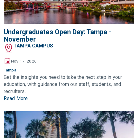
Undergraduates Open Day: Tampa -
November
TAMPA CAMPUS
Nov 17, 2026
Tampa
Get the insights you need to take the next step in your
education, with guidance from our staff, students, and
recruiters.
Read More