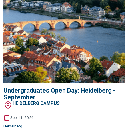
Undergraduates Open Day: Heidelberg -
September
HEIDELBERG CAMPUS
Sep 11, 2026
Heidelberg