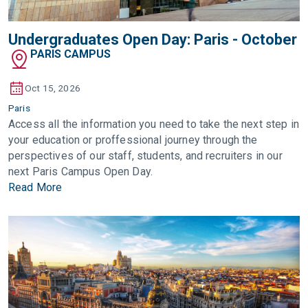
Undergraduates Open Day: Paris - October
PARIS CAMPUS
Oct 15, 2026
Paris
Access all the information you need to take the next step in
your education or proffessional journey through the
perspectives of our staff, students, and recruiters in our
next Paris Campus Open Day.
Read More