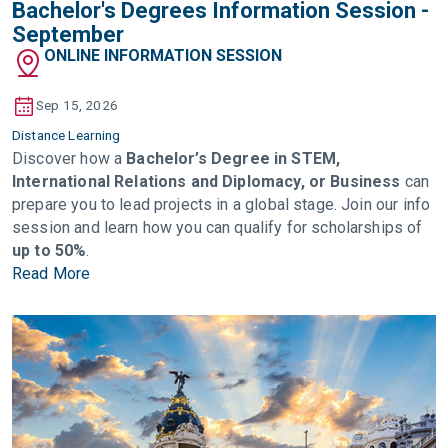
Bachelor's Degrees Information Session -
September
ONLINE INFORMATION SESSION
Sep 15, 2026
Distance Learning
Discover how a
Bachelor’s Degree in STEM,
International Relations and Diplomacy, or Business
can
prepare you to lead projects in a global stage. Join our info
session and learn how you can qualify for scholarships of
up to 50%
.
Read More