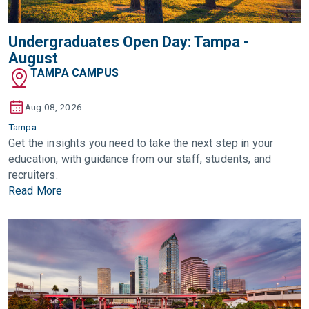
Undergraduates Open Day: Tampa -
August
TAMPA CAMPUS
Aug 08, 2026
Tampa
Get the insights you need to take the next step in your
education, with guidance from our staff, students, and
recruiters.
Read More