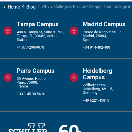
Home
Blog
Why is College in Europe Cheaper than College i
Tampa Campus
Madrid Campus
400 N Tampa St, Suite #1700,
Paseo de Recoletos, 35,
Tampa, FL, 33602, United
Madrid, 28004,
States
Spain
+1 877-298-9078
+34 914-482-488
Paris Campus
Heidelberg
Campus
55 Avenue Hoche,
Paris, 75008,
Zollhofgarten 1,
France
Heidelberg, 69115,
Germany
+33 1 45-38-56-01
+49 6221-45810