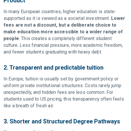
Product
In many European countries, higher education is state-
supported as it is viewed as a societal investment.
Lower
fees are not a discount, but a deliberate choice to
make education more accessible to a wider range of
people
. This creates a completely different student
culture. Less financial pressure, more academic freedom,
and fewer students graduating with heavy debt.
2. Transparent and predictable tuition
In Europe, tuition is usually set by government policy or
uniform private institutional structures. Costs rarely jump
unexpectedly, and hidden fees are less common. For
students used to US pricing, this transparency often feels
like a breath of fresh air.
3. Shorter and Structured Degree Pathways