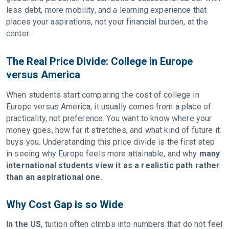
less debt, more mobility, and a learning experience that
places your aspirations, not your financial burden, at the
center.
The Real Price Divide: College in Europe
versus America
When students start comparing the cost of college in
Europe versus America, it usually comes from a place of
practicality, not preference. You want to know where your
money goes, how far it stretches, and what kind of future it
buys you. Understanding this price divide is the first step
in seeing why Europe feels more attainable, and why
many
international students view it as a realistic path rather
than an aspirational one
.
Why Cost Gap is so Wide
In the US
, tuition often climbs into numbers that do not feel