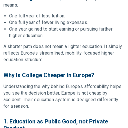
means:
One full year of less tuition.
One full year of fewer living expenses.
One year gained to start earning or pursuing further
higher education.
A shorter path does not mean a lighter education. It simply
reflects Europe’s streamlined, mobility-focused higher
education structure.
Why Is College Cheaper in Europe?
Understanding the why behind Europe’s affordability helps
you see the decision better. Europe is not cheap by
accident. Their education system is designed differently
for a reason.
1. Education as Public Good, not Private