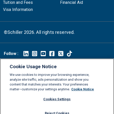
Tuition and Fees
Financial Aid
Visa Information
©Schiller 2026. All rights reserved.
Follow :
Linkedin
Instagram
Youtube
Facebook
X
TikTok
Cookie Usage Notice
FAQs
Glossary
Download Center
We use cookies to improve your browsing experience,
Consumer Information
Legal Notice
Privacy policy
analyze site traffic, ads personalization and show you
content that matches your interests. Your preferences
Cookie Policy
Grievance Policy
Compliance Channel
matter—customize your settings anytime.
Cookie Notice
Diversity Statement
Accessibility Statement
Jobs
Cookies Settings
Shop Schiller Gear
Reject Cookies