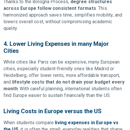
Thanks to the Bologna Process,
degree structures
across Europe follow consistent formats
. This
harmonized approach saves time, simplifies mobility, and
lowers overall cost, without compromising academic
quality.
4. Lower Living Expenses in many Major
Cities
While cities like Paris can be expensive, many European
cities, especially student-friendly ones like Madrid or
Heidelberg, offer lower rents, more affordable transport,
and
lifestyle costs that do not drain your budget every
month
. With careful planning, international students often
find Europe easier to sustain financially than the US.
Living Costs in Europe versus the US
When students compare
living expenses in Europe vs
the US
, it is often the small, everyday realities that shape