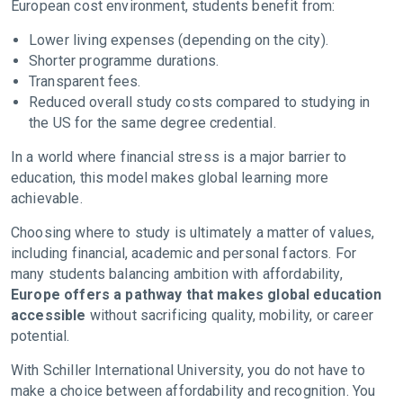
European cost environment, students benefit from:
Lower living expenses (depending on the city).
Shorter programme durations.
Transparent fees.
Reduced overall study costs compared to studying in
the US for the same degree credential.
In a world where financial stress is a major barrier to
education, this model makes global learning more
achievable.
Choosing where to study is ultimately a matter of values,
including financial, academic and personal factors. For
many students balancing ambition with affordability,
Europe offers a pathway that makes global education
accessible
without sacrificing quality, mobility, or career
potential.
With Schiller International University, you do not have to
make a choice between affordability and recognition. You