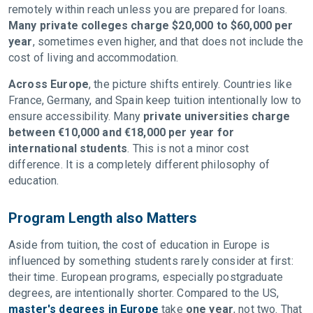
remotely within reach unless you are prepared for loans.
Many private colleges charge $20,000 to $60,000 per
year
, sometimes even higher, and that does not include the
cost of living and accommodation.
Across Europe
, the picture shifts entirely. Countries like
France, Germany, and Spain keep tuition intentionally low to
ensure accessibility. Many
private universities charge
between €10,000 and €18,000 per year for
international students
. This is not a minor cost
difference. It is a completely different philosophy of
education.
Program Length also Matters
Aside from tuition, the cost of education in Europe is
influenced by something students rarely consider at first:
their time. European programs, especially postgraduate
degrees, are intentionally shorter. Compared to the US,
master's degrees in Europe
take
one year
, not two. That