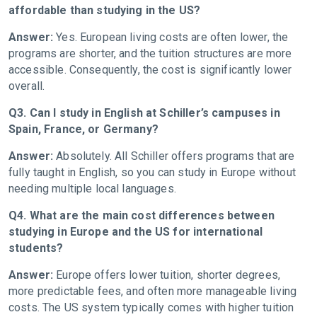
affordable than studying in the US?
Answer:
Yes. European living costs are often lower, the
programs are shorter, and the tuition structures are more
accessible. Consequently, the cost is significantly lower
overall.
Q3. Can I study in English at Schiller’s campuses in
Spain, France, or Germany?
Answer:
Absolutely. All Schiller offers programs that are
fully taught in English, so you can study in Europe without
needing multiple local languages.
Q4. What are the main cost differences between
studying in Europe and the US for international
students?
Answer:
Europe offers lower tuition, shorter degrees,
more predictable fees, and often more manageable living
costs. The US system typically comes with higher tuition