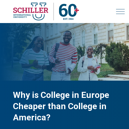
Why is College in Europe
Cheaper than College in
America?