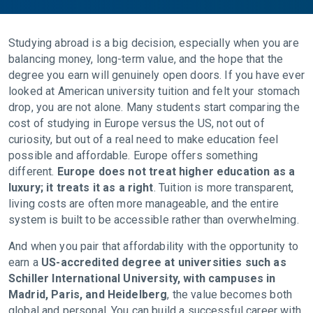
Studying abroad is a big decision, especially when you are
balancing money, long-term value, and the hope that the
degree you earn will genuinely open doors. If you have ever
looked at American university tuition and felt your stomach
drop, you are not alone. Many students start comparing the
cost of studying in Europe versus the US, not out of
curiosity, but out of a real need to make education feel
possible and affordable. Europe offers something
different.
Europe does not treat higher education as a
luxury; it treats it as a right
. Tuition is more transparent,
living costs are often more manageable, and the entire
system is built to be accessible rather than overwhelming.
And when you pair that affordability with the opportunity to
earn a
US-accredited degree at universities such as
Schiller International University, with campuses in
Madrid, Paris, and Heidelberg
, the value becomes both
global and personal. You can build a successful career with