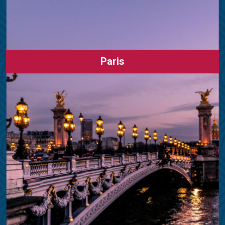
Paris