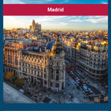
Madrid