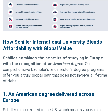
How Schiller International University Blends
Affordability with Global Value
Schiller combines the benefits of studying in Europe
with the recognition of an
American degree
. Our
comprehensive bachelor's and master's degree programs
offer you a truly global path that does not involve a lifetime
of debt.
1. An American degree delivered across
Europe
Schiller is accredited in the US, which means you earn a