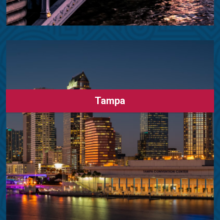
Tampa