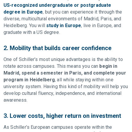
US-recognized undergraduate or postgraduate
degree in Europe
, but you can experience it through the
diverse, multicultural environments of Madrid, Paris, and
Heidelberg. You will
study in Europe
, live in Europe, and
graduate with a US degree.
2. Mobility that builds career confidence
One of Schiller’s most unique advantages is the ability to
rotate across campuses. This means you can
begin in
Madrid, spend a semester in Paris, and complete your
program in Heidelberg
, all while staying within one
university system. Having this kind of mobility will help you
develop cultural fluency, independence, and international
awareness.
3. Lower costs, higher return on investment
As Schiller’s European campuses operate within the