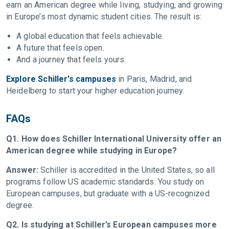
earn an American degree while living, studying, and growing
in Europe’s most dynamic student cities. The result is:
A global education that feels achievable.
A future that feels open.
And a journey that feels yours.
Explore Schiller’s campuses
in Paris, Madrid, and
Heidelberg to start your higher education journey.
FAQs
Q1. How does Schiller International University offer an
American degree while studying in Europe?
Answer:
Schiller is accredited in the United States, so all
programs follow US academic standards. You study on
European campuses, but graduate with a US-recognized
degree.
Q2. Is studying at Schiller’s European campuses more