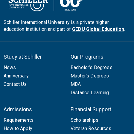
Schiller International University is a private higher
education institution and part of
GEDU Global Education
.
Study at Schiller
Our Programs
News
Bachelor’s Degrees
Anniversary
Master’s Degrees
Contact Us
MBA
Distance Learning
Admissions
Financial Support
Requirements
Scholarships
How to Apply
Veteran Resources