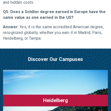
and hidden costs.
Q5. Does a Schiller degree earned in Europe have the
same value as one earned in the US?
Answer:
Yes, it is the same accredited American degree,
recognized globally, whether you earn it in Madrid, Paris,
Heidelberg, or Tampa.
Discover Our Campuses
Heidelberg