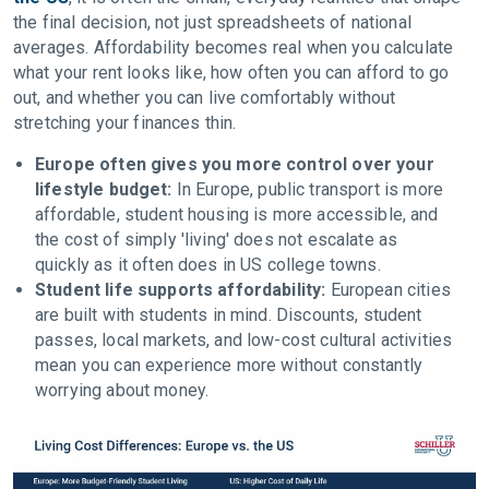
the final decision, not just spreadsheets of national
averages. Affordability becomes real when you calculate
what your rent looks like, how often you can afford to go
out, and whether you can live comfortably without
stretching your finances thin.
Europe often gives you more control over your
lifestyle budget:
In Europe, public transport is more
affordable, student housing is more accessible, and
the cost of simply 'living' does not escalate as
quickly as it often does in US college towns.
Student life supports affordability:
European cities
are built with students in mind. Discounts, student
passes, local markets, and low-cost cultural activities
mean you can experience more without constantly
worrying about money.