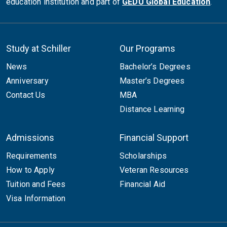
education institution and part of
GEDU Global Education
.
Study at Schiller
Our Programs
News
Bachelor’s Degrees
Anniversary
Master’s Degrees
Contact Us
MBA
Distance Learning
Admissions
Financial Support
Requirements
Scholarships
How to Apply
Veteran Resources
Tuition and Fees
Financial Aid
Visa Information