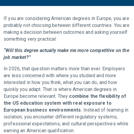
If you are considering American degrees in Europe, you are
probably not choosing between different countries. You are
making a decision between outcomes and asking yourself
something very practical:
“Will this degree actually make me more competitive on the
job market?”
In 2026, that question matters more than ever. Employers
are less concerned with where you studied and more
interested in how you think, what you can do, and how
quickly you adapt. That is where American degrees in
Europe become relevant. They
combine the flexibility of
the US education system with real exposure to
European business environments.
Instead of learning in
isolation, you encounter different regulatory systems,
professional expectations, and cultural perspectives while
earning an American qualification.