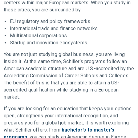
centers within major European markets. When you study in
these cities, you are surrounded by:
EU regulatory and policy frameworks.
International trade and finance networks.
Multinational corporations.
Startup and innovation ecosystems.
You are not just studying global business, you are living
inside it. At the same time, Schiller’s programs follow an
American academic structure and are U.S.-accredited by the
Accrediting Commission of Career Schools and Colleges.
The benefit of this is that you are able to attain a US-
accredited qualification while studying in a European
market.
If you are looking for an education that keeps your options
open, strengthens your international recognition, and
prepares you for a global job market, it is worth exploring
what Schiller offers. From
bachelor’s to master’s
programs
, you can study an American degree in Europe