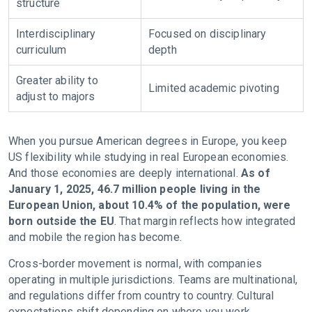
structure
Interdisciplinary
Focused
on
disciplinary
curriculum
depth
Greater ability to
Limited academic pivoting
adjust
to
majors
When you pursue American degrees in Europe, you keep
US flexibility while studying in real European economies.
And those economies are deeply international.
As of
January 1, 2025, 46.7 million people living in the
European Union, about 10.4% of the population, were
born outside the EU
. That margin reflects how integrated
and mobile the region has become.
Cross-border movement is normal, with companies
operating in multiple jurisdictions. Teams are multinational,
and regulations differ from country to country. Cultural
expectations shift depending on where you work.