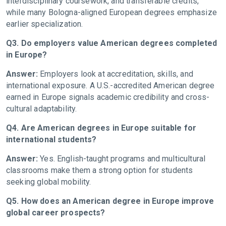
interdisciplinary coursework, and transferable credits,
while many Bologna-aligned European degrees emphasize
earlier specialization.
Q3. Do employers value American degrees completed
in Europe?
Answer:
Employers look at accreditation, skills, and
international exposure. A U.S.-accredited American degree
earned in Europe signals academic credibility and cross-
cultural adaptability.
Q4. Are American degrees in Europe suitable for
international students?
Answer:
Yes. English-taught programs and multicultural
classrooms make them a strong option for students
seeking global mobility.
Q5. How does an American degree in Europe improve
global career prospects?