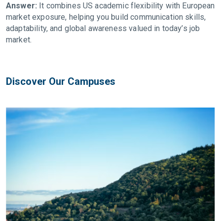
Answer:
It combines US academic flexibility with European
market exposure, helping you build communication skills,
adaptability, and global awareness valued in today’s job
market.
Discover Our Campuses