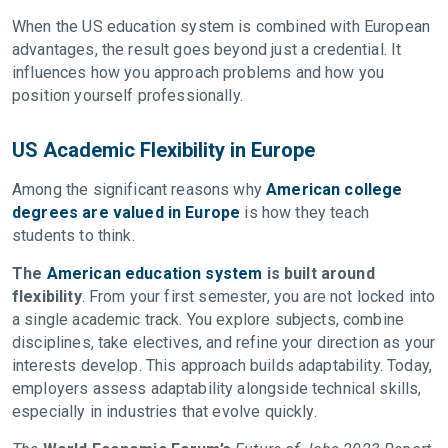
When the US education system is combined with European
advantages, the result goes beyond just a credential. It
influences how you approach problems and how you
position yourself professionally.
US Academic Flexibility in Europe
Among the significant reasons why
American college
degrees are valued in Europe
is how they teach
students to think.
The
American education system
is built around
flexibility
. From your first semester, you are not locked into
a single academic track. You explore subjects, combine
disciplines, take electives, and refine your direction as your
interests develop. This approach builds adaptability. Today,
employers assess adaptability alongside technical skills,
especially in industries that evolve quickly.