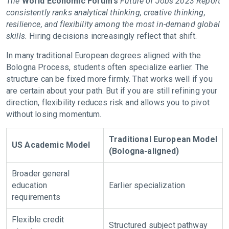
The
World Economic Forum’s
Future of Jobs 2023 Report
consistently ranks analytical thinking, creative thinking,
resilience, and flexibility among the most in-demand global
skills.
Hiring decisions increasingly reflect that shift.
In many traditional European degrees aligned with the
Bologna Process, students often specialize earlier. The
structure can be fixed more firmly. That works well if you
are certain about your path. But if you are still refining your
direction, flexibility reduces risk and allows you to pivot
without losing momentum.
Traditional European Model
US Academic Model
(Bologna-aligned)
Broader general
education
Earlier specialization
requirements
Flexible credit
Structured subject pathway