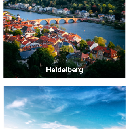
Heidelberg