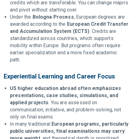
credits which are transferable. You can change majors
and pivot without starting over.
Under the
Bologna Process
, European degrees are
awarded according to the
European Credit Transfer
and Accumulation System (ECTS)
. Credits are
standardized across countries, which supports
mobility within Europe. But programs often require
earlier specialization and a more fixed academic
path.
Experiential Learning and Career Focus
US higher education abroad often emphasizes
presentations, case studies, simulations, and
applied projects
. You are assessed on
communication, initiative, and problem-solving, not
only on final exams.
In many traditional
European programs, particularly
public universities, final examinations may carry
more weight
, and theoretical depth is prioritized.