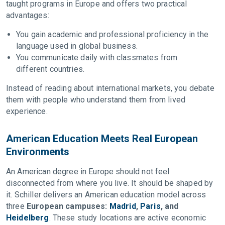
taught programs in Europe and offers two practical
advantages:
You gain academic and professional proficiency in the
language used in global business.
You communicate daily with classmates from
different countries.
Instead of reading about international markets, you debate
them with people who understand them from lived
experience.
American Education Meets Real European
Environments
An American degree in Europe should not feel
disconnected from where you live. It should be shaped by
it. Schiller delivers an American education model across
three
European campuses:
Madrid
,
Paris
, and
Heidelberg
. These study locations are active economic