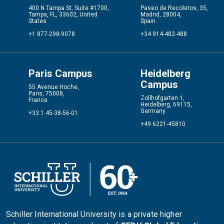
400 N Tampa St, Suite #1700,
Paseo de Recoletos, 35,
Tampa, FL, 33602, United
Madrid, 28004,
States
Spain
+1 877-298-9078
+34 914-482-488
Paris Campus
Heidelberg
Campus
55 Avenue Hoche,
Paris, 75008,
Zollhofgarten 1,
France
Heidelberg, 69115,
Germany
+33 1 45-38-56-01
+49 6221-45810
Schiller International University is a private higher