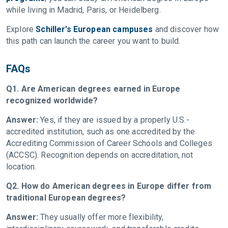
while living in Madrid, Paris, or Heidelberg.
Explore
Schiller’s European campuses
and discover how
this path can launch the career you want to build.
FAQs
Q1. Are American degrees earned in Europe
recognized worldwide?
Answer:
Yes, if they are issued by a properly U.S.-
accredited institution, such as one accredited by the
Accrediting Commission of Career Schools and Colleges
(ACCSC). Recognition depends on accreditation, not
location.
Q2. How do American degrees in Europe differ from
traditional European degrees?
Answer:
They usually offer more flexibility,