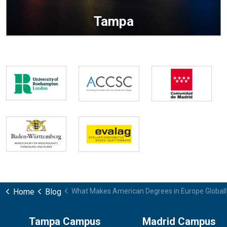
Tampa
Home
Blog
What Makes American Degrees in Europe Globall
Tampa Campus
Madrid Campus