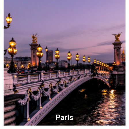
Paris