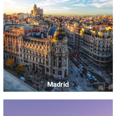
Madrid