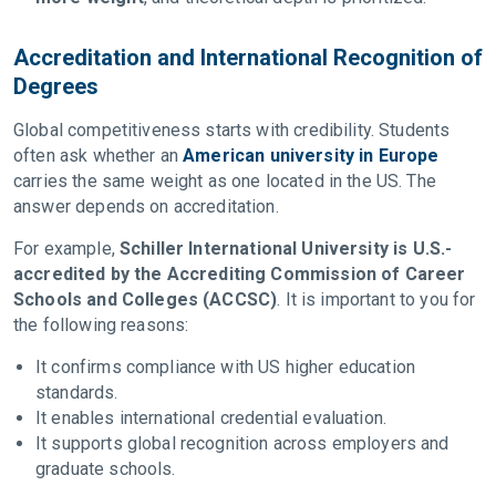
Accreditation and International Recognition of
Degrees
Global competitiveness starts with credibility. Students
often ask whether an
American university in Europe
carries the same weight as one located in the US. The
answer depends on accreditation.
For example,
Schiller International University is U.S.-
accredited by the Accrediting Commission of Career
Schools and Colleges (ACCSC)
. It is important to you for
the following reasons:
It confirms compliance with US higher education
standards.
It enables international credential evaluation.
It supports global recognition across employers and
graduate schools.