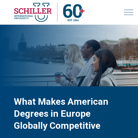
What Makes American
Degrees in Europe
Globally Competitive