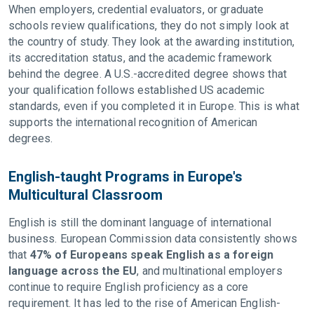
When employers, credential evaluators, or graduate
schools review qualifications, they do not simply look at
the country of study. They look at the awarding institution,
its accreditation status, and the academic framework
behind the degree. A U.S.-accredited degree shows that
your qualification follows established US academic
standards, even if you completed it in Europe. This is what
supports the international recognition of American
degrees.
English-taught Programs in Europe's
Multicultural Classroom
English is still the dominant language of international
business. European Commission data consistently shows
that
47% of Europeans speak English as a foreign
language across the EU
, and multinational employers
continue to require English proficiency as a core
requirement. It has led to the rise of American English-