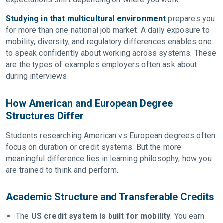
Studying in that multicultural environment
prepares you
for more than one national job market. A daily exposure to
mobility, diversity, and regulatory differences enables one
to speak confidently about working across systems. These
are the types of examples employers often ask about
during interviews.
How American and European Degree
Structures Differ
Students researching American vs European degrees often
focus on duration or credit systems. But the more
meaningful difference lies in learning philosophy, how you
are trained to think and perform.
Academic Structure and Transferable Credits
The
US credit system is built for mobility
. You earn