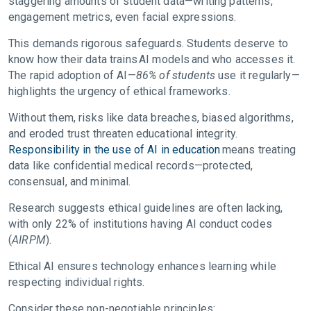
staggering amounts of student data—writing patterns,
engagement metrics, even facial expressions.
This demands rigorous safeguards. Students deserve to
know how their data trains AI models and who accesses it.
The rapid adoption of AI—
86% of students
use it regularly—
highlights the urgency of ethical frameworks.
Without them, risks like data breaches, biased algorithms,
and eroded trust threaten educational integrity.
Responsibility in the use of AI in education
means treating
data like confidential medical records—protected,
consensual, and minimal.
Research suggests ethical guidelines are often lacking,
with only 22% of institutions having AI conduct codes
(
AIRPM
).
Ethical AI ensures technology enhances learning while
respecting individual rights.
Consider these non-negotiable principles: