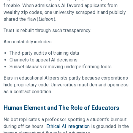
fireable. When admissions AI favored applicants from
wealthy zip codes, one university scrapped it and publicly
shared the flaw (
Liaison
).
Trust is rebuilt through such transparency.
Accountability includes:
Third-party audits of training data
Channels to appeal AI decisions
Sunset clauses removing underperforming tools
Bias in educational AI persists partly because corporations
hide proprietary code. Universities must demand openness
as a contract condition.
Human Element and The Role of Educators
No bot replicates a professor spotting a student’s burnout
during office hours.
Ethical AI integration
is grounded in the