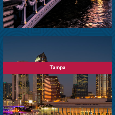
Tampa