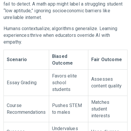
fail to detect. A math app might label a struggling student
“low aptitude,” ignoring socioeconomic barriers like
unreliable internet.
Humans contextualize; algorithms generalize. Learning
experiences thrive when educators override AI with
empathy.
Biased
Scenario
Fair Outcome
Outcome
Favors elite
Assesses
Essay Grading
school
content quality
students
Matches
Course
Pushes STEM
student
Recommendations
to males
interests
Undervalues