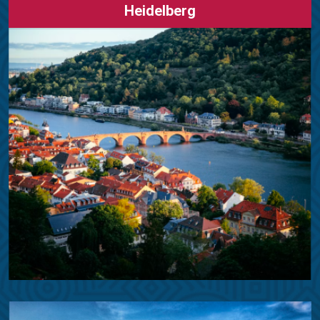
Heidelberg