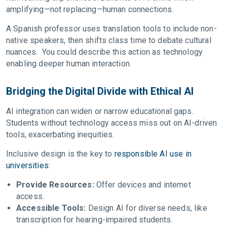
amplifying—not replacing—human connections.
A Spanish professor uses translation tools to include non-
native speakers, then shifts class time to debate cultural
nuances. You could describe this action as technology
enabling deeper human interaction.
Bridging the Digital Divide with Ethical AI
AI integration can widen or narrow educational gaps.
Students without technology access miss out on AI-driven
tools, exacerbating inequities.
Inclusive design is the key to
responsible AI use in
universities
:
Provide Resources:
Offer devices and internet
access.
Accessible Tools:
Design AI for diverse needs, like
transcription for hearing-impaired students.