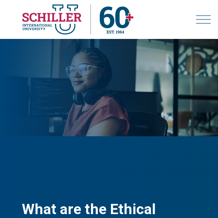
What are the Ethical