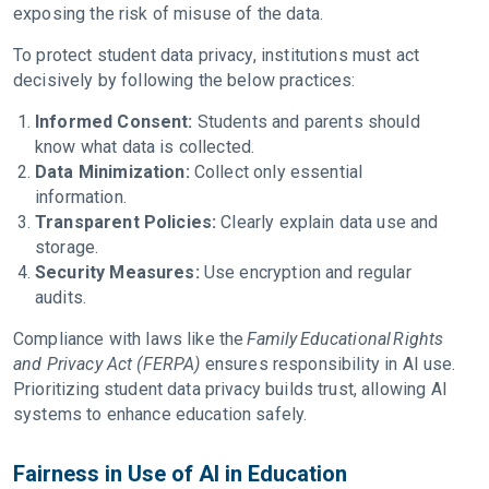
exposing the risk of misuse of the data.
To protect student data privacy, institutions must act
decisively by following the below practices:
Informed Consent:
Students and parents should
know what data is collected.
Data Minimization:
Collect only essential
information.
Transparent Policies:
Clearly explain data use and
storage.
Security Measures:
Use encryption and regular
audits.
Compliance with laws like the
Family Educational Rights
and Privacy Act (FERPA)
ensures responsibility in AI use.
Prioritizing student data privacy builds trust, allowing AI
systems to enhance education safely.
Fairness in Use of AI in Education