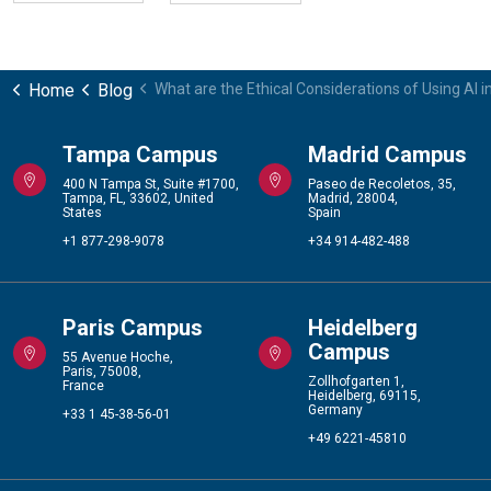
Home
Blog
What are the Ethical Considerations of Using AI i
Tampa Campus
Madrid Campus
400 N Tampa St, Suite #1700,
Paseo de Recoletos, 35,
Tampa, FL, 33602, United
Madrid, 28004,
States
Spain
+1 877-298-9078
+34 914-482-488
Paris Campus
Heidelberg
Campus
55 Avenue Hoche,
Paris, 75008,
Zollhofgarten 1,
France
Heidelberg, 69115,
Germany
+33 1 45-38-56-01
+49 6221-45810