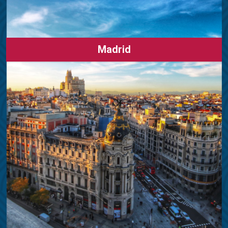
Madrid