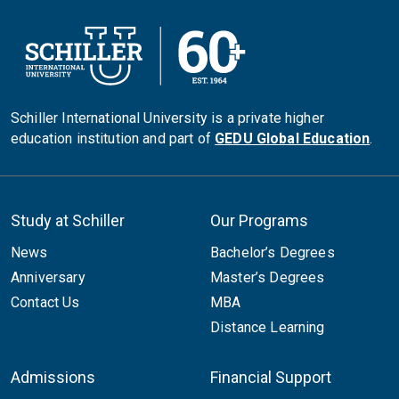
Schiller International University is a private higher
education institution and part of
GEDU Global Education
.
Study at Schiller
Our Programs
News
Bachelor’s Degrees
Anniversary
Master’s Degrees
Contact Us
MBA
Distance Learning
Admissions
Financial Support