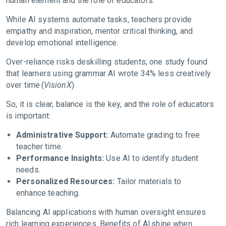
human element and the role of educators.
While AI systems automate tasks, teachers provide
empathy and inspiration, mentor critical thinking, and
develop emotional intelligence.
Over-reliance risks deskilling students; one study found
that learners using grammar AI wrote 34% less creatively
over time (
VisionX
).
So, it is clear, balance is the key, and the role of educators
is important:
Administrative Support:
Automate grading to free
teacher time.
Performance Insights:
Use AI to identify student
needs.
Personalized Resources:
Tailor materials to
enhance teaching.
Balancing AI applications with human oversight ensures
rich learning experiences. Benefits of AI shine when