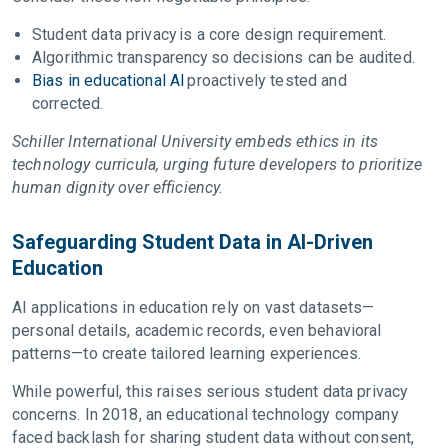
Student data privacy is a core design requirement.
Algorithmic transparency so decisions can be audited.
Bias in educational AI
proactively tested and
corrected.
Schiller International University embeds ethics in its
technology curricula, urging future developers to prioritize
human dignity over efficiency.
Safeguarding Student Data in AI-Driven
Education
AI applications in education rely on vast datasets—
personal details, academic records, even behavioral
patterns—to create tailored learning experiences.
While powerful, this raises serious student data privacy
concerns. In 2018, an educational technology company
faced backlash for sharing student data without consent,