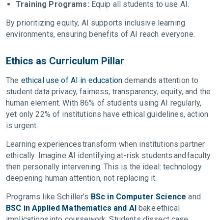
Training Programs:
Equip all students to use AI.
By prioritizing equity, AI supports inclusive learning
environments, ensuring benefits of AI reach everyone.
Ethics as Curriculum Pillar
The
ethical use of AI in education
demands attention to
student data privacy, fairness, transparency, equity, and the
human element. With 86% of students using AI regularly,
yet only 22% of institutions have ethical guidelines, action
is urgent.
Learning experiences transform when institutions partner
ethically. Imagine AI identifying at-risk students and faculty
then personally intervening. This is the ideal: technology
deepening human attention, not replacing it.
Programs like Schiller’s
BSc in Computer Science
and
BSC in Applied Mathematics and AI
bake ethical
implications into coursework. Students dissect case