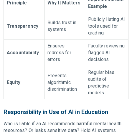
Principle
Why It Matters
Example
Publicly listing AI
Builds trust in
Transparency
tools used for
systems
grading
Ensures
Faculty reviewing
Accountability
redress for
flagged AI
errors
decisions
Regular bias
Prevents
audits of
Equity
algorithmic
predictive
discrimination
models
Responsibility in Use of AI in Education
Who is liable if an AI recommends harmful mental health
resources? Or leaks sensitive data? Hold AI systems