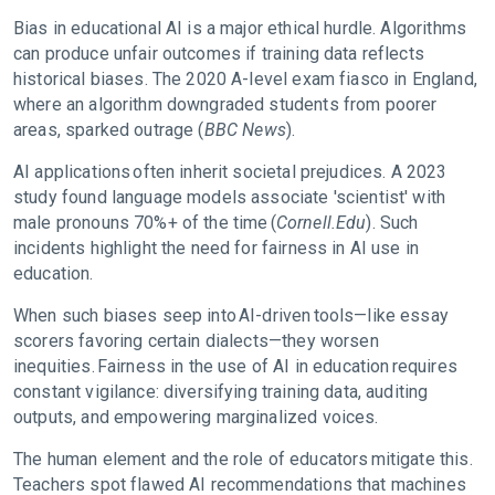
Bias in educational AI is a major ethical hurdle. Algorithms
can produce unfair outcomes if training data reflects
historical biases. The 2020 A-level exam fiasco in England,
where an algorithm downgraded students from poorer
areas, sparked outrage (
BBC News
).
AI applications often inherit societal prejudices. A 2023
study found language models associate 'scientist' with
male pronouns 70%+ of the time (
Cornell.Edu
). Such
incidents highlight the need for fairness in AI use in
education.
When such biases seep into AI-driven tools—like essay
scorers favoring certain dialects—they worsen
inequities. Fairness in the use of AI in education requires
constant vigilance: diversifying training data, auditing
outputs, and empowering marginalized voices.
The human element and the role of educators mitigate this.
Teachers spot flawed AI recommendations that machines