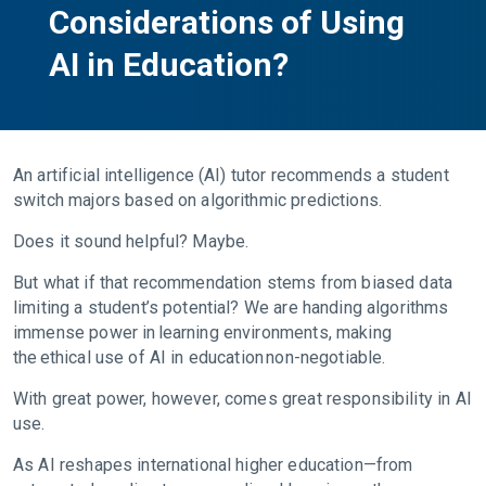
Considerations of Using
AI in Education?
An artificial intelligence (AI) tutor recommends a student
switch majors based on algorithmic predictions.
Does it sound helpful? Maybe.
But what if that recommendation stems from biased data
limiting a student’s potential? We are handing algorithms
immense power in learning environments, making
the ethical use of AI in education non-negotiable.
With great power, however, comes great responsibility in AI
use.
As AI reshapes international higher education—from