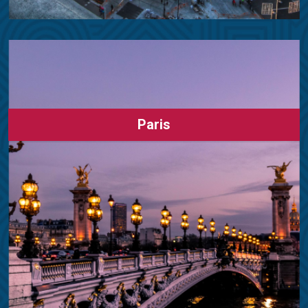
Paris