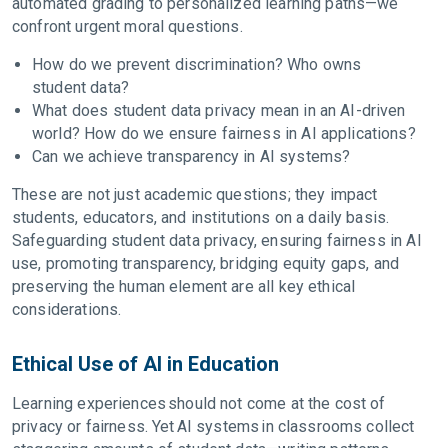
automated grading to personalized learning paths—we
confront urgent moral questions.
How do we prevent discrimination? Who owns
student data?
What does student data privacy mean in an AI-driven
world? How do we ensure fairness in AI applications?
Can we achieve transparency in AI systems?
These are not just academic questions; they impact
students, educators, and institutions on a daily basis.
Safeguarding student data privacy, ensuring fairness in AI
use, promoting transparency, bridging equity gaps, and
preserving the human element are all key ethical
considerations.
Ethical Use of AI in Education
Learning experiences should not come at the cost of
privacy or fairness. Yet AI systems in classrooms collect