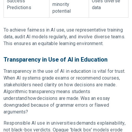
Success
Uses diverse
minority
Predictions
data
potential
To achieve fairness in AI use, use representative training
data, audit AI models regularly, and involve diverse teams.
This ensures an equitable learning environment.
Transparency in Use of AI in Education
Transparency in the use of AI in education is vital for trust.
When AI systems grade exams or recommend courses,
stakeholders need clarity on how decisions are made.
Algorithmic transparency means students
understand how decisions are made. Was an essay
downgraded because of grammar errors or flawed
arguments?
Responsible AI use in universities demands explainability,
not black-box verdicts. Opaque 'black box' models erode