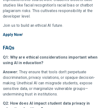
studies like facial recognition’s racial bias or chatbot
plagiarism risks. This cultivates responsibility at the
developer level.
Join us to build an ethical AI future.
Apply Now
!
FAQs
Q1: Why are ethical considerations important when
using AI in education?
Answer:
They ensure that tools don’t perpetuate
discrimination, privacy violations, or opaque decision-
making. Unethical AI can misgrade students, expose
sensitive data, or marginalize vulnerable groups—
undermining trust in institutions.
Q2: How does AI impact student data privacy in