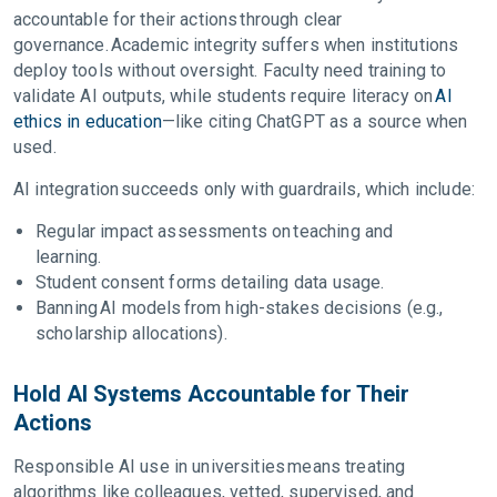
accountable for their actions through clear
governance. Academic integrity suffers when institutions
deploy tools without oversight. Faculty need training to
validate AI outputs, while students require literacy on
AI
ethics in education
—like citing ChatGPT as a source when
used.
AI integration succeeds only with guardrails, which include:
Regular impact assessments on teaching and
learning.
Student consent forms detailing data usage.
Banning AI models from high-stakes decisions (e.g.,
scholarship allocations).
Hold AI Systems Accountable for Their
Actions
Responsible AI use in universities means treating
algorithms like colleagues, vetted, supervised, and