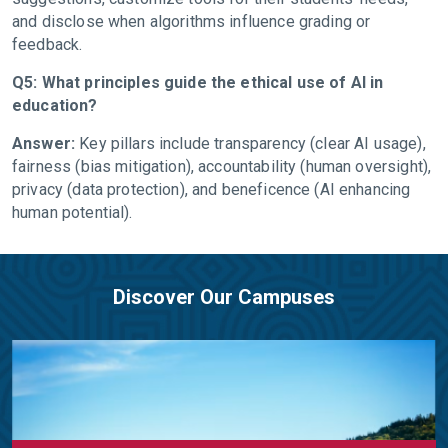
and disclose when algorithms influence grading or
feedback.
Q5: What principles guide the ethical use of AI in
education?
Answer:
Key pillars include transparency (clear AI usage),
fairness (bias mitigation), accountability (human oversight),
privacy (data protection), and beneficence (AI enhancing
human potential).
Discover Our Campuses