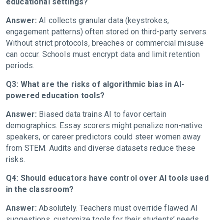
educational settings?
Answer:
AI collects granular data (keystrokes,
engagement patterns) often stored on third-party servers.
Without strict protocols, breaches or commercial misuse
can occur. Schools must encrypt data and limit retention
periods.
Q3: What are the risks of algorithmic bias in AI-
powered education tools?
Answer:
Biased data trains AI to favor certain
demographics. Essay scorers might penalize non-native
speakers, or career predictors could steer women away
from STEM. Audits and diverse datasets reduce these
risks.
Q4: Should educators have control over AI tools used
in the classroom?
Answer:
Absolutely. Teachers must override flawed AI
suggestions, customize tools for their students’ needs,