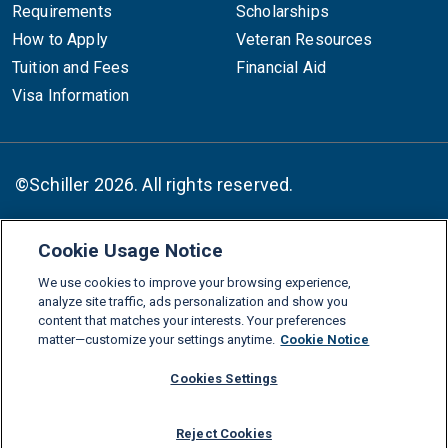
Requirements
Scholarships
How to Apply
Veteran Resources
Tuition and Fees
Financial Aid
Visa Information
©Schiller 2026. All rights reserved.
Cookie Usage Notice
Follow :
We use cookies to improve your browsing experience,
Linkedin
Instagram
Youtube
Facebook
X
TikTok
analyze site traffic, ads personalization and show you
content that matches your interests. Your preferences
FAQs
Glossary
Download Center
matter—customize your settings anytime.
Cookie Notice
Consumer Information
Legal Notice
Privacy policy
Cookies Settings
Cookie Policy
Grievance Policy
Compliance Channel
Reject Cookies
Diversity Statement
Accessibility Statement
Jobs