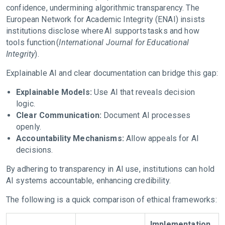
confidence, undermining algorithmic transparency. The
European Network for Academic Integrity (ENAI) insists
institutions disclose where AI supports tasks and how
tools function (
International Journal for Educational
Integrity
).
Explainable AI and clear documentation can bridge this gap:
Explainable Models:
Use AI that reveals decision
logic.
Clear Communication:
Document AI processes
openly.
Accountability Mechanisms:
Allow appeals for AI
decisions.
By adhering to transparency in AI use, institutions can hold
AI systems accountable, enhancing credibility.
The following is a quick comparison of ethical frameworks:
Implementation