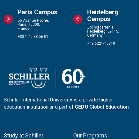
Paris Campus
Heidelberg
Campus
55 Avenue Hoche,
Paris, 75008,
Zollhofgarten 1,
France
Heidelberg, 69115,
Germany
+33 1 45-38-56-01
+49 6221-45810
Schiller International University is a private higher
education institution and part of
GEDU Global Education
.
Study at Schiller
Our Programs