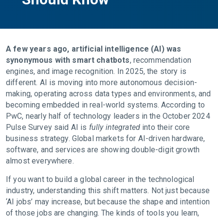
A few years ago, artificial intelligence (AI) was
synonymous with smart chatbots
, recommendation
engines, and image recognition. In 2025, the story is
different. AI is moving into more autonomous decision-
making, operating across data types and environments, and
becoming embedded in real-world systems. According to
PwC, nearly half of technology leaders in the October 2024
Pulse Survey said AI is
fully integrated
into their core
business strategy. Global markets for AI-driven hardware,
software, and services are showing double-digit growth
almost everywhere.
If you want to build a global career in the technological
industry, understanding this shift matters. Not just because
‘AI jobs’ may increase, but because the shape and intention
of those jobs are changing. The kinds of tools you learn,