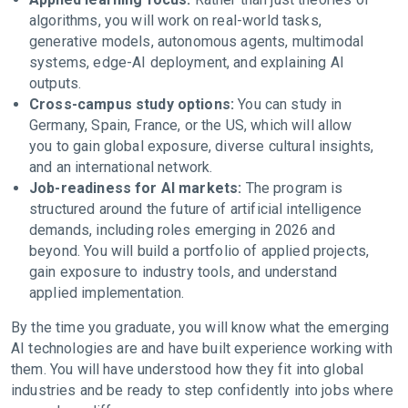
algorithms, you will work on real-world tasks,
generative models, autonomous agents, multimodal
systems, edge-AI deployment, and explaining AI
outputs.
Cross-campus study options:
You can study in
Germany, Spain, France, or the US, which will allow
you to gain global exposure, diverse cultural insights,
and an international network.
Job-readiness for AI markets:
The program is
structured around the future of artificial intelligence
demands, including roles emerging in 2026 and
beyond. You will build a portfolio of applied projects,
gain exposure to industry tools, and understand
applied implementation.
By the time you graduate, you will know what the emerging
AI technologies are and have built experience working with
them. You will have understood how they fit into global
industries and be ready to step confidently into jobs where