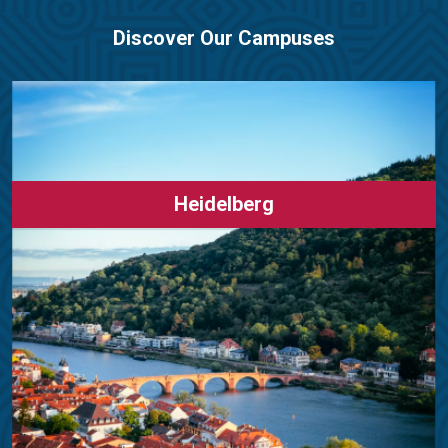
Discover Our Campuses
Heidelberg