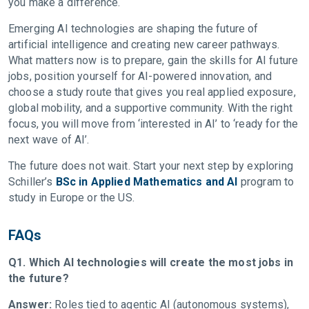
you make a difference.
Emerging AI technologies are shaping the future of
artificial intelligence and creating new career pathways.
What matters now is to prepare, gain the skills for AI future
jobs, position yourself for AI-powered innovation, and
choose a study route that gives you real applied exposure,
global mobility, and a supportive community. With the right
focus, you will move from ‘interested in AI’ to ‘ready for the
next wave of AI’.
The future does not wait. Start your next step by exploring
Schiller’s
BSc in Applied Mathematics and AI
program to
study in Europe or the US.
FAQs
Q1. Which AI technologies will create the most jobs in
the future?
Answer:
Roles tied to agentic AI (autonomous systems),