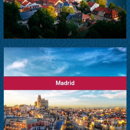
Madrid