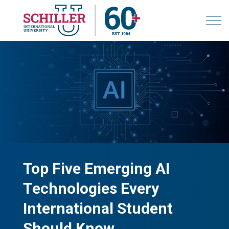
Top Five Emerging AI
Technologies Every
International Student
Should Know