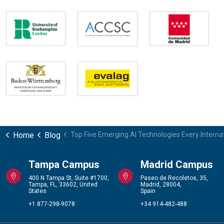
Home
Blog
Top Five Emerging AI Technologies Every Intern
Tampa Campus
Madrid Campus
400 N Tampa St, Suite #1700,
Paseo de Recoletos, 35,
Tampa, FL, 33602, United
Madrid, 28004,
States
Spain
+1 877-298-9078
+34 914-482-488