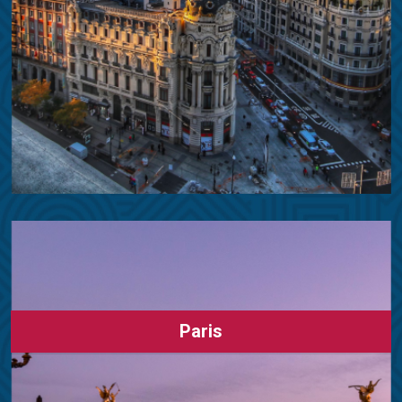
Paris