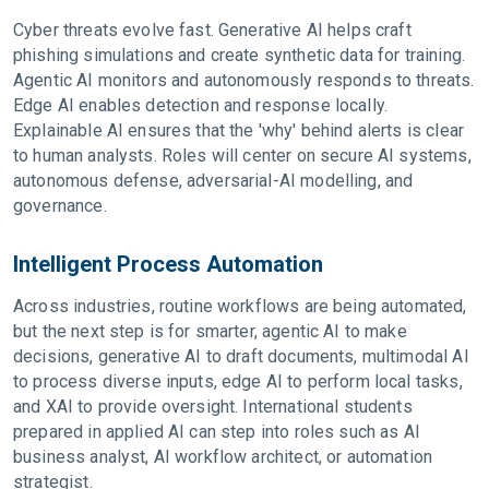
Cyber threats evolve fast. Generative AI helps craft
phishing simulations and create synthetic data for training.
Agentic AI monitors and autonomously responds to threats.
Edge AI enables detection and response locally.
Explainable AI ensures that the 'why' behind alerts is clear
to human analysts. Roles will center on secure AI systems,
autonomous defense, adversarial-AI modelling, and
governance.
Intelligent Process Automation
Across industries, routine workflows are being automated,
but the next step is for smarter, agentic AI to make
decisions, generative AI to draft documents, multimodal AI
to process diverse inputs, edge AI to perform local tasks,
and XAI to provide oversight. International students
prepared in applied AI can step into roles such as AI
business analyst, AI workflow architect, or automation
strategist.