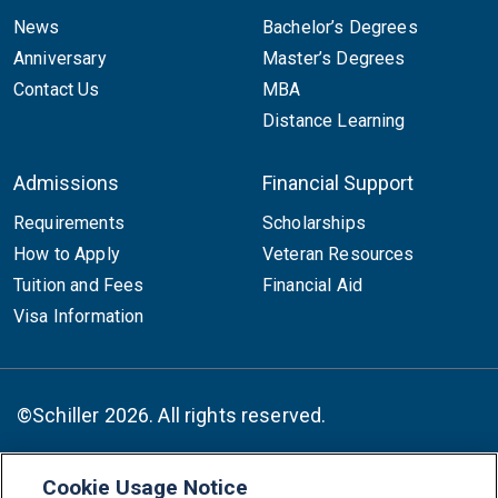
News
Bachelor’s Degrees
Anniversary
Master’s Degrees
Contact Us
MBA
Distance Learning
Admissions
Financial Support
Requirements
Scholarships
How to Apply
Veteran Resources
Tuition and Fees
Financial Aid
Visa Information
©Schiller 2026. All rights reserved.
Cookie Usage Notice