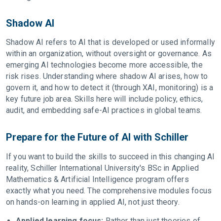
Shadow AI
Shadow AI refers to AI that is developed or used informally
within an organization, without oversight or governance. As
emerging AI technologies become more accessible, the
risk rises. Understanding where shadow AI arises, how to
govern it, and how to detect it (through XAI, monitoring) is a
key future job area. Skills here will include policy, ethics,
audit, and embedding safe-AI practices in global teams.
Prepare for the Future of AI with Schiller
If you want to build the skills to succeed in this changing AI
reality, Schiller International University's BSc in Applied
Mathematics & Artificial Intelligence program offers
exactly what you need. The comprehensive modules focus
on hands-on learning in applied AI, not just theory.
Applied learning focus:
Rather than just theories of