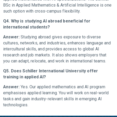
BSc in Applied Mathematics & Artificial Intelligence is one
such option with cross-campus flexibility.
Q4. Why is studying AI abroad beneficial for
international students?
Answer:
Studying abroad gives exposure to diverse
cultures, networks, and industries, enhances language and
intercultural skills, and provides access to global AI
research and job markets. It also shows employers that
you can adapt, relocate, and work in international teams.
Q5. Does Schiller International University offer
training in applied AI?
Answer:
Yes. Our applied mathematics and AI program
emphasises applied learning. You will work on real-world
tasks and gain industry-relevant skills in emerging AI
technologies.