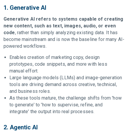
1. Generative AI
Generative AI refers to systems capable of creating
new content, such as text, images, audio, or even
code
, rather than simply analyzing existing data. It has
become mainstream and is now the baseline for many AI-
powered workflows.
Enables creation of marketing copy, design
prototypes, code snippets, and more with less
manual effort.
Large language models (LLMs) and image-generation
tools are driving demand across creative, technical,
and business roles.
As these tools mature, the challenge shifts from 'how
to generate' to 'how to supervise, refine, and
integrate' the output into real processes.
2. Agentic AI