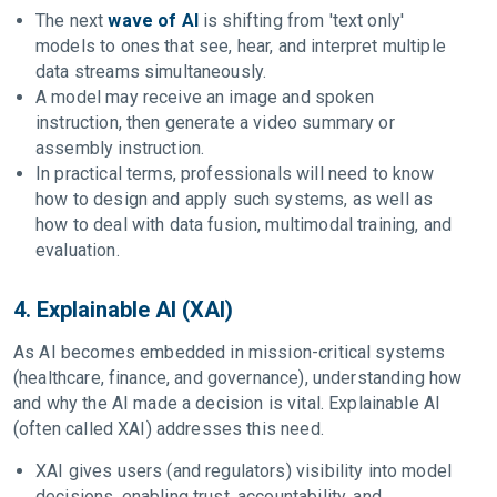
The next
wave of AI
is shifting from 'text only'
models to ones that see, hear, and interpret multiple
data streams simultaneously.
A model may receive an image and spoken
instruction, then generate a video summary or
assembly instruction.
In practical terms, professionals will need to know
how to design and apply such systems, as well as
how to deal with data fusion, multimodal training, and
evaluation.
4. Explainable AI (XAI)
As AI becomes embedded in mission-critical systems
(healthcare, finance, and governance), understanding how
and why the AI made a decision is vital. Explainable AI
(often called XAI) addresses this need.
XAI gives users (and regulators) visibility into model
decisions, enabling trust, accountability, and