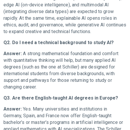
edge AI (on-device intelligence), and multimodal AI
(integrating diverse data types) are expected to grow
rapidly. At the same time, explainable AI opens roles in
ethics, audit, and governance, while generative AI continues
to expand creative and technical functions.
Q2. Do I need a technical background to study AI?
Answer:
A strong mathematical foundation and comfort
with quantitative thinking will help, but many applied AI
degrees (such as the one at Schiller) are designed for
international students from diverse backgrounds, with
support and pathways for those returning to study or
changing career.
Q3. Are there English-taught AI degrees in Europe?
Answer:
Yes. Many universities and institutions in
Germany, Spain, and France now offer English-taught
bachelor’s or master’s programs in artificial intelligence or
applied mathematics with AI specializations. The Schiller