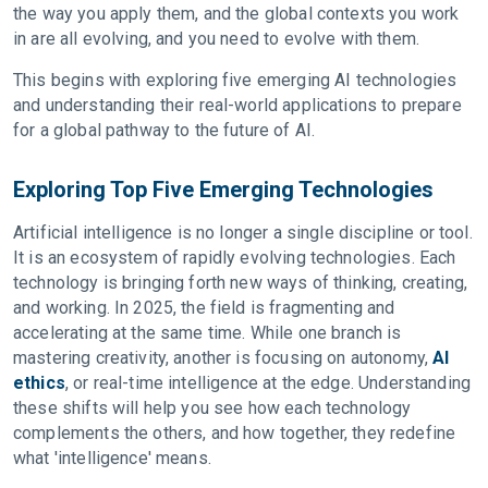
the way you apply them, and the global contexts you work
in are all evolving, and you need to evolve with them.
This begins with exploring five emerging AI technologies
and understanding their real-world applications to prepare
for a global pathway to the future of AI.
Exploring Top Five Emerging Technologies
Artificial intelligence is no longer a single discipline or tool.
It is an ecosystem of rapidly evolving technologies. Each
technology is bringing forth new ways of thinking, creating,
and working. In 2025, the field is fragmenting and
accelerating at the same time. While one branch is
mastering creativity, another is focusing on autonomy,
AI
ethics
, or real-time intelligence at the edge. Understanding
these shifts will help you see how each technology
complements the others, and how together, they redefine
what 'intelligence' means.