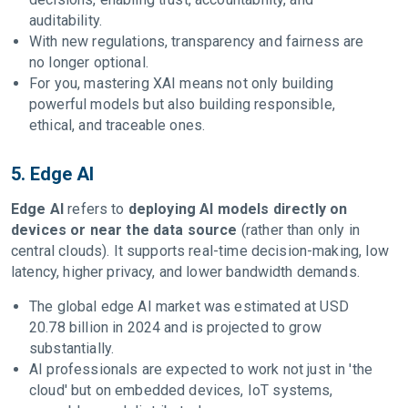
auditability.
With new regulations, transparency and fairness are
no longer optional.
For you, mastering XAI means not only building
powerful models but also building responsible,
ethical, and traceable ones.
5. Edge AI
Edge AI
refers to
deploying AI models directly on
devices or near the data source
(rather than only in
central clouds). It supports real-time decision-making, low
latency, higher privacy, and lower bandwidth demands.
The global edge AI market was estimated at USD
20.78 billion in 2024 and is projected to grow
substantially.
AI professionals are expected to work not just in 'the
cloud' but on embedded devices, IoT systems,