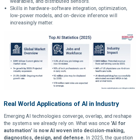
wearables, and distributed sensors.
Skills in hardware-software integration, optimization,
low-power models, and on-device inference will
increasingly matter.
Real World Applications of AI in Industry
Emerging AI technologies converge, overlap, and reshape
the systems we already rely on. What was once
'AI for
automation' is now AI woven into decision-making,
diagnostics, design, and defense.
In 2025, the question