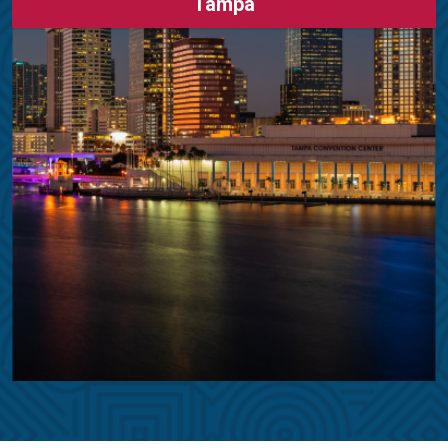
Tampa