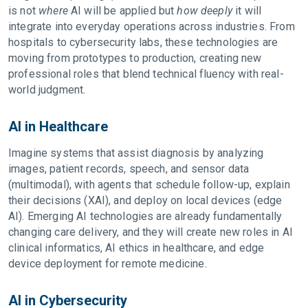
is not
where
AI will be applied but
how deeply
it will
integrate into everyday operations across industries. From
hospitals to cybersecurity labs, these technologies are
moving from prototypes to production, creating new
professional roles that blend technical fluency with real-
world judgment.
AI in Healthcare
Imagine systems that assist diagnosis by analyzing
images, patient records, speech, and sensor data
(multimodal), with agents that schedule follow-up, explain
their decisions (XAI), and deploy on local devices (edge
AI). Emerging AI technologies are already fundamentally
changing care delivery, and they will create new roles in AI
clinical informatics, AI ethics in healthcare, and edge
device deployment for remote medicine.
AI in Cybersecurity