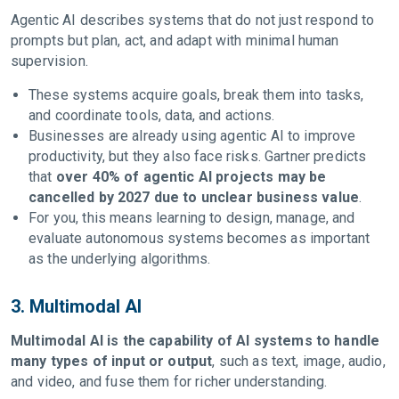
Agentic AI describes systems that do not just respond to
prompts but plan, act, and adapt with minimal human
supervision.
These systems acquire goals, break them into tasks,
and coordinate tools, data, and actions.
Businesses are already using agentic AI to improve
productivity, but they also face risks. Gartner predicts
that
over 40% of agentic AI projects may be
cancelled by 2027 due to unclear business value
.
For you, this means learning to design, manage, and
evaluate autonomous systems becomes as important
as the underlying algorithms.
3. Multimodal AI
Multimodal AI is the capability of AI systems to handle
many types of input or output
, such as text, image, audio,
and video, and fuse them for richer understanding.