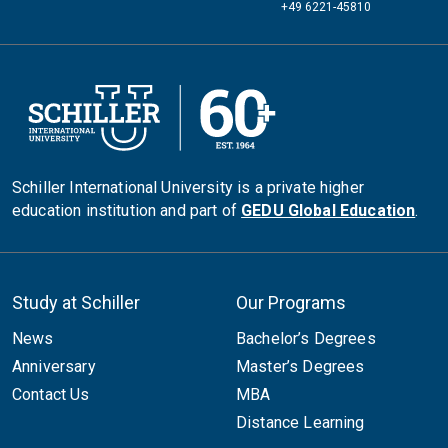
+49 6221-45810
Schiller International University is a private higher
education institution and part of
GEDU Global Education
.
Study at Schiller
Our Programs
News
Bachelor’s Degrees
Anniversary
Master’s Degrees
Contact Us
MBA
Distance Learning