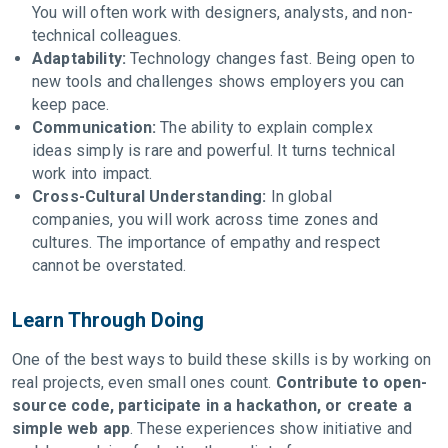
You will often work with designers, analysts, and non-
technical colleagues.
Adaptability:
Technology changes fast. Being open to
new tools and challenges shows employers you can
keep pace.
Communication:
The ability to explain complex
ideas simply is rare and powerful. It turns technical
work into impact.
Cross-Cultural Understanding:
In global
companies, you will work across time zones and
cultures. The importance of empathy and respect
cannot be overstated.
Learn Through Doing
One of the best ways to build these skills is by working on
real projects, even small ones count.
Contribute to open-
source code, participate in a hackathon, or create a
simple web app
. These experiences show initiative and