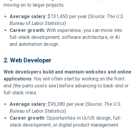
moving on to larger projects.
Average salary:
$131,450 per year (
Source: The U.S.
Bureau of Labor Statistics
)
Career growth:
With experience, you can move into
full-stack development, software architecture, or AI
and automation design.
2. Web Developer
Web developers build and maintain websites and online
applications
. You will often start by working on the front
end (the parts users see) before advancing to back-end or
full-stack roles.
Average salary:
$95,380 per year (
Source: The U.S.
Bureau of Labor Statistics
)
Career growth:
Opportunities in UI/UX design, full-
stack development, or digital product management.