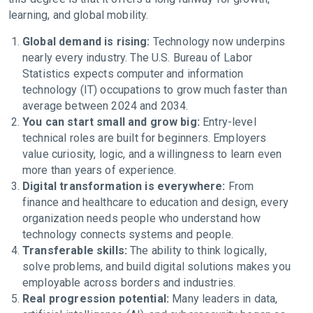
learning, and global mobility.
Global demand is rising:
Technology now underpins
nearly every industry. The U.S. Bureau of Labor
Statistics expects computer and information
technology (IT) occupations to grow much faster than
average between 2024 and 2034.
You can start small and grow big:
Entry-level
technical roles are built for beginners. Employers
value curiosity, logic, and a willingness to learn even
more than years of experience.
Digital transformation is everywhere:
From
finance and healthcare to education and design, every
organization needs people who understand how
technology connects systems and people.
Transferable skills:
The ability to think logically,
solve problems, and build digital solutions makes you
employable across borders and industries.
Real progression potential:
Many leaders in data,