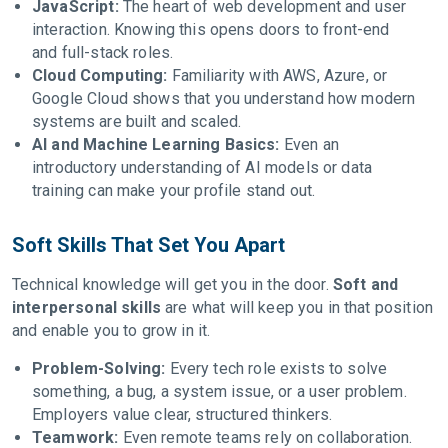
JavaScript:
The heart of web development and user
interaction. Knowing this opens doors to front-end
and full-stack roles.
Cloud Computing:
Familiarity with AWS, Azure, or
Google Cloud shows that you understand how modern
systems are built and scaled.
AI and Machine Learning Basics:
Even an
introductory understanding of AI models or data
training can make your profile stand out.
Soft Skills That Set You Apart
Technical knowledge will get you in the door.
Soft and
interpersonal skills
are what will keep you in that position
and enable you to grow in it.
Problem-Solving:
Every tech role exists to solve
something, a bug, a system issue, or a user problem.
Employers value clear, structured thinkers.
Teamwork:
Even remote teams rely on collaboration.