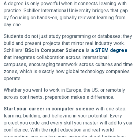
A degree is only powerful when it connects learning with
practice. Schiller International University bridges that gap
by focusing on hands-on, globally relevant learning from
day one.
Students do not just study programming or databases; they
build and present projects that mirror real industry work.
Schillers'
BSc in Computer Science
is
a STEM degree
that integrates collaboration across international
campuses, encouraging teamwork across cultures and time
zones, which is exactly how global technology companies
operate.
Whether you want to work in Europe, the US, or remotely
across continents, preparation makes a difference.
Start your career in computer science
with one step:
learning, building, and believing in your potential. Every
project you code and every skill you master will add to your
confidence. With the right education and real-world
preparation, you can turn your curiosity about technology