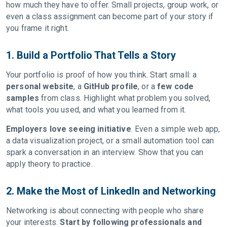
how much they have to offer. Small projects, group work, or
even a class assignment can become part of your story if
you frame it right.
1. Build a Portfolio That Tells a Story
Your portfolio is proof of how you think. Start small: a
personal website
, a
GitHub profile
, or a
few code
samples
from class. Highlight what problem you solved,
what tools you used, and what you learned from it.
Employers love seeing initiative
. Even a simple web app,
a data visualization project, or a small automation tool can
spark a conversation in an interview. Show that you can
apply theory to practice.
2. Make the Most of LinkedIn and Networking
Networking is about connecting with people who share
your interests.
Start by following professionals and