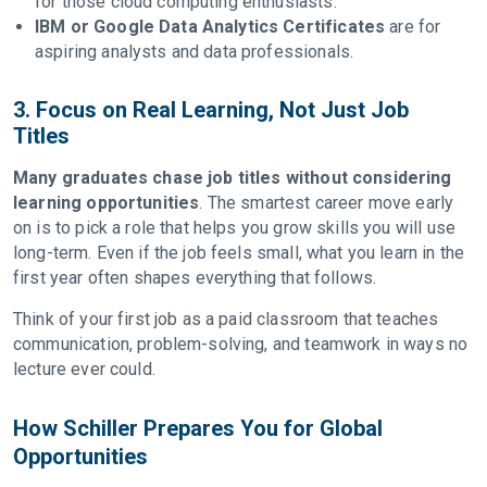
for those cloud computing enthusiasts.
IBM or Google Data Analytics Certificates
are for
aspiring analysts and data professionals.
3. Focus on Real Learning, Not Just Job
Titles
Many graduates chase job titles without considering
learning opportunities
. The smartest career move early
on is to pick a role that helps you grow skills you will use
long-term. Even if the job feels small, what you learn in the
first year often shapes everything that follows.
Think of your first job as a paid classroom that teaches
communication, problem-solving, and teamwork in ways no
lecture ever could.
How Schiller Prepares You for Global
Opportunities