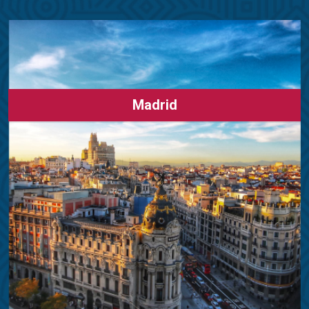
Madrid