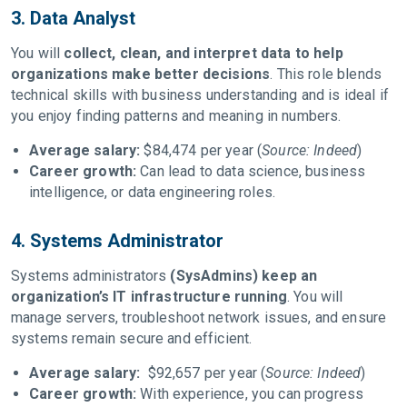
3. Data Analyst
You will
collect, clean, and interpret data to help
organizations make better decisions
. This role blends
technical skills with business understanding and is ideal if
you enjoy finding patterns and meaning in numbers.
Average salary:
$84,474 per year (
Source: Indeed
)
Career growth:
Can lead to data science, business
intelligence, or data engineering roles.
4. Systems Administrator
Systems administrators
(SysAdmins) keep an
organization’s IT infrastructure running
. You will
manage servers, troubleshoot network issues, and ensure
systems remain secure and efficient.
Average salary:
$92,657 per year (
Source: Indeed
)
Career growth:
With experience, you can progress