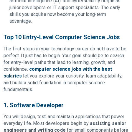
artificial intelligence (AI), and cybersecurity began as
junior developers or IT support specialists. The early
skills you acquire now become your long-term
advantage.
Top 10 Entry-Level Computer Science Jobs
The first steps in your technology career do not have to be
perfect. It just has to begin. Your goal should be to search
for entry-level paths that lead to learning, growth, and
confidence.
computer science jobs with the best
salaries
let you explore your curiosity, learn adaptability,
and build a solid foundation in computer science
fundamentals.
1. Software Developer
You will design, test, and maintain applications that power
everyday life. Most developers begin by
assisting senior
engineers and writing code
for small components before