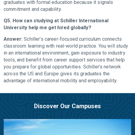
graduates with formal education because it signals
commitment and capability.
Q5. How can studying at Schiller International
University help me get hired globally?
Answer:
Schiller’s career-focused curriculum connects
classroom learning with real-world practice. You will study
in an international environment, gain exposure to industry
tools, and benefit from career support services that help
you prepare for global opportunities. Schiller’s network
across the US and Europe gives its graduates the
advantage of international mobility and employability.
Discover Our Campuses