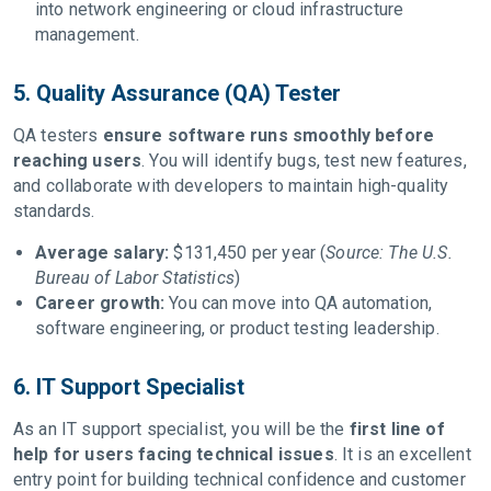
into network engineering or cloud infrastructure
management.
5. Quality Assurance (QA) Tester
QA testers
ensure software runs smoothly before
reaching users
. You will identify bugs, test new features,
and collaborate with developers to maintain high-quality
standards.
Average salary:
$131,450 per year (
Source: The U.S.
Bureau of Labor Statistics
)
Career growth:
You can move into QA automation,
software engineering, or product testing leadership.
6. IT Support Specialist
As an IT support specialist, you will be the
first line of
help for users facing technical issues
. It is an excellent
entry point for building technical confidence and customer