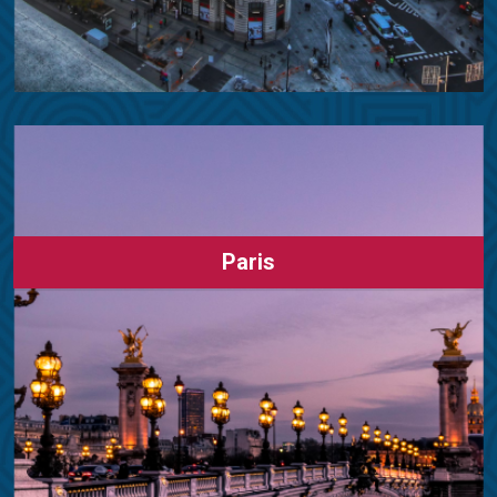
Paris