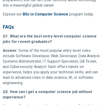
into a meaningful global career.
Explore our
BSc in Computer Science
program today.
FAQs
Q1. What are the best entry-level computer science
jobs for recent graduates?
Answer:
Some of the most popular entry-level roles
include Software Developer, Web Developer, Data Analyst,
Systems Administrator, IT Support Specialist, QA Tester,
and Cybersecurity Analyst. Each offers hands-on
experience, helps you apply your technical skills, and can
lead to advanced roles in data science, AI, or software
engineering.
Q2. How can I get a computer science job without
experience?