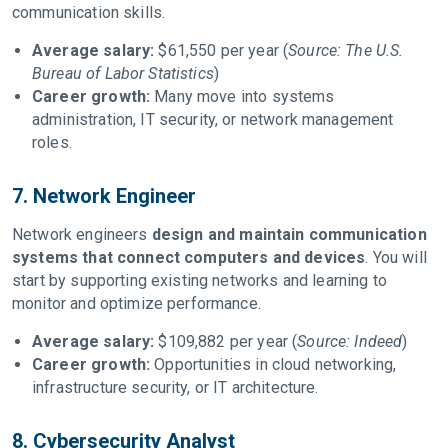
communication skills.
Average salary:
$61,550 per year (
Source: The U.S.
Bureau of Labor Statistics
)
Career growth:
Many move into systems
administration, IT security, or network management
roles.
7. Network Engineer
Network engineers
design and maintain communication
systems that connect computers and devices
. You will
start by supporting existing networks and learning to
monitor and optimize performance.
Average salary:
$109,882 per year (
Source: Indeed
)
Career growth:
Opportunities in cloud networking,
infrastructure security, or IT architecture.
8. Cybersecurity Analyst