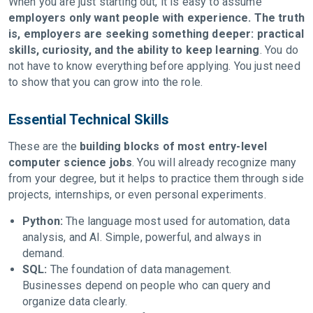
When you are just starting out, it is easy to assume
employers only want people with experience. The truth
is, employers are seeking something deeper: practical
skills, curiosity, and the ability to keep learning
. You do
not have to know everything before applying. You just need
to show that you can grow into the role.
Essential Technical Skills
These are the
building blocks of most entry-level
computer science jobs
. You will already recognize many
from your degree, but it helps to practice them through side
projects, internships, or even personal experiments.
Python:
The language most used for automation, data
analysis, and AI. Simple, powerful, and always in
demand.
SQL:
The foundation of data management.
Businesses depend on people who can query and
organize data clearly.