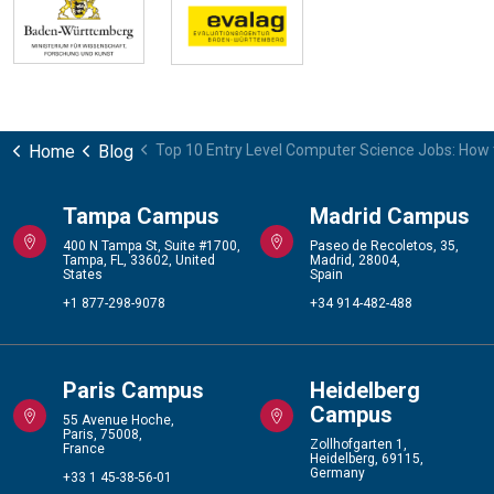
Home
Blog
Top 10 Entry Level Computer Science Jobs: How 
Tampa Campus
Madrid Campus
400 N Tampa St, Suite #1700,
Paseo de Recoletos, 35,
Tampa, FL, 33602, United
Madrid, 28004,
States
Spain
+1 877-298-9078
+34 914-482-488
Paris Campus
Heidelberg
Campus
55 Avenue Hoche,
Paris, 75008,
Zollhofgarten 1,
France
Heidelberg, 69115,
Germany
+33 1 45-38-56-01