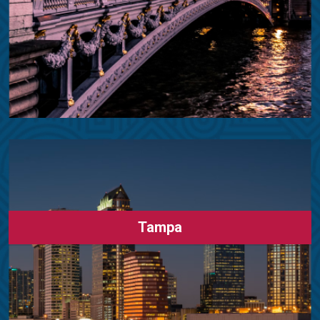
Tampa