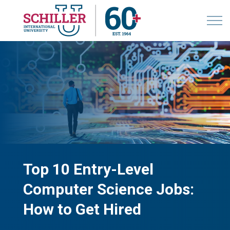
Top 10 Entry-Level
Computer Science Jobs:
How to Get Hired