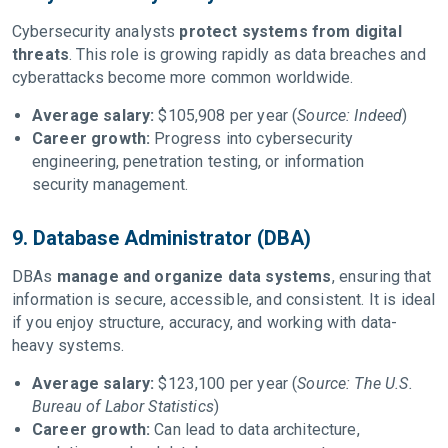
Cybersecurity analysts
protect systems from digital
threats
. This role is growing rapidly as data breaches and
cyberattacks become more common worldwide.
Average salary:
$105,908 per year (
Source: Indeed
)
Career growth:
Progress into cybersecurity
engineering, penetration testing, or information
security management.
9. Database Administrator (DBA)
DBAs
manage and organize data systems
, ensuring that
information is secure, accessible, and consistent. It is ideal
if you enjoy structure, accuracy, and working with data-
heavy systems.
Average salary:
$123,100 per year (
Source: The U.S.
Bureau of Labor Statistics
)
Career growth:
Can lead to data architecture,