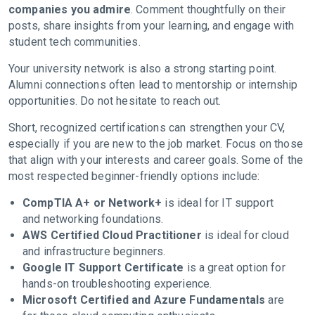
companies you admire
. Comment thoughtfully on their
posts, share insights from your learning, and engage with
student tech communities.
Your university network is also a strong starting point.
Alumni connections often lead to mentorship or internship
opportunities. Do not hesitate to reach out.
Short, recognized certifications can strengthen your CV,
especially if you are new to the job market. Focus on those
that align with your interests and career goals. Some of the
most respected beginner-friendly options include:
CompTIA A+ or Network+
is ideal for IT support
and networking foundations.
AWS Certified Cloud Practitioner
is ideal for cloud
and infrastructure beginners.
Google IT Support Certificate
is a great option for
hands-on troubleshooting experience.
Microsoft Certified and Azure Fundamentals
are