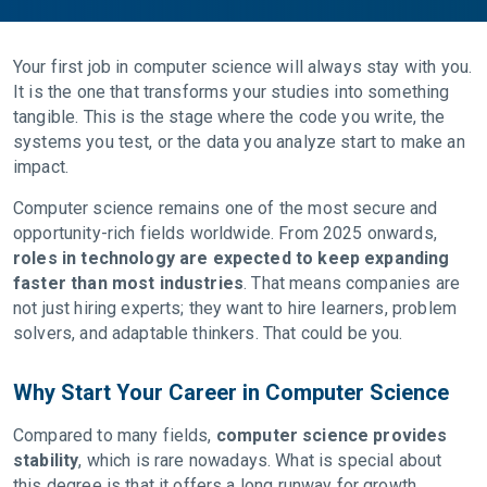
Your first job in computer science will always stay with you.
It is the one that transforms your studies into something
tangible. This is the stage where the code you write, the
systems you test, or the data you analyze start to make an
impact.
Computer science remains one of the most secure and
opportunity-rich fields worldwide. From 2025 onwards,
roles in technology are expected to keep expanding
faster than most industries
. That means companies are
not just hiring experts; they want to hire learners, problem
solvers, and adaptable thinkers. That could be you.
Why Start Your Career in Computer Science
Compared to many fields,
computer science provides
stability
, which is rare nowadays. What is special about
this degree is that it offers a long runway for growth,