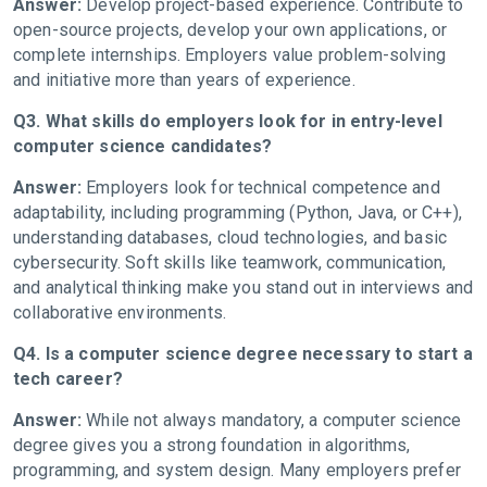
Answer:
Develop project-based experience. Contribute to
open-source projects, develop your own applications, or
complete internships. Employers value problem-solving
and initiative more than years of experience.
Q3. What skills do employers look for in entry-level
computer science candidates?
Answer:
Employers look for technical competence and
adaptability, including programming (Python, Java, or C++),
understanding databases, cloud technologies, and basic
cybersecurity. Soft skills like teamwork, communication,
and analytical thinking make you stand out in interviews and
collaborative environments.
Q4. Is a computer science degree necessary to start a
tech career?
Answer:
While not always mandatory, a computer science
degree gives you a strong foundation in algorithms,
programming, and system design. Many employers prefer