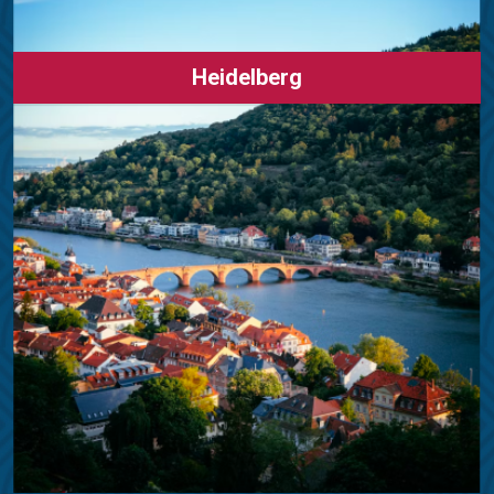
Heidelberg