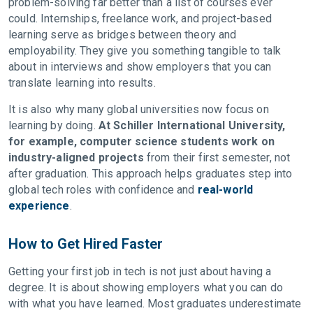
problem-solving far better than a list of courses ever
could. Internships, freelance work, and project-based
learning serve as bridges between theory and
employability. They give you something tangible to talk
about in interviews and show employers that you can
translate learning into results.
It is also why many global universities now focus on
learning by doing.
At Schiller International University,
for example, computer science students work on
industry-aligned projects
from their first semester, not
after graduation. This approach helps graduates step into
global tech roles with confidence and
real-world
experience
.
How to Get Hired Faster
Getting your first job in tech is not just about having a
degree. It is about showing employers what you can do
with what you have learned. Most graduates underestimate