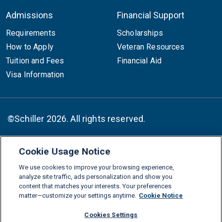
Admissions
Financial Support
Requirements
Scholarships
How to Apply
Veteran Resources
Tuition and Fees
Financial Aid
Visa Information
©Schiller 2026. All rights reserved.
Cookie Usage Notice
Follow :
We use cookies to improve your browsing experience,
Linkedin
Instagram
Youtube
Facebook
X
TikTok
analyze site traffic, ads personalization and show you
content that matches your interests. Your preferences
FAQs
Glossary
Download Center
matter—customize your settings anytime.
Cookie Notice
Consumer Information
Legal Notice
Privacy policy
Cookies Settings