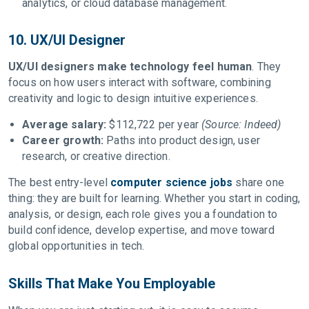
analytics, or cloud database management.
10. UX/UI Designer
UX/UI designers make technology feel human
. They
focus on how users interact with software, combining
creativity and logic to design intuitive experiences.
Average salary:
$112,722 per year
(Source: Indeed)
Career growth:
Paths into product design, user
research, or creative direction.
The best entry-level
computer science jobs
share one
thing: they are built for learning. Whether you start in coding,
analysis, or design, each role gives you a foundation to
build confidence, develop expertise, and move toward
global opportunities in tech.
Skills That Make You Employable