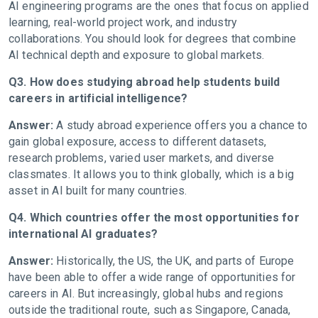
AI engineering programs are the ones that focus on applied
learning, real-world project work, and industry
collaborations. You should look for degrees that combine
AI technical depth and exposure to global markets.
Q3. How does studying abroad help students build
careers in artificial intelligence?
Answer:
A study abroad experience offers you a chance to
gain global exposure, access to different datasets,
research problems, varied user markets, and diverse
classmates. It allows you to think globally, which is a big
asset in AI built for many countries.
Q4. Which countries offer the most opportunities for
international AI graduates?
Answer:
Historically, the US, the UK, and parts of Europe
have been able to offer a wide range of opportunities for
careers in AI. But increasingly, global hubs and regions
outside the traditional route, such as Singapore, Canada,