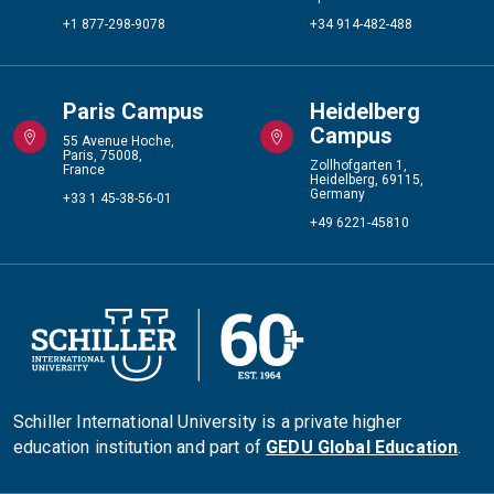
+1 877-298-9078
+34 914-482-488
Paris Campus
Heidelberg
Campus
55 Avenue Hoche,
Paris, 75008,
Zollhofgarten 1,
France
Heidelberg, 69115,
Germany
+33 1 45-38-56-01
+49 6221-45810
Schiller International University is a private higher
education institution and part of
GEDU Global Education
.