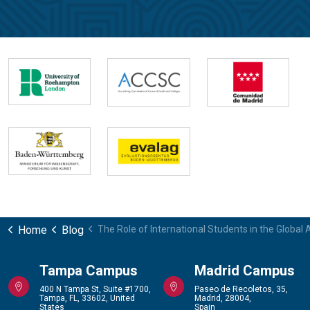
Home
Blog
The Role of International Students in the Global 
Tampa Campus
Madrid Campus
400 N Tampa St, Suite #1700,
Paseo de Recoletos, 35,
Tampa, FL, 33602, United
Madrid, 28004,
States
Spain