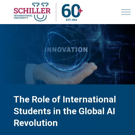
The Role of International
Students in the Global AI
Revolution