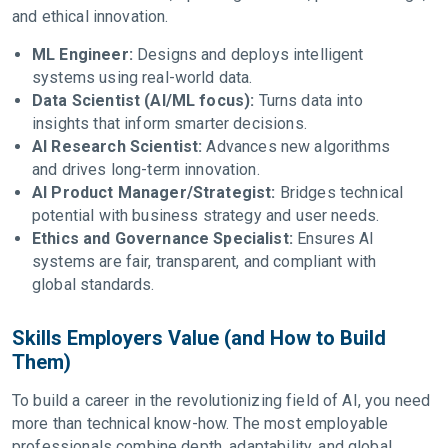
and ethical innovation.
ML Engineer:
Designs and deploys intelligent
systems using real-world data.
Data Scientist (AI/ML focus):
Turns data into
insights that inform smarter decisions.
AI Research Scientist:
Advances new algorithms
and drives long-term innovation.
AI Product Manager/Strategist:
Bridges technical
potential with business strategy and user needs.
Ethics and Governance Specialist:
Ensures AI
systems are fair, transparent, and compliant with
global standards.
Skills Employers Value (and How to Build
Them)
To build a career in the revolutionizing field of AI, you need
more than technical know-how. The most employable
professionals combine depth, adaptability, and global