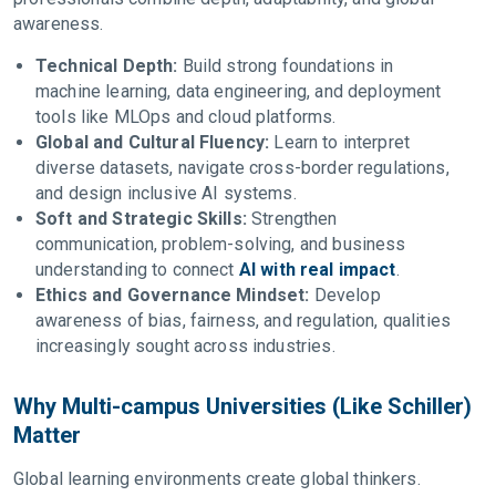
awareness.
Technical Depth:
Build strong foundations in
machine learning, data engineering, and deployment
tools like MLOps and cloud platforms.
Global and Cultural Fluency:
Learn to interpret
diverse datasets, navigate cross-border regulations,
and design inclusive AI systems.
Soft and Strategic Skills:
Strengthen
communication, problem-solving, and business
understanding to connect
AI with real impact
.
Ethics and Governance Mindset:
Develop
awareness of bias, fairness, and regulation, qualities
increasingly sought across industries.
Why Multi-campus Universities (Like Schiller)
Matter
Global learning environments create global thinkers.