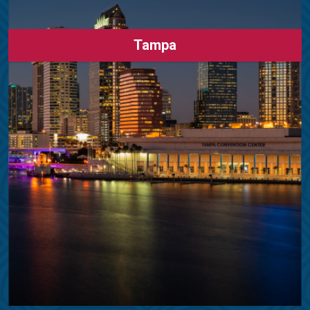
Tampa