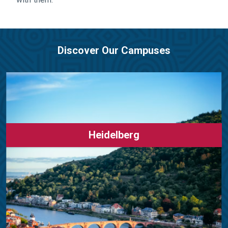
Discover Our Campuses
Heidelberg