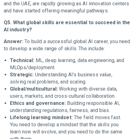
and the UAE, are rapidly growing as AI innovation centers
and have started offering meaningful pathways.
Q5. What global skills are essential to succeed in the
AI industry?
Answer:
To build a successful global AI career, you need
to develop a wide range of skills. The include:
Technical:
ML, deep learning, data engineering, and
MLOps/deployment.
Strategic:
Understanding AI’s business value,
solving real problems, and scaling.
Global/multicultural:
Working with diverse data,
users, markets, and cross-cultural collaboration.
Ethics and governance:
Building responsible AI,
understanding regulations, fairness, and bias.
Lifelong learning mindset:
The field moves fast.
You need to develop a mindset that the skills you
learn now will evolve, and you need to do the same
with them.