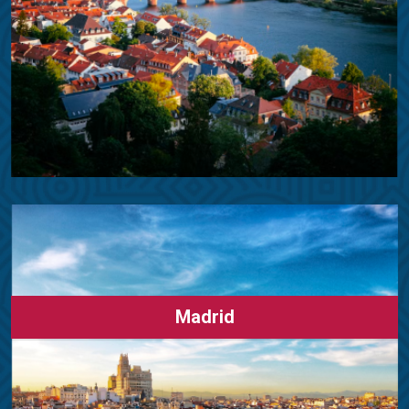
Madrid