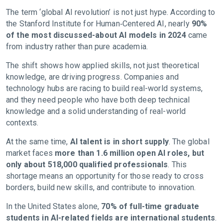
The term ‘global AI revolution’ is not just hype. According to
the Stanford Institute for Human‑Centered AI, nearly
90%
of the most discussed-about AI models in 2024
came
from industry rather than pure academia.
The shift shows how applied skills, not just theoretical
knowledge, are driving progress. Companies and
technology hubs are racing to build real-world systems,
and they need people who have both deep technical
knowledge and a solid understanding of real-world
contexts.
At the same time,
AI talent is in short supply
. The global
market faces
more than 1.6 million open AI roles, but
only about 518,000 qualified professionals
. This
shortage means an opportunity for those ready to cross
borders, build new skills, and contribute to innovation.
In the United States alone,
70% of full-time graduate
students in AI-related fields are international students
.