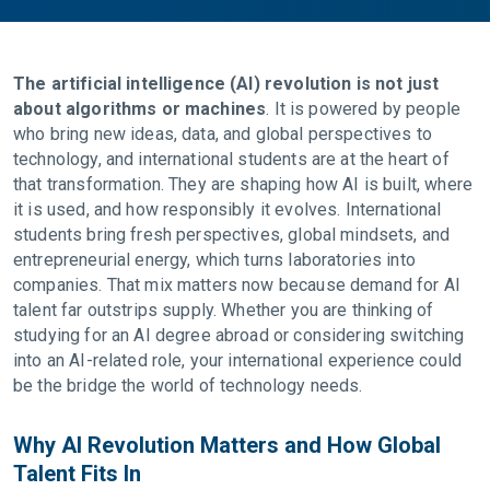
The artificial intelligence (AI) revolution is not just
about algorithms or machines
. It is powered by people
who bring new ideas, data, and global perspectives to
technology, and international students are at the heart of
that transformation. They are shaping how AI is built, where
it is used, and how responsibly it evolves. International
students bring fresh perspectives, global mindsets, and
entrepreneurial energy, which turns laboratories into
companies. That mix matters now because demand for AI
talent far outstrips supply. Whether you are thinking of
studying for an AI degree abroad or considering switching
into an AI-related role, your international experience could
be the bridge the world of technology needs.
Why AI Revolution Matters and How Global
Talent Fits In