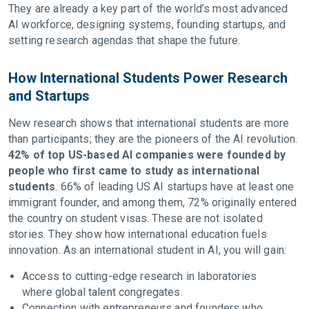
They are already a key part of the world’s most advanced
AI workforce, designing systems, founding startups, and
setting research agendas that shape the future.
How International Students Power Research
and Startups
New research shows that international students are more
than participants; they are the pioneers of the AI revolution.
42% of top US-based AI companies were founded by
people who first came to study as international
students
. 66% of leading US AI startups have at least one
immigrant founder, and among them, 72% originally entered
the country on student visas. These are not isolated
stories. They show how international education fuels
innovation. As an international student in AI, you will gain:
Access to cutting-edge research in laboratories
where global talent congregates.
Connection with entrepreneurs and founders who