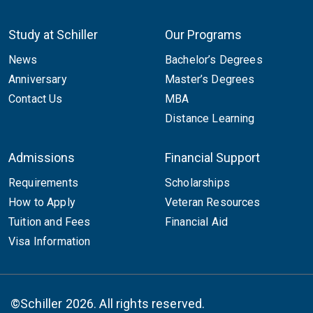
Study at Schiller
Our Programs
News
Bachelor’s Degrees
Anniversary
Master’s Degrees
Contact Us
MBA
Distance Learning
Admissions
Financial Support
Requirements
Scholarships
How to Apply
Veteran Resources
Tuition and Fees
Financial Aid
Visa Information
©Schiller 2026. All rights reserved.