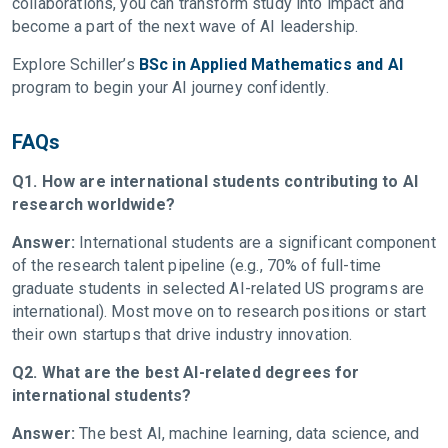
collaborations, you can transform study into impact and
become a part of the next wave of AI leadership.
Explore Schiller’s
BSc in Applied Mathematics and AI
program to begin your AI journey confidently.
FAQs
Q1. How are international students contributing to AI
research worldwide?
Answer:
International students are a significant component
of the research talent pipeline (e.g., 70% of full-time
graduate students in selected AI-related US programs are
international). Most move on to research positions or start
their own startups that drive industry innovation.
Q2. What are the best AI-related degrees for
international students?
Answer:
The best AI, machine learning, data science, and