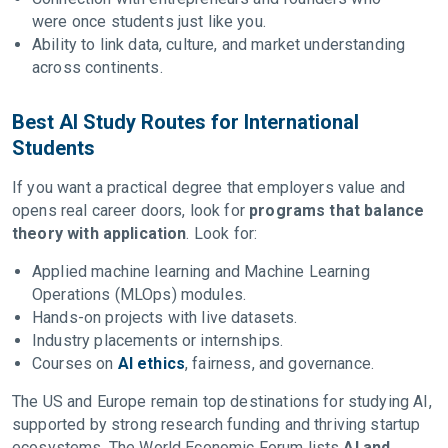
were once students just like you.
Ability to link data, culture, and market understanding
across continents.
Best AI Study Routes for International
Students
If you want a practical degree that employers value and
opens real career doors, look for
programs that balance
theory with application
. Look for:
Applied machine learning and Machine Learning
Operations (MLOps) modules.
Hands-on projects with live datasets.
Industry placements or internships.
Courses on
AI ethics
, fairness, and governance.
The US and Europe remain top destinations for studying AI,
supported by strong research funding and thriving startup
ecosystems. The World Economic Forum lists
AI and