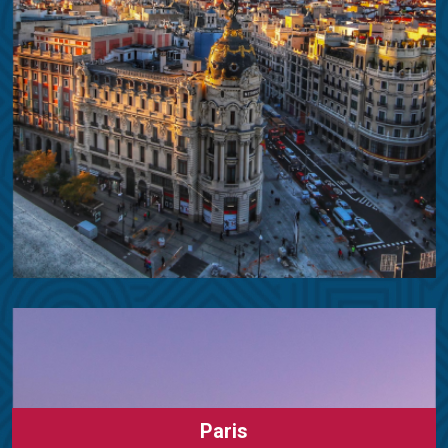
Paris