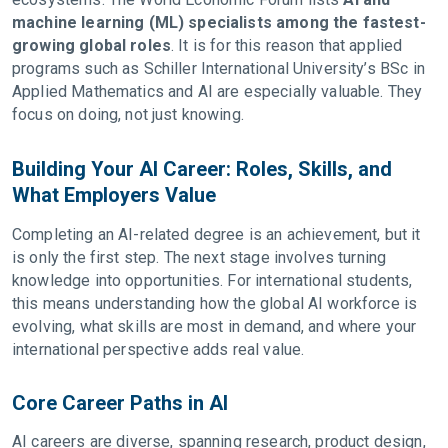
machine learning (ML) specialists among the fastest-
growing global roles
. It is for this reason that applied
programs such as Schiller International University’s BSc in
Applied Mathematics and AI are especially valuable. They
focus on doing, not just knowing.
Building Your AI Career: Roles, Skills, and
What Employers Value
Completing an AI-related degree is an achievement, but it
is only the first step. The next stage involves turning
knowledge into opportunities. For international students,
this means understanding how the global AI workforce is
evolving, what skills are most in demand, and where your
international perspective adds real value.
Core Career Paths in AI
AI careers are diverse, spanning research, product design,