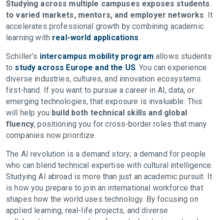
Studying across multiple campuses exposes students
to varied markets, mentors, and employer networks
. It
accelerates professional growth by combining academic
learning with
real-world applications
.
Schiller’s
intercampus mobility program
allows students
to
study across Europe and the US
. You can experience
diverse industries, cultures, and innovation ecosystems
first-hand. If you want to pursue a career in AI, data, or
emerging technologies, that exposure is invaluable. This
will help you
build both technical skills and global
fluency
, positioning you for cross-border roles that many
companies now prioritize.
The AI revolution is a demand story; a demand for people
who can blend technical expertise with cultural intelligence.
Studying AI abroad is more than just an academic pursuit. It
is how you prepare to join an international workforce that
shapes how the world uses technology. By focusing on
applied learning, real-life projects, and diverse