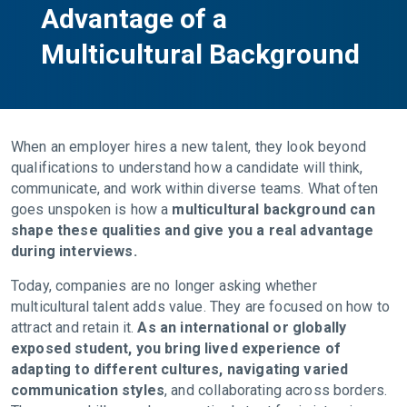
Advantage of a
Multicultural Background
When an employer hires a new talent, they look beyond
qualifications to understand how a candidate will think,
communicate, and work within diverse teams. What often
goes unspoken is how a
multicultural background can
shape these qualities and give you a real advantage
during interviews.
Today, companies are no longer asking whether
multicultural talent adds value. They are focused on how to
attract and retain it.
As an international or globally
exposed student, you bring lived experience of
adapting to different cultures, navigating varied
communication styles
, and collaborating across borders.