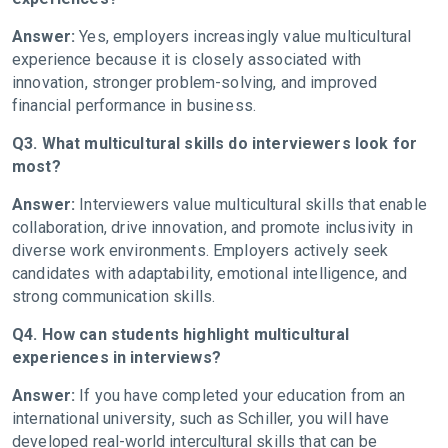
Answer:
Yes, employers increasingly value multicultural
experience because it is closely associated with
innovation, stronger problem-solving, and improved
financial performance in business.
Q3. What multicultural skills do interviewers look for
most?
Answer:
Interviewers value multicultural skills that enable
collaboration, drive innovation, and promote inclusivity in
diverse work environments. Employers actively seek
candidates with adaptability, emotional intelligence, and
strong communication skills.
Q4. How can students highlight multicultural
experiences in interviews?
Answer:
If you have completed your education from an
international university, such as Schiller, you will have
developed real-world intercultural skills that can be