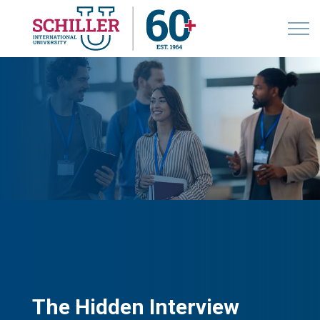
The Hidden Interview