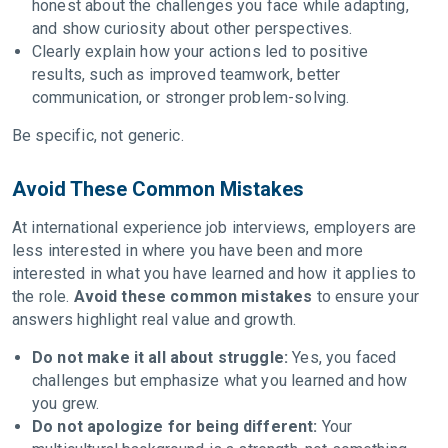
honest about the challenges you face while adapting,
and show curiosity about other perspectives.
Clearly explain how your actions led to positive
results, such as improved teamwork, better
communication, or stronger problem-solving.
Be specific, not generic.
Avoid These Common Mistakes
At international experience job interviews, employers are
less interested in where you have been and more
interested in what you have learned and how it applies to
the role.
Avoid these common mistakes
to ensure your
answers highlight real value and growth.
Do not make it all about struggle:
Yes, you faced
challenges but emphasize what you learned and how
you grew.
Do not apologize for being different:
Your