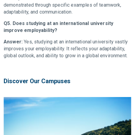
demonstrated through specific examples of teamwork,
adaptability, and communication.
Q5. Does studying at an international university
improve employability?
Answer:
Yes, studying at an international university vastly
improves your employability. It reflects your adaptability,
global outlook, and ability to grow in a global environment.
Discover Our Campuses