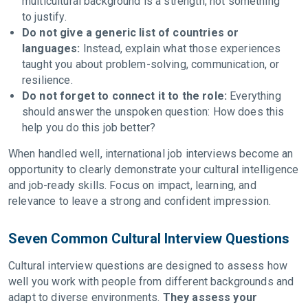
multicultural background is a strength, not something
to justify.
Do not give a generic list of countries or
languages:
Instead, explain what those experiences
taught you about problem-solving, communication, or
resilience.
Do not forget to connect it to the role:
Everything
should answer the unspoken question: How does this
help you do this job better?
When handled well, international job interviews become an
opportunity to clearly demonstrate your cultural intelligence
and job-ready skills. Focus on impact, learning, and
relevance to leave a strong and confident impression.
Seven Common Cultural Interview Questions
Cultural interview questions are designed to assess how
well you work with people from different backgrounds and
adapt to diverse environments.
They assess your