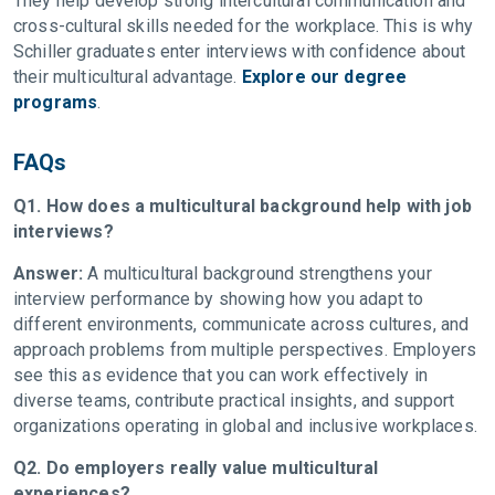
They help develop strong intercultural communication and
cross-cultural skills needed for the workplace. This is why
Schiller graduates enter interviews with confidence about
their multicultural advantage.
Explore our degree
programs
.
FAQs
Q1. How does a multicultural background help with job
interviews?
Answer:
A multicultural background strengthens your
interview performance by showing how you adapt to
different environments, communicate across cultures, and
approach problems from multiple perspectives. Employers
see this as evidence that you can work effectively in
diverse teams, contribute practical insights, and support
organizations operating in global and inclusive workplaces.
Q2. Do employers really value multicultural
experiences?