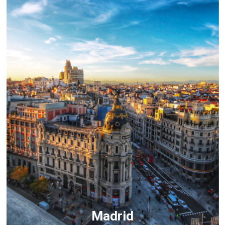
Madrid