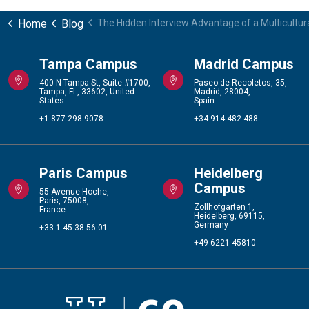
Home
Blog
The Hidden Interview Advantage of a Multicultu
Tampa Campus
Madrid Campus
400 N Tampa St, Suite #1700,
Paseo de Recoletos, 35,
Tampa, FL, 33602, United
Madrid, 28004,
States
Spain
+1 877-298-9078
+34 914-482-488
Paris Campus
Heidelberg
Campus
55 Avenue Hoche,
Paris, 75008,
Zollhofgarten 1,
France
Heidelberg, 69115,
Germany
+33 1 45-38-56-01
+49 6221-45810