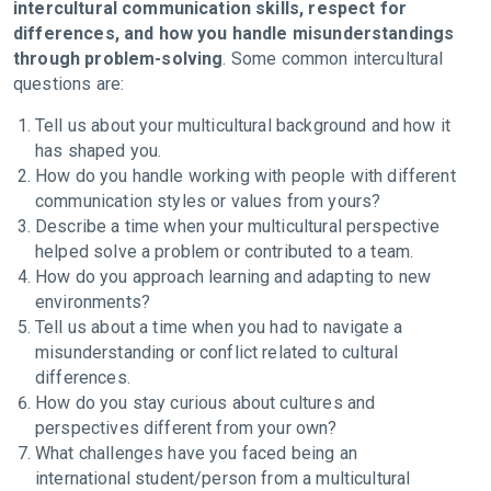
intercultural communication skills, respect for
differences, and how you handle misunderstandings
through problem-solving
. Some common intercultural
questions are:
Tell us about your multicultural background and how it
has shaped you.
How do you handle working with people with different
communication styles or values from yours?
Describe a time when your multicultural perspective
helped solve a problem or contributed to a team.
How do you approach learning and adapting to new
environments?
Tell us about a time when you had to navigate a
misunderstanding or conflict related to cultural
differences.
How do you stay curious about cultures and
perspectives different from your own?
What challenges have you faced being an
international student/person from a multicultural