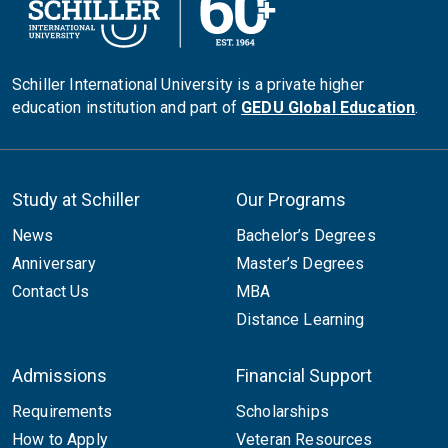
Schiller International University is a private higher
education institution and part of
GEDU Global Education
.
Study at Schiller
Our Programs
News
Bachelor’s Degrees
Anniversary
Master’s Degrees
Contact Us
MBA
Distance Learning
Admissions
Financial Support
Requirements
Scholarships
How to Apply
Veteran Resources