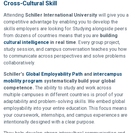
Cross-Cultural Skill
Attending
Schiller International University
will give you a
competitive advantage by enabling you to develop the
skills employers are looking for. Studying alongside peers
from dozens of countries means that you are
building
cultural intelligence
in real time
. Every group project,
study session, and campus conversation teaches you how
to communicate across perspectives and solve problems
collaboratively.
Schiller's
Global Employability Path
and
intercampus
mobility program
systematically build your global
competence.
The ability to study and work across
multiple campuses in different countries is proof of your
adaptability and problem-solving skills. We embed global
employability into your entire education. This focus means
your coursework, internships, and campus experiences are
intentionally designed with a clear purpose.