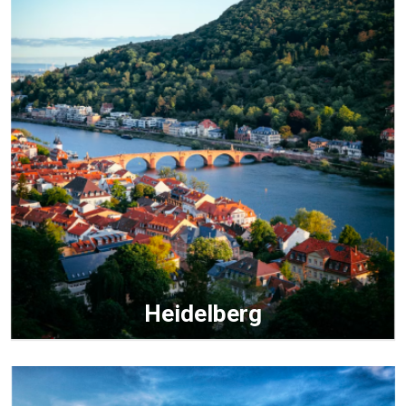
Heidelberg