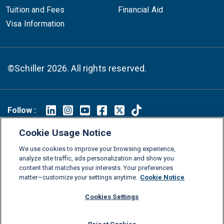
Tuition and Fees
Financial Aid
Visa Information
©Schiller 2026. All rights reserved.
Follow :
Linkedin
Instagram
Youtube
Facebook
X
TikTok
Cookie Usage Notice
FAQs
Glossary
Download Center
We use cookies to improve your browsing experience,
analyze site traffic, ads personalization and show you
Consumer Information
Legal Notice
Privacy policy
content that matches your interests. Your preferences
Cookie Policy
Grievance Policy
Compliance Channel
matter—customize your settings anytime.
Cookie Notice
Diversity Statement
Accessibility Statement
Jobs
Cookies Settings
Shop Schiller Gear