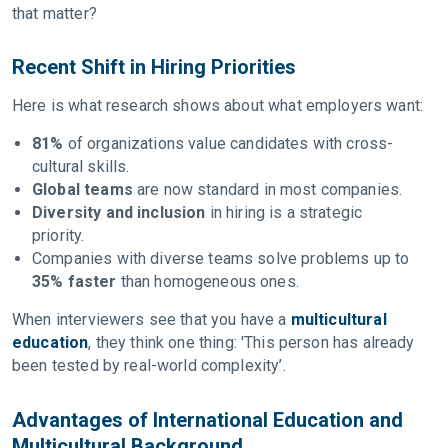
that matter?
Recent Shift in Hiring Priorities
Here is what research shows about what employers want:
81%
of organizations value candidates with cross-
cultural skills.
Global teams
are now standard in most companies.
Diversity and inclusion
in hiring is a strategic
priority.
Companies with diverse teams solve problems up to
35% faster
than homogeneous ones.
When interviewers see that you have a
multicultural
education
, they think one thing: 'This person has already
been tested by real-world complexity’.
Advantages of International Education and
Multicultural Background