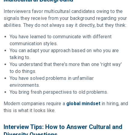
Interviewers favor multicultural candidates owing to the
signals they receive from your background regarding your
abilities. They do not always say it directly, but they think:
You have learned to communicate with different
communication styles.
You can adapt your approach based on who you are
talking to.
You understand that there's more than one 'right way'
to do things.
You have solved problems in unfamiliar
environments.
You bring fresh perspectives to old problems.
Modern companies require a
global mindset
in hiring, and
this is what it looks like.
Interview Tips: How to Answer Cultural and
Diversity Questions