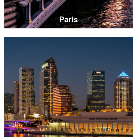
Paris