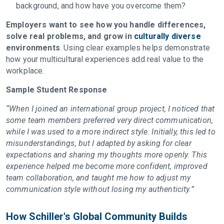
background, and how have you overcome them?
Employers want to see how you handle differences,
solve real problems, and grow in
culturally diverse
environments
. Using clear examples helps demonstrate
how your multicultural experiences add real value to the
workplace.
Sample Student Response
“When I joined an international group project, I noticed that
some team members preferred very direct communication,
while I was used to a more indirect style. Initially, this led to
misunderstandings, but I adapted by asking for clear
expectations and sharing my thoughts more openly. This
experience helped me become more confident, improved
team collaboration, and taught me how to adjust my
communication style without losing my authenticity.”
How Schiller's Global Community Builds