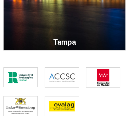
Tampa