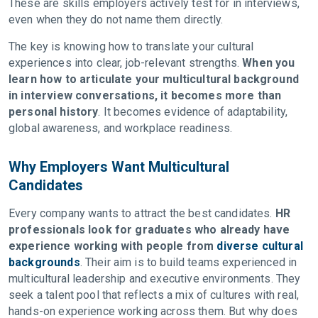
These are skills employers actively test for in interviews,
even when they do not name them directly.
The key is knowing how to translate your cultural
experiences into clear, job-relevant strengths.
When you
learn how to articulate your multicultural background
in interview conversations, it becomes more than
personal history
. It becomes evidence of adaptability,
global awareness, and workplace readiness.
Why Employers Want Multicultural
Candidates
Every company wants to attract the best candidates.
HR
professionals look for graduates who already have
experience working with people from
diverse cultural
backgrounds
. Their aim is to build teams experienced in
multicultural leadership and executive environments. They
seek a talent pool that reflects a mix of cultures with real,
hands-on experience working across them. But why does