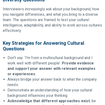
Interviewers increasingly ask about your background, how
you navigate differences, and what you bring to a diverse
team. The questions are framed to test your cultural
intelligence, adaptability, and ability to work across cultures
effectively.
Key Strategies for Answering Cultural
Questions
Don't say: 'I'm from a multicultural background and I
work well with different people’.
Provide evidence
and support your answer with relevant examples
or experiences.
Always bridge your answer back to what the company
needs.
Demonstrate an understanding of how your cultural
background influences your thinking.
Acknowledge that different approaches exist
, be