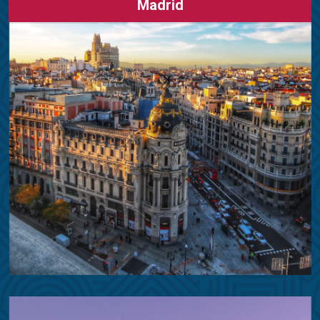
Madrid