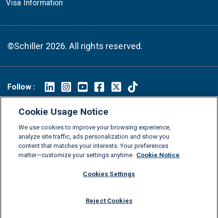
Visa Information
©Schiller 2026. All rights reserved.
Follow :
Linkedin
Instagram
Youtube
Facebook
X
TikTok
Cookie Usage Notice
FAQs
Glossary
Download Center
We use cookies to improve your browsing experience,
Consumer Information
Legal Notice
Privacy policy
analyze site traffic, ads personalization and show you
content that matches your interests. Your preferences
Cookie Policy
Grievance Policy
Compliance Channel
matter—customize your settings anytime.
Cookie Notice
Diversity Statement
Accessibility Statement
Jobs
Cookies Settings
Shop Schiller Gear
Reject Cookies