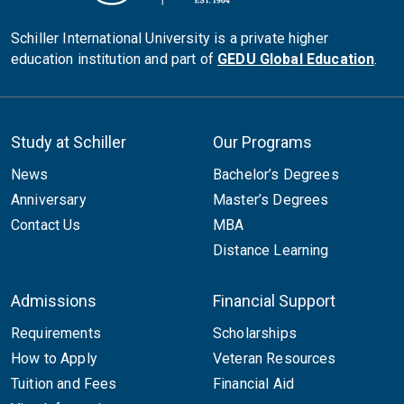
Schiller International University is a private higher
education institution and part of
GEDU Global Education
.
Study at Schiller
Our Programs
News
Bachelor’s Degrees
Anniversary
Master’s Degrees
Contact Us
MBA
Distance Learning
Admissions
Financial Support
Requirements
Scholarships
How to Apply
Veteran Resources
Tuition and Fees
Financial Aid