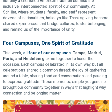
not only a cherished American tradition but also the
inclusive, interconnected spirit of our community. At
Schiller, where students, faculty, and staff represent
dozens of nationalities, holidays like Thanksgiving become
shared experiences that bridge cultures, foster belonging,
and remind us of the importance of unity.
Four Campuses, One Spirit of Gratitude
This week,
all four of our campuses
:
Tampa, Madrid,
Paris, and Heidelberg
came together to honor the
occasion. Each campus celebrated in its own way, but all
celebrations shared a common thread: the joy of gathering
around a table, sharing food and conversation, and pausing
to express gratitude. These moments, simple yet genuine,
brought our community together in ways that highlight why
connection and belonging matter.