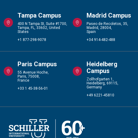
Tampa Campus
Madrid Campus
400 N Tampa St, Suite #1700,
Paseo de Recoletos, 35,
Tampa, FL, 33602, United
Madrid, 28004,
States
Spain
+1 877-298-9078
+34 914-482-488
Paris Campus
Heidelberg
Campus
55 Avenue Hoche,
Paris, 75008,
Zollhofgarten 1,
France
Heidelberg, 69115,
Germany
+33 1 45-38-56-01
+49 6221-45810