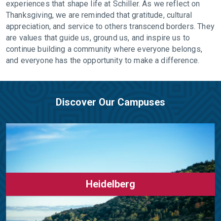
experiences that shape life at Schiller. As we reflect on
Thanksgiving, we are reminded that gratitude, cultural
appreciation, and service to others transcend borders. They
are values that guide us, ground us, and inspire us to
continue building a community where everyone belongs,
and everyone has the opportunity to make a difference.
Discover Our Campuses
Heidelberg