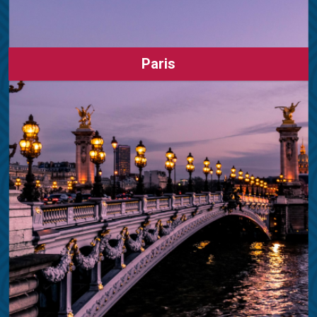
Paris