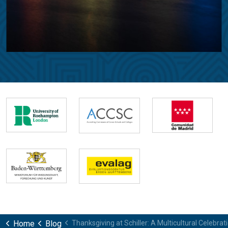
Home
Blog
Thanksgiving at Schiller: A Multicultural Celebr