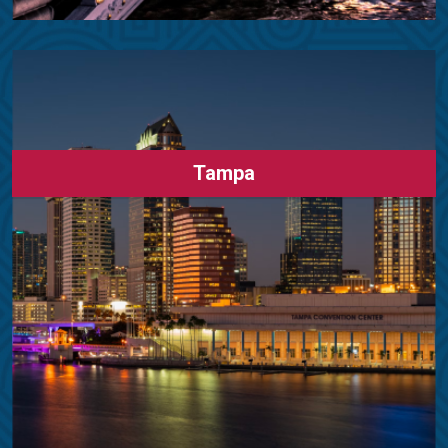
Tampa