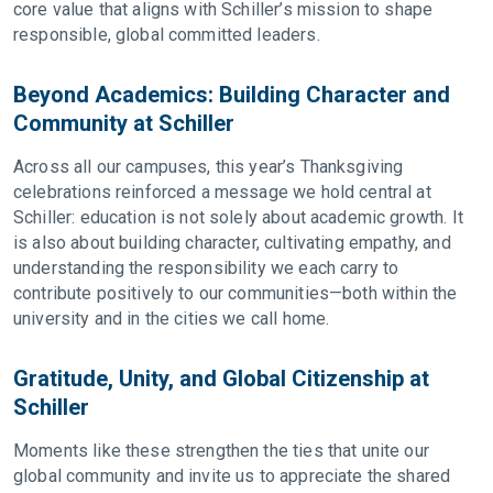
core value that aligns with Schiller’s mission to shape
responsible, global committed leaders.
Beyond Academics: Building Character and
Community at Schiller
Across all our campuses, this year’s Thanksgiving
celebrations reinforced a message we hold central at
Schiller: education is not solely about academic growth. It
is also about building character, cultivating empathy, and
understanding the responsibility we each carry to
contribute positively to our communities—both within the
university and in the cities we call home.
Gratitude, Unity, and Global Citizenship at
Schiller
Moments like these strengthen the ties that unite our
global community and invite us to appreciate the shared