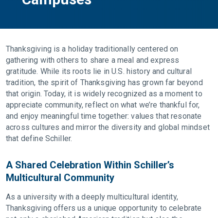
Thanksgiving is a holiday traditionally centered on
gathering with others to share a meal and express
gratitude. While its roots lie in U.S. history and cultural
tradition, the spirit of Thanksgiving has grown far beyond
that origin. Today, it is widely recognized as a moment to
appreciate community, reflect on what we’re thankful for,
and enjoy meaningful time together: values that resonate
across cultures and mirror the diversity and global mindset
that define Schiller.
A Shared Celebration Within Schiller’s
Multicultural Community
As a university with a deeply multicultural identity,
Thanksgiving offers us a unique opportunity to celebrate