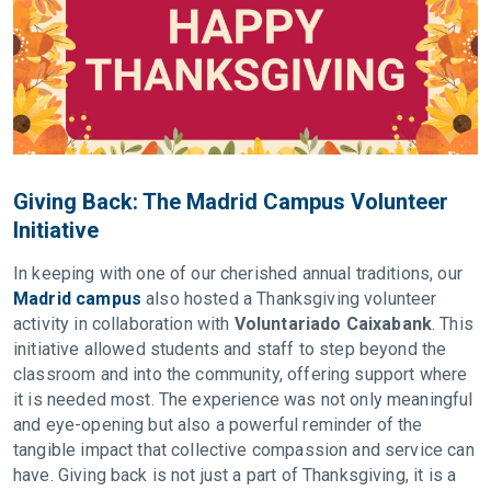
Giving Back: The Madrid Campus Volunteer
Initiative
In keeping with one of our cherished annual traditions, our
Madrid campus
also hosted a Thanksgiving volunteer
activity in collaboration with
Voluntariado Caixabank
. This
initiative allowed students and staff to step beyond the
classroom and into the community, offering support where
it is needed most. The experience was not only meaningful
and eye-opening but also a powerful reminder of the
tangible impact that collective compassion and service can
have. Giving back is not just a part of Thanksgiving, it is a