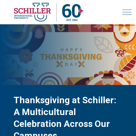
Thanksgiving at Schiller:
A Multicultural
Celebration Across Our
Campuses