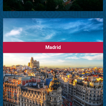
Madrid