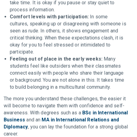
take time. It is okay if you pause or stay quiet to
process information.
Comfort levels with participation:
In some
cultures, speaking up or disagreeing with someone is
seen as rude. In others, it shows engagement and
critical thinking. When these expectations clash, it is
okay for you to feel stressed or intimidated to
participate.
Feeling out of place in the early weeks:
Many
students feel like outsiders when their classmates
connect easily with people who share their language
or background. You are not alone in this. It takes time
to build belonging in a multicultural community.
The more you understand these challenges, the easier it
will become to navigate them with confidence and self-
awareness. With degrees such as a
BSc in International
Business
and an
MA in International Relations and
Diplomacy
, you can lay the foundation for a strong global
career.