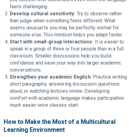
feels challenging.
Develop cultural sensitivity:
Try to observe rather
than judge when something feels different. What
seems unusual to you may be perfectly normal for
someone else. This mindset helps you adapt faster.
Start with small-group interactions:
It is easier to
speak in a group of three or four people than in a full
classroom. Smaller discussions help you build
confidence and ease your way into larger academic
conversations.
Strengthen your academic English:
Practice writing
short paragraphs, answering discussion questions
aloud, or watching lectures online. Developing
comfort with academic language makes participation
much easier once classes start.
How to Make the Most of a Multicultural
Learning Environment