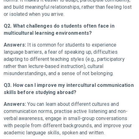
and build meaningful relationships, rather than feeling lost
or isolated when you arrive.
Q2. What challenges do students often face in
multicultural learning environments?
Answers:
It is common for students to experience
language barriers, a fear of speaking up, difficulties
adapting to different teaching styles (e.g., participatory
rather than lecture-based instruction), cultural
misunderstandings, and a sense of not belonging.
Q3. How can I improve my intercultural communication
skills before studying abroad?
Answers:
You can learn about different cultures and
communication norms, practise active listening and non-
verbal awareness, engage in small-group conversations
with people from different backgrounds, and improve your
academic language skills, spoken and written.