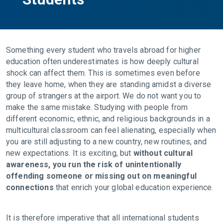
Something every student who travels abroad for higher
education often underestimates is how deeply cultural
shock can affect them. This is sometimes even before
they leave home, when they are standing amidst a diverse
group of strangers at the airport. We do not want you to
make the same mistake. Studying with people from
different economic, ethnic, and religious backgrounds in a
multicultural classroom can feel alienating, especially when
you are still adjusting to a new country, new routines, and
new expectations. It is exciting, but
without cultural
awareness, you run the risk of unintentionally
offending someone or missing out on meaningful
connections
that enrich your global education experience.
It is therefore imperative that all international students