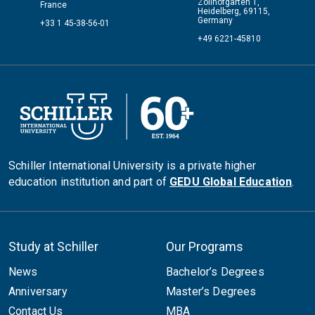
Zollhofgarten 1,
France
Heidelberg, 69115,
Germany
+33 1 45-38-56-01
+49 6221-45810
Schiller International University is a private higher
education institution and part of
GEDU Global Education
.
Study at Schiller
Our Programs
News
Bachelor’s Degrees
Anniversary
Master’s Degrees
Contact Us
MBA