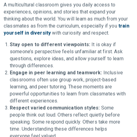
A multicultural classroom gives you daily access to
experiences, opinions, and stories that expand your
thinking about the world. You will learn as much from your
classmates as from the curriculum, especially if you
train
yourself in diversity
with curiosity and respect.
Stay open to different viewpoints:
It is okay if
someone’s perspective feels unfamiliar at first. Ask
questions, explore ideas, and allow yourself to learn
through differences.
Engage in peer learning and teamwork:
Inclusive
classrooms often use group work, project-based
learning, and peer tutoring. These moments are
powerful opportunities to learn from classmates with
different experiences.
Respect varied communication styles:
Some
people think out loud. Others reflect quietly before
speaking. Some respond quickly. Others take more
time. Understanding these differences helps
everyone feel valued.