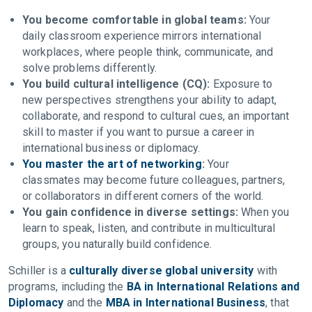
You become comfortable in global teams:
Your
daily classroom experience mirrors international
workplaces, where people think, communicate, and
solve problems differently.
You build cultural intelligence (CQ):
Exposure to
new perspectives strengthens your ability to adapt,
collaborate, and respond to cultural cues, an important
skill to master if you want to pursue a career in
international business or diplomacy.
You master the art of networking
:
Your
classmates may become future colleagues, partners,
or collaborators in different corners of the world.
You gain confidence in diverse settings:
When you
learn to speak, listen, and contribute in multicultural
groups, you naturally build confidence.
Schiller is a
culturally diverse global university
with
programs, including the
BA in International Relations and
Diplomacy
and the
MBA in International Business
, that