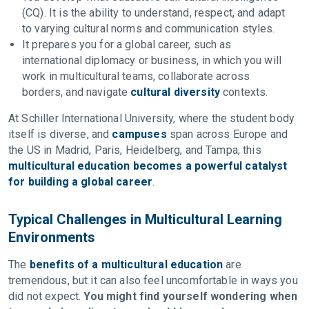
(CQ). It is the ability to understand, respect, and adapt
to varying cultural norms and communication styles.
It prepares you for a global career, such as
international diplomacy or business, in which you will
work in multicultural teams, collaborate across
borders, and navigate
cultural diversity
contexts.
At Schiller International University, where the student body
itself is diverse, and
campuses
span across Europe and
the US in Madrid, Paris, Heidelberg, and Tampa, this
multicultural education becomes a powerful catalyst
for building a global career
.
Typical Challenges in Multicultural Learning
Environments
The
benefits of a multicultural education
are
tremendous, but it can also feel uncomfortable in ways you
did not expect.
You might find yourself wondering when