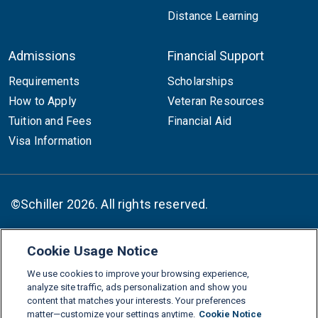
Distance Learning
Admissions
Financial Support
Requirements
Scholarships
How to Apply
Veteran Resources
Tuition and Fees
Financial Aid
Visa Information
©Schiller 2026. All rights reserved.
Cookie Usage Notice
Follow :
We use cookies to improve your browsing experience,
Linkedin
Instagram
Youtube
Facebook
X
TikTok
analyze site traffic, ads personalization and show you
content that matches your interests. Your preferences
FAQs
Glossary
Download Center
matter—customize your settings anytime.
Cookie Notice