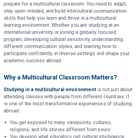
prepare for a multicultural classroom. You need to adapt,
stay open-minded, and build intercultural communication
skills that help you learn and thrive in a multicultural
learning environment. Whether you are studying at an
international university or joining a globally focused
program, developing cultural sensitivity, understanding
different communication styles, and learning how to
participate confidently in diverse settings will shape your
academic success abroad.
Why a Multicultural Classroom Matters?
Studying in a multicultural environment
is not just about
attending classes with people from different countries. It
is one of the most transformative experiences of studying
abroad.
You get exposed to many viewpoints, cultures,
religions, and life stories different from yours.
You develop what educators call cultural intelligence