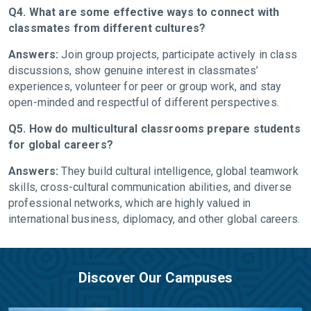
Q4. What are some effective ways to connect with
classmates from different cultures?
Answers:
Join group projects, participate actively in class
discussions, show genuine interest in classmates’
experiences, volunteer for peer or group work, and stay
open-minded and respectful of different perspectives.
Q5. How do multicultural classrooms prepare students
for global careers?
Answers:
They build cultural intelligence, global teamwork
skills, cross-cultural communication abilities, and diverse
professional networks, which are highly valued in
international business, diplomacy, and other global careers.
Discover Our Campuses