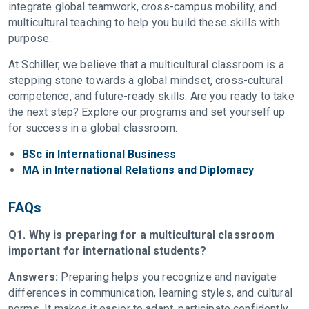
integrate global teamwork, cross-campus mobility, and
multicultural teaching to help you build these skills with
purpose.
At Schiller, we believe that a multicultural classroom is a
stepping stone towards a global mindset, cross-cultural
competence, and future-ready skills. Are you ready to take
the next step? Explore our programs and set yourself up
for success in a global classroom.
BSc in International Business
MA in International Relations and Diplomacy
FAQs
Q1. Why is preparing for a multicultural classroom
important for international students?
Answers:
Preparing helps you recognize and navigate
differences in communication, learning styles, and cultural
norms. It makes it easier to adapt, participate confidently,