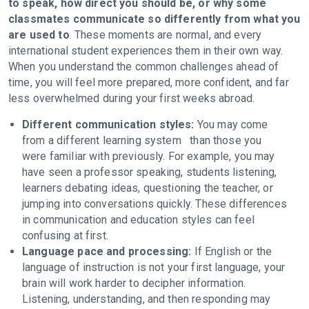
to speak, how direct you should be, or why some
classmates communicate so differently from what you
are used to
. These moments are normal, and every
international student experiences them in their own way.
When you understand the common challenges ahead of
time, you will feel more prepared, more confident, and far
less overwhelmed during your first weeks abroad.
Different communication styles:
You may come
from a different learning system than those you
were familiar with previously. For example, you may
have seen a professor speaking, students listening,
learners debating ideas, questioning the teacher, or
jumping into conversations quickly. These differences
in communication and education styles can feel
confusing at first.
Language pace and processing:
If English or the
language of instruction is not your first language, your
brain will work harder to decipher information.
Listening, understanding, and then responding may