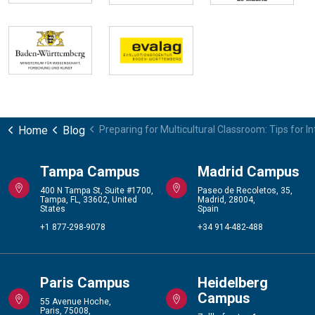
Home
Blog
Preparing for Multicultural Classroom: Tips for I
Tampa Campus
Madrid Campus
400 N Tampa St, Suite #1700,
Paseo de Recoletos, 35,
Tampa, FL, 33602, United
Madrid, 28004,
States
Spain
+1 877-298-9078
+34 914-482-488
Paris Campus
Heidelberg
Campus
55 Avenue Hoche,
Paris, 75008,