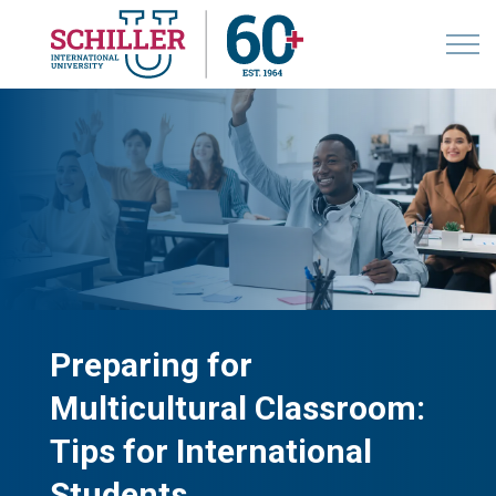
Preparing for
Multicultural Classroom:
Tips for International
Students