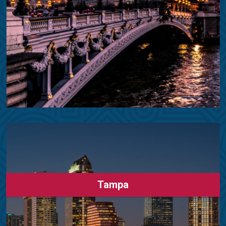
Tampa