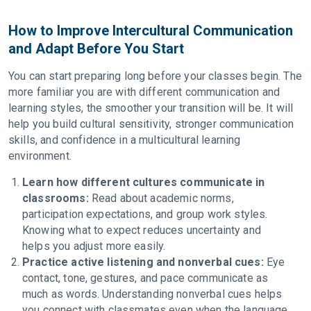
How to Improve Intercultural Communication
and Adapt Before You Start
You can start preparing long before your classes begin. The
more familiar you are with different communication and
learning styles, the smoother your transition will be. It will
help you build cultural sensitivity, stronger communication
skills, and confidence in a multicultural learning
environment.
Learn how different cultures communicate in
classrooms:
Read about academic norms,
participation expectations, and group work styles.
Knowing what to expect reduces uncertainty and
helps you adjust more easily.
Practice active listening and nonverbal cues:
Eye
contact, tone, gestures, and pace communicate as
much as words. Understanding nonverbal cues helps
you connect with classmates even when the language