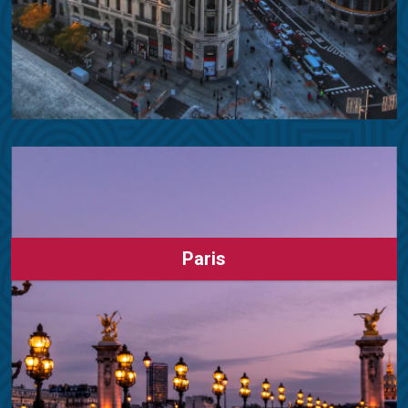
Paris