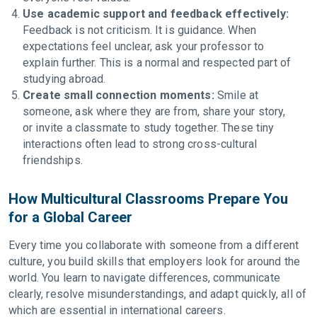
Use academic support and feedback effectively:
Feedback is not criticism. It is guidance. When
expectations feel unclear, ask your professor to
explain further. This is a normal and respected part of
studying abroad.
Create small connection moments:
Smile at
someone, ask where they are from, share your story,
or invite a classmate to study together. These tiny
interactions often lead to strong cross-cultural
friendships.
How Multicultural Classrooms Prepare You
for a Global Career
Every time you collaborate with someone from a different
culture, you build skills that employers look for around the
world. You learn to navigate differences, communicate
clearly, resolve misunderstandings, and adapt quickly, all of
which are essential in international careers.