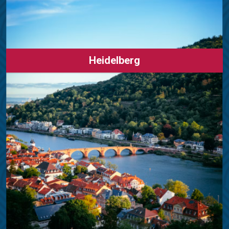
Heidelberg