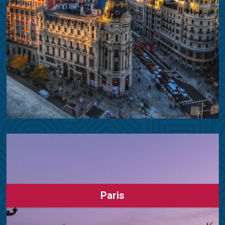
Paris