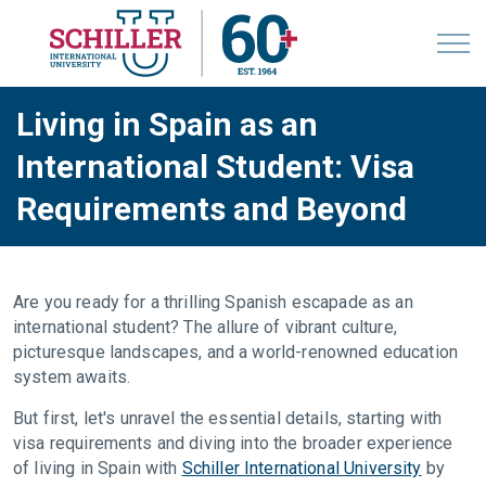
Living in Spain as an
International Student: Visa
Requirements and Beyond
Are you ready for a thrilling Spanish escapade as an
international student? The allure of vibrant culture,
picturesque landscapes, and a world-renowned education
system awaits.
But first, let's unravel the essential details, starting with
visa requirements and diving into the broader experience
of living in Spain with
Schiller International University
by