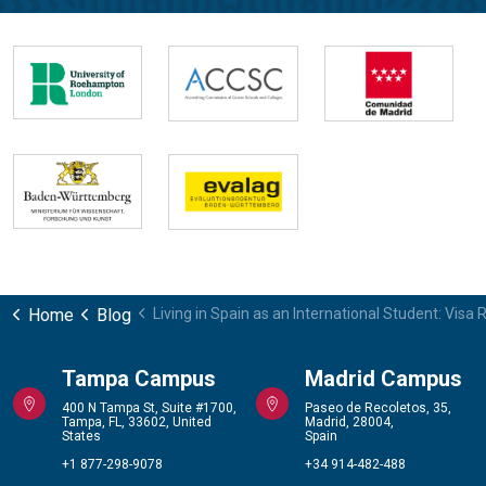
Home
Blog
Living in Spain as an International Student: Vis
Tampa Campus
Madrid Campus
400 N Tampa St, Suite #1700,
Paseo de Recoletos, 35,
Tampa, FL, 33602, United
Madrid, 28004,
States
Spain
+1 877-298-9078
+34 914-482-488