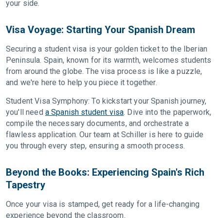
your side.
Visa Voyage: Starting Your Spanish Dream
Securing a student visa is your golden ticket to the Iberian
Peninsula. Spain, known for its warmth, welcomes students
from around the globe. The visa process is like a puzzle,
and we're here to help you piece it together.
Student Visa Symphony: To kickstart your Spanish journey,
you'll need
a Spanish student visa
. Dive into the paperwork,
compile the necessary documents, and orchestrate a
flawless application. Our team at Schiller is here to guide
you through every step, ensuring a smooth process.
Beyond the Books: Experiencing Spain's Rich
Tapestry
Once your visa is stamped, get ready for a life-changing
experience beyond the classroom.