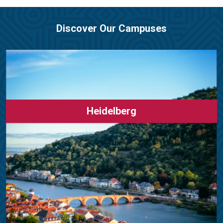
Discover Our Campuses
Heidelberg