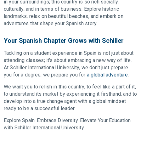
in your surroundings; this country is so rich socially,
culturally, and in terms of business. Explore historic
landmarks, relax on beautiful beaches, and embark on
adventures that shape your Spanish story.
Your Spanish Chapter Grows with Schiller
Tackling on a student experience in Spain is not just about
attending classes; it's about embracing a new way of life.
At Schiller International University, we don't just prepare
you for a degree; we prepare you for
a global adventure
.
We want you to relish in this country, to feel like a part of it,
to understand its market by experiencing it firsthand, and to
develop into a true change agent with a global mindset
ready to be a successful leader.
Explore Spain. Embrace Diversity. Elevate Your Education
with Schiller International University.