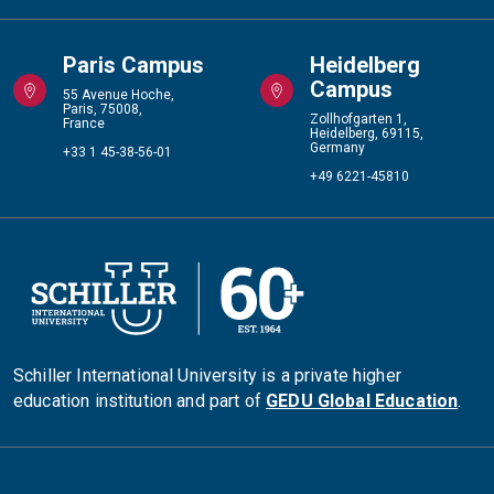
Paris Campus
Heidelberg
Campus
55 Avenue Hoche,
Paris, 75008,
Zollhofgarten 1,
France
Heidelberg, 69115,
Germany
+33 1 45-38-56-01
+49 6221-45810
Schiller International University is a private higher
education institution and part of
GEDU Global Education
.