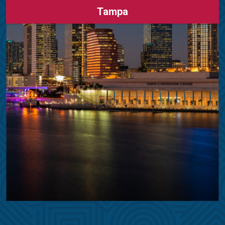
Tampa