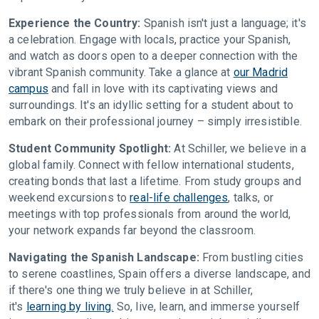
Experience the Country:
Spanish isn't just a language; it's
a celebration. Engage with locals, practice your Spanish,
and watch as doors open to a deeper connection with the
vibrant Spanish community. Take a glance at
our Madrid
campus
and fall in love with its captivating views and
surroundings. It's an idyllic setting for a student about to
embark on their professional journey – simply irresistible.
Student Community Spotlight:
At Schiller, we believe in a
global family. Connect with fellow international students,
creating bonds that last a lifetime. From study groups and
weekend excursions to
real-life challenges
, talks, or
meetings with top professionals from around the world,
your network expands far beyond the classroom.
Navigating the Spanish Landscape:
From bustling cities
to serene coastlines, Spain offers a diverse landscape, and
if there's one thing we truly believe in at Schiller,
it's
learning by living.
So, live, learn, and immerse yourself