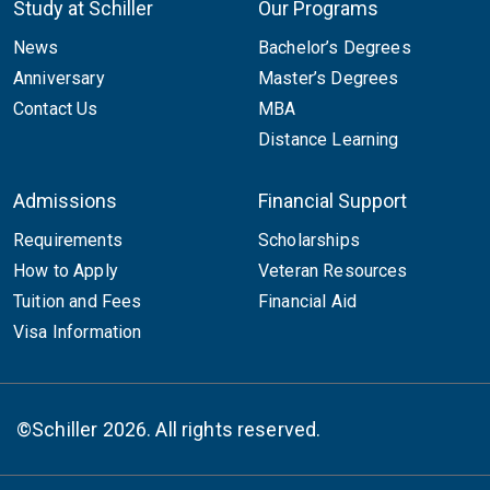
Study at Schiller
Our Programs
News
Bachelor’s Degrees
Anniversary
Master’s Degrees
Contact Us
MBA
Distance Learning
Admissions
Financial Support
Requirements
Scholarships
How to Apply
Veteran Resources
Tuition and Fees
Financial Aid
Visa Information
©Schiller 2026. All rights reserved.