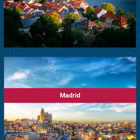
Madrid