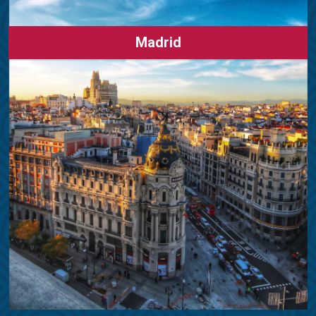
Madrid