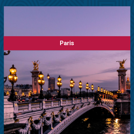
Paris