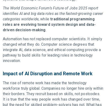
The World Economic Forum’s Future of Jobs 2025 report
identifies AI and big data roles as the fastest-growing career
categories worldwide
, while
traditional programming
roles are evolving toward system design and data-
driven decision-making
.
Automation has not replaced computer scientists. It simply
changed what they do. Computer science degrees that
integrate AI, data science, and ethical computing provide a
pathway to build skills for leading roles in technology
innovation.
Impact of AI Disruption and Remote Work
The rise of remote work has made the technology
workforce truly global. Companies no longer hire only within
their borders. They recruit based on skills, not postcodes.
It is true that the way people work has changed over time,
but the need for skilled problem-solvers has not. What has