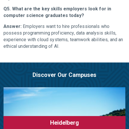
Q5. What are the key skills employers look for in
computer science graduates today?
Answer:
Employers want to hire professionals who
possess programming proficiency, data analysis skills,
experience with cloud systems, teamwork abilities, and an
ethical understanding of AI.
Discover Our Campuses
Heidelberg