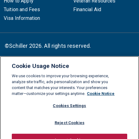
How to Apply
Veteran Resources
Tuition and Fees
Financial Aid
Visa Information
©Schiller 2026. All rights reserved.
Cookie Usage Notice
Follow :
We use cookies to improve your browsing experience,
Linkedin
Instagram
Youtube
Facebook
X
TikTok
analyze site traffic, ads personalization and show you
content that matches your interests. Your preferences
FAQs
Glossary
Download Center
matter—customize your settings anytime.
Cookie Notice
Consumer Information
Legal Notice
Privacy policy
Cookies Settings
Cookie Policy
Grievance Policy
Compliance Channel
Reject Cookies
Diversity Statement
Accessibility Statement
Jobs
Shop Schiller Gear