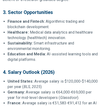
3. Sector Opportunities
Finance and Fintech:
Algorithmic trading and
blockchain development.
Healthcare:
Medical data analytics and healthcare
technology (healthtech) innovation.
Sustainability:
Smart infrastructure and
environmental monitoring.
Education and Media:
AI-assisted learning tools and
digital platforms.
4. Salary Outlook (2026)
United States:
Average salary is $120,000-$140,000
per year (
BLS, 2025
).
Germany:
Average salary is €64,000-€69,000 per
year for mid-level developers (
Glassdoor
).
France:
Average salary is €51,583-€91,412 for an AI