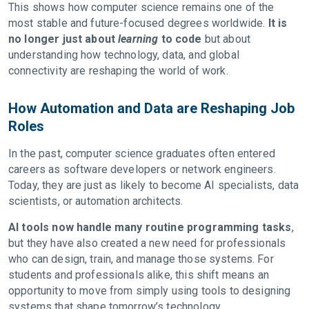
This shows how computer science remains one of the
most stable and future-focused degrees worldwide.
It is
no longer just about
learning
to code
but about
understanding how technology, data, and global
connectivity are reshaping the world of work.
How Automation and Data are Reshaping Job
Roles
In the past, computer science graduates often entered
careers as software developers or network engineers.
Today, they are just as likely to become AI specialists, data
scientists, or automation architects.
AI tools now handle many routine programming tasks
,
but they have also created a new need for professionals
who can design, train, and manage those systems. For
students and professionals alike, this shift means an
opportunity to move from simply using tools to designing
systems that shape tomorrow’s technology.