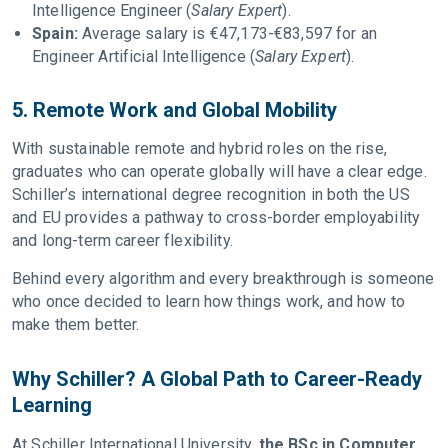
Intelligence Engineer (
Salary Expert
).
Spain:
Average salary is €47,173-€83,597 for an
Engineer Artificial Intelligence (
Salary Expert
).
5. Remote Work and Global Mobility
With sustainable remote and hybrid roles on the rise,
graduates who can operate globally will have a clear edge.
Schiller’s international degree recognition in both the US
and EU provides a pathway to cross-border employability
and long-term career flexibility.
Behind every algorithm and every breakthrough is someone
who once decided to learn how things work, and how to
make them better.
Why Schiller? A Global Path to Career-Ready
Learning
At Schiller International University,
the BSc in Computer