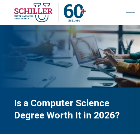
Is a Computer Science
Degree Worth It in 2026?