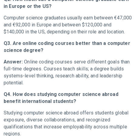
in Europe or the US?
Computer science graduates usually earn between €47,000
and €92,000 in Europe and between $120,000 and
$140,000 in the US, depending on their role and location.
Q3. Are online coding courses better than a computer
science degree?
Answer:
Online coding courses serve different goals than
full-time degrees. Courses teach skills; a degree builds
systems-level thinking, research ability, and leadership
potential.
Q4. How does studying computer science abroad
benefit international students?
Studying computer science abroad offers students global
exposure, diverse collaborations, and recognized
qualifications that increase employability across multiple
regions.