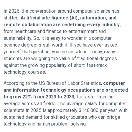
In 2026, the conversation around computer science has
shifted.
Artificial intelligence (AI), automation, and
remote collaboration are redefining every industry
,
from healthcare and finance to entertainment and
sustainability. So, it is easy to wonder if a computer
science degree is still worth it. If you have ever asked
yourself that question, you are not alone. Today, many
students are weighing the value of traditional degrees
against the growing popularity of short, fast-track
technology courses.
According to the US Bureau of Labor Statistics,
computer
and information technology occupations are projected
to grow 22% from 2023 to 2033
, far faster than the
average across all fields. The average salary for computer
scientists in 2025 is approximately $140,000 per year, with
sustained demand for skilled graduates who can bridge
technology and human problem-solving.