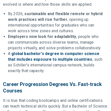
evolved is where and how those skills are applied.
By 2026,
sustainable and flexible remote or hybrid
work practices will rise further
, opening up
international opportunities for graduates who can
work across time zones and cultures.
Employers now look for adaptability
, people who
can communicate across diverse teams, manage
projects virtually, and solve problems collaboratively.
A
global bachelor's degree in computer science
that includes exposure to multiple countries
, such
as Schiller’s international campus network, builds
exactly that capacity.
Career Progression Degrees Vs. Fast-track
Courses
It is true that coding bootcamps and online certifications
can teach technical skills quickly. But a Bachelor of Science