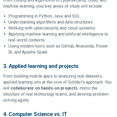
From coding and algorithms to cybersecurity, cloud, and
machine learning, your key areas of study will include:
Programming in Python, Java, and SQL.
Understanding algorithms and data structures.
Working with cybersecurity and cloud systems.
Applying machine learning and artificial intelligence to
real-world contexts.
Using modern tools such as GitHub, Anaconda, Power
BI, and Apache Spark
3. Applied learning and projects
From building mobile apps to analyzing real datasets,
applied learning sits at the core of Schiller’s approach. You
will
collaborate on hands-on projects
, mirror the
structure of real technology teams, and develop problem-
solving agility.
4. Computer Science vs. IT