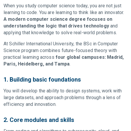
When you study computer science today, you are not just
learning to code. You are learning to think like an innovator.
A modern computer science degree focuses on
understanding the logic that drives technology
and
applying that knowledge to solve real-world problems.
At Schiller International University, the BSc in Computer
Science program combines future-focused theory with
practical learning across
four global campuses: Madrid,
Paris, Heidelberg, and Tampa
.
1. Building basic foundations
You will develop the ability to design systems, work with
large datasets, and approach problems through a lens of
efficiency and innovation.
2. Core modules and skills