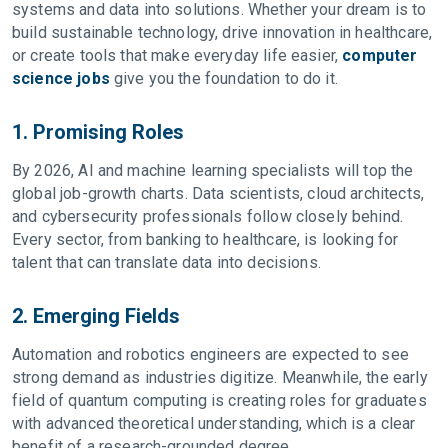
systems and data into solutions. Whether your dream is to
build sustainable technology, drive innovation in healthcare,
or create tools that make everyday life easier,
computer
science jobs
give you the foundation to do it.
1. Promising Roles
By 2026, AI and machine learning specialists will top the
global job-growth charts. Data scientists, cloud architects,
and cybersecurity professionals follow closely behind.
Every sector, from banking to healthcare, is looking for
talent that can translate data into decisions.
2. Emerging Fields
Automation and robotics engineers are expected to see
strong demand as industries digitize. Meanwhile, the early
field of quantum computing is creating roles for graduates
with advanced theoretical understanding, which is a clear
benefit of a research-grounded degree.