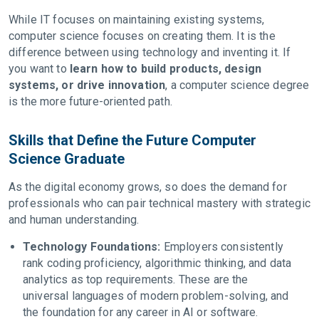
While IT focuses on maintaining existing systems,
computer science focuses on creating them. It is the
difference between using technology and inventing it. If
you want to
learn how to build products, design
systems, or drive innovation
, a computer science degree
is the more future-oriented path.
Skills that Define the Future Computer
Science Graduate
As the digital economy grows, so does the demand for
professionals who can pair technical mastery with strategic
and human understanding.
Technology Foundations:
Employers consistently
rank coding proficiency, algorithmic thinking, and data
analytics as top requirements. These are the
universal languages of modern problem-solving, and
the foundation for any career in AI or software.