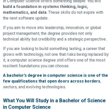
in Computer Science offers something deeper. You will
build a foundation in systems thinking, logic,
mathematics, and data
. These skills do not expire with
the next software update.
If you aim to move into leadership, innovation, or global
project management, the degree provides not only
technical ability but credibility and a strategic perspective.
If you are looking to build something lasting, a career that
grows with technology, not one that risks being replaced by
it, a computer science degree still offers one of the most
resilient foundations you can choose.
A bachelor’s degree in computer science is one of the
few qualifications that open doors across borders
,
sectors, and evolving technologies.
What You Will Study in a Bachelor of Science
in Computer Science