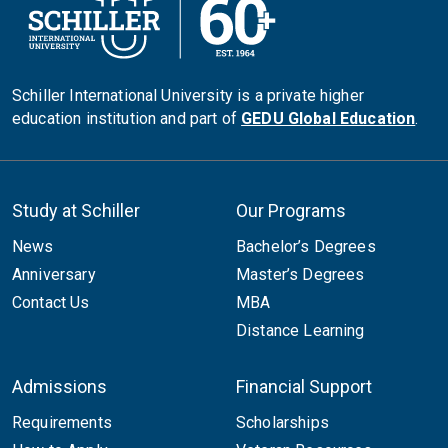
Schiller International University is a private higher
education institution and part of
GEDU Global Education
.
Study at Schiller
Our Programs
News
Bachelor’s Degrees
Anniversary
Master’s Degrees
Contact Us
MBA
Distance Learning
Admissions
Financial Support
Requirements
Scholarships