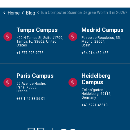
Home
Blog
Is a Computer Science Degree Worth It in 2026?
Tampa Campus
Madrid Campus
400 N Tampa St, Suite #1700,
Paseo de Recoletos, 35,
Tampa, FL, 33602, United
Madrid, 28004,
States
Spain
+1 877-298-9078
+34 914-482-488
Paris Campus
Heidelberg
Campus
55 Avenue Hoche,
Paris, 75008,
Zollhofgarten 1,
France
Heidelberg, 69115,
Germany
+33 1 45-38-56-01
+49 6221-45810