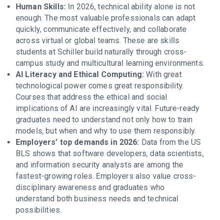
Human Skills:
In 2026, technical ability alone is not
enough. The most valuable professionals can adapt
quickly, communicate effectively, and collaborate
across virtual or global teams. These are skills
students at Schiller build naturally through cross-
campus study and multicultural learning environments.
AI Literacy and Ethical Computing:
With great
technological power comes great responsibility.
Courses that address the ethical and social
implications of AI are increasingly vital. Future-ready
graduates need to understand not only how to train
models, but when and why to use them responsibly.
Employers’ top demands in 2026:
Data from the US
BLS shows that software developers, data scientists,
and information security analysts are among the
fastest-growing roles. Employers also value cross-
disciplinary awareness and graduates who
understand both business needs and technical
possibilities.