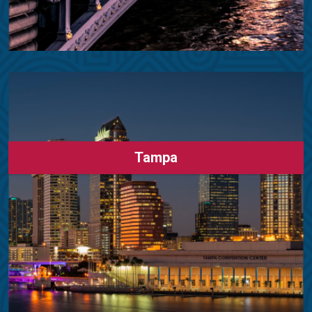
Tampa