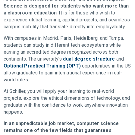
Science is designed for students who want more than
a classroom education
. It is for those who wish to
experience global learning, applied projects, and seamless
campus mobility that translate directly into employability.
With campuses in Madrid, Paris, Heidelberg, and Tampa,
students can study in different tech ecosystems while
earning an accredited degree recognized across both
continents. The university’s
dual-degree structure
and
Optional Practical Training (OPT)
opportunities in the US
allow graduates to gain international experience in real-
world roles.
At Schiller, you will apply your learning to real-world
projects, explore the ethical dimensions of technology, and
graduate with the confidence to work anywhere innovation
happens.
In an unpredictable job market, computer science
remains one of the few fields that guarantees