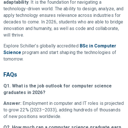
adaptability
. It is the foundation for navigating a
technology-driven world. The ability to design, analyze, and
apply technology ensures relevance across industries for
decades to come. In 2026, students who are able to bridge
innovation and humanity, as well as code and collaborate,
will thrive.
Explore Schiller’s globally accredited
BSc in Computer
Science
program and start shaping the technologies of
tomorrow.
FAQs
Q1. What is the job outlook for computer science
graduates in 2026?
Answer:
Employment in computer and IT roles is projected
to grow 22% (2023–2033), adding hundreds of thousands
of new positions worldwide.
Q2. How much can a computer science graduate earn