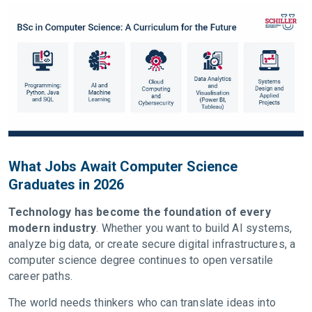
What Jobs Await Computer Science
Graduates in 2026
Technology has become the foundation of every
modern industry
. Whether you want to build AI systems,
analyze big data, or create secure digital infrastructures, a
computer science degree continues to open versatile
career paths.
The world needs thinkers who can translate ideas into