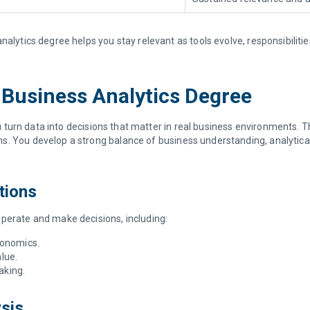
nalytics degree helps you stay relevant as tools evolve, responsibiliti
a Business Analytics Degree
 turn data into decisions that matter in real business environments. Th
. You develop a strong balance of business understanding, analytical t
tions
operate and make decisions, including:
conomics.
lue.
making.
ysis