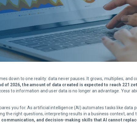
mes down to one reality: data never pauses. It grows, multiplies, an
nd of 2026, the amount of data created is expected to reach 221 ze
ccess to information and user data is no longer an advantage. Your abil
ares you for. As artificial intelligence (AI) automates tasks like data p
g the right questions, interpreting results in a business context, and t
, communication, and decision-making skills that AI cannot replac