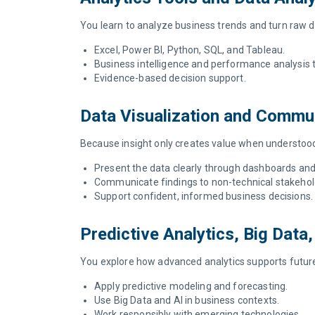
You learn to analyze business trends and turn raw da
Excel, Power BI, Python, SQL, and Tableau.
Business intelligence and performance analysis
Evidence-based decision support.
Data Visualization and Commu
Because insight only creates value when understood,
Present the data clearly through dashboards and
Communicate findings to non-technical stakehol
Support confident, informed business decisions
Predictive Analytics, Big Data
You explore how advanced analytics supports future
Apply predictive modeling and forecasting.
Use Big Data and AI in business contexts.
Work responsibly with emerging technologies.