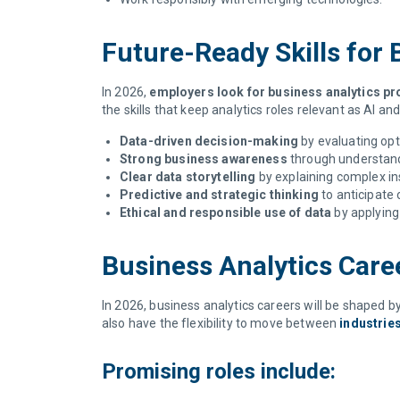
Future-Ready Skills for
In 2026,
employers look for business analytics pr
the skills that keep analytics roles relevant as AI a
Data-driven decision-making
by evaluating opt
Strong business awareness
through understand
Clear data storytelling
by explaining complex in
Predictive and strategic thinking
to anticipate 
Ethical and responsible use of data
by applying 
Business Analytics Care
In 2026, business analytics careers will be shaped by
also have the flexibility to move between
industrie
Promising roles include: