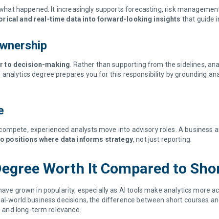
ng what happened. It increasingly supports forecasting, risk managemen
orical and real-time data into forward-looking insights
that guide 
Ownership
er to decision-making
. Rather than supporting from the sidelines, ana
nalytics degree prepares you for this responsibility by grounding analy
ce
compete, experienced analysts move into advisory roles. A business 
o positions where data informs strategy
, not just reporting.
 Degree Worth It Compared to Sh
have grown in popularity, especially as AI tools make analytics more a
real-world business decisions, the difference between short courses 
n, and long-term relevance.