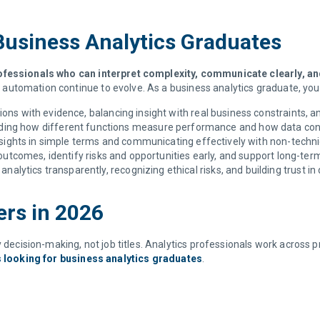
 Business Analytics Graduates
ofessionals who can interpret complexity, communicate clearly, a
nd automation continue to evolve. As a business analytics graduate, you
ions with evidence, balancing insight with real business constraints, 
ing how different functions measure performance and how data conne
sights in simple terms and communicating effectively with non-techn
outcomes, identify risks and opportunities early, and support long-ter
analytics transparently, recognizing ethical risks, and building trust in
ers in 2026
 decision-making, not job titles. Analytics professionals work across pr
s looking for business analytics graduates
.