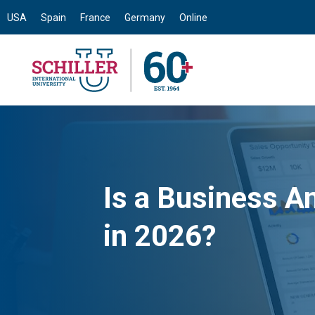
USA
Spain
France
Germany
Online
Is a Business An
in 2026?