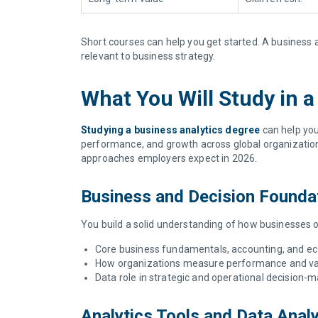
Short courses can help you get started. A business a
relevant to business strategy.
What You Will Study in 
Studying a business analytics degree
can help you
performance, and growth across global organizations
approaches employers expect in 2026.
Business and Decision Founda
You build a solid understanding of how businesses 
Core business fundamentals, accounting, and e
How organizations measure performance and va
Data role in strategic and operational decision-
Analytics Tools and Data Anal