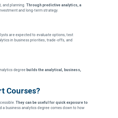
t, and planning.
Through predictive analytics, a
investment and long-term strategy.
lysts are expected to evaluate options, test
tics in business priorities, trade-offs, and
analytics degree
builds the analytical, business,
ort Courses?
ccessible.
They can be useful for quick exposure to
and a business analytics degree comes down to how