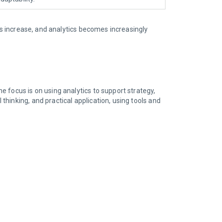
es increase, and analytics becomes increasingly
e focus is on using analytics to support strategy,
hinking, and practical application, using tools and