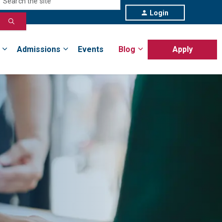
Login
Admissions
Events
Blog
Apply