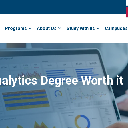
Programs
About Us
Study with us
Campuses
alytics Degree Worth it