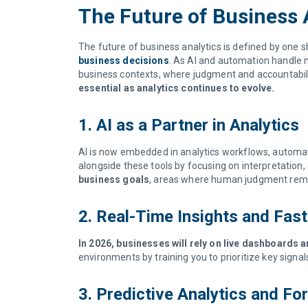
The Future of Business 
The future of business analytics is defined by one sh
business decisions
. As AI and automation handle mo
business contexts, where judgment and accountability
essential as analytics continues to evolve.
1. AI as a Partner in Analytics
AI is now embedded in analytics workflows, automat
alongside these tools by focusing on interpretation
business goals
, areas where human judgment remai
2. Real-Time Insights and Fas
In 2026, businesses will rely on live dashboards
environments by training you to prioritize key signa
3. Predictive Analytics and F