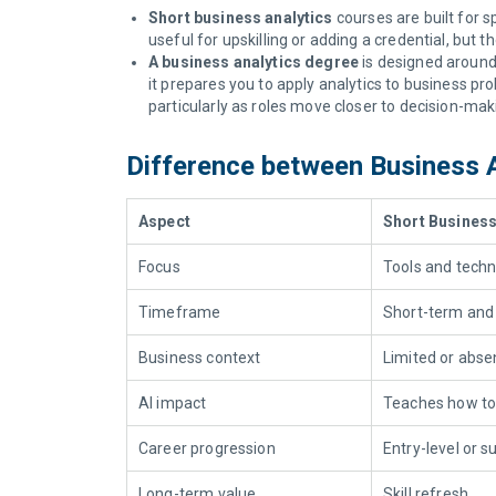
Short business analytics
courses are built for s
useful for upskilling or adding a credential, but
A business analytics degree
is designed around 
it prepares you to apply analytics to business 
particularly as roles move closer to decision-mak
Difference between Business 
Aspect
Short Business
Focus
Tools and techn
Timeframe
Short-term and
Business context
Limited or abse
AI impact
Teaches
how to
Career progression
Entry-level or s
Long-term value
Skill refresh.