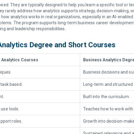
peed. They are typically designed to help you learn a specific tool or 
 they rarely address how analytics supports strategy, decision-making, 
how analytics works in real organizations, especially in an AI-enabled
problems. The program supports long-term business career development 
ing and leadership responsibilities.
Analytics Degree and Short Courses
 Analytics Courses
Business Analytics Degr
iques.
Business decisions and o
task based.
Long-term
and
structured 
nt.
Built into the curriculum.
 use tools
.
Teaches
how to work with
upport roles.
Growth into decision-makin
Sustained relevance and ad