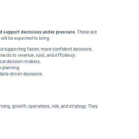
nd support decisions under pressure
. These are
 will be expected to bring:
and supporting faster, more confident decisions.
cts to revenue, cost, and efficiency.
ical decision-makers.
m planning.
 data-driven decisions.
icing, growth, operations, risk, and strategy. They