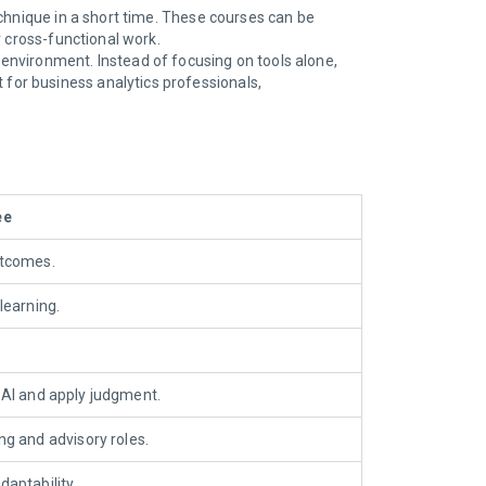
technique in a short time. These courses can be
or cross-functional work.
 environment. Instead of focusing on tools alone,
for business analytics professionals,
ee
utcomes.
learning
.
 AI and apply judgment
.
g and advisory roles.
aptability.