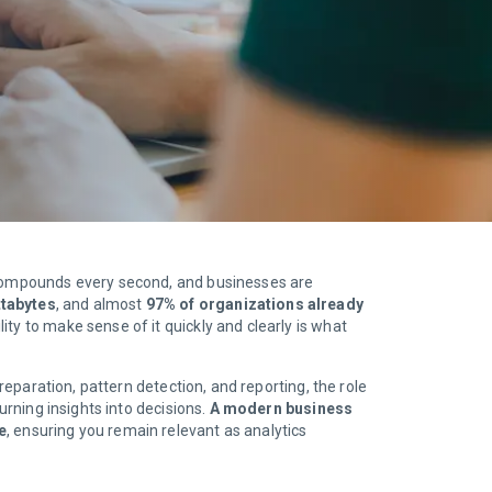
d compounds every second, and businesses are
ttabytes
, and almost
97% of organizations already
ity to make sense of it quickly and clearly is what
reparation, pattern detection, and reporting, the role
urning insights into decisions.
A modern business
e
, ensuring you remain relevant as analytics