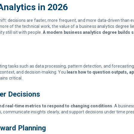
Analytics in 2026
ift: decisions are faster, more frequent, and more data-driven than eve
re of the technical work, the value of a business analytics degree lies
 still sit with people.
A modern business analytics degree builds sk
ing tasks such as data processing, pattern detection, and forecasting
, context, and decision-making. You
learn how to question outputs, ap
ns critical.
ter Decisions
 and real-time metrics to respond to changing conditions
. A busines
ls, communicate insights clearly, and support decisions under time pre
orward Planning