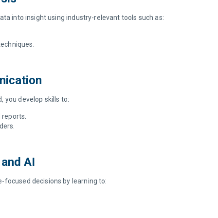
ta into insight using industry-relevant tools such as:
 techniques.
nication
 you develop skills to:
 reports.
ders.
.
, and AI
-focused decisions by learning to: