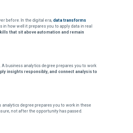
r before. In the digital era,
data transforms
 in how well it prepares you to apply data in real
ills that sit above automation and remain
. A business analytics degree prepares you to work
ply insights responsibly, and connect analysis to
s analytics degree prepares you to work in these
ssure, not after the opportunity has passed.