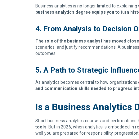
Business analytics is no longer limited to explaini
business analytics degree equips you to turn hist
4. From Analysis to Decision 
The role of the business analyst has moved clos
scenarios, and justify recommendations. A business a
outcomes.
5. A Path to Strategic Influen
As analytics becomes central to how organizations 
and communication skills needed to progress int
Is a Business Analytics
Short business analytics courses and certifications 
tools
. But in 2026, when analytics is embedded in 
well you are prepared for responsibility, progressio