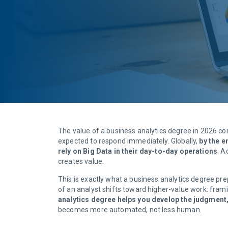
The value of a business analytics degree in 2026 co
expected to respond immediately. Globally,
by the e
rely on Big Data in their day-to-day operations
. A
creates value.
This is exactly what a business analytics degree prep
of an analyst shifts toward higher-value work: framin
analytics degree helps you develop the judgment
becomes more automated, not less human.