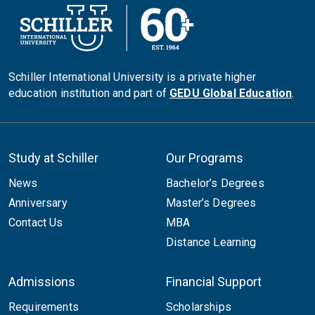
Schiller International University is a private higher
education institution and part of
GEDU Global Education
.
Study at Schiller
Our Programs
News
Bachelor’s Degrees
Anniversary
Master’s Degrees
Contact Us
MBA
Distance Learning
Admissions
Financial Support
Requirements
Scholarships