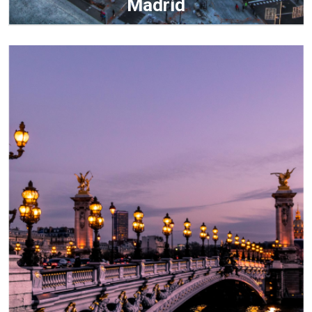
Madrid