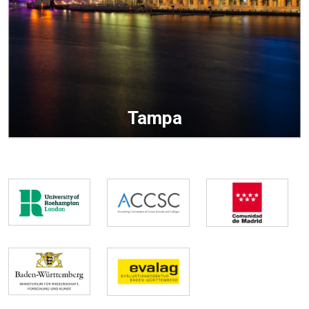
Tampa