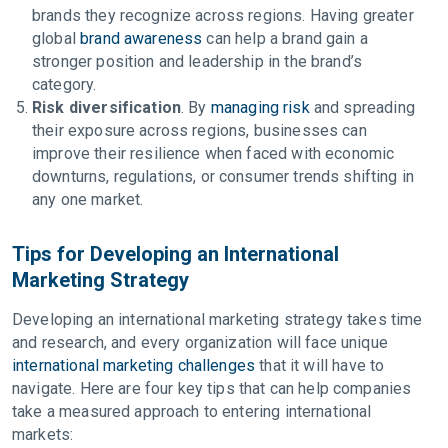
brands they recognize across regions. Having greater
global
brand awareness
can help a brand gain a
stronger position and leadership in the brand’s
category.
Risk diversification
. By
managing risk
and spreading
their exposure across regions, businesses can
improve their resilience when faced with economic
downturns, regulations, or consumer trends shifting in
any one market.
Tips for Developing an International
Marketing Strategy
Developing an international marketing strategy takes time
and research, and every organization will face unique
international marketing challenges
that it will have to
navigate. Here are four key tips that can help companies
take a measured approach to entering international
markets: