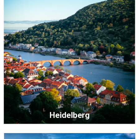
Heidelberg