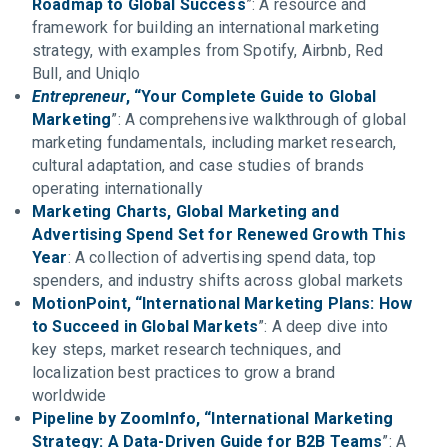
Roadmap to Global Success
”: A resource and
framework for building an international marketing
strategy, with examples from Spotify, Airbnb, Red
Bull, and Uniqlo
Entrepreneur
, “Your Complete Guide to Global
Marketing
”: A comprehensive walkthrough of global
marketing fundamentals, including market research,
cultural adaptation, and case studies of brands
operating internationally
Marketing Charts, Global Marketing and
Advertising Spend Set for Renewed Growth This
Year
: A collection of advertising spend data, top
spenders, and industry shifts across global markets
MotionPoint, “International Marketing Plans: How
to Succeed in Global Markets
”: A deep dive into
key steps, market research techniques, and
localization best practices to grow a brand
worldwide
Pipeline by ZoomInfo, “International Marketing
Strategy: A Data-Driven Guide for B2B Teams
”: A