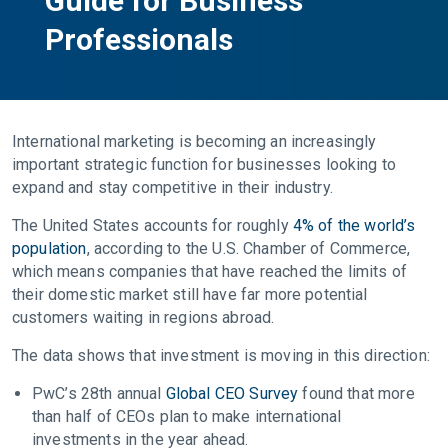
Guide for Business
Professionals
International marketing is becoming an increasingly
important strategic function for businesses looking to
expand and stay competitive in their industry.
The United States accounts for roughly
4% of the world’s
population
, according to the U.S. Chamber of Commerce,
which means companies that have reached the limits of
their domestic market still have far more potential
customers waiting in regions abroad.
The data shows that investment is moving in this direction:
PwC’s 28th annual
Global CEO Survey
found that more
than half of CEOs plan to make international
investments in the year ahead.