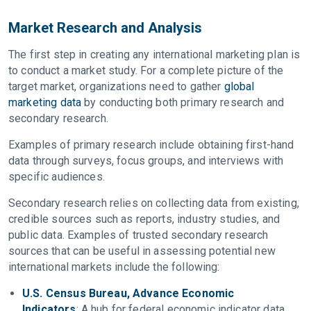
Market Research and Analysis
The first step in creating any international marketing plan is
to conduct a market study. For a complete picture of the
target market, organizations need to gather
global
marketing data
by conducting both primary research and
secondary research.
Examples of primary research include obtaining first-hand
data through surveys, focus groups, and interviews with
specific audiences.
Secondary research relies on collecting data from existing,
credible sources such as reports, industry studies, and
public data. Examples of trusted secondary research
sources that can be useful in assessing potential new
international markets include the following:
U.S. Census Bureau, Advance Economic
Indicators
: A hub for federal economic indicator data