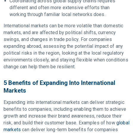
Coordinating across global supply chains requires
different and often more extensive efforts than
working through familiar local networks does.
International markets can be more volatile than domestic
markets, and are affected by political shifts, currency
swings, and changes in trade policy. For companies
expanding abroad, assessing the potential impact of any
political risks in the region, looking at the local regulatory
environments closely, and staying flexible when conditions
change can help them be resilient.
5 Benefits of Expanding Into International
Markets
Expanding into international markets can deliver strategic
benefits to companies, including enabling them to achieve
growth and increase their brand awareness, reduce their
risk, and build their customer base. Examples of how
global
markets
can deliver long-term benefits for companies