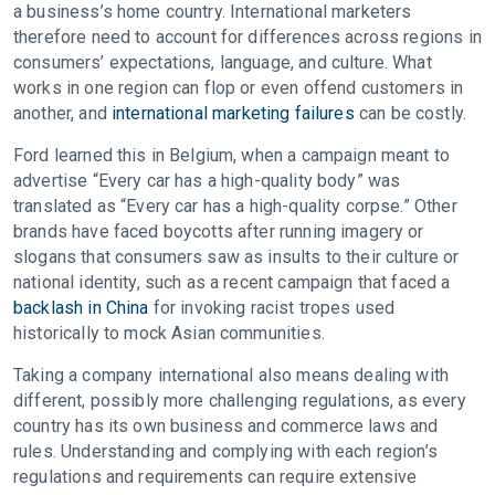
a business’s home country. International marketers
therefore need to account for differences across regions in
consumers’ expectations, language, and culture. What
works in one region can flop or even offend customers in
another, and
international marketing failures
can be costly.
Ford learned this in Belgium, when a campaign meant to
advertise “Every car has a high-quality body” was
translated as “Every car has a high-quality corpse.” Other
brands have faced boycotts after running imagery or
slogans that consumers saw as insults to their culture or
national identity, such as a recent campaign that faced a
backlash in China
for invoking racist tropes used
historically to mock Asian communities.
Taking a company international also means dealing with
different, possibly more challenging regulations, as every
country has its own business and commerce laws and
rules. Understanding and complying with each region’s
regulations and requirements can require extensive