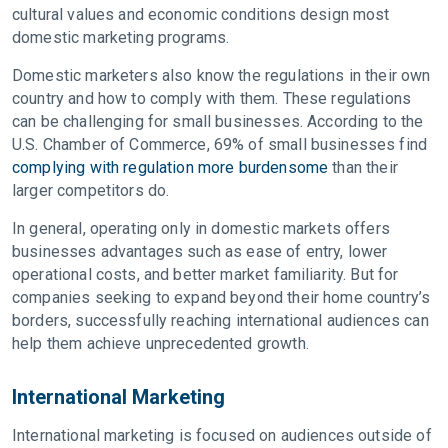
cultural values and economic conditions design most
domestic marketing programs.
Domestic marketers also know the regulations in their own
country and how to comply with them. These regulations
can be challenging for small businesses. According to the
U.S. Chamber of Commerce, 69% of small businesses find
complying with regulation more burdensome
than their
larger competitors do.
In general, operating only in domestic markets offers
businesses advantages such as ease of entry, lower
operational costs, and better market familiarity. But for
companies seeking to expand beyond their home country’s
borders, successfully reaching international audiences can
help them achieve unprecedented growth.
International Marketing
International marketing is focused on audiences outside of