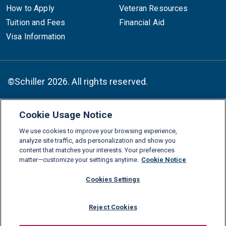
How to Apply
Veteran Resources
Tuition and Fees
Financial Aid
Visa Information
©Schiller 2026. All rights reserved.
Cookie Usage Notice
Follow :
We use cookies to improve your browsing experience,
Linkedin
Instagram
Youtube
Facebook
X
TikTok
analyze site traffic, ads personalization and show you
content that matches your interests. Your preferences
FAQs
Glossary
Download Center
matter—customize your settings anytime.
Cookie Notice
Consumer Information
Legal Notice
Privacy policy
Cookies Settings
Cookie Policy
Grievance Policy
Compliance Channel
Reject Cookies
Diversity Statement
Accessibility Statement
Jobs
Shop Schiller Gear