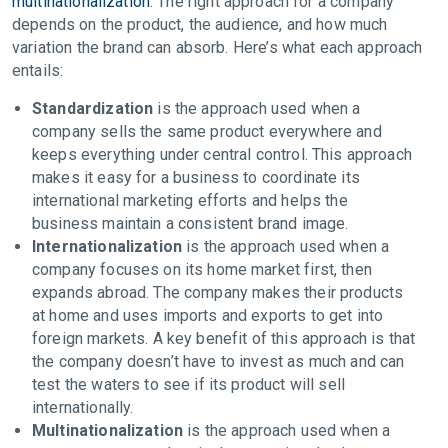
multinationalization
. The right approach for a company
depends on the product, the audience, and how much
variation the brand can absorb. Here’s what each approach
entails:
Standardization
is the approach used when a
company sells the same product everywhere and
keeps everything under central control. This approach
makes it easy for a business to coordinate its
international marketing efforts and helps the
business maintain a consistent brand image.
Internationalization
is the approach used when a
company focuses on its home market first, then
expands abroad. The company makes their products
at home and uses imports and exports to get into
foreign markets. A key benefit of this approach is that
the company doesn’t have to invest as much and can
test the waters to see if its product will sell
internationally.
Multinationalization
is the approach used when a