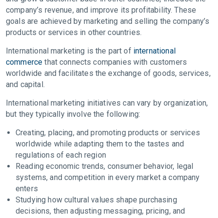
company’s revenue, and improve its profitability. These
goals are achieved by marketing and selling the company’s
products or services in other countries.
International marketing is the part of
international
commerce
that connects companies with customers
worldwide and facilitates the exchange of goods, services,
and capital.
International marketing initiatives can vary by organization,
but they typically involve the following:
Creating, placing, and promoting products or services
worldwide while adapting them to the tastes and
regulations of each region
Reading economic trends, consumer behavior, legal
systems, and competition in every market a company
enters
Studying how cultural values shape purchasing
decisions, then adjusting messaging, pricing, and