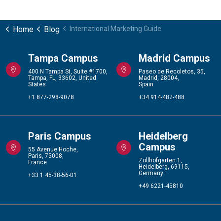
Home
Blog
International Marketing Guide
Tampa Campus
Madrid Campus
400 N Tampa St, Suite #1700,
Paseo de Recoletos, 35,
Tampa, FL, 33602, United
Madrid, 28004,
States
Spain
+1 877-298-9078
+34 914-482-488
Paris Campus
Heidelberg
Campus
55 Avenue Hoche,
Paris, 75008,
Zollhofgarten 1,
France
Heidelberg, 69115,
Germany
+33 1 45-38-56-01
+49 6221-45810