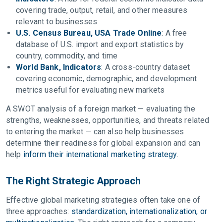
covering trade, output, retail, and other measures
relevant to businesses
U.S. Census Bureau, USA Trade Online
: A free
database of U.S. import and export statistics by
country, commodity, and time
World Bank, Indicators
: A cross-country dataset
covering economic, demographic, and development
metrics useful for evaluating new markets
A SWOT analysis of a foreign market — evaluating the
strengths, weaknesses, opportunities, and threats related
to entering the market — can also help businesses
determine their readiness for global expansion and can
help
inform their international marketing strategy
.
The Right Strategic Approach
Effective global marketing strategies often take one of
three approaches:
standardization, internationalization, or