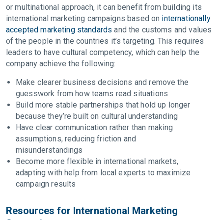
or multinational approach, it can benefit from building its
international marketing campaigns based on
internationally
accepted marketing standards
and the customs and values
of the people in the countries it’s targeting. This requires
leaders to have cultural competency, which can help the
company achieve the following:
Make clearer business decisions and remove the
guesswork from how teams read situations
Build more stable partnerships that hold up longer
because they’re built on cultural understanding
Have clear communication rather than making
assumptions, reducing friction and
misunderstandings
Become more flexible in international markets,
adapting with help from local experts to maximize
campaign results
Resources for International Marketing