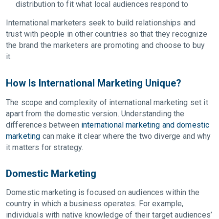
distribution to fit what local audiences respond to
International marketers seek to build relationships and
trust with people in other countries so that they recognize
the brand the marketers are promoting and choose to buy
it.
How Is International Marketing Unique?
The scope and complexity of international marketing set it
apart from the domestic version. Understanding the
differences between
international marketing and domestic
marketing
can make it clear where the two diverge and why
it matters for strategy.
Domestic Marketing
Domestic marketing is focused on audiences within the
country in which a business operates. For example,
individuals with native knowledge of their target audiences’