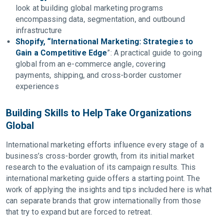
look at building global marketing programs
encompassing data, segmentation, and outbound
infrastructure
Shopify, “International Marketing: Strategies to
Gain a Competitive Edge
”: A practical guide to going
global from an e-commerce angle, covering
payments, shipping, and cross-border customer
experiences
Building Skills to Help Take Organizations
Global
International marketing efforts influence every stage of a
business’s cross-border growth, from its initial market
research to the evaluation of its campaign results. This
international marketing guide offers a starting point. The
work of applying the insights and tips included here is what
can separate brands that grow internationally from those
that try to expand but are forced to retreat.