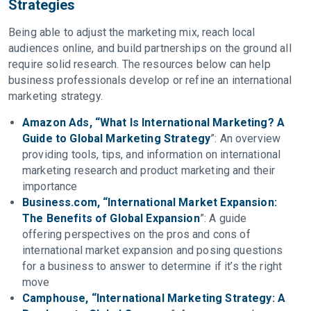
Strategies
Being able to adjust the marketing mix, reach local
audiences online, and build partnerships on the ground all
require solid research. The resources below can help
business professionals develop or refine an international
marketing strategy.
Amazon Ads, “What Is International Marketing? A
Guide to Global Marketing Strategy
”: An overview
providing tools, tips, and information on international
marketing research and product marketing and their
importance
Business.com, “International Market Expansion:
The Benefits of Global Expansion
”: A guide
offering perspectives on the pros and cons of
international market expansion and posing questions
for a business to answer to determine if it’s the right
move
Camphouse, “International Marketing Strategy: A