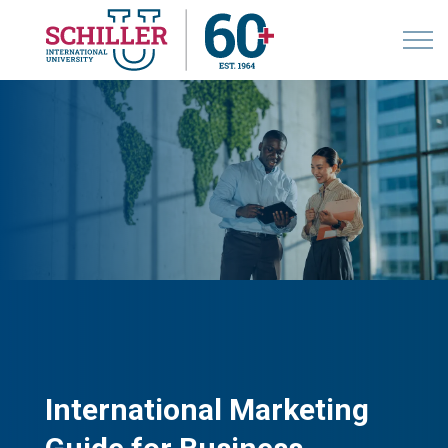
International Marketing