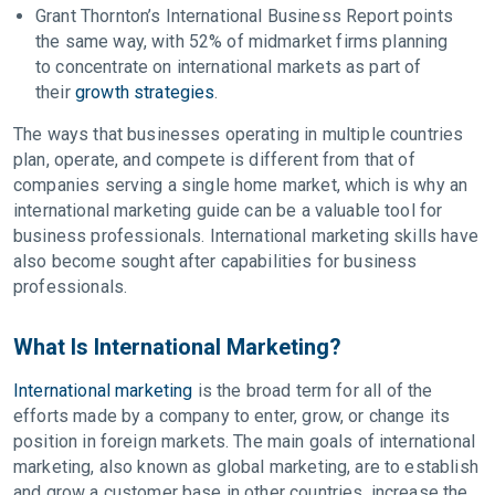
Grant Thornton’s International Business Report points
the same way, with 52% of midmarket firms planning
to concentrate on international markets as part of
their
growth strategies
.
The ways that businesses operating in multiple countries
plan, operate, and compete is different from that of
companies serving a single home market, which is why an
international marketing guide can be a valuable tool for
business professionals. International marketing skills have
also become sought after capabilities for business
professionals.
What Is International Marketing?
International marketing
is the broad term for all of the
efforts made by a company to enter, grow, or change its
position in foreign markets. The main goals of international
marketing, also known as global marketing, are to establish
and grow a customer base in other countries, increase the