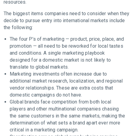
resources.
The biggest items companies need to consider when they
decide to pursue entry into international markets include
the following:
The four P’s of marketing — product, price, place, and
promotion — all need to be reworked for local tastes
and conditions. A single marketing playbook
designed for a domestic market is not likely to
translate to global markets.
Marketing investments often increase due to
additional market research, localization, and regional
vendor relationships. These are extra costs that
domestic campaigns do not have.
Global brands face competition from both local
players and other multinational companies chasing
the same customers in the same markets, making the
determination of what sets a brand apart ever more
critical in a marketing campaign.