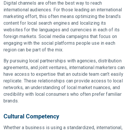
Digital channels are often the best way to reach
international audiences. For those leading an international
marketing effort, this often means optimizing the brand’s
content for local search engines and localizing its
websites for the languages and currencies in each of its
foreign markets. Social media campaigns that focus on
engaging with the social platforms people use in each
region can be part of the mix.
By pursuing local partnerships with agencies, distribution
agreements, and joint ventures, international marketers can
have access to expertise that an outside team can’t easily
replicate. These relationships can provide access to local
networks, an understanding of local market nuances, and
credibility with local consumers who often prefer familiar
brands.
Cultural Competency
Whether a business is using a standardized, international,