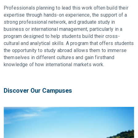
Professionals planning to lead this work often build their
expertise through hands-on experience, the support of a
strong professional network, and graduate study in
business or international management, particularly in a
program designed to help students build their cross-
cultural and analytical skills. A program that offers students
the opportunity to study abroad allows them to immerse
themselves in different cultures and gain firsthand
knowledge of how international markets work.
Discover Our Campuses