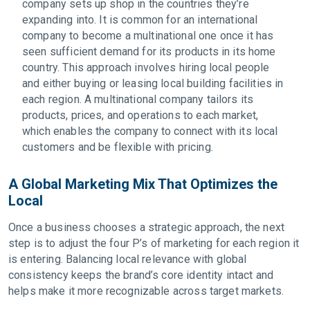
company sets up shop in the countries they’re
expanding into. It is common for an international
company to become a multinational one once it has
seen sufficient demand for its products in its home
country. This approach involves hiring local people
and either buying or leasing local building facilities in
each region. A multinational company tailors its
products, prices, and operations to each market,
which enables the company to connect with its local
customers and be flexible with pricing.
A Global Marketing Mix That Optimizes the
Local
Once a business chooses a strategic approach, the next
step is to adjust the four P’s of marketing for each region it
is entering. Balancing local relevance with global
consistency keeps the brand’s core identity intact and
helps make it more recognizable across target markets.