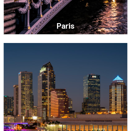
Paris