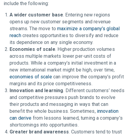
include the following:
A wider customer base
. Entering new regions
opens up new customer segments and revenue
streams. The move to
maximize a company’s global
reach
creates opportunities to diversify and reduce
its dependence on any single economy.
Economies of scale
. Higher production volumes
across multiple markets lower per-unit costs of
products. While a company’s initial investment in a
new international market might be high, over time,
economies of scale
can improve the company’s profit
margins and its price competitiveness.
Innovation and learning
. Different customers’ needs
and competitive pressures push brands to evolve
their products and messaging in ways that can
benefit the whole business. Sometimes,
innovation
can derive
from lessons learned, turning a company’s
shortcomings into opportunities.
Greater brand awareness
. Customers tend to trust