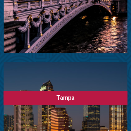
Tampa