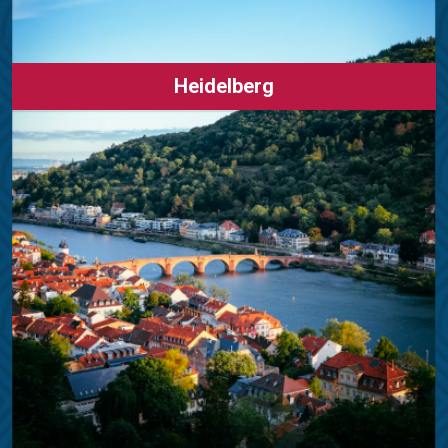
Heidelberg