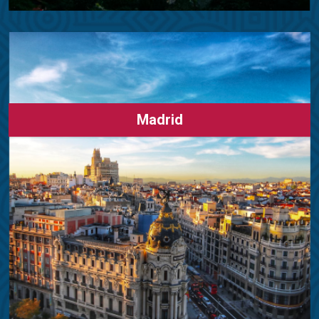
Madrid