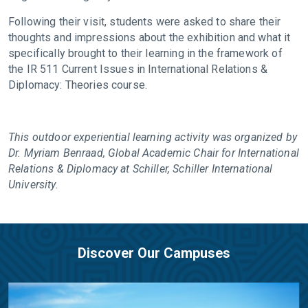
Following their visit, students were asked to share their
thoughts and impressions about the exhibition and what it
specifically brought to their learning in the framework of
the IR 511 Current Issues in International Relations &
Diplomacy: Theories course.
This outdoor experiential learning activity was organized by
Dr. Myriam Benraad, Global Academic Chair for International
Relations & Diplomacy at Schiller, Schiller International
University.
Discover Our Campuses