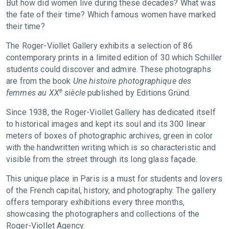
But how did women live during these decades? What was
the fate of their time? Which famous women have marked
their time?
The Roger-Viollet Gallery exhibits a selection of 86
contemporary prints in a limited edition of 30 which Schiller
students could discover and admire. These photographs
are from the book
Une histoire photographique des
e
femmes au XX
siècle
published by Editions Gründ.
Since 1938, the Roger-Viollet Gallery has dedicated itself
to historical images and kept its soul and its 300 linear
meters of boxes of photographic archives, green in color
with the handwritten writing which is so characteristic and
visible from the street through its long glass façade.
This unique place in Paris is a must for students and lovers
of the French capital, history, and photography. The gallery
offers temporary exhibitions every three months,
showcasing the photographers and collections of the
Roger-Viollet Agency.