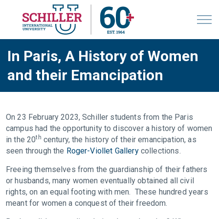
In Paris, A History of Women
and their Emancipation
On 23 February 2023, Schiller students from the Paris
campus had the opportunity to discover a history of women
th
in the 20
century, the history of their emancipation, as
seen through the
Roger-Viollet Gallery
collections.
Freeing themselves from the guardianship of their fathers
or husbands, many women eventually obtained all civil
rights, on an equal footing with men. These hundred years
meant for women a conquest of their freedom.