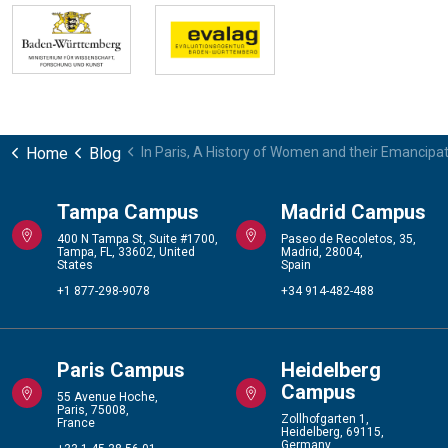
Home
Blog
In Paris, A History of Women and their Emancipa
Tampa Campus
Madrid Campus
400 N Tampa St, Suite #1700,
Paseo de Recoletos, 35,
Tampa, FL, 33602, United
Madrid, 28004,
States
Spain
+1 877-298-9078
+34 914-482-488
Paris Campus
Heidelberg
Campus
55 Avenue Hoche,
Paris, 75008,
Zollhofgarten 1,
France
Heidelberg, 69115,
Germany