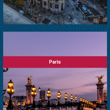
Paris