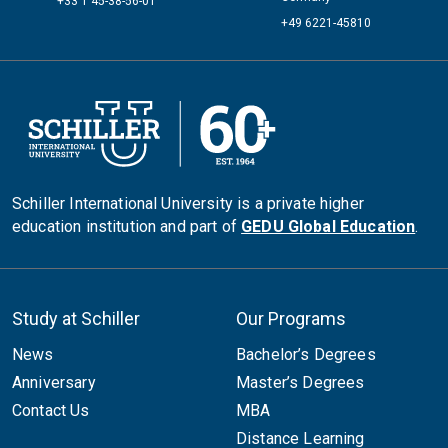
+33 1 45-38-56-01
+49 6221-45810
Schiller International University is a private higher
education institution and part of
GEDU Global Education
.
Study at Schiller
Our Programs
News
Bachelor’s Degrees
Anniversary
Master’s Degrees
Contact Us
MBA
Distance Learning