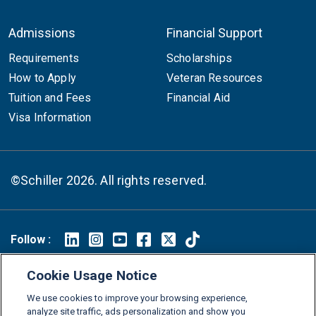
Admissions
Financial Support
Requirements
Scholarships
How to Apply
Veteran Resources
Tuition and Fees
Financial Aid
Visa Information
©Schiller 2026. All rights reserved.
Follow :
Linkedin
Instagram
Youtube
Facebook
X
TikTok
Cookie Usage Notice
FAQs
Glossary
Download Center
We use cookies to improve your browsing experience,
Consumer Information
Legal Notice
Privacy policy
analyze site traffic, ads personalization and show you