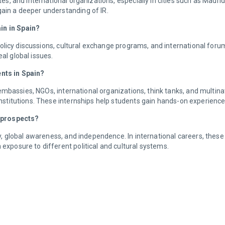
, and international organizations, especially in cities such as Madr
gain a deeper understanding of IR.
ain in Spain?
olicy discussions, cultural exchange programs, and international forum
eal global issues.
ents in Spain?
embassies, NGOs, international organizations, think tanks, and multina
 institutions. These internships help students gain hands-on experienc
 prospects?
global awareness, and independence. In international careers, these qu
 exposure to different political and cultural systems.