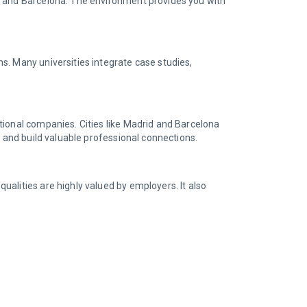
id and Barcelona. The environment provides you with
s. Many universities integrate case studies,
tional companies. Cities like Madrid and Barcelona
e and build valuable professional connections.
alities are highly valued by employers. It also