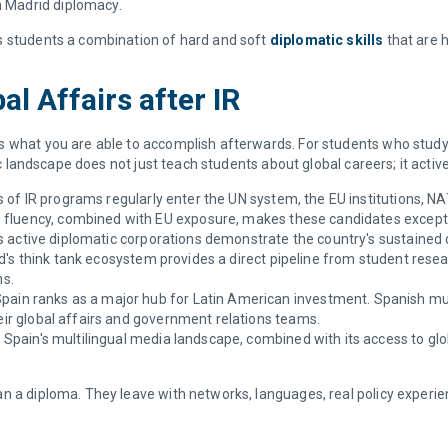
h Madrid diplomacy.
s students a combination of hard and soft
diplomatic skills
that are h
l Affairs after IR
s what you are able to accomplish afterwards. For students who study 
ic landscape does not just teach students about global careers; it activ
of IR programs regularly enter the UN system, the EU institutions, NAT
 fluency, combined with EU exposure, makes these candidates excepti
s active diplomatic corporations demonstrate the country's sustaine
's think tank ecosystem provides a direct pipeline from student researc
ns.
pain ranks as a major hub for Latin American investment. Spanish mul
heir global affairs and government relations teams.
:
Spain's multilingual media landscape, combined with its access to glo
n a diploma. They leave with networks, languages, real policy experie