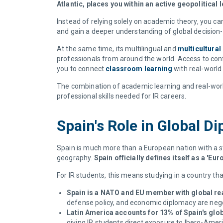
Atlantic, places you within an active geopolitical
Instead of relying solely on academic theory, you can
and gain a deeper understanding of global decisio
At the same time, its multilingual and
multicultura
professionals from around the world. Access to conf
you to connect
classroom learning
with real-world
The combination of academic learning and real-worl
professional skills needed for IR careers.
Spain's Role in Global 
Spain is much more than a European nation with a str
geography.
Spain officially defines itself as a '
For IR students, this means studying in a country tha
Spain is a NATO and EU member with global re
defense policy, and economic diplomacy are neg
Latin America accounts for 13% of Spain's glob
giving IR students direct exposure to Ibero-Amer