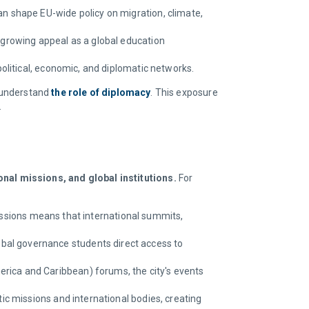
n shape EU-wide policy on migration, climate,
 growing appeal as a global education
political, economic, and diplomatic networks.
o understand
the role of diplomacy
. This exposure
.
nal missions, and global institutions.
For
issions means that international summits,
obal governance students direct access to
ica and Caribbean) forums, the city's events
ic missions and international bodies, creating