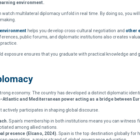
 learning environment.
 watch multilateral diplomacy unfold in real time. By doing so, you will 
n-making.
l environment
helps you develop cross-cultural negotiation and
other e
erences, public forums, and diplomatic institutions also creates valu
 practice.
d exposure ensures that you graduate with practical knowledge and gl
Diplomacy
ong economy. The country has developed a distinct diplomatic identity 
Euro-Atlantic and Mediterranean power acting as a bridge between Eur
t actively participates in shaping global discourse.
ach.
Spain's membership in both institutions means you can witness f
otiated among allied nations.
al presence (Elcano, 2024).
Spain is the top destination globally for
ican geopolitics, a major strand of global governance education.