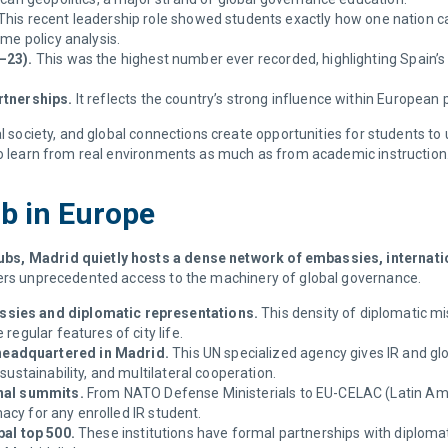
This recent leadership role showed students exactly how one nation ca
ime policy analysis.
–23).
This was the highest number ever recorded, highlighting Spain’s
rtnerships.
It reflects the country’s strong influence within European 
al society, and global connections create opportunities for students t
 to learn from real environments as much as from academic instruction
ub in Europe
bs, Madrid quietly hosts a dense network of embassies, internatio
fers unprecedented access to the machinery of global governance.
ssies and diplomatic representations.
This density of diplomatic m
regular features of city life.
headquartered in Madrid.
This UN specialized agency gives IR and gl
sustainability, and multilateral cooperation.
onal summits.
From NATO Defense Ministerials to EU-CELAC (Latin Amer
omacy for any enrolled IR student.
bal top 500.
These institutions have formal partnerships with diplomat