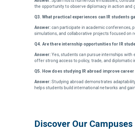
Answer:
Spain hosts numerous embassies, consulates
the opportunity to observe diplomacy in action and 
Q3. What practical experiences can IR students g
Answer:
can participate in academic conferences, p
simulations, and collaborative projects focused on r
Q4. Are there internship opportunities for IR stud
Answer:
Yes, students can pursue internships with 
offer strong access to policy, trade, and diplomatic
Q5. How does studying IR abroad improve career
Answer:
Studying abroad demonstrates adaptability, 
helps students build international networks and gain
Discover Our Campuses