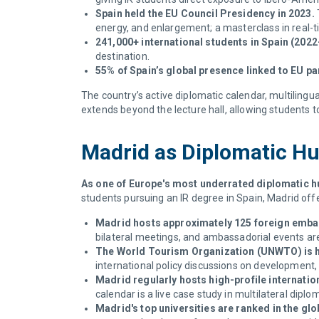
Spain held the EU Council Presidency in 2023.
energy, and enlargement; a masterclass in real-t
241,000+ international students in Spain (2022
destination.
55% of Spain’s global presence linked to EU pa
The country’s active diplomatic calendar, multilingu
extends beyond the lecture hall, allowing students
Madrid as Diplomatic H
As one of Europe's most underrated diplomatic hu
students pursuing an IR degree in Spain, Madrid of
Madrid hosts approximately 125 foreign emba
bilateral meetings, and ambassadorial events are 
The World Tourism Organization (UNWTO) is 
international policy discussions on development, 
Madrid regularly hosts high-profile internati
calendar is a live case study in multilateral dipl
Madrid's top universities are ranked in the glo