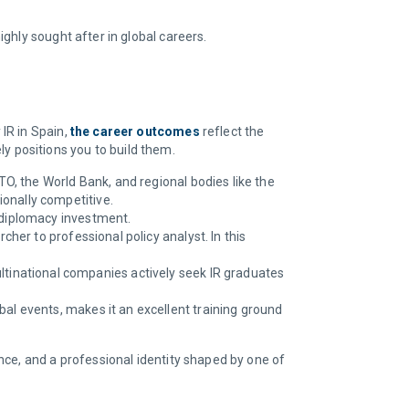
ighly sought after in global careers.
IR in Spain,
the career outcomes
reflect the
ely positions you to build them.
O, the World Bank, and regional bodies like the
onally competitive.
d diplomacy investment.
her to professional policy analyst. In this
tinational companies actively seek IR graduates
bal events, makes it an excellent training ground
nce, and a professional identity shaped by one of