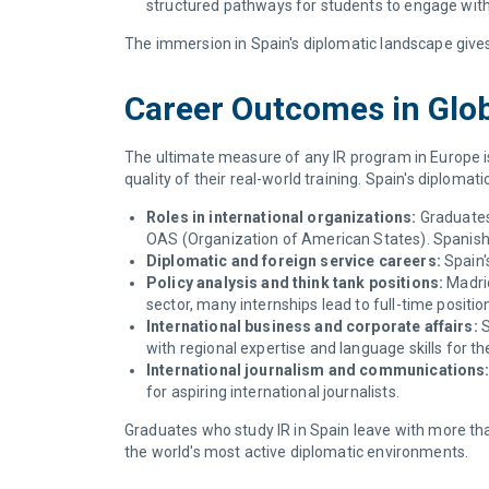
structured pathways for students to engage wit
The immersion in Spain's diplomatic landscape give
Career Outcomes in Globa
The ultimate measure of any IR program in Europe i
quality of their real-world training. Spain's diplomat
Roles in international organizations:
Graduates 
OAS (Organization of American States). Spanish
Diplomatic and foreign service careers:
Spain'
Policy analysis and think tank positions:
Madrid
sector, many internships lead to full-time positio
International business and corporate affairs:
S
with regional expertise and language skills for t
International journalism and communications
for aspiring international journalists.
Graduates who study IR in Spain leave with more tha
the world's most active diplomatic environments.