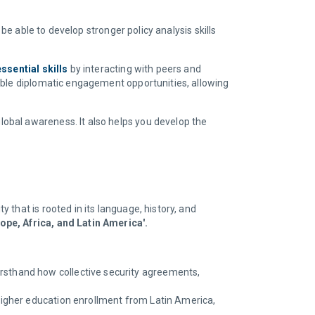
be able to develop stronger policy analysis skills
ssential skills
by interacting with peers and
able diplomatic engagement opportunities, allowing
obal awareness. It also helps you develop the
that is rooted in its language, history, and
ope, Africa, and Latin America'.
irsthand how collective security agreements,
 higher education enrollment from Latin America,