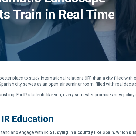
ts Train in Real Time
better place to study international relations (IR) than a city filled with
panish city serves as an open-air seminar room, filled with real decis
ourishing. For IR students like you, every semester promises new policy d
 IR Education
stand and engage with IR.
Studying in a country like Spain, which sit