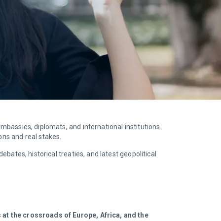
 embassies, diplomats, and international institutions.
ions and real stakes.
ebates, historical treaties, and latest geopolitical
s at the crossroads of Europe, Africa, and the