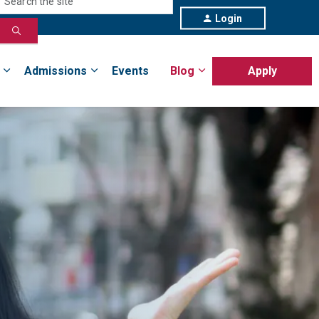
Login
Admissions
Events
Blog
Apply