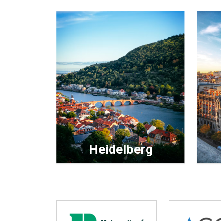
Heidelberg