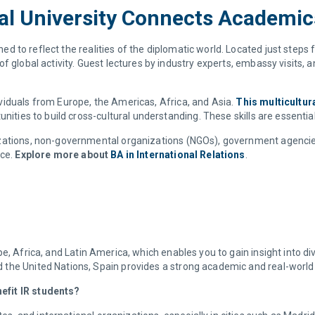
nal University Connects Academi
ed to reflect the realities of the diplomatic world. Located just steps
 global activity. Guest lectures by industry experts, embassy visits, a
viduals from Europe, the Americas, Africa, and Asia.
This multicultur
nities to build cross-cultural understanding. These skills are essentia
izations, non-governmental organizations (NGOs), government agencie
nce.
Explore more about
BA in International Relations
.
e, Africa, and Latin America, which enables you to gain insight into div
the United Nations, Spain provides a strong academic and real-world
efit IR students?