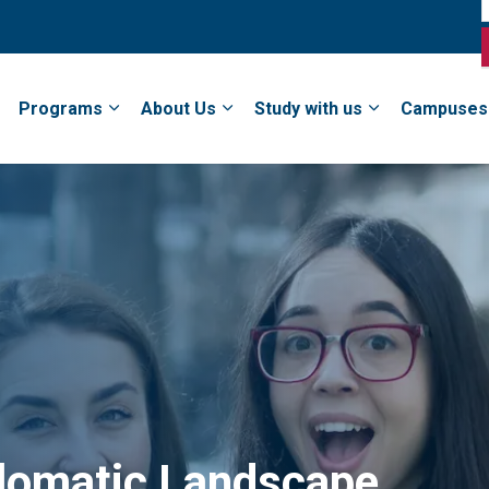
Programs
About Us
Study with us
Campuses
plomatic Landscape