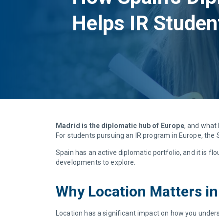
Helps IR Studen
Madrid is the diplomatic hub of Europe
, and what 
For students pursuing an IR program in Europe, the S
Spain has an active diplomatic portfolio, and it is fl
developments to explore.
Why Location Matters in
Location has a significant impact on how you under