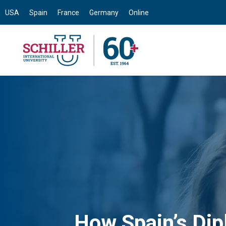
USA
Spain
France
Germany
Online
How Spain’s Di