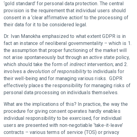
‘gold standard’ for personal data protection. The central
provision is the requirement that individual users should
consent in a ‘clear affirmative action’ to the processing of
their data for it to be considered legal.
Dr. Ivan Manokha emphasized to what extent GDPR is in
fact
an instance of neoliberal governmentality – which is 1.
the assumption that proper functioning of the market will
not arise spontaneously but through an
active
state policy,
which should take the form of
indirect
intervention; and 2.
involves a
devolution of responsibility
to individuals for
their well-being and for managing various risks. GDPR
effectively places the responsibility for managing risks of
personal data processing on individuals themselves.
What are the implications of this? In practice, the way the
procedure for giving consent operates hardly enables
individual responsibility to be exercised, for individual
users are presented with non-negotiable ‘take-it-leave’
contracts – various terms of service (TOS) or privacy