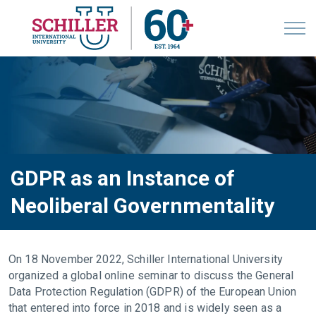
GDPR as an Instance of
Neoliberal Governmentality
On 18 November 2022, Schiller International University
organized a global online seminar to discuss the General
Data Protection Regulation (GDPR) of the European Union
that entered into force in 2018 and is widely seen as a