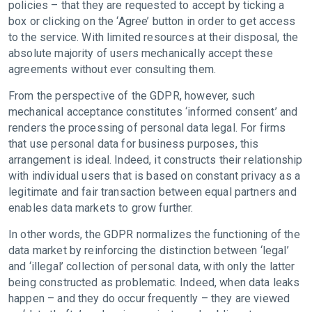
policies – that they are requested to accept by ticking a
box or clicking on the ‘Agree’ button in order to get access
to the service. With limited resources at their disposal, the
absolute majority of users mechanically accept these
agreements without ever consulting them.
From the perspective of the GDPR, however, such
mechanical acceptance constitutes ‘informed consent’ and
renders the processing of personal data legal. For firms
that use personal data for business purposes, this
arrangement is ideal. Indeed, it constructs their relationship
with individual users that is based on constant privacy as a
legitimate and fair transaction between equal partners and
enables data markets to grow further.
In other words, the GDPR normalizes the functioning of the
data market by reinforcing the distinction between ‘legal’
and ‘illegal’ collection of personal data, with only the latter
being constructed as problematic. Indeed, when data leaks
happen – and they do occur frequently – they are viewed