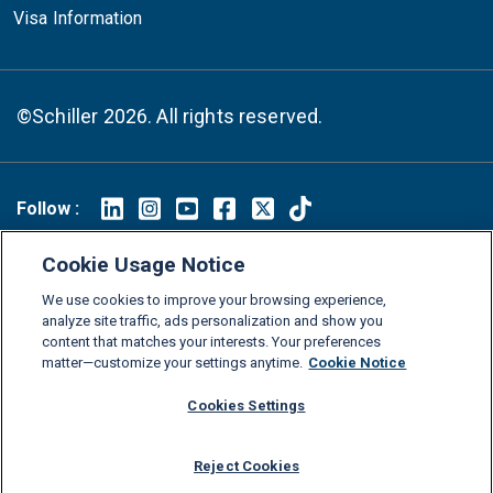
Visa Information
©Schiller 2026. All rights reserved.
Follow :
Linkedin
Instagram
Youtube
Facebook
X
TikTok
Cookie Usage Notice
FAQs
Glossary
Download Center
We use cookies to improve your browsing experience,
Consumer Information
Legal Notice
Privacy policy
analyze site traffic, ads personalization and show you
content that matches your interests. Your preferences
Cookie Policy
Grievance Policy
Compliance Channel
matter—customize your settings anytime.
Cookie Notice
Diversity Statement
Accessibility Statement
Jobs
Cookies Settings
Shop Schiller Gear
Reject Cookies