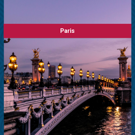
Paris