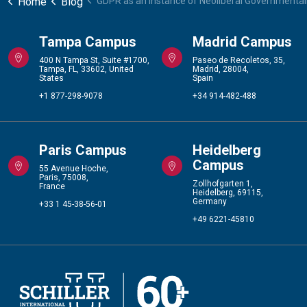
Home
Blog
GDPR as an Instance of Neoliberal Governmental
Tampa Campus
Madrid Campus
400 N Tampa St, Suite #1700,
Paseo de Recoletos, 35,
Tampa, FL, 33602, United
Madrid, 28004,
States
Spain
+1 877-298-9078
+34 914-482-488
Paris Campus
Heidelberg
Campus
55 Avenue Hoche,
Paris, 75008,
Zollhofgarten 1,
France
Heidelberg, 69115,
Germany
+33 1 45-38-56-01
+49 6221-45810