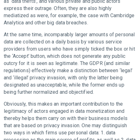
as ‘data thefts’, and various private and public actors
express their outrage. Often, they are also highly
mediatized as were, for example, the case with Cambridge
Analytica and other big data breaches.
At the same time, incomparably larger amounts of personal
data are collected on a daily basis by various service
providers from users who have simply ticked the box or hit
the ‘Accept’ button, which does not generate any public
outcry for it is seen as legitimate. The GDPR (and similar
regulations) effectively make a distinction between ‘legal’
and ‘illegal’ privacy invasion, with only the latter being
designated as unacceptable, while the former ends up
being further normalized and objectified.
Obviously, this makes an important contribution to the
legitimacy of actors engaged in data monetization and
thereby helps them carry on with their business models
that are based on privacy invasion. One may distinguish
two ways in which firms use personal data: 1. data
processing as the main source of profits, as well as 2. data