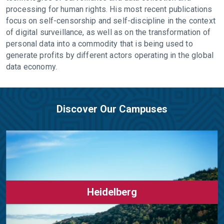
processing for human rights. His most recent publications
focus on self-censorship and self-discipline in the context
of digital surveillance, as well as on the transformation of
personal data into a commodity that is being used to
generate profits by different actors operating in the global
data economy.
Discover Our Campuses
Heidelberg