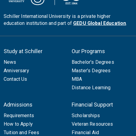
Schiller International University is a private higher
education institution and part of
GEDU Global Education
.
Study at Schiller
Our Programs
News
Bachelor’s Degrees
Anniversary
Master’s Degrees
Contact Us
MBA
Distance Learning
Admissions
Financial Support
Requirements
Scholarships
How to Apply
Veteran Resources
Tuition and Fees
Financial Aid