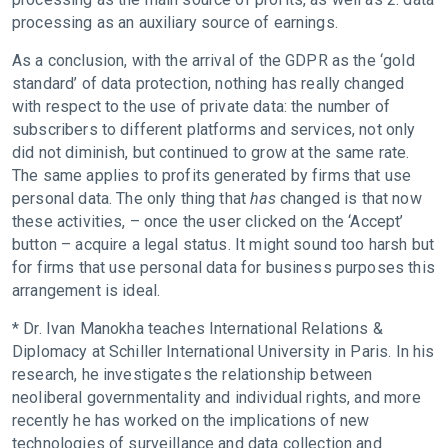
processing as an auxiliary source of earnings.
As a conclusion, with the arrival of the GDPR as the ‘gold
standard’ of data protection, nothing has really changed
with respect to the use of private data: the number of
subscribers to different platforms and services, not only
did not diminish, but continued to grow at the same rate.
The same applies to profits generated by firms that use
personal data. The only thing that
has
changed is that now
these activities, – once the user clicked on the ‘Accept’
button – acquire a legal status. It might sound too harsh but
for firms that use personal data for business purposes this
arrangement is ideal.
* Dr. Ivan Manokha teaches International Relations &
Diplomacy at Schiller International University in Paris. In his
research, he investigates the relationship between
neoliberal governmentality and individual rights, and more
recently he has worked on the implications of new
technologies of surveillance and data collection and