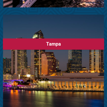
Tampa