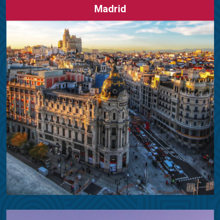
Madrid