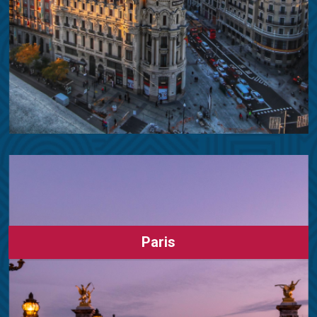
Paris