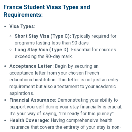
France Student Visas Types and
Requirements:
Visa Types:
Short Stay Visa (Type C):
Typically required for
programs lasting less than 90 days.
Long Stay Visa (Type D):
Essential for courses
exceeding the 90-day mark.
Acceptance Letter:
Begin by securing an
acceptance letter from your chosen French
educational institution. This letter is not just an entry
requirement but also a testament to your academic
aspirations.
Financial Assurance:
Demonstrating your ability to
support yourself during your stay financially is crucial.
It's your way of saying, "I'm ready for this journey."
Health Coverage:
Having comprehensive health
insurance that covers the entirety of your stay is non-