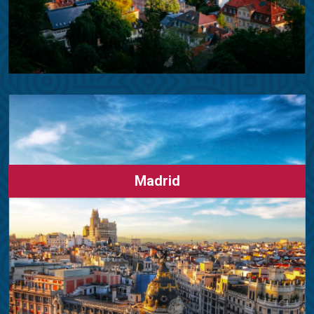
Madrid