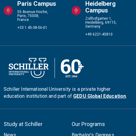
Paris Campus
Heidelberg
Campus
55 Avenue Hoche,
Paris, 75008,
Zollhofgarten 1,
France
Heidelberg, 69115,
Germany
+33 1 45-38-56-01
+49 6221-45810
Schiller International University is a private higher
education institution and part of
GEDU Global Education
.
Study at Schiller
Our Programs
News
Bachelor’s Degrees