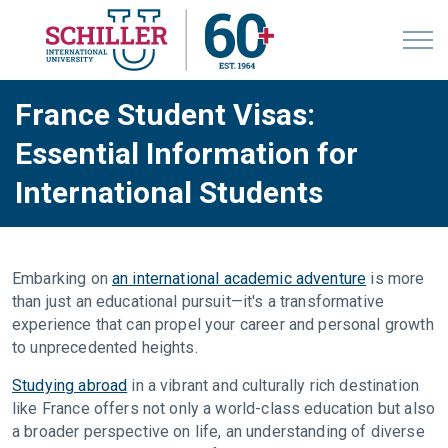
France Student Visas:
Essential Information for
International Students
Embarking on
an international academic adventure
is more
than just an educational pursuit—it's a transformative
experience that can propel your career and personal growth
to unprecedented heights.
Studying abroad
in a vibrant and culturally rich destination
like France offers not only a world-class education but also
a broader perspective on life, an understanding of diverse