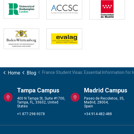
Home
Blog
France Student Visas: Essential Information for 
Tampa Campus
Madrid Campus
400 N Tampa St, Suite #1700,
Paseo de Recoletos, 35,
Tampa, FL, 33602, United
Madrid, 28004,
States
Spain
+1 877-298-9078
+34 914-482-488