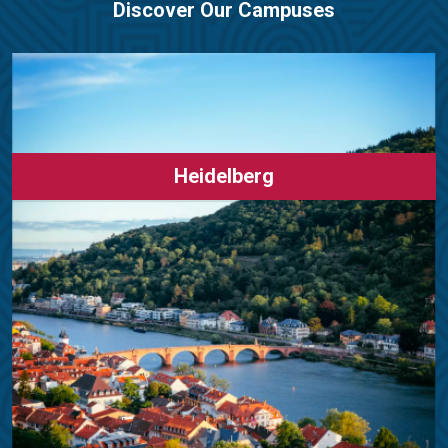
Discover Our Campuses
Heidelberg