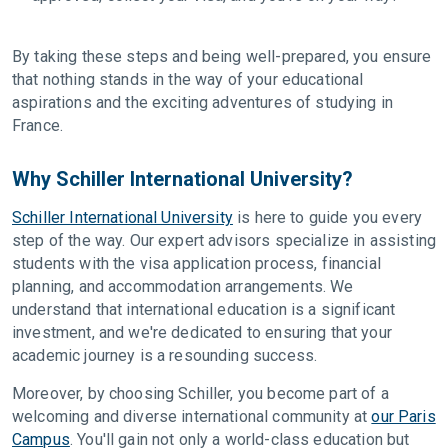
By taking these steps and being well-prepared, you ensure
that nothing stands in the way of your educational
aspirations and the exciting adventures of studying in
France.
Why Schiller International University?
Schiller International University
is here to guide you every
step of the way. Our expert advisors specialize in assisting
students with the visa application process, financial
planning, and accommodation arrangements. We
understand that international education is a significant
investment, and we're dedicated to ensuring that your
academic journey is a resounding success.
Moreover, by choosing Schiller, you become part of a
welcoming and diverse international community at
our Paris
Campus
. You'll gain not only a world-class education but