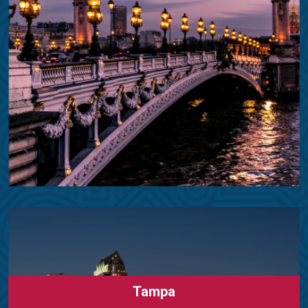
Tampa