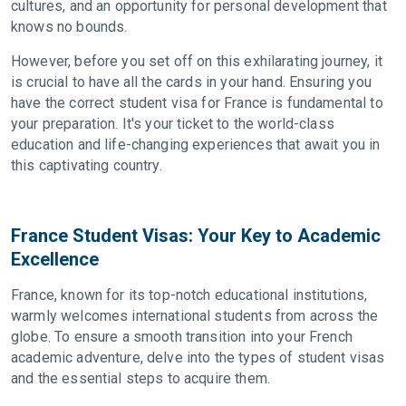
cultures, and an opportunity for personal development that
knows no bounds.
However, before you set off on this exhilarating journey, it
is crucial to have all the cards in your hand. Ensuring you
have the correct student visa for France is fundamental to
your preparation. It's your ticket to the world-class
education and life-changing experiences that await you in
this captivating country.
France Student Visas: Your Key to Academic
Excellence
France, known for its top-notch educational institutions,
warmly welcomes international students from across the
globe. To ensure a smooth transition into your French
academic adventure, delve into the types of student visas
and the essential steps to acquire them.