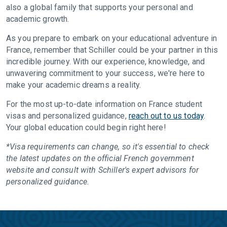
also a global family that supports your personal and
academic growth.
As you prepare to embark on your educational adventure in
France, remember that Schiller could be your partner in this
incredible journey. With our experience, knowledge, and
unwavering commitment to your success, we're here to
make your academic dreams a reality.
For the most up-to-date information on France student
visas and personalized guidance,
reach out to us today
.
Your global education could begin right here!
*Visa requirements can change, so it's essential to check
the latest updates on the official French government
website and consult with Schiller's expert advisors for
personalized guidance.