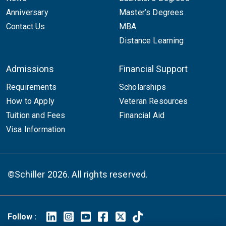
Anniversary
Master’s Degrees
Contact Us
MBA
Distance Learning
Admissions
Financial Support
Requirements
Scholarships
How to Apply
Veteran Resources
Tuition and Fees
Financial Aid
Visa Information
©Schiller 2026. All rights reserved.
Follow :