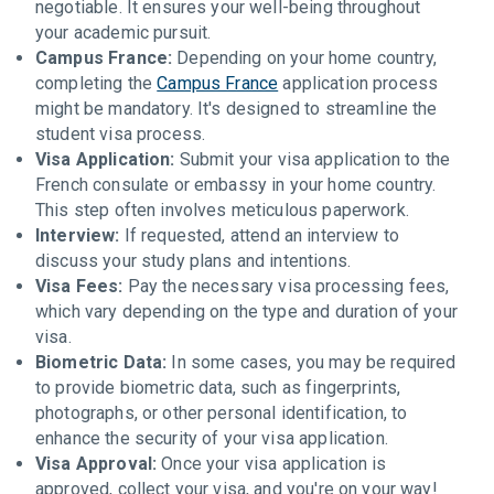
negotiable. It ensures your well-being throughout
your academic pursuit.
Campus France:
Depending on your home country,
completing the
Campus France
application process
might be mandatory. It's designed to streamline the
student visa process.
Visa Application:
Submit your visa application to the
French consulate or embassy in your home country.
This step often involves meticulous paperwork.
Interview:
If requested, attend an interview to
discuss your study plans and intentions.
Visa Fees:
Pay the necessary visa processing fees,
which vary depending on the type and duration of your
visa.
Biometric Data:
In some cases, you may be required
to provide biometric data, such as fingerprints,
photographs, or other personal identification, to
enhance the security of your visa application.
Visa Approval:
Once your visa application is
approved, collect your visa, and you're on your way!