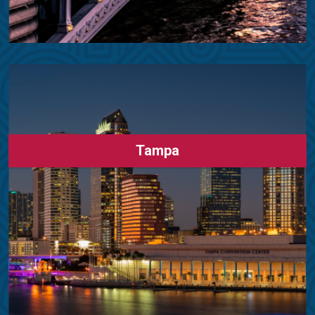
Tampa