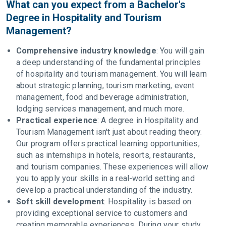
What can you expect from a Bachelor's
Degree in Hospitality and Tourism
Management?
Comprehensive industry knowledge
: You will gain
a deep understanding of the fundamental principles
of hospitality and tourism management. You will learn
about strategic planning, tourism marketing, event
management, food and beverage administration,
lodging services management, and much more.
Practical experience
: A degree in Hospitality and
Tourism Management isn't just about reading theory.
Our program offers practical learning opportunities,
such as internships in hotels, resorts, restaurants,
and tourism companies. These experiences will allow
you to apply your skills in a real-world setting and
develop a practical understanding of the industry.
Soft skill development
: Hospitality is based on
providing exceptional service to customers and
creating memorable experiences. During your study