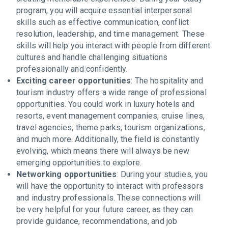
program, you will acquire essential interpersonal
skills such as effective communication, conflict
resolution, leadership, and time management. These
skills will help you interact with people from different
cultures and handle challenging situations
professionally and confidently.
Exciting career opportunities
: The hospitality and
tourism industry offers a wide range of professional
opportunities. You could work in luxury hotels and
resorts, event management companies, cruise lines,
travel agencies, theme parks, tourism organizations,
and much more. Additionally, the field is constantly
evolving, which means there will always be new
emerging opportunities to explore.
Networking opportunities
: During your studies, you
will have the opportunity to interact with professors
and industry professionals. These connections will
be very helpful for your future career, as they can
provide guidance, recommendations, and job