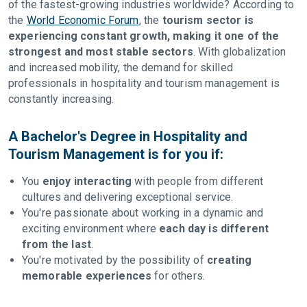
of the fastest-growing industries worldwide? According to
the
World Economic Forum
, the
tourism sector is
experiencing constant growth, making it one of the
strongest and most stable sectors
. With globalization
and increased mobility, the demand for skilled
professionals in hospitality and tourism management is
constantly increasing.
A Bachelor's Degree in Hospitality and
Tourism Management is for you if:
You
enjoy interacting
with people from different
cultures and delivering exceptional service.
You're passionate about working in a dynamic and
exciting environment where
each day is different
from the last
.
You're motivated by the possibility of
creating
memorable experiences
for others.