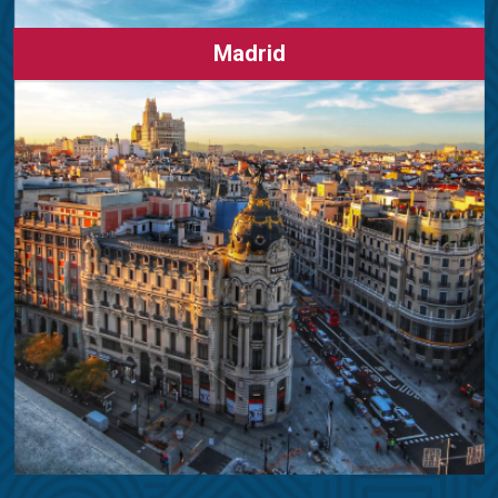
Madrid