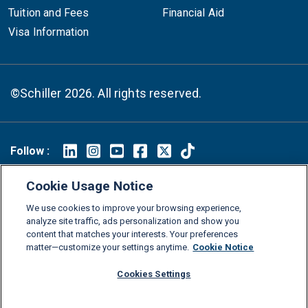
Tuition and Fees
Financial Aid
Visa Information
©Schiller 2026. All rights reserved.
Follow :
Linkedin
Instagram
Youtube
Facebook
X
TikTok
Cookie Usage Notice
FAQs
Glossary
Download Center
We use cookies to improve your browsing experience,
Consumer Information
Legal Notice
Privacy policy
analyze site traffic, ads personalization and show you
content that matches your interests. Your preferences
Cookie Policy
Grievance Policy
Compliance Channel
matter—customize your settings anytime.
Cookie Notice
Diversity Statement
Accessibility Statement
Jobs
Cookies Settings
Shop Schiller Gear