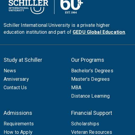
Schiller International University is a private higher
education institution and part of
GEDU Global Education
.
Study at Schiller
Our Programs
News
Bachelor’s Degrees
Anniversary
Master’s Degrees
Contact Us
MBA
Distance Learning
Admissions
Financial Support
Requirements
Scholarships
How to Apply
Veteran Resources