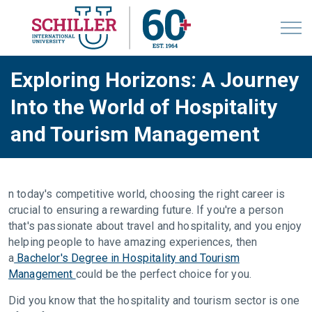
Exploring Horizons: A Journey
Into the World of Hospitality
and Tourism Management
n today's competitive world, choosing the right career is
crucial to ensuring a rewarding future. If you're a person
that's passionate about travel and hospitality, and you enjoy
helping people to have amazing experiences, then
a
Bachelor's Degree in Hospitality and Tourism
Management
could be the perfect choice for you.
Did you know that the hospitality and tourism sector is one