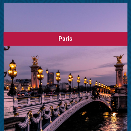
Paris