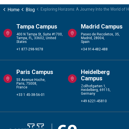
Home
Blog
Exploring Horizons: A Journey Into the World of
Tampa Campus
Madrid Campus
400 N Tampa St, Suite #1700,
Paseo de Recoletos, 35,
Tampa, FL, 33602, United
Madrid, 28004,
States
Spain
+1 877-298-9078
+34 914-482-488
Paris Campus
Heidelberg
Campus
55 Avenue Hoche,
Paris, 75008,
Zollhofgarten 1,
France
Heidelberg, 69115,
Germany
+33 1 45-38-56-01
+49 6221-45810