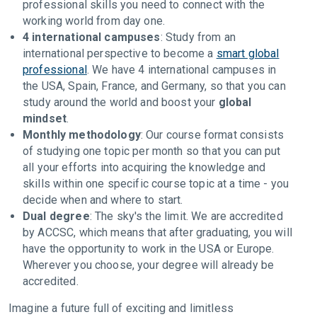
professional skills you need to connect with the
working world from day one.
4 international campuses
: Study from an
international perspective to become a
smart global
professional
. We have 4 international campuses in
the USA, Spain, France, and Germany, so that you can
study around the world and boost your
global
mindset
.
Monthly methodology
: Our course format consists
of studying one topic per month so that you can put
all your efforts into acquiring the knowledge and
skills within one specific course topic at a time - you
decide when and where to start.
Dual degree
: The sky's the limit. We are accredited
by ACCSC, which means that after graduating, you will
have the opportunity to work in the USA or Europe.
Wherever you choose, your degree will already be
accredited.
Imagine a future full of exciting and limitless