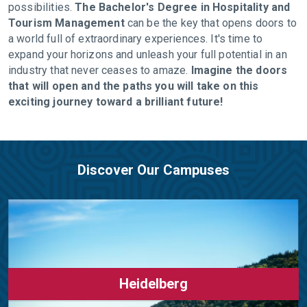
possibilities.
The Bachelor's Degree in Hospitality and
Tourism Management
can be the key that opens doors to
a world full of extraordinary experiences. It's time to
expand your horizons and unleash your full potential in an
industry that never ceases to amaze.
Imagine the doors
that will open and the paths you will take on this
exciting journey toward a brilliant future!
Discover Our Campuses
Heidelberg