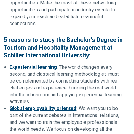
opportunities. Make the most of these networking
opportunities and participate in industry events to
expand your reach and establish meaningful
connections.
5 reasons to study the Bachelor's Degree in
Tourism and Hospitality Management at
Schiller International University:
Experiential learning
:
The world changes every
second, and classical learning methodologies must
be complemented by connecting students with real
challenges and experience, bringing the real world
into the classroom and applying experiential learning
activities.
Global employability oriented
: We want you to be
part of the current debates in international relations,
and we want to train the employable professionals
the world needs. We focus on developing all the