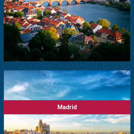
Madrid