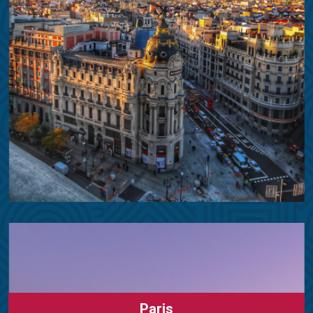
Paris