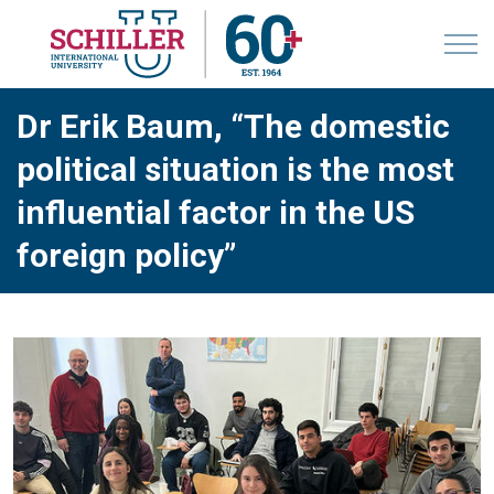
Dr Erik Baum, “The domestic
political situation is the most
influential factor in the US
foreign policy”