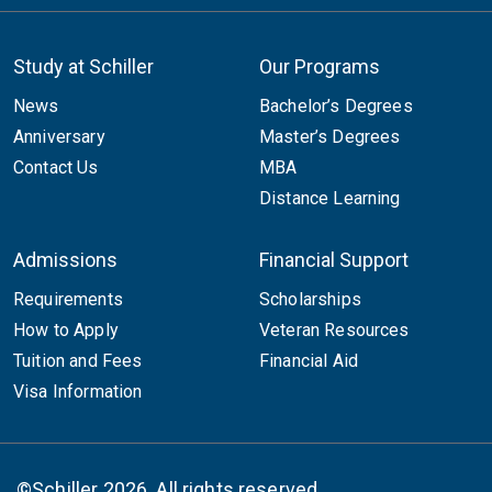
Study at Schiller
Our Programs
News
Bachelor’s Degrees
Anniversary
Master’s Degrees
Contact Us
MBA
Distance Learning
Admissions
Financial Support
Requirements
Scholarships
How to Apply
Veteran Resources
Tuition and Fees
Financial Aid
Visa Information
©Schiller 2026. All rights reserved.