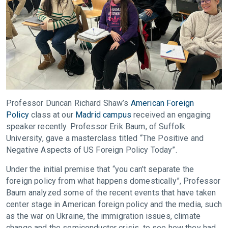
Professor Duncan Richard Shaw’s
American Foreign
Policy
class at our
Madrid campus
received an engaging
speaker recently. Professor Erik Baum, of Suffolk
University, gave a masterclass titled “The Positive and
Negative Aspects of US Foreign Policy Today”.
Under the initial premise that “you can’t separate the
foreign policy from what happens domestically”, Professor
Baum analyzed some of the recent events that have taken
center stage in American foreign policy and the media, such
as the war on Ukraine, the immigration issues, climate
change and the semiconductor crisis, to see how they had