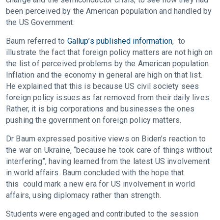
been perceived by the American population and handled by
the US Government.
Baum referred to
Gallup’s published information
, to
illustrate the fact that foreign policy matters are not high on
the list of perceived problems by the American population.
Inflation and the economy in general are high on that list.
He explained that this is because US civil society sees
foreign policy issues as far removed from their daily lives.
Rather, it is big corporations and businesses the ones
pushing the government on foreign policy matters.
Dr Baum expressed positive views on Biden’s reaction to
the war on Ukraine, “because he took care of things without
interfering”, having learned from the latest US involvement
in world affairs. Baum concluded with the hope that
this could mark a new era for US involvement in world
affairs, using diplomacy rather than strength.
Students were engaged and contributed to the session