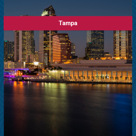
Tampa