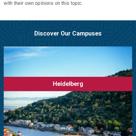
with their own opinions on this topic.
Discover Our Campuses
Heidelberg