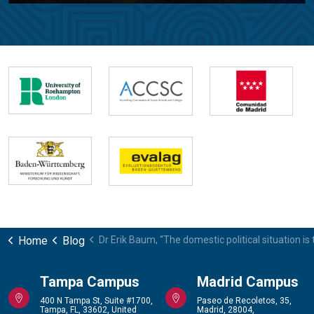
Home
Blog
Dr Erik Baum, “The domestic political situation is 
Tampa Campus
Madrid Campus
400 N Tampa St, Suite #1700,
Paseo de Recoletos, 35,
Tampa, FL, 33602, United
Madrid, 28004,