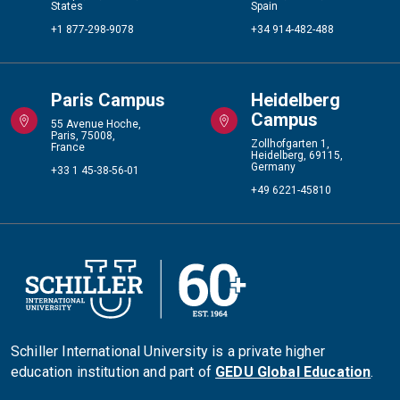
States
Spain
+1 877-298-9078
+34 914-482-488
Paris Campus
Heidelberg
Campus
55 Avenue Hoche,
Paris, 75008,
Zollhofgarten 1,
France
Heidelberg, 69115,
Germany
+33 1 45-38-56-01
+49 6221-45810
Schiller International University is a private higher
education institution and part of
GEDU Global Education
.