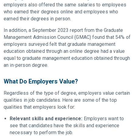
employers also offered the same salaries to employees
who earned their degrees online and employees who
earned their degrees in person.
In addition, a September 2023 report from the Graduate
Management Admission Council (GMAC) found that 54% of
employers surveyed felt that graduate management
education obtained through an online degree had a value
equal to graduate management education obtained through
an in-person degree.
What Do Employers Value?
Regardless of the type of degree, employers value certain
qualities in job candidates. Here are some of the top
qualities that employers look for:
Relevant skills and experience:
Employers want to
see that candidates have the skills and experience
necessary to perform the job.