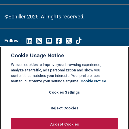
©Schiller 2026. All rights reserved.
Follow :
Linkedin
Instagram
Youtube
Facebook
X
TikTok
Cookie Usage Notice
FAQs
Glossary
Download Center
We use cookies to improve your browsing experience,
Consumer Information
Legal Notice
Privacy policy
analyze site traffic, ads personalization and show you
content that matches your interests. Your preferences
Cookie Policy
Grievance Policy
Compliance Channel
matter—customize your settings anytime.
Cookie Notice
Diversity Statement
Accessibility Statement
Jobs
Cookies Settings
Shop Schiller Gear
Reject Cookies
Accept Cookies
Request information