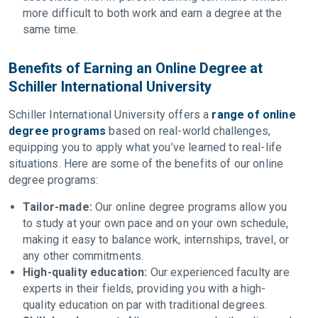
more difficult to both work and earn a degree at the
same time.
Benefits of Earning an Online Degree at
Schiller International University
Schiller International University offers a
range of online
degree programs
based on real-world challenges,
equipping you to apply what you’ve learned to real-life
situations. Here are some of the benefits of our online
degree programs:
Tailor-made:
Our online degree programs allow you
to study at your own pace and on your own schedule,
making it easy to balance work, internships, travel, or
any other commitments.
High-quality education:
Our experienced faculty are
experts in their fields, providing you with a high-
quality education on par with traditional degrees.