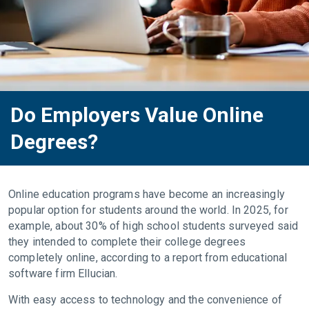
Do Employers Value Online
Degrees?
Online education programs have become an increasingly
popular option for students around the world. In 2025, for
example, about 30% of high school students surveyed said
they intended to complete their college degrees
completely online, according to a report from educational
software firm Ellucian.
With easy access to technology and the convenience of