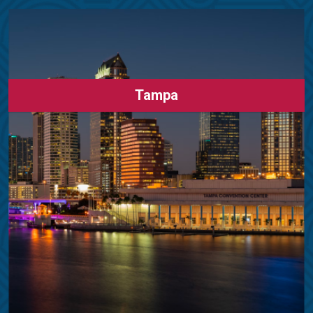
Tampa