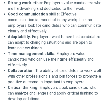
Strong work ethic:
Employers value candidates who
are hardworking and dedicated to their work.
Good communication skills:
Effective
communication is essential in any workplace, so
employers look for candidates who can communicate
clearly and effectively.
Adaptability:
Employers want to see that candidates
can adapt to changing situations and are open to
learning new things.
Time management skills:
Employers value
candidates who can use their time efficiently and
effectively.
Collaboration:
The ability of candidates to work well
with other professionals and join forces to promote a
positive outcome is important to employers.
Critical thinking:
Employers seek candidates who
can analyze challenges and apply critical thinking to
develop solutions.