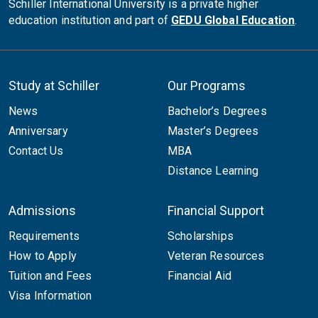
Schiller International University is a private higher
education institution and part of
GEDU Global Education
.
Study at Schiller
Our Programs
News
Bachelor’s Degrees
Anniversary
Master’s Degrees
Contact Us
MBA
Distance Learning
Admissions
Financial Support
Requirements
Scholarships
How to Apply
Veteran Resources
Tuition and Fees
Financial Aid
Visa Information