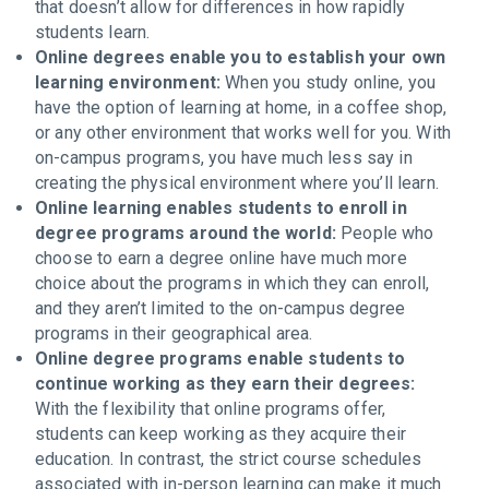
that doesn’t allow for differences in how rapidly
students learn.
Online degrees enable you to establish your own
learning environment:
When you study online, you
have the option of learning at home, in a coffee shop,
or any other environment that works well for you. With
on-campus programs, you have much less say in
creating the physical environment where you’ll learn.
Online learning enables students to enroll in
degree programs around the world:
People who
choose to earn a degree online have much more
choice about the programs in which they can enroll,
and they aren’t limited to the on-campus degree
programs in their geographical area.
Online degree programs enable students to
continue working as they earn their degrees:
With the flexibility that online programs offer,
students can keep working as they acquire their
education. In contrast, the strict course schedules
associated with in-person learning can make it much