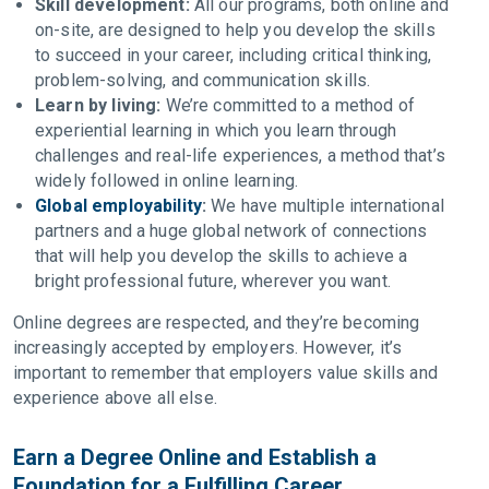
Skill development:
All our programs, both online and
on-site, are designed to help you develop the skills
to succeed in your career, including critical thinking,
problem-solving, and communication skills.
Learn by living:
We’re committed to a method of
experiential learning in which you learn through
challenges and real-life experiences, a method that’s
widely followed in online learning.
Global employability
:
We have multiple international
partners and a huge global network of connections
that will help you develop the skills to achieve a
bright professional future, wherever you want.
Online degrees are respected, and they’re becoming
increasingly accepted by employers. However, it’s
important to remember that employers value skills and
experience above all else.
Earn a Degree Online and Establish a
Foundation for a Fulfilling Career