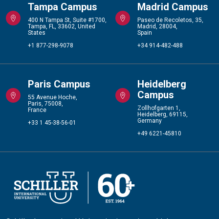
Tampa Campus
Madrid Campus
400 N Tampa St, Suite #1700,
Paseo de Recoletos, 35,
Tampa, FL, 33602, United
Madrid, 28004,
States
Spain
+1 877-298-9078
+34 914-482-488
Paris Campus
Heidelberg
Campus
55 Avenue Hoche,
Paris, 75008,
Zollhofgarten 1,
France
Heidelberg, 69115,
Germany
+33 1 45-38-56-01
+49 6221-45810