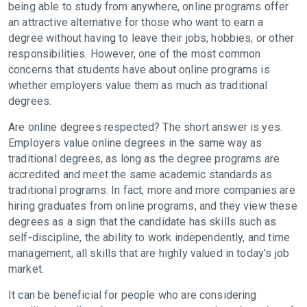
being able to study from anywhere, online programs offer
an attractive alternative for those who want to earn a
degree without having to leave their jobs, hobbies, or other
responsibilities. However, one of the most common
concerns that students have about online programs is
whether employers value them as much as traditional
degrees.
Are online degrees respected? The short answer is yes.
Employers value online degrees in the same way as
traditional degrees, as long as the degree programs are
accredited and meet the same academic standards as
traditional programs. In fact, more and more companies are
hiring graduates from online programs, and they view these
degrees as a sign that the candidate has skills such as
self-discipline, the ability to work independently, and time
management, all skills that are highly valued in today’s job
market.
It can be beneficial for people who are considering