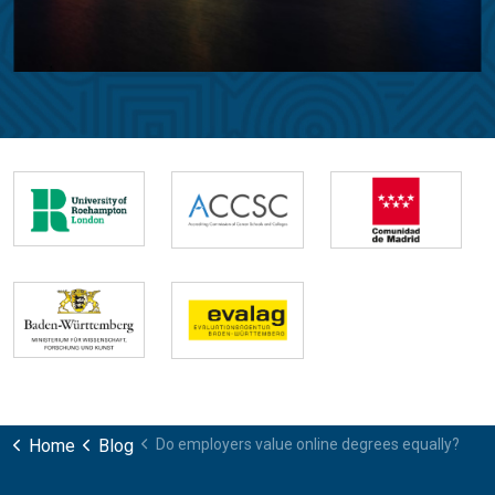
Home
Blog
Do employers value online degrees equally?