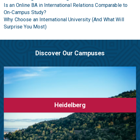
Is an Online BA in International Relations Comparable to
On-Campus Study?
Why Choose an International University (And What Will
Surprise You Most)
Discover Our Campuses
Heidelberg