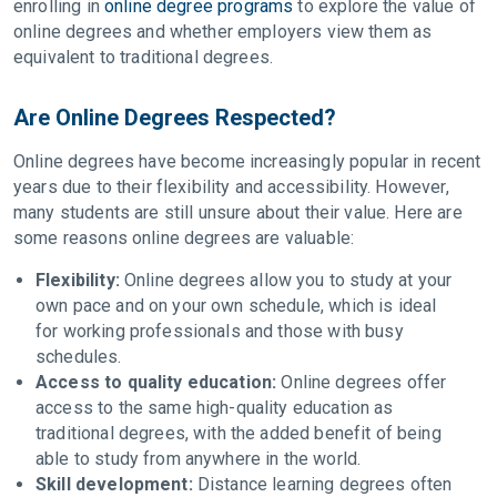
enrolling in
online degree programs
to explore the value of
online degrees and whether employers view them as
equivalent to traditional degrees.
Are Online Degrees Respected?
Online degrees have become increasingly popular in recent
years due to their flexibility and accessibility. However,
many students are still unsure about their value. Here are
some reasons online degrees are valuable:
Flexibility:
Online degrees allow you to study at your
own pace and on your own schedule, which is ideal
for working professionals and those with busy
schedules.
Access to quality education:
Online degrees offer
access to the same high-quality education as
traditional degrees, with the added benefit of being
able to study from anywhere in the world.
Skill development:
Distance learning degrees often