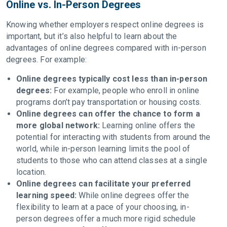
Online vs. In-Person Degrees
Knowing whether employers respect online degrees is
important, but it’s also helpful to learn about the
advantages of online degrees compared with in-person
degrees. For example:
Online degrees typically cost less than in-person
degrees:
For example, people who enroll in online
programs don’t pay transportation or housing costs.
Online degrees can offer the chance to form a
more global network:
Learning online offers the
potential for interacting with students from around the
world, while in-person learning limits the pool of
students to those who can attend classes at a single
location.
Online degrees can facilitate your preferred
learning speed:
While online degrees offer the
flexibility to learn at a pace of your choosing, in-
person degrees offer a much more rigid schedule