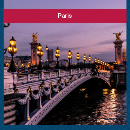
Paris