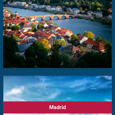
Madrid