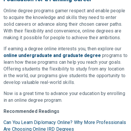
Online degree programs garner respect and enable people
to acquire the knowledge and skills they need to enter
solid careers or advance along their chosen career paths.
With their flexibility and convenience, online degrees are
making it possible for people to achieve their ambitions.
If earning a degree online interests you, then explore our
online undergraduate and graduate degree
programs to
learn how these programs can help you reach your goals.
Offering students the flexibility to study from any location
in the world, our programs give students the opportunity to
develop valuable real-world skills.
Now is a great time to advance your education by enrolling
in an online degree program.
Recommended Readings
Can You Learn Diplomacy Online? Why More Professionals
Are Choosing Online IRD Degrees