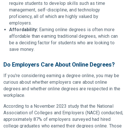
require students to develop skills such as time
management, self-discipline, and technology
proficiency, all of which are highly valued by
employers.
Affordability:
Earning online degrees is often more
affordable than earning traditional degrees, which can
be a deciding factor for students who are looking to
save money.
Do Employers Care About Online Degrees?
If you’re considering earning a degree online, you may be
curious about whether employers care about online
degrees and whether online degrees are respected in the
workplace.
According to a November 2023 study that the National
Association of Colleges and Employers (NACE) conducted,
approximately 87% of employers surveyed had hired
college graduates who earned their degrees online. Those