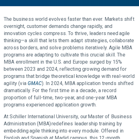
The business world evolves faster than ever. Markets shift
overnight, customer demands change rapidly, and
innovation cycles compress. To thrive, leaders need agile
thinking—a skill that lets them adapt strategies, collaborate
across borders, and solve problems iteratively. Agile MBA
programs are adapting to cultivate this crucial skill. The
MBA enrollment in the U.S. and Europe surged by 15%
between 2023 and 2024, reflecting growing demand for
programs that bridge theoretical knowledge with real-world
agility (via
GMAC
). In 2024, MBA application trends shifted
dramatically. For the first time in a decade, a record
proportion of full-time, two-year, and one-year MBA
programs experienced application growth.
At Schiller International University, our Master of Business
Administration (MBA) redefines leadership training by
embedding agile thinking into every module. Offered in
English and Spanish at Madid campus, this 12-month