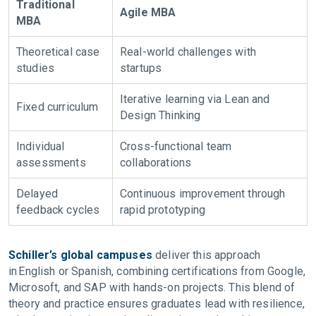
Traditional
Agile MBA
MBA
Theoretical case
Real-world challenges with
studies
startups
Iterative learning via Lean and
Fixed curriculum
Design Thinking
Individual
Cross-functional team
assessments
collaborations
Delayed
Continuous improvement through
feedback cycles
rapid prototyping
Schiller’s global campuses
deliver this approach
in English or Spanish, combining certifications from Google,
Microsoft, and SAP with hands-on projects. This blend of
theory and practice ensures graduates lead with resilience,