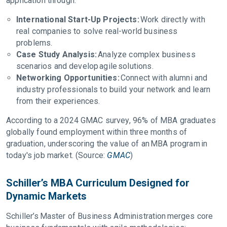
application through:
International Start-Up Projects:
Work directly with
real companies to solve real-world business
problems.
Case Study Analysis:
Analyze complex business
scenarios and develop agile solutions.
Networking Opportunities:
Connect with alumni and
industry professionals to build your network and learn
from their experiences.
According to a 2024 GMAC survey, 96% of MBA graduates
globally found employment within three months of
graduation, underscoring the value of an MBA program in
today's job market. (Source:
GMAC
)
Schiller’s MBA Curriculum Designed for
Dynamic Markets
Schiller’s Master of Business Administration merges core