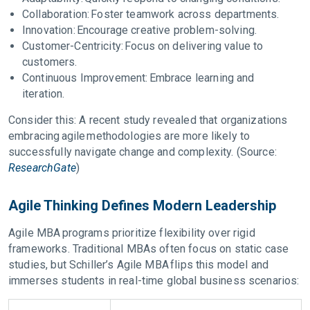
Collaboration: Foster teamwork across departments.
Innovation: Encourage creative problem-solving.
Customer-Centricity: Focus on delivering value to
customers.
Continuous Improvement: Embrace learning and
iteration.
Consider this: A recent study revealed that organizations
embracing agile methodologies are more likely to
successfully navigate change and complexity. (Source:
ResearchGate
)
Agile Thinking Defines Modern Leadership
Agile MBA programs prioritize flexibility over rigid
frameworks. Traditional MBAs often focus on static case
studies, but Schiller’s Agile MBA flips this model and
immerses students in real-time global business scenarios: