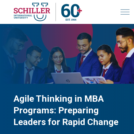
Agile Thinking in MBA
Programs: Preparing
Leaders for Rapid Change