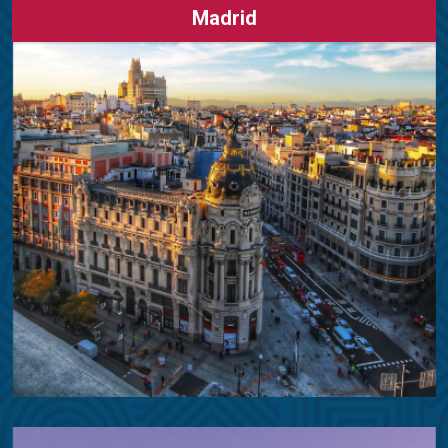
Madrid