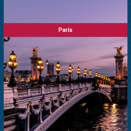
Paris