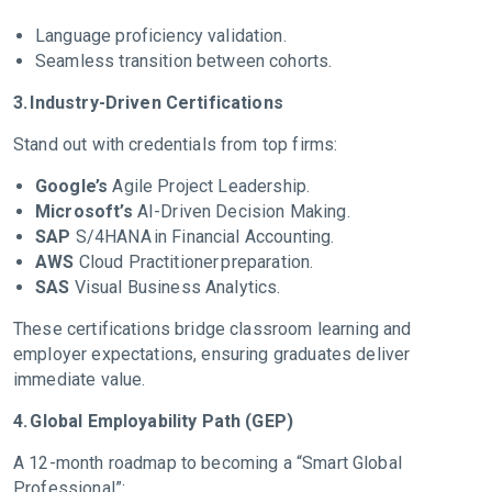
Language proficiency validation.
Seamless transition between cohorts.
3. Industry-Driven Certifications
Stand out with credentials from top firms:
Google’s
Agile Project Leadership.
Microsoft’s
AI-Driven Decision Making.
SAP
S/4HANA in Financial Accounting.
AWS
Cloud Practitioner preparation.
SAS
Visual Business Analytics.
These certifications bridge classroom learning and
employer expectations, ensuring graduates deliver
immediate value.
4. Global Employability Path (GEP)
A 12-month roadmap to becoming a “Smart Global
Professional”: