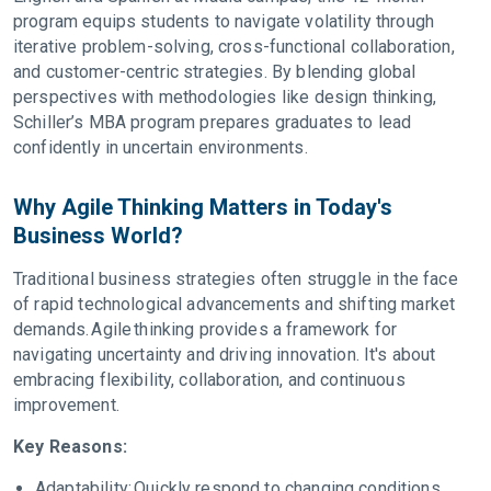
program equips students to navigate volatility through
iterative problem-solving, cross-functional collaboration,
and customer-centric strategies. By blending global
perspectives with methodologies like design thinking,
Schiller’s MBA program prepares graduates to lead
confidently in uncertain environments.
Why Agile Thinking Matters in Today's
Business World?
Traditional business strategies often struggle in the face
of rapid technological advancements and shifting market
demands. Agile thinking provides a framework for
navigating uncertainty and driving innovation. It's about
embracing flexibility, collaboration, and continuous
improvement.
Key Reasons:
Adaptability: Quickly respond to changing conditions.