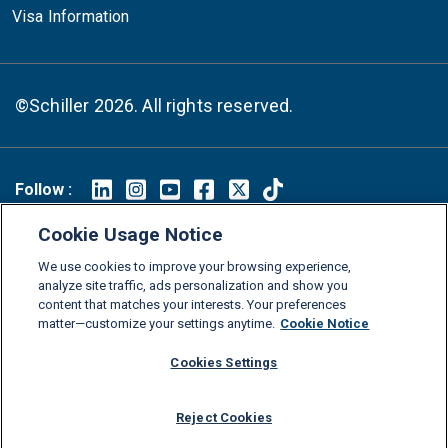
Visa Information
©Schiller 2026. All rights reserved.
Follow :
Linkedin
Instagram
Youtube
Facebook
X
TikTok
Cookie Usage Notice
FAQs
Glossary
Download Center
We use cookies to improve your browsing experience,
analyze site traffic, ads personalization and show you
Consumer Information
Legal Notice
Privacy policy
content that matches your interests. Your preferences
Cookie Policy
Grievance Policy
Compliance Channel
matter—customize your settings anytime.
Cookie Notice
Diversity Statement
Accessibility Statement
Jobs
Cookies Settings
Shop Schiller Gear
Reject Cookies