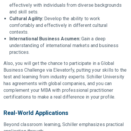
effectively with individuals from diverse backgrounds
and skill sets.
Cultural Agility:
Develop the ability to work
comfortably and effectively in different cultural
contexts.
International Business Acumen:
Gain a deep
understanding of international markets and business
practices.
Also, you will get the chance to participate in a Global
Business Challenge via Elevatorfy, putting your skills to the
test and learning from industry experts. Schiller University
has agreements with global companies, and you can
complement your MBA with professional practitioner
certifications to make a real difference in your profile.
Real-World Applications
Beyond classroom learning, Schiller emphasizes practical