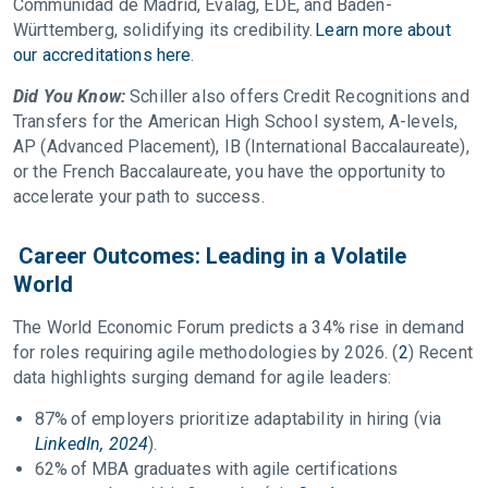
Communidad de Madrid, Evalag, EDE, and Baden-
Württemberg, solidifying its credibility.
Learn more about
our accreditations here
.
Did You Know:
Schiller also offers Credit Recognitions and
Transfers for the American High School system, A-levels,
AP (Advanced Placement), IB (International Baccalaureate),
or the French Baccalaureate, you have the opportunity to
accelerate your path to success.
Career Outcomes: Leading in a Volatile
World
The World Economic Forum predicts a 34% rise in demand
for roles requiring agile methodologies by 2026. (
2
) Recent
data highlights surging demand for agile leaders:
87% of employers prioritize adaptability in hiring (via
LinkedIn, 2024
).
62% of MBA graduates with agile certifications