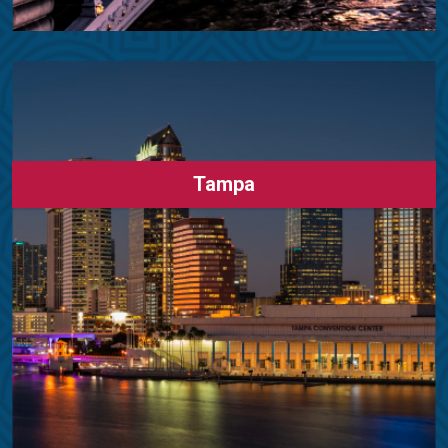
Tampa