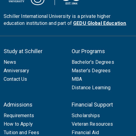
Schiller International University is a private higher
education institution and part of
GEDU Global Education
.
Study at Schiller
Our Programs
News
Bachelor’s Degrees
Anniversary
Master’s Degrees
Contact Us
MBA
Distance Learning
Admissions
Financial Support
Requirements
Scholarships
How to Apply
Veteran Resources
Tuition and Fees
Financial Aid