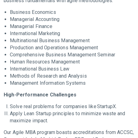
business fundamentals with agile methodologies:
Business Economics
Managerial Accounting
Managerial Finance
International Marketing
Multinational Business Management
Production and Operations Management
Comprehensive Business Management Seminar
Human Resources Management
International Business Law
Methods of Research and Analysis
Management Information Systems
High-Performance Challenges
Solve real problems for companies like StartupX.
Apply Lean Startup principles to minimize waste and
maximize impact.
Our Agile MBA program boasts accreditations from ACCSC,