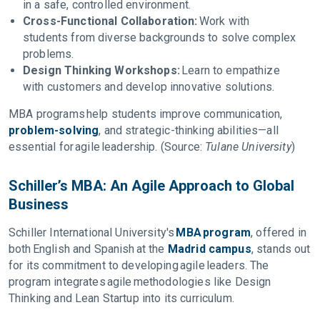
in a safe, controlled environment.
Cross-Functional Collaboration:
Work with
students from diverse backgrounds to solve complex
problems.
Design Thinking Workshops:
Learn to empathize
with customers and develop innovative solutions.
MBA programs help students improve communication,
problem-solving
, and strategic-thinking abilities—all
essential for agile leadership. (Source:
Tulane University
)
Schiller’s MBA: An Agile Approach to Global
Business
Schiller International University's
MBA program
, offered in
both English and Spanish at the
Madrid campus
, stands out
for its commitment to developing agile leaders. The
program integrates agile methodologies like Design
Thinking and Lean Startup into its curriculum.