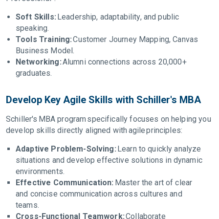
Soft Skills:
Leadership, adaptability, and public
speaking.
Tools Training:
Customer Journey Mapping, Canvas
Business Model.
Networking:
Alumni connections across 20,000+
graduates.
Develop Key Agile Skills with Schiller's MBA
Schiller's MBA program specifically focuses on helping you
develop skills directly aligned with agile principles:
Adaptive Problem-Solving:
Learn to quickly analyze
situations and develop effective solutions in dynamic
environments.
Effective Communication:
Master the art of clear
and concise communication across cultures and
teams.
Cross-Functional Teamwork:
Collaborate