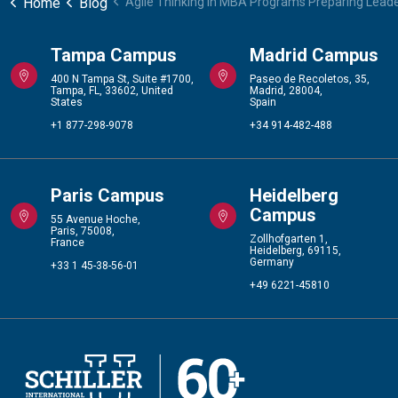
Home
Blog
Agile Thinking in MBA Programs Preparing Lead
Tampa Campus
Madrid Campus
400 N Tampa St, Suite #1700,
Paseo de Recoletos, 35,
Tampa, FL, 33602, United
Madrid, 28004,
States
Spain
+1 877-298-9078
+34 914-482-488
Paris Campus
Heidelberg
Campus
55 Avenue Hoche,
Paris, 75008,
Zollhofgarten 1,
France
Heidelberg, 69115,
Germany
+33 1 45-38-56-01
+49 6221-45810