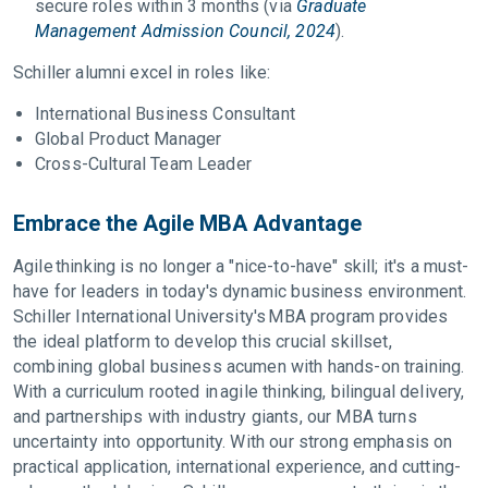
secure roles within 3 months (via
Graduate
Management Admission Council, 2024
).
Schiller alumni excel in roles like:
International Business Consultant
Global Product Manager
Cross-Cultural Team Leader
Embrace the Agile MBA Advantage
Agile thinking is no longer a "nice-to-have" skill; it's a must-
have for leaders in today's dynamic business environment.
Schiller International University's MBA program provides
the ideal platform to develop this crucial skillset,
combining global business acumen with hands-on training.
With a curriculum rooted in agile thinking, bilingual delivery,
and partnerships with industry giants, our MBA turns
uncertainty into opportunity. With our strong emphasis on
practical application, international experience, and cutting-