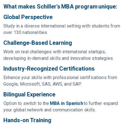
What makes Schiller's MBA program unique:
Global Perspective
Study in a diverse international setting with students from
over 130 nationalities.
Challenge-Based Learning
Work on real challenges with international startups,
developing in-demand skills and innovative strategies.
Industry-Recognized Certifications
Enhance your skills with professional certifications from
Google, Microsoft, SAS, AWS, and SAP.
Bilingual Experience
Option to switch to the
MBA in Spanish
to further expand
your global network and communication skills.
Hands-on Training