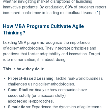
whether navigating market disruptions or launching
innovative products. By graduation, 89% of students report
increased confidence in leading multicultural teams. (
1
)
How MBA Programs Cultivate Agile
Thinking?
Leading MBA programs recognize the importance
of agile methodologies. They integrate principles and
practices that foster adaptability and innovation. Forget
rote memorization, it is about doing.
This is how they do it:
Project-Based Learning:
Tackle real-world business
challenges using agile methodologies.
Case Studies:
Analyze how companies have
successfully (or unsuccessfully)
adopted agile approaches.
Simulations:
Experience the dynamics of agile teams