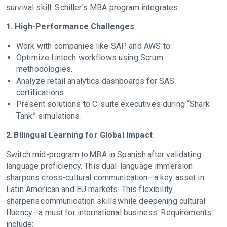
survival skill. Schiller’s MBA program integrates:
1. High-Performance Challenges
Work with companies like SAP and AWS to:
Optimize fintech workflows using Scrum
methodologies.
Analyze retail analytics dashboards for SAS
certifications.
Present solutions to C-suite executives during “Shark
Tank” simulations.
2. Bilingual Learning for Global Impact
Switch mid-program to MBA in Spanish after validating
language proficiency. This dual-language immersion
sharpens cross-cultural communication—a key asset in
Latin American and EU markets. This flexibility
sharpens communication skills while deepening cultural
fluency—a must for international business. Requirements
include: