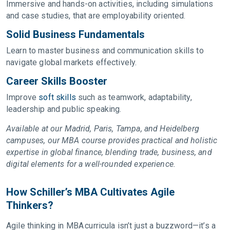
Immersive and hands-on activities, including simulations
and case studies, that are employability oriented.
Solid Business Fundamentals
Learn to master business and communication skills to
navigate global markets effectively.
Career Skills Booster
Improve
soft skills
such as teamwork, adaptability,
leadership and public speaking.
Available at our Madrid, Paris, Tampa, and Heidelberg
campuses, our MBA course provides practical and holistic
expertise in global finance, blending trade, business, and
digital elements for a well-rounded experience.
How Schiller’s MBA Cultivates Agile
Thinkers?
Agile thinking in MBA curricula isn’t just a buzzword—it’s a