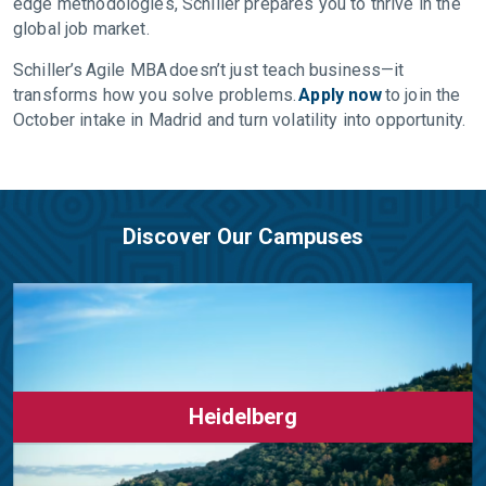
edge methodologies, Schiller prepares you to thrive in the
global job market.
Schiller’s Agile MBA doesn’t just teach business—it
transforms how you solve problems.
Apply now
to join the
October intake in Madrid and turn volatility into opportunity.
Discover Our Campuses
Heidelberg