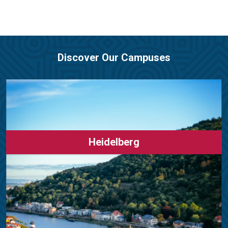
Discover Our Campuses
Heidelberg