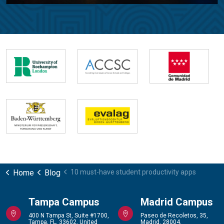
Home
Blog
10 must-have student productivity apps
Tampa Campus
Madrid Campus
400 N Tampa St, Suite #1700,
Paseo de Recoletos, 35,
Tampa, FL, 33602, United
Madrid, 28004,