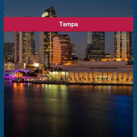
Tampa