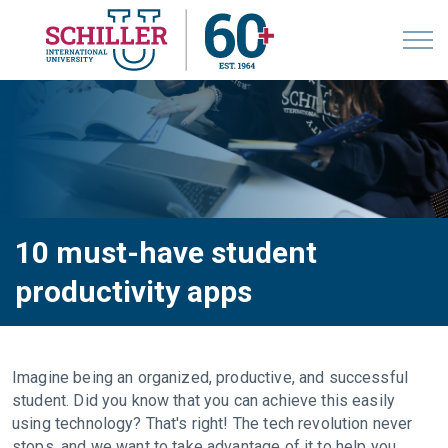
10 must-have student
productivity apps
Imagine being an organized, productive, and successful
student. Did you know that you can achieve this easily
using technology? That's right! The tech revolution never
stops, and we want to take advantage of it to help you