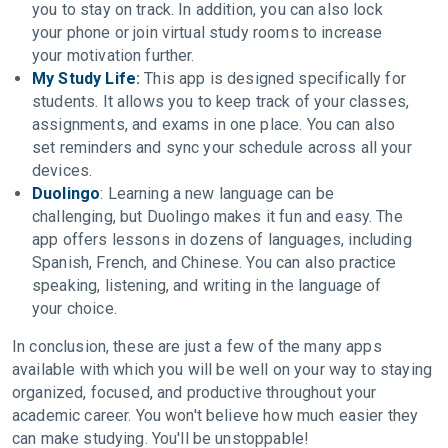
you to stay on track. In addition, you can also lock
your phone or join virtual study rooms to increase
your motivation further.
My Study Life
:
This app is designed specifically for
students. It allows you to keep track of your classes,
assignments, and exams in one place. You can also
set reminders and sync your schedule across all your
devices.
Duolingo
: Learning a new language can be
challenging, but Duolingo makes it fun and easy. The
app offers lessons in dozens of languages, including
Spanish, French, and Chinese. You can also practice
speaking, listening, and writing in the language of
your choice.
In conclusion, these are just a few of the many apps
available with which you will be well on your way to staying
organized, focused, and productive throughout your
academic career. You won't believe how much easier they
can make studying. You'll be unstoppable!