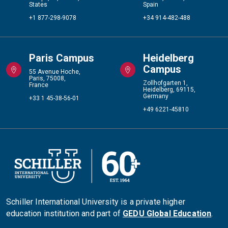
States
Spain
+1 877-298-9078
+34 914-482-488
Paris Campus
Heidelberg
Campus
55 Avenue Hoche,
Paris, 75008,
Zollhofgarten 1,
France
Heidelberg, 69115,
Germany
+33 1 45-38-56-01
+49 6221-45810
Schiller International University is a private higher
education institution and part of
GEDU Global Education
.