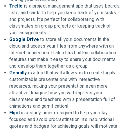
Trello
is a project management app that uses boards,
lists, and cards to help you keep track of your tasks
and projects. It's perfect for collaborating with
classmates on group projects or keeping track of
your assignments.
Google Drive
to store all your documents in the
cloud and access your files from anywhere with an
Internet connection. It also has built-in collaboration
features that make it easy to share your documents
and develop them together as a group.
Genially
is a tool that will allow you to create highly
customizable presentations with interactive
resources, making your presentation even more
attractive. Imagine how you will impress your
classmates and teachers with a presentation full of
animations and gamification!
Flipd
is a study timer designed to help you stay
focused and avoid procrastination. Its inspirational
quotes and badges for achieving goals will motivate