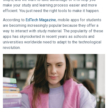
make your study and learning process easier and more
efficient. You just need the right tools to make it happen.
According to
EdTech Magazine
, mobile apps for students
are becoming increasingly popular because they offer a
way to interact with study material. The popularity of these
apps has skyrocketed in recent years as schools and
universities worldwide need to adapt to the technological
revolution.