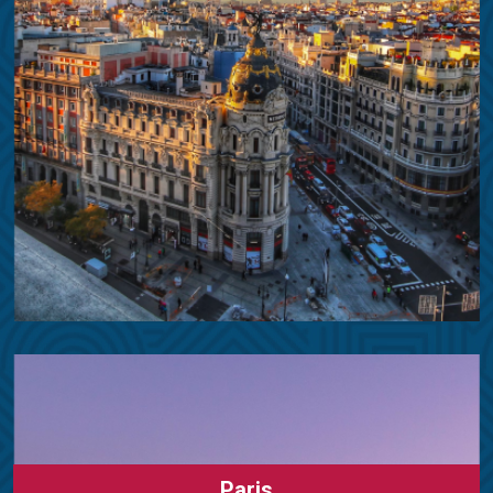
Paris