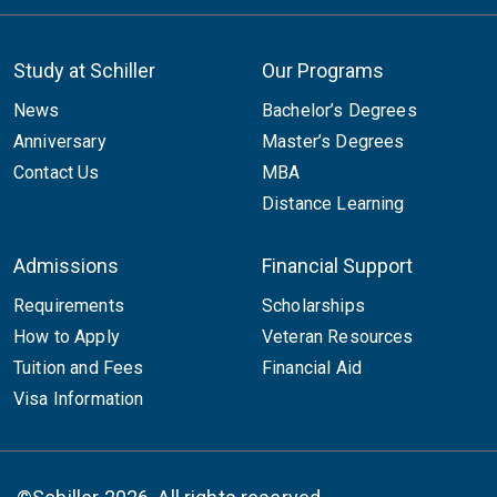
Study at Schiller
Our Programs
News
Bachelor’s Degrees
Anniversary
Master’s Degrees
Contact Us
MBA
Distance Learning
Admissions
Financial Support
Requirements
Scholarships
How to Apply
Veteran Resources
Tuition and Fees
Financial Aid
Visa Information