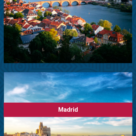
Madrid