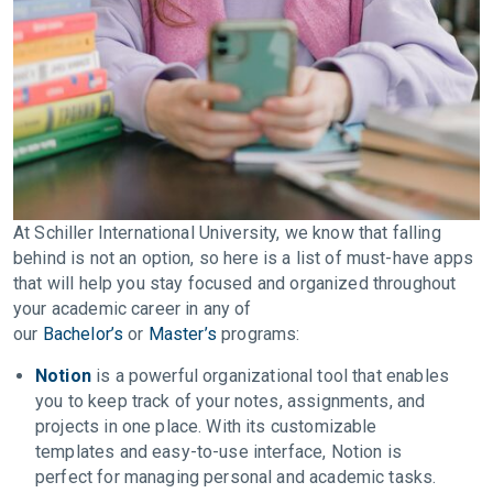
At Schiller International University, we know that falling
behind is not an option, so here is a list of must-have apps
that will help you stay focused and organized throughout
your academic career in any of
our
Bachelor’s
or
Master’s
programs:
Notion
is a powerful organizational tool that enables
you to keep track of your notes, assignments, and
projects in one place. With its customizable
templates and easy-to-use interface, Notion is
perfect for managing personal and academic tasks.