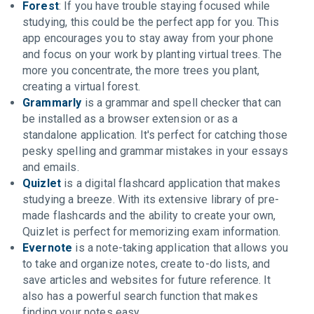
Forest
: If you have trouble staying focused while
studying, this could be the perfect app for you. This
app encourages you to stay away from your phone
and focus on your work by planting virtual trees. The
more you concentrate, the more trees you plant,
creating a virtual forest.
Grammarly
is a grammar and spell checker that can
be installed as a browser extension or as a
standalone application. It's perfect for catching those
pesky spelling and grammar mistakes in your essays
and emails.
Quizlet
is a digital flashcard application that makes
studying a breeze. With its extensive library of pre-
made flashcards and the ability to create your own,
Quizlet is perfect for memorizing exam information.
Evernote
is a note-taking application that allows you
to take and organize notes, create to-do lists, and
save articles and websites for future reference. It
also has a powerful search function that makes
finding your notes easy.