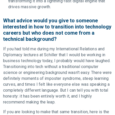
transforming it into a lightning-fast digital engine that
drives massive growth.
What advice would you give to someone
interested in how to transition into technology
careers but who does not come from a
technical background?
If you had told me during my International Relations and
Diplomacy lectures at Schiller that I would be working in
business technology today, I probably would have laughed.
Transitioning into tech without a traditional computer
science or engineering background wasn't easy. There were
definitely moments of imposter syndrome, steep learning
curves, and times I felt like everyone else was speaking a
completely different language. But I can tell you with total
honesty: it has been entirely worth it, and I highly
recommend making the leap.
If you are looking to make that same transition, here is the