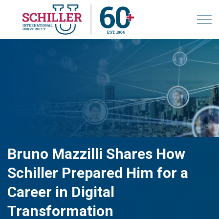
Bruno Mazzilli Shares How
Schiller Prepared Him for a
Career in Digital
Transformation