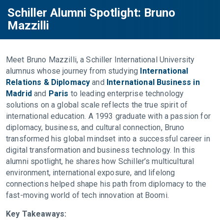
Schiller Alumni Spotlight: Bruno
Mazzilli
Meet Bruno Mazzilli, a Schiller International University
alumnus whose journey from studying
International
Relations & Diplomacy
and
International Business in
Madrid
and
Paris
to leading enterprise technology
solutions on a global scale reflects the true spirit of
international education. A 1993 graduate with a passion for
diplomacy, business, and cultural connection, Bruno
transformed his global mindset into a successful career in
digital transformation and business technology. In this
alumni spotlight, he shares how Schiller’s multicultural
environment, international exposure, and lifelong
connections helped shape his path from diplomacy to the
fast-moving world of tech innovation at Boomi.
Key Takeaways: