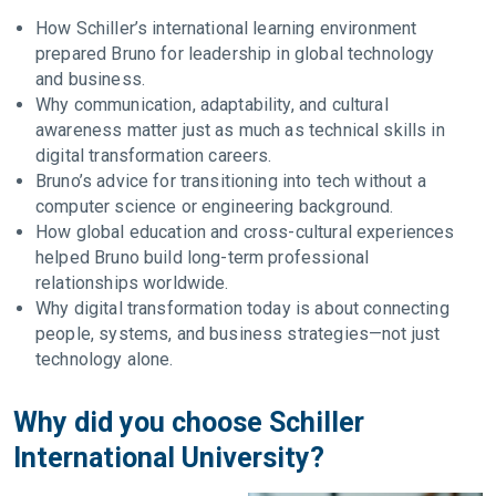
How Schiller’s international learning environment
prepared Bruno for leadership in global technology
and business.
Why communication, adaptability, and cultural
awareness matter just as much as technical skills in
digital transformation careers.
Bruno’s advice for transitioning into tech without a
computer science or engineering background.
How global education and cross-cultural experiences
helped Bruno build long-term professional
relationships worldwide.
Why digital transformation today is about connecting
people, systems, and business strategies—not just
technology alone.
Why did you choose Schiller
International University?