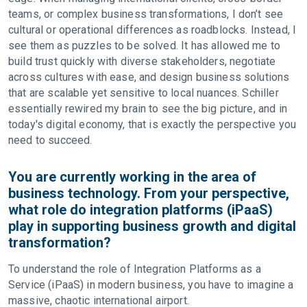
teams, or complex business transformations, I don’t see
cultural or operational differences as roadblocks. Instead, I
see them as puzzles to be solved. It has allowed me to
build trust quickly with diverse stakeholders, negotiate
across cultures with ease, and design business solutions
that are scalable yet sensitive to local nuances. Schiller
essentially rewired my brain to see the big picture, and in
today's digital economy, that is exactly the perspective you
need to succeed.
You are currently working in the area of
business technology. From your perspective,
what role do integration platforms (iPaaS)
play in supporting business growth and digital
transformation?
To understand the role of Integration Platforms as a
Service (iPaaS) in modern business, you have to imagine a
massive, chaotic international airport.