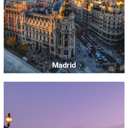
Madrid