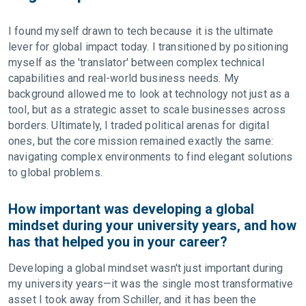
I found myself drawn to tech because it is the ultimate
lever for global impact today. I transitioned by positioning
myself as the 'translator' between complex technical
capabilities and real-world business needs. My
background allowed me to look at technology not just as a
tool, but as a strategic asset to scale businesses across
borders. Ultimately, I traded political arenas for digital
ones, but the core mission remained exactly the same:
navigating complex environments to find elegant solutions
to global problems.
How important was developing a global
mindset during your university years, and how
has that helped you in your career?
Developing a global mindset wasn't just important during
my university years—it was the single most transformative
asset I took away from Schiller, and it has been the