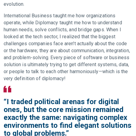
evolution.
International Business taught me how organizations
operate, while Diplomacy taught me how to understand
human needs, solve conflicts, and bridge gaps. When I
looked at the tech sector, I realized that the biggest
challenges companies face aren't actually about the code
or the hardware; they are about communication, integration,
and problem-solving. Every piece of software or business
solution is ultimately trying to get different systems, data,
or people to talk to each other harmoniously—which is the
very definition of diplomacy!
“I traded political arenas for digital
ones, but the core mission remained
exactly the same: navigating complex
environments to find elegant solutions
to global problems.”