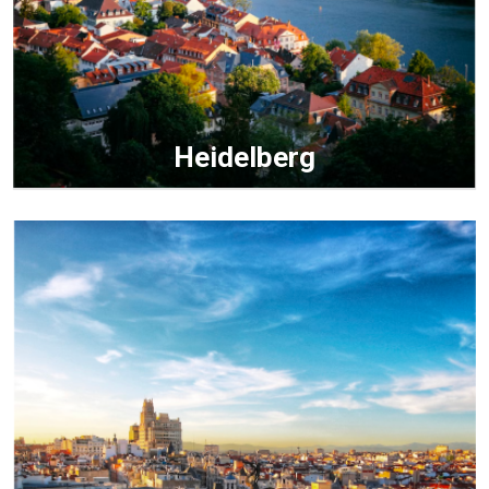
Heidelberg