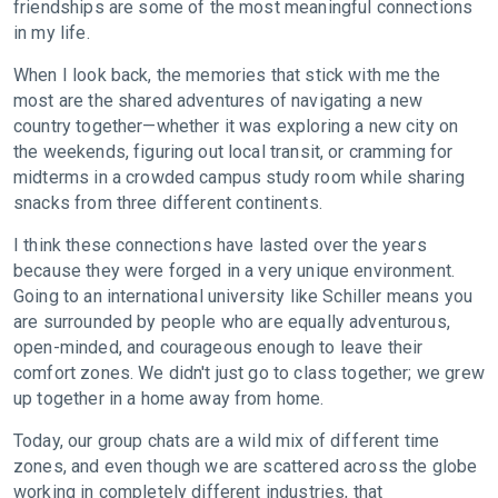
friendships are some of the most meaningful connections
in my life.
When I look back, the memories that stick with me the
most are the shared adventures of navigating a new
country together—whether it was exploring a new city on
the weekends, figuring out local transit, or cramming for
midterms in a crowded campus study room while sharing
snacks from three different continents.
I think these connections have lasted over the years
because they were forged in a very unique environment.
Going to an international university like Schiller means you
are surrounded by people who are equally adventurous,
open-minded, and courageous enough to leave their
comfort zones. We didn't just go to class together; we grew
up together in a home away from home.
Today, our group chats are a wild mix of different time
zones, and even though we are scattered across the globe
working in completely different industries, that