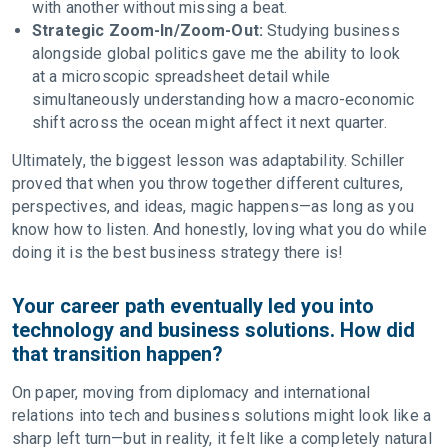
with another without missing a beat.
Strategic Zoom-In/Zoom-Out:
Studying business
alongside global politics gave me the ability to look
at a microscopic spreadsheet detail while
simultaneously understanding how a macro-economic
shift across the ocean might affect it next quarter.
Ultimately, the biggest lesson was adaptability. Schiller
proved that when you throw together different cultures,
perspectives, and ideas, magic happens—as long as you
know how to listen. And honestly, loving what you do while
doing it is the best business strategy there is!
Your career path eventually led you into
technology and business solutions. How did
that transition happen?
On paper, moving from diplomacy and international
relations into tech and business solutions might look like a
sharp left turn—but in reality, it felt like a completely natural