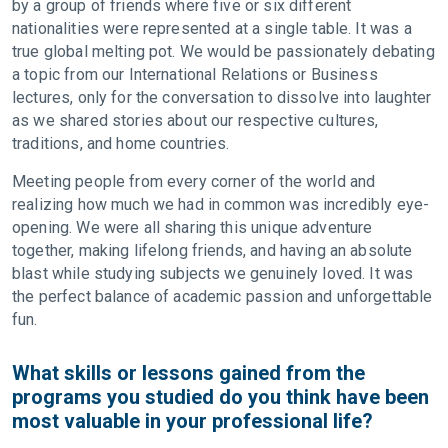
by a group of friends where five or six different
nationalities were represented at a single table. It was a
true global melting pot. We would be passionately debating
a topic from our International Relations or Business
lectures, only for the conversation to dissolve into laughter
as we shared stories about our respective cultures,
traditions, and home countries.
Meeting people from every corner of the world and
realizing how much we had in common was incredibly eye-
opening. We were all sharing this unique adventure
together, making lifelong friends, and having an absolute
blast while studying subjects we genuinely loved. It was
the perfect balance of academic passion and unforgettable
fun.
What skills or lessons gained from the
programs you studied do you think have been
most valuable in your professional life?