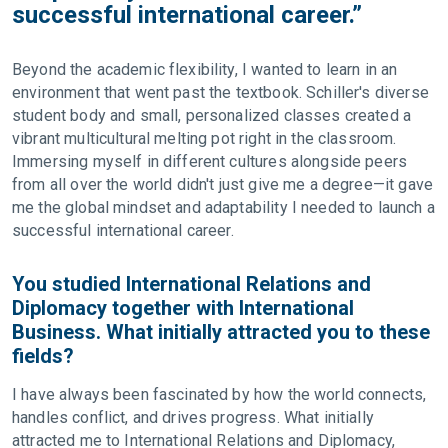
successful international career.”
Beyond the academic flexibility, I wanted to learn in an
environment that went past the textbook. Schiller's diverse
student body and small, personalized classes created a
vibrant multicultural melting pot right in the classroom.
Immersing myself in different cultures alongside peers
from all over the world didn't just give me a degree—it gave
me the global mindset and adaptability I needed to launch a
successful international career.
You studied International Relations and
Diplomacy together with International
Business. What initially attracted you to these
fields?
I have always been fascinated by how the world connects,
handles conflict, and drives progress. What initially
attracted me to International Relations and Diplomacy,