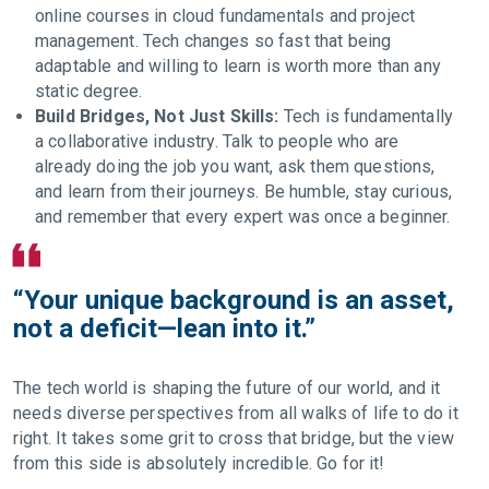
online courses in cloud fundamentals and project
management. Tech changes so fast that being
adaptable and willing to learn is worth more than any
static degree.
Build Bridges, Not Just Skills:
Tech is fundamentally
a collaborative industry. Talk to people who are
already doing the job you want, ask them questions,
and learn from their journeys. Be humble, stay curious,
and remember that every expert was once a beginner.
“Your unique background is an asset,
not a deficit—lean into it.”
The tech world is shaping the future of our world, and it
needs diverse perspectives from all walks of life to do it
right. It takes some grit to cross that bridge, but the view
from this side is absolutely incredible. Go for it!