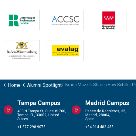
Home
Alumni Spotlight
Bruno Mazzilli Shares How Schiller P
Tampa Campus
Madrid Campus
400 N Tampa St, Suite #1700,
Paseo de Recoletos, 35,
Tampa, FL, 33602, United
Madrid, 28004,
States
Spain
+1 877-298-9078
+34 914-482-488