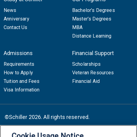
News
Bachelor’s Degrees
Anniversary
Master’s Degrees
Contact Us
MBA
Distance Learning
Admissions
Financial Support
Requirements
Scholarships
How to Apply
Veteran Resources
Tuition and Fees
Financial Aid
Visa Information
©Schiller 2026. All rights reserved.
Cookie Usage Notice