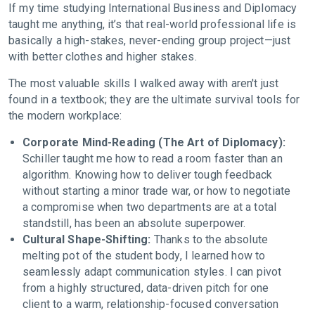
If my time studying International Business and Diplomacy
taught me anything, it’s that real-world professional life is
basically a high-stakes, never-ending group project—just
with better clothes and higher stakes.
The most valuable skills I walked away with aren't just
found in a textbook; they are the ultimate survival tools for
the modern workplace:
Corporate Mind-Reading (The Art of Diplomacy):
Schiller taught me how to read a room faster than an
algorithm. Knowing how to deliver tough feedback
without starting a minor trade war, or how to negotiate
a compromise when two departments are at a total
standstill, has been an absolute superpower.
Cultural Shape-Shifting:
Thanks to the absolute
melting pot of the student body, I learned how to
seamlessly adapt communication styles. I can pivot
from a highly structured, data-driven pitch for one
client to a warm, relationship-focused conversation