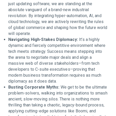
just updating software; we are standing at the
absolute vanguard of a brand-new industrial
revolution. By integrating hyper-automation, AI, and
cloud technology, we are actively rewriting the rules
of global commerce and shaping how the future world
will operate.
Navigating High-Stakes Diplomacy:
It’s a highly
dynamic and fiercely competitive environment where
tech meets strategy. Success means stepping into
the arena to negotiate major deals and align a
massive web of diverse stakeholders—from tech
developers to C-suite executives—proving that
modern business transformation requires as much
diplomacy as it does data.
Busting Corporate Myths:
We get to be the ultimate
problem-solvers, walking into organizations to smash
ancient, slow-moving silos. There is nothing more
thrilling than taking a chaotic, legacy-bound process,
applying cutting-edge solutions like Boomi, and