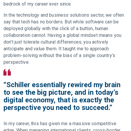
bedrock of my career ever since.
In the technology and business solutions sector, we often
say that tech has no borders. But while software can be
deployed globally with the click of a button, human
collaboration cannot. Having a global mindset means you
don’t just tolerate cultural differences; you actively
anticipate and value them. It taught me to approach
problem-solving without the bias of a single country's
perspective.
“Schiller essentially rewired my brain
to see the big picture, and in today’s
digital economy, that is exactly the
perspective you need to succeed.”
In my career, this has given me a massive competitive
edge. When managing international clients, cross-border