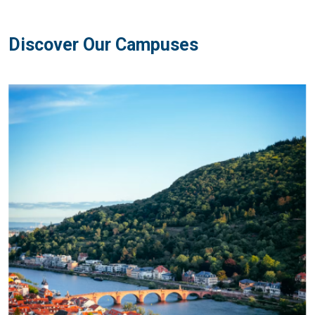
Discover Our Campuses