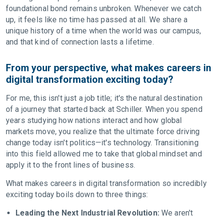
foundational bond remains unbroken. Whenever we catch
up, it feels like no time has passed at all. We share a
unique history of a time when the world was our campus,
and that kind of connection lasts a lifetime.
From your perspective, what makes careers in
digital transformation exciting today?
For me, this isn't just a job title; it's the natural destination
of a journey that started back at Schiller. When you spend
years studying how nations interact and how global
markets move, you realize that the ultimate force driving
change today isn't politics—it's technology. Transitioning
into this field allowed me to take that global mindset and
apply it to the front lines of business.
What makes careers in digital transformation so incredibly
exciting today boils down to three things:
Leading the Next Industrial Revolution:
We aren't