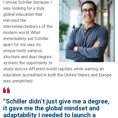
I chose Schiller because I
was looking for a truly
global education that
mirrored the
interconnectedness of the
modern world. What
immediately set Schiller
apart for me was its
unique multi-campus
structure and dual-degree
system; the opportunity to
study across different world capitals while earning an
education accredited in both the United States and Europe
was unmatched.
“Schiller didn’t just give me a degree,
it gave me the global mindset and
adaptability I needed to launch a