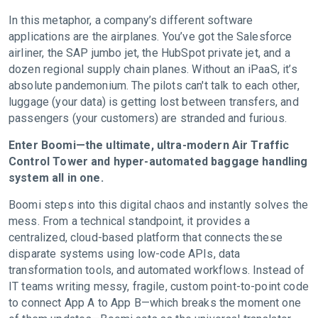
In this metaphor, a company’s different software
applications are the airplanes. You’ve got the Salesforce
airliner, the SAP jumbo jet, the HubSpot private jet, and a
dozen regional supply chain planes. Without an iPaaS, it’s
absolute pandemonium. The pilots can't talk to each other,
luggage (your data) is getting lost between transfers, and
passengers (your customers) are stranded and furious.
Enter Boomi—the ultimate, ultra-modern Air Traffic
Control Tower and hyper-automated baggage handling
system all in one.
Boomi steps into this digital chaos and instantly solves the
mess. From a technical standpoint, it provides a
centralized, cloud-based platform that connects these
disparate systems using low-code APIs, data
transformation tools, and automated workflows. Instead of
IT teams writing messy, fragile, custom point-to-point code
to connect App A to App B—which breaks the moment one