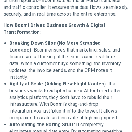
of them updates—Boomi acts as the universal translator
and traffic controller. It ensures that data flows seamlessly,
securely, and in real-time across the entire enterprise.
How Boomi Drives Business Growth & Digital
Transformation:
Breaking Down Silos (No More Stranded
Luggage):
Boomi ensures that marketing, sales, and
finance are all looking at the exact same, real-time
data. When a customer buys something, the inventory
updates, the invoice sends, and the CRM notes it
instantly.
Agility at Scale (Adding New Flight Routes):
If a
business wants to adopt a hot new AI tool or a better
analytics platform, they don't have to rebuild their
infrastructure. With Boomi’s drag-and-drop
integration, you just 'plug it in' to the tower. It allows
companies to scale and innovate at lightning speed.
Automating the Boring Stuff:
It completely
eliminates manual data entry. By automating repetitive