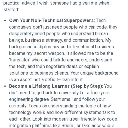
practical advice I wish someone had given me when I
started:
Own Your Non-Technical Superpowers:
Tech
companies don’t just need people who can code; they
desperately need people who understand human
beings, business strategy, and communication. My
background in diplomacy and international business
became my secret weapon. It allowed me to be the
'translator' who could talk to engineers, understand
the tech, and then negotiate deals or explain
solutions to business clients. Your unique background
is an asset, not a deficit—lean into it.
Become a Lifelong Learner (Step by Step):
You
don't need to go back to university for a four-year
engineering degree. Start small and follow your
curiosity. Focus on understanding the logic of how
technology works and how different systems talk to
each other. Look into modern, user-friendly, low-code
integration platforms like Boomi, or take accessible