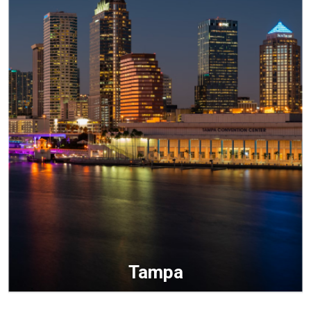
Tampa