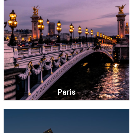
Paris