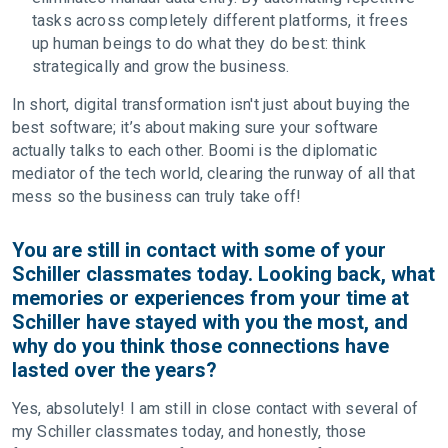
tasks across completely different platforms, it frees
up human beings to do what they do best: think
strategically and grow the business.
In short, digital transformation isn't just about buying the
best software; it’s about making sure your software
actually talks to each other. Boomi is the diplomatic
mediator of the tech world, clearing the runway of all that
mess so the business can truly take off!
You are still in contact with some of your
Schiller classmates today. Looking back, what
memories or experiences from your time at
Schiller have stayed with you the most, and
why do you think those connections have
lasted over the years?
Yes, absolutely! I am still in close contact with several of
my Schiller classmates today, and honestly, those