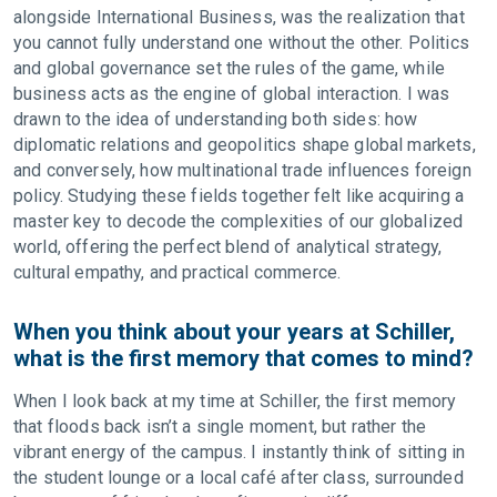
alongside International Business, was the realization that
you cannot fully understand one without the other. Politics
and global governance set the rules of the game, while
business acts as the engine of global interaction. I was
drawn to the idea of understanding both sides: how
diplomatic relations and geopolitics shape global markets,
and conversely, how multinational trade influences foreign
policy. Studying these fields together felt like acquiring a
master key to decode the complexities of our globalized
world, offering the perfect blend of analytical strategy,
cultural empathy, and practical commerce.
When you think about your years at Schiller,
what is the first memory that comes to mind?
When I look back at my time at Schiller, the first memory
that floods back isn’t a single moment, but rather the
vibrant energy of the campus. I instantly think of sitting in
the student lounge or a local café after class, surrounded