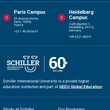
Paris Campus
Heidelberg
Campus
55 Avenue Hoche,
Paris, 75008,
Zollhofgarten 1,
France
Heidelberg, 69115,
Germany
+33 1 45-38-56-01
+49 6221-45810
Schiller International University is a private higher
education institution and part of
GEDU Global Education
.
Study at Schiller
Our Programs