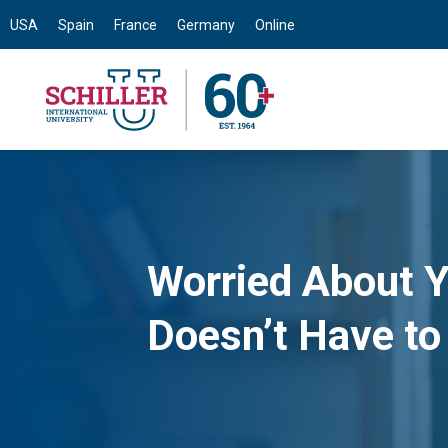
USA
Spain
France
Germany
Online
Worried About Y
Doesn’t Have to