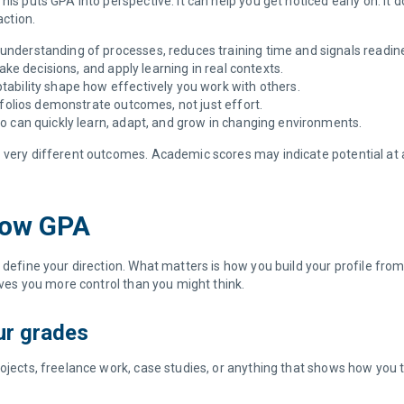
his puts GPA into perspective. It can help you get noticed early on. I
action.
understanding of processes, reduces training time and signals readine
ake decisions, and apply learning in real contexts.
ability shape how effectively you work with others.
rtfolios demonstrate outcomes, not just effort.
o can quickly learn, adapt, and grow in changing environments.
very different outcomes. Academic scores may indicate potential at a b
 Low GPA
 define your direction. What matters is how you build your profile fro
gives you more control than you might think.
our grades
ojects, freelance work, case studies, or anything that shows how you t