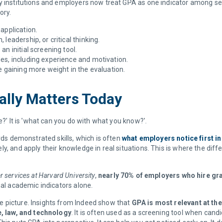
y institutions and employers now treat GPA as one indicator among seve
tory.
 application.
leadership, or critical thinking.
an initial screening tool.
es, including experience and motivation.
 gaining more weight in the evaluation.
ually Matters Today
e?' It is 'what can you do with what you know?'.
ards demonstrated skills, which is often
what employers notice first in
ly, and apply their knowledge in real situations. This is where the 
r services at Harvard University
,
nearly 70% of employers who hire gr
nal academic indicators alone.
 picture. Insights from Indeed show that
GPA is most relevant at the
e, law, and technology
. It is often used as a screening tool when cand