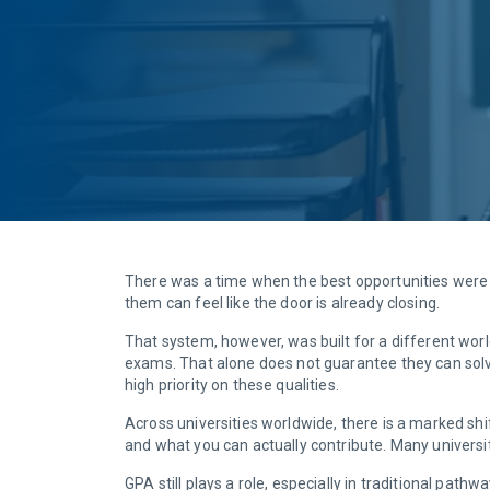
There was a time when the best opportunities were 
them can feel like the door is already closing.
That system, however, was built for a different wor
exams. That alone does not guarantee they can solve
high priority on these qualities.
Across universities worldwide, there is a marked sh
and what you can actually contribute. Many universi
GPA still plays a role, especially in traditional path