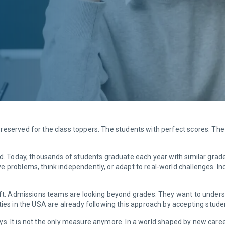
reserved for the class toppers. The students with perfect scores. The
ld. Today, thousands of students graduate each year with similar grad
 problems, think independently, or adapt to real-world challenges. Inc
ift. Admissions teams are looking beyond grades. They want to understa
ties in the USA are already following this approach by accepting stud
ways. It is not the only measure anymore. In a world shaped by new caree