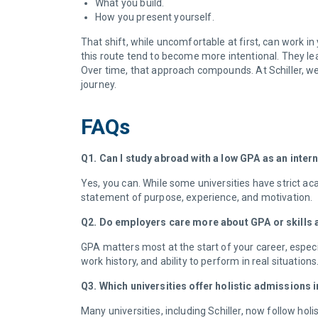
What you build.
How you present yourself.
That shift, while uncomfortable at first, can work in
this route tend to become more intentional. They lea
Over time, that approach compounds. At Schiller, we 
journey.
FAQs
Q1. Can I study abroad with a low GPA as an inter
Yes, you can. While some universities have strict aca
statement of purpose, experience, and motivation.
Q2. Do employers care more about GPA or skills
GPA matters most at the start of your career, especi
work history, and ability to perform in real situati
Q3. Which universities offer holistic admissions
Many universities, including Schiller, now follow ho