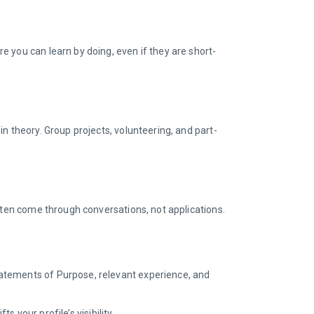
 you can learn by doing, even if they are short-
n theory. Group projects, volunteering, and part-
often come through conversations, not applications.
statements of Purpose, relevant experience, and
s your profile’s visibility.