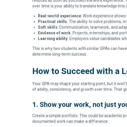
reduces as soon as you build real work experience. T
over time is your ability to translate knowledge into 
Real-world experience
: Work experience shows 
Practical skills
: The ability to solve problems, m
Soft skills
: Communication, teamwork, and adapt
Evidence of work
: Projects, internships, and po
Learning ability
: Employers value candidates wh
This is why two students with similar GPAs can have 
determine long-term success.
How to Succeed with a
Your GPA may shape your starting point, but it won’t
of ability, consistency, and growth over time. That 
1. Show your work, not just y
Create a simple portfolio. This could be academic pr
documented work can make a difference.