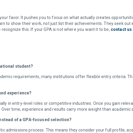
 your favor. It pushes you to focus on what actually creates opportuniti
rn to show their work, not just list their achievements. They seek out
recognize this. If your GPA is not where you want it to be,
contact us
national student?
demic requirements, many institutions offer flexible entry criteria. The
 and experience?
ally in entry-level roles or competitive industries. Once you gain rele
ons. Over time, experience and results carry more weight than academic
 instead of a GPA-focused selection?
listic admissions process. This means they consider your full profile,