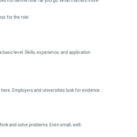
t does not define how far you go. What matters more
ss for the role.
asic level. Skills, experience, and application
m here. Employers and universities look for evidence
hink and solve problems. Even small, well-