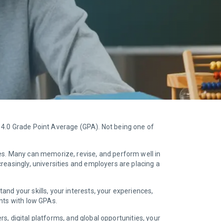
 4.0 Grade Point Average (GPA). Not being one of
es. Many can memorize, revise, and perform well in
reasingly, universities and employers are placing a
nd your skills, your interests, your experiences,
ents with low GPAs.
rs, digital platforms, and global opportunities, your