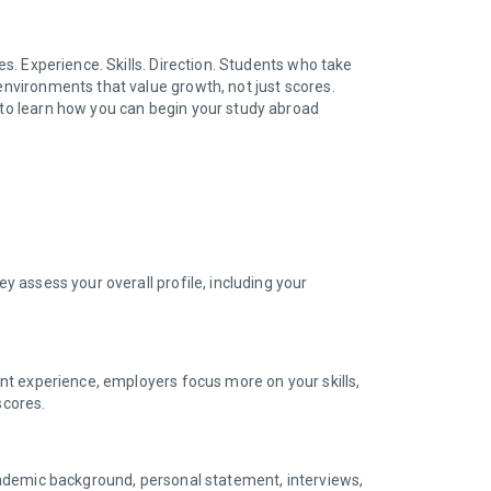
es. Experience. Skills. Direction. Students who take
 environments that value growth, not just scores.
to learn how you can begin your study abroad
y assess your overall profile, including your
vant experience, employers focus more on your skills,
 scores.
 academic background, personal statement, interviews,