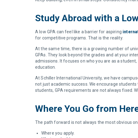
Study Abroad with a Lo
A low GPA can feel like a barrier for aspiring
interna
for competitive programs. That is the reality.
At the same time, there is a growing number of unive
GPAs. They look beyond the grades and at your intent
admissions. It focuses on who you are as a student, 
education.
At Schiller International University, we have campus
not just academic success. We encourage students to 
students, GPA requirements are not always fixed. Wh
Where You Go from Her
The path forward is not always the most obvious one
Where you apply.