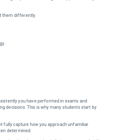
at them differently.
ogy.
onsistently you have performed in exams and
ng decisions. This is why many students start by
ot fully capture how you approach unfamiliar
ften determined.