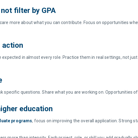
 not filter by GPA
 care more about what you can contribute. Focus on opportunities where
in action
ected in almost every role. Practice them in real settings, not just i
se
 Ask specific questions. Share what you are working on. Opportunities 
 higher education
duate programs
, focus on improving the overall application. Strong 
 more than intensity. Each project, role, or skill you add gradually shift