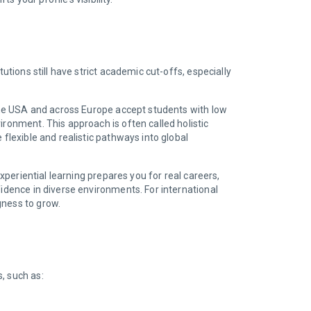
itutions still have strict academic cut-offs, especially
n the USA and across Europe accept students with low
ironment. This approach is often called holistic
flexible and realistic pathways into global
periential learning prepares you for real careers,
fidence in diverse environments. For international
gness to grow.
s, such as: