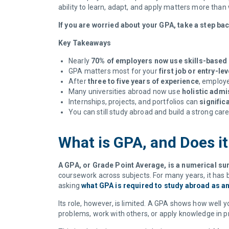
ability to learn, adapt, and apply matters more tha
If you are worried about your GPA, take a step ba
Key Takeaways
Nearly
70% of employers now use skills-based 
GPA matters most for your
first job or entry-lev
After
three to five years of experience
, employ
Many universities abroad now use
holistic adm
Internships, projects, and portfolios can
signific
You can still study abroad and build a strong car
What is GPA, and Does it
A GPA, or Grade Point Average, is a numerical 
coursework across subjects. For many years, it has 
asking
what GPA is required to study abroad as an
Its role, however, is limited. A GPA shows how well
problems, work with others, or apply knowledge in p