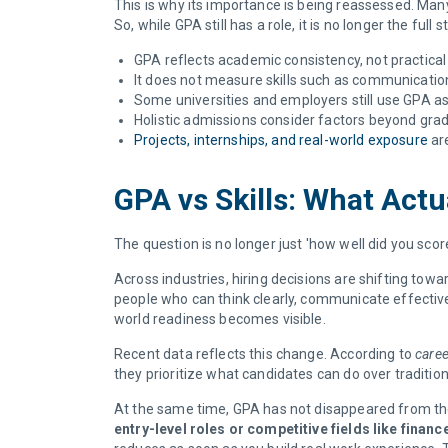
This is why its importance is being reassessed. Man
So, while GPA still has a role, it is no longer the full s
GPA reflects academic consistency, not practical
It does not measure skills such as communication, 
Some universities and employers still use GPA as 
Holistic admissions consider factors beyond grad
Projects, internships, and real-world exposure
are
GPA vs Skills: What Act
The question is no longer just 'how well did you scor
Across industries, hiring decisions are shifting tow
people who can think clearly, communicate effective
world readiness becomes visible.
Recent data reflects this change. According to
caree
they prioritize what candidates can do over traditio
At the same time, GPA has not disappeared from the
entry-level roles or competitive fields like financ