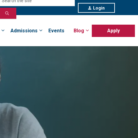
Login
Admissions
Events
Blog
Apply