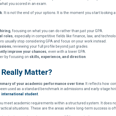
n what you scored in an exam.
ck
. It is not the end of your options. It is the moment you start looking 
hiring
, focusing on what you can do rather than just your GPA.
el roles
, especially in competitive fields like finance, law, and technol
ers usually stop considering GPA and focus on your work instead.
issions
, reviewing your full profile beyond just grades.
antly improve your chances
, even with a lower GPA.
eer by focusing on
skills, experience, and direction
.
 Really Matter?
summary of your academic performance over time
. It reflects how c
been used as a standard benchmark in admissions and early-stage hiri
 international student
.
 you meet academic requirements within a structured system. It does n
ractical situations. These are the areas where long-term success is o