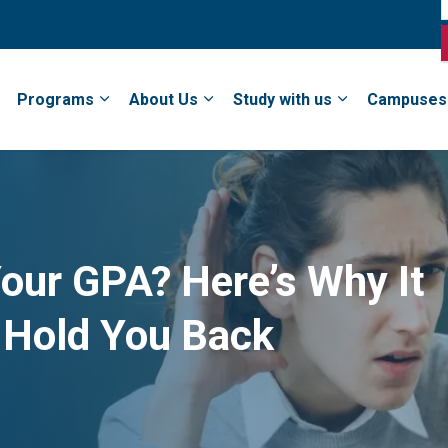
Programs
About Us
Study with us
Campuses
our GPA? Here’s Why It
 Hold You Back