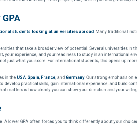
w GPA
tional students looking at universities abroad
. Many traditional inst
rsities that take a broader view of potential. Several universities i
, your experience, and your readiness to study in an international env
not just what you score. For international students, this opens up more 
es in the
USA
,
Spain
,
France
, and
Germany
. Our strong emphasis on ex
develop practical skills, gain international experience, and build con
at matters is how clearly you can show your direction and your willin
e
. A lower GPA often forces you to think differently about your choice