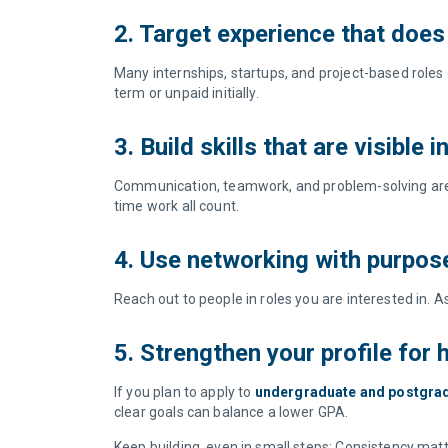
2. Target experience that does
Many internships, startups, and project-based roles
term or unpaid initially.
3. Build skills that are visible 
Communication, teamwork, and problem-solving are exp
time work all count.
4. Use networking with purpo
Reach out to people in roles you are interested in.
5. Strengthen your profile for
If you plan to apply to
undergraduate and postgra
clear goals can balance a lower GPA.
Keep building, even in small steps: Consistency matters