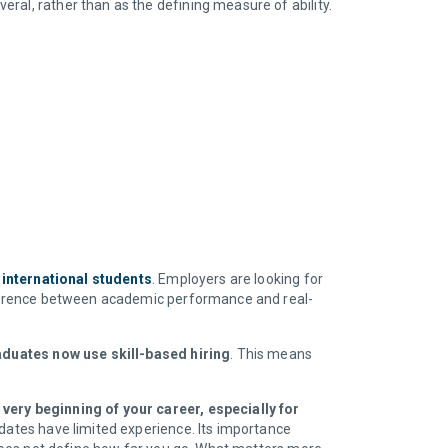
ral, rather than as the defining measure of ability.
 international students
. Employers are looking for
difference between academic performance and real-
aduates now use skill-based hiring
. This means
 very beginning of your career, especially for
idates have limited experience. Its importance