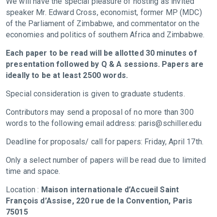
We will have the special pleasure of hosting as invited
speaker Mr. Edward Cross, economist, former MP (MDC)
of the Parliament of Zimbabwe, and commentator on the
economies and politics of southern Africa and Zimbabwe.
Each paper to be read will be allotted 30 minutes of
presentation followed by Q & A sessions. Papers are
ideally to be at least 2500 words.
Special consideration is given to graduate students.
Contributors may send a proposal of no more than 300
words to the following email address:
paris@schiller.edu
Deadline for proposals/ call for papers: Friday, April 17th.
Only a select number of papers will be read due to limited
time and space.
Location :
Maison internationale d’Accueil Saint
François d’Assise, 220 rue de la Convention, Paris
75015