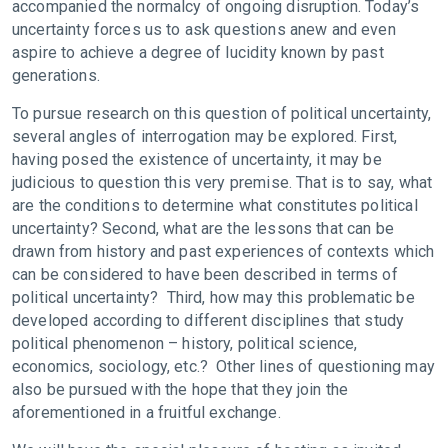
accompanied the normalcy of ongoing disruption. Today’s
uncertainty forces us to ask questions anew and even
aspire to achieve a degree of lucidity known by past
generations.
To pursue research on this question of political uncertainty,
several angles of interrogation may be explored. First,
having posed the existence of uncertainty, it may be
judicious to question this very premise. That is to say, what
are the conditions to determine what constitutes political
uncertainty? Second, what are the lessons that can be
drawn from history and past experiences of contexts which
can be considered to have been described in terms of
political uncertainty? Third, how may this problematic be
developed according to different disciplines that study
political phenomenon – history, political science,
economics, sociology, etc.? Other lines of questioning may
also be pursued with the hope that they join the
aforementioned in a fruitful exchange.