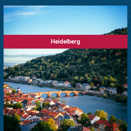
Heidelberg