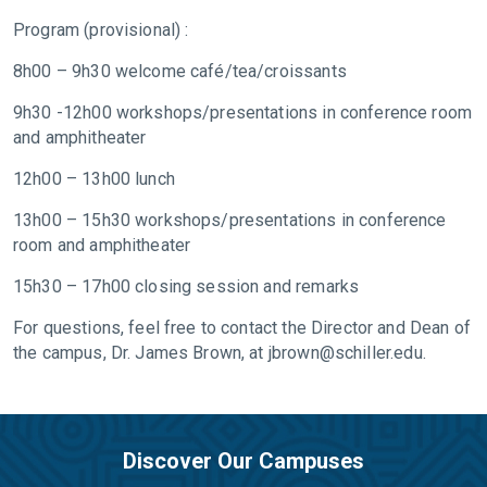
Program (provisional) :
8h00 – 9h30 welcome café/tea/croissants
9h30 -12h00 workshops/presentations in conference room
and amphitheater
12h00 – 13h00 lunch
13h00 – 15h30 workshops/presentations in conference
room and amphitheater
15h30 – 17h00 closing session and remarks
For questions, feel free to contact the Director and Dean of
the campus, Dr. James Brown, at
jbrown@schiller.edu
.
Discover Our Campuses