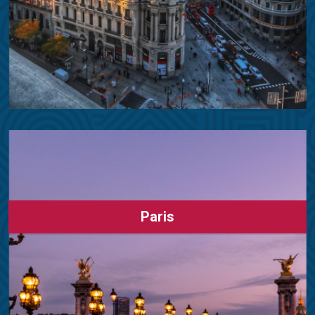
Paris