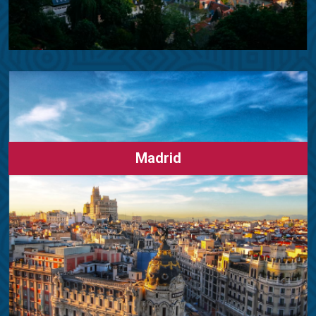
Madrid