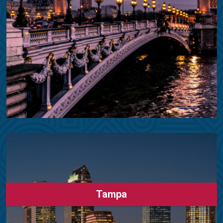
Tampa