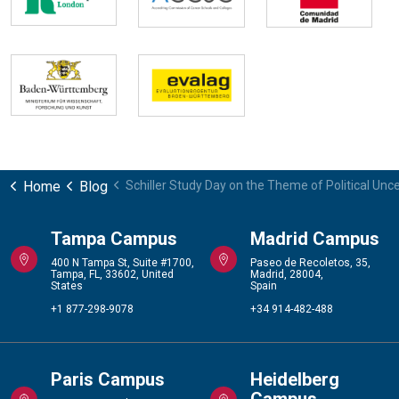
Home
Blog
Schiller Study Day on the Theme of Political Unce
Tampa Campus
Madrid Campus
400 N Tampa St, Suite #1700,
Paseo de Recoletos, 35,
Tampa, FL, 33602, United
Madrid, 28004,
States
Spain
+1 877-298-9078
+34 914-482-488
Paris Campus
Heidelberg
Campus