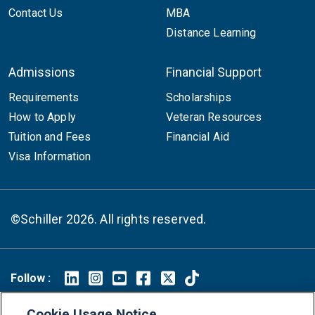
Contact Us
MBA
Distance Learning
Admissions
Financial Support
Requirements
Scholarships
How to Apply
Veteran Resources
Tuition and Fees
Financial Aid
Visa Information
©Schiller 2026. All rights reserved.
Follow :
Linkedin
Instagram
Youtube
Facebook
X
TikTok
Cookie Usage Notice