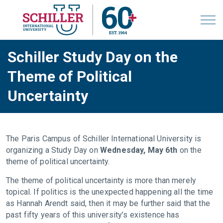
Schiller Study Day on the
Theme of Political
Uncertainty
The Paris Campus of Schiller International University is
organizing a Study Day on
Wednesday, May 6th
on the
theme of political uncertainty.
The theme of political uncertainty is more than merely
topical. If politics is the unexpected happening all the time
as Hannah Arendt said, then it may be further said that the
past fifty years of this university’s existence has