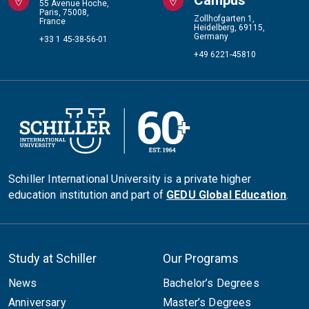
55 Avenue Hoche,
Paris, 75008,
Zollhofgarten 1,
France
Heidelberg, 69115,
Germany
+33 1 45-38-56-01
+49 6221-45810
Schiller International University is a private higher
education institution and part of
GEDU Global Education
.
Study at Schiller
Our Programs
News
Bachelor’s Degrees
Anniversary
Master’s Degrees