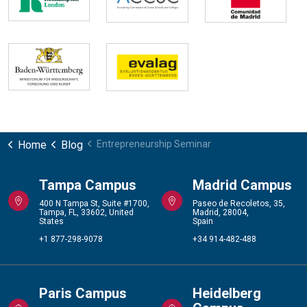
Home
Blog
Entrepreneurship Seminar
Tampa Campus
Madrid Campus
400 N Tampa St, Suite #1700,
Paseo de Recoletos, 35,
Tampa, FL, 33602, United
Madrid, 28004,
States
Spain
+1 877-298-9078
+34 914-482-488
Paris Campus
Heidelberg