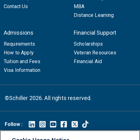
Contact Us
MBA
Distance Learning
Admissions
Financial Support
Requirements
Scholarships
How to Apply
Veteran Resources
Tuition and Fees
Financial Aid
Visa Information
©Schiller 2026. All rights reserved.
Follow :
Linkedin
Instagram
Youtube
Facebook
X
TikTok