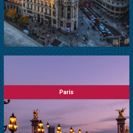
Paris