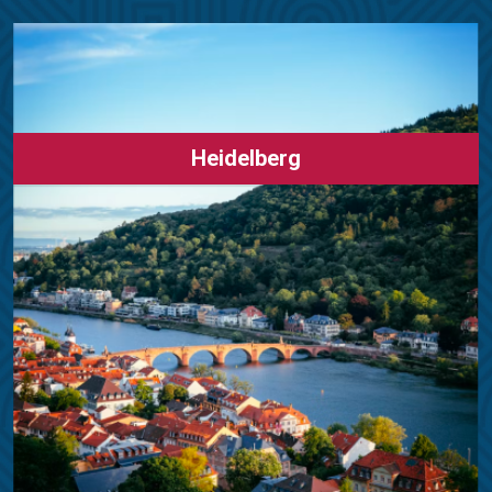
Heidelberg