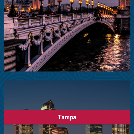
Tampa