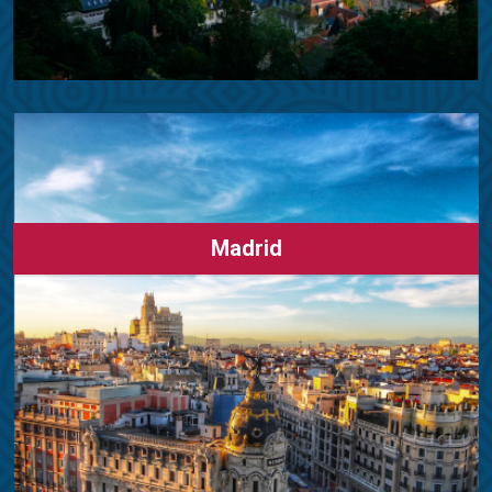
Madrid