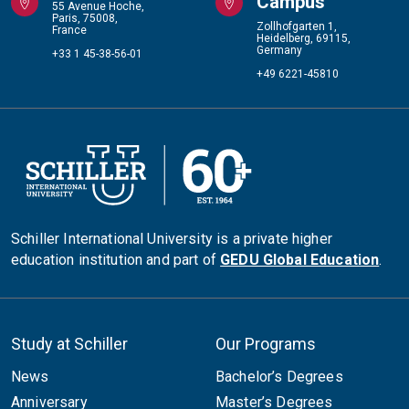
Campus
55 Avenue Hoche,
Paris, 75008,
Zollhofgarten 1,
France
Heidelberg, 69115,
Germany
+33 1 45-38-56-01
+49 6221-45810
Schiller International University is a private higher
education institution and part of
GEDU Global Education
.
Study at Schiller
Our Programs
News
Bachelor’s Degrees
Anniversary
Master’s Degrees