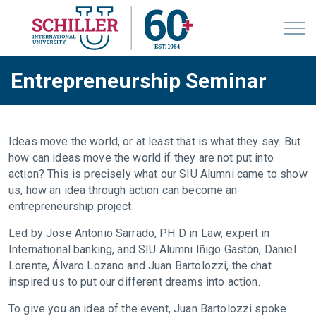
Entrepreneurship Seminar
Ideas move the world, or at least that is what they say. But
how can ideas move the world if they are not put into
action? This is precisely what our SIU Alumni came to show
us, how an idea through action can become an
entrepreneurship project.
Led by Jose Antonio Sarrado, PH D in Law, expert in
International banking, and SIU Alumni Iñigo Gastón, Daniel
Lorente, Álvaro Lozano and Juan Bartolozzi, the chat
inspired us to put our different dreams into action.
To give you an idea of the event, Juan Bartolozzi spoke