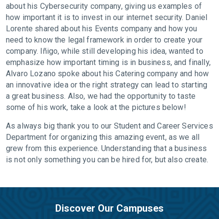
about his Cybersecurity company, giving us examples of
how important it is to invest in our internet security. Daniel
Lorente shared about his Events company and how you
need to know the legal framework in order to create your
company. Iñigo, while still developing his idea, wanted to
emphasize how important timing is in business, and finally,
Alvaro Lozano spoke about his Catering company and how
an innovative idea or the right strategy can lead to starting
a great business. Also, we had the opportunity to taste
some of his work, take a look at the pictures below!
As always big thank you to our Student and Career Services
Department for organizing this amazing event, as we all
grew from this experience. Understanding that a business
is not only something you can be hired for, but also create.
Discover Our Campuses